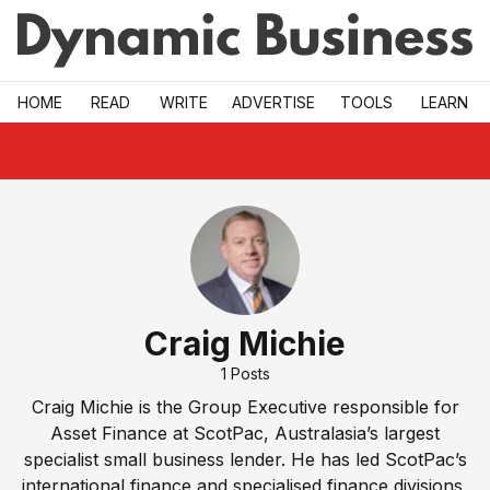
Skip to main
HOME
READ
WRITE
ADVERTISE
TOOLS
LEARN
Craig Michie
1
Posts
Craig Michie is the Group Executive responsible for
Asset Finance at ScotPac, Australasia’s largest
specialist small business lender. He has led ScotPac’s
international finance and specialised finance divisions,