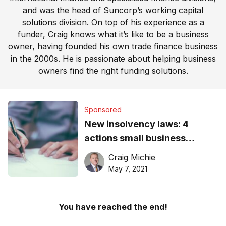
and was the head of Suncorp’s working capital
solutions division. On top of his experience as a
funder, Craig knows what it’s like to be a business
owner, having founded his own trade finance business
in the 2000s. He is passionate about helping business
owners find the right funding solutions.
Sponsored
New insolvency laws: 4
actions small business
directors must take
Craig Michie
May 7, 2021
You have reached the end!