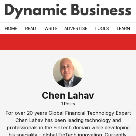
Skip to main
HOME
READ
WRITE
ADVERTISE
TOOLS
LEARN
Chen Lahav
1
Posts
For over 20 years Global Financial Technology Expert
Chen Lahav has been leading technology and
professionals in the FinTech domain while developing
his speciality – global FinTech innovation. Currently,