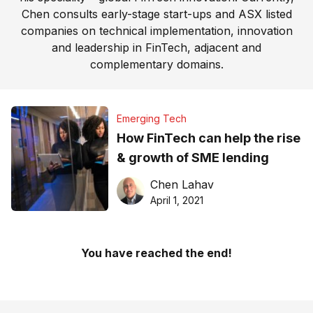
Chen consults early-stage start-ups and ASX listed
companies on technical implementation, innovation
and leadership in FinTech, adjacent and
complementary domains.
Emerging Tech
How FinTech can help the rise
& growth of SME lending
Chen Lahav
April 1, 2021
You have reached the end!