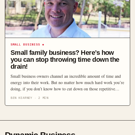
SMALL BUSINESS
◆
Small family business? Here’s how
you can stop throwing time down the
drain!
Small business owners channel an incredible amount of time and
energy into their work. But no matter how much hard work you’re
doing, if you don’t know how to cut down on those repetitive
time-wasting tasks, it can often feel like you’re chasing your own
BEN KEARNEY
·
2
MIN
tail. Many owners are selling themselves short by not thinking
[…]