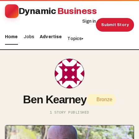
Dynamic
Business
Sign in
Submit Story
Home
Jobs
Advertise
Topics
▾
Ben Kearney
Bronze
1 STORY PUBLISHED