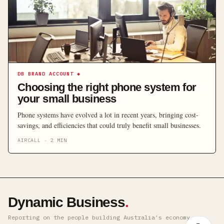
DB BRAND ACCOUNT
◆
Choosing the right phone system for
your small business
Phone systems have evolved a lot in recent years, bringing cost-
savings, and efficiencies that could truly benefit small businesses.
AIRCALL
·
2
MIN
Dynamic Business
.
Reporting on the people building Australia's economy ·