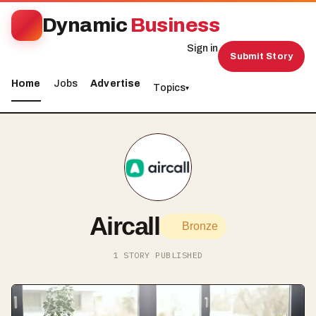
Dynamic
Business
Sign in
Submit Story
Home
Jobs
Advertise
Topics
▾
Aircall
Bronze
1 STORY PUBLISHED