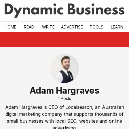
Skip to main
HOME
READ
WRITE
ADVERTISE
TOOLS
LEARN
Adam Hargraves
1
Posts
Adam Hargraves is CEO of Localsearch, an Australian
digital marketing company that supports thousands of
small businesses with local SEO, websites and online
advertising.