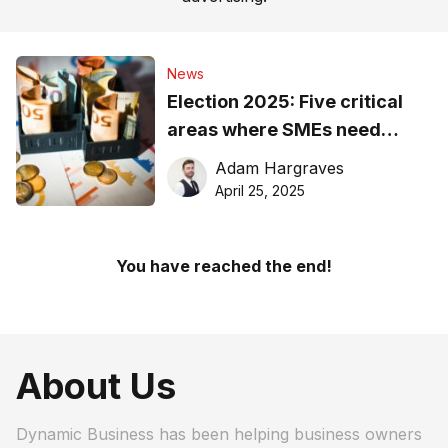
News
Election 2025: Five critical
areas where SMEs need
action, not talk
Adam Hargraves
April 25, 2025
You have reached the end!
About Us
Dynamic Business has been helping business owners