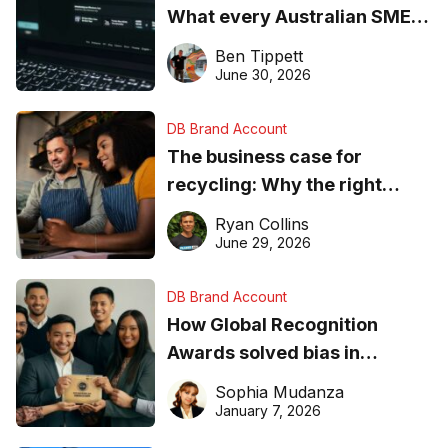
What every Australian SME
needs to know about getting
Ben Tippett
found online in 2026
June 30, 2026
DB Brand Account
The business case for
recycling: Why the right
equipment matters
Ryan Collins
June 29, 2026
DB Brand Account
How Global Recognition
Awards solved bias in
business recognition
Sophia Mudanza
January 7, 2026