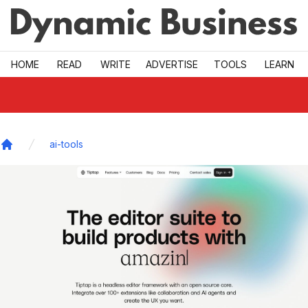
Skip to main
HOME
READ
WRITE
ADVERTISE
TOOLS
LEARN
ai-tools
Home