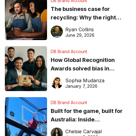
DB Brand Account
The business case for
recycling: Why the right
equipment matters
Ryan Collins
June 29, 2026
DB Brand Account
How Global Recognition
Awards solved bias in
business recognition
Sophia Mudanza
January 7, 2026
DB Brand Account
Built for the game, built for
Australia: Inside
DreamHoops’ craft of
Chelsie Carvajal