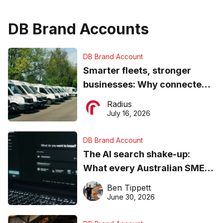
DB Brand Accounts
DB Brand Account
Smarter fleets, stronger
businesses: Why connected
operations matter more than
Radius
ever
July 16, 2026
DB Brand Account
The AI search shake-up:
What every Australian SME
needs to know about getting
Ben Tippett
found online in 2026
June 30, 2026