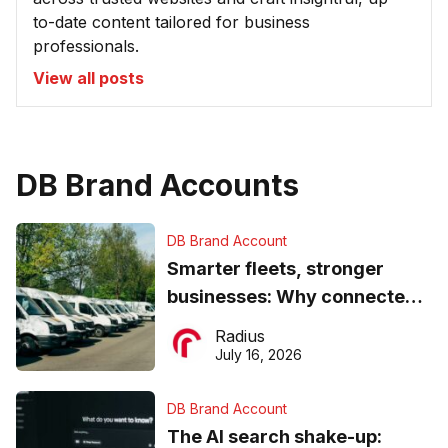
to-date content tailored for business
professionals.
View all posts
DB Brand Accounts
DB Brand Account
Smarter fleets, stronger
businesses: Why connected
operations matter more than
Radius
ever
July 16, 2026
DB Brand Account
The AI search shake-up: