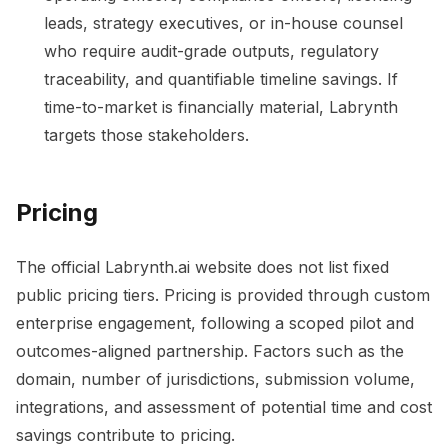
leads, strategy executives, or in-house counsel
who require audit-grade outputs, regulatory
traceability, and quantifiable timeline savings. If
time-to-market is financially material, Labrynth
targets those stakeholders.
Pricing
The official Labrynth.ai website does not list fixed
public pricing tiers. Pricing is provided through custom
enterprise engagement, following a scoped pilot and
outcomes-aligned partnership. Factors such as the
domain, number of jurisdictions, submission volume,
integrations, and assessment of potential time and cost
savings contribute to pricing.