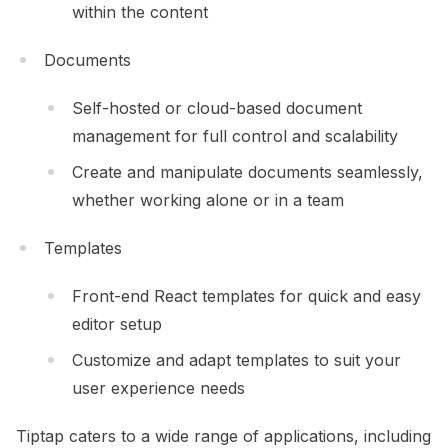
within the content
Documents
Self-hosted or cloud-based document
management for full control and scalability
Create and manipulate documents seamlessly,
whether working alone or in a team
Templates
Front-end React templates for quick and easy
editor setup
Customize and adapt templates to suit your
user experience needs
Tiptap caters to a wide range of applications, including