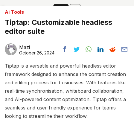
Ai Tools
Tiptap: Customizable headless
editor suite
Mazi
October 26, 2024
Tiptap is a versatile and powerful headless editor
framework designed to enhance the content creation
and editing process for businesses. With features like
real-time synchronisation, whiteboard collaboration,
and AI-powered content optimization, Tiptap offers a
seamless and user-friendly experience for teams
looking to streamline their workflow.