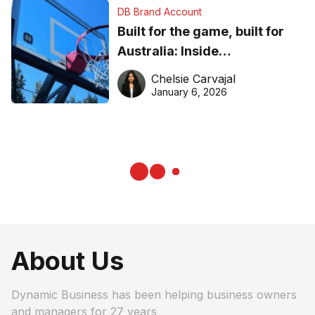
DB Brand Account
Built for the game, built for
Australia: Inside
DreamHoops’ craft of
Chelsie Carvajal
basketball excellence
January 6, 2026
About Us
Dynamic Business has been helping business owners
and managers for 27 years