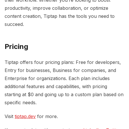
productivity, improve collaboration, or optimize
content creation, Tiptap has the tools you need to
succeed.
Pricing
Tiptap offers four pricing plans: Free for developers,
Entry for businesses, Business for companies, and
Enterprise for organizations. Each plan includes
additional features and capabilities, with pricing
starting at $0 and going up to a custom plan based on
specific needs.
Visit
tiptap.dev
for more.