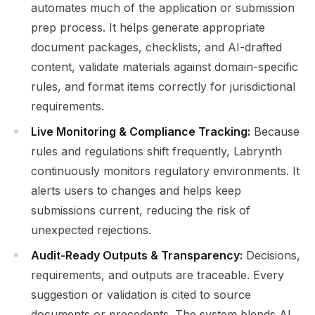
automates much of the application or submission
prep process. It helps generate appropriate
document packages, checklists, and AI-drafted
content, validate materials against domain-specific
rules, and format items correctly for jurisdictional
requirements.
Live Monitoring & Compliance Tracking:
Because
rules and regulations shift frequently, Labrynth
continuously monitors regulatory environments. It
alerts users to changes and helps keep
submissions current, reducing the risk of
unexpected rejections.
Audit-Ready Outputs & Transparency:
Decisions,
requirements, and outputs are traceable. Every
suggestion or validation is cited to source
documents or precedents. The system blends AI