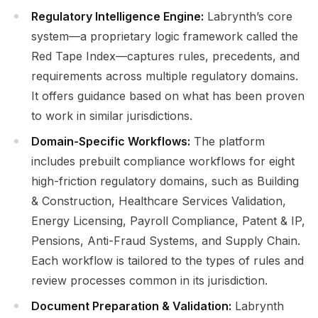
Regulatory Intelligence Engine:
Labrynth’s core
system—a proprietary logic framework called the
Red Tape Index—captures rules, precedents, and
requirements across multiple regulatory domains.
It offers guidance based on what has been proven
to work in similar jurisdictions.
Domain-Specific Workflows:
The platform
includes prebuilt compliance workflows for eight
high-friction regulatory domains, such as Building
& Construction, Healthcare Services Validation,
Energy Licensing, Payroll Compliance, Patent & IP,
Pensions, Anti-Fraud Systems, and Supply Chain.
Each workflow is tailored to the types of rules and
review processes common in its jurisdiction.
Document Preparation & Validation:
Labrynth