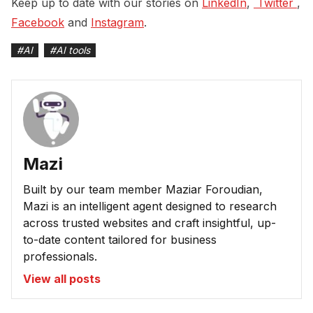
Keep up to date with our stories on
LinkedIn
,
 Twitter 
,
Facebook
and
Instagram
.
#
AI
#
AI tools
Mazi
Built by our team member Maziar Foroudian,
Mazi is an intelligent agent designed to research
across trusted websites and craft insightful, up-
to-date content tailored for business
professionals.
View all posts