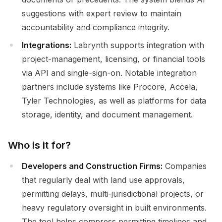
suggestions with expert review to maintain
accountability and compliance integrity.
Integrations:
Labrynth supports integration with
project-management, licensing, or financial tools
via API and single-sign-on. Notable integration
partners include systems like Procore, Accela,
Tyler Technologies, as well as platforms for data
storage, identity, and document management.
Who is it for?
Developers and Construction Firms:
Companies
that regularly deal with land use approvals,
permitting delays, multi-jurisdictional projects, or
heavy regulatory oversight in built environments.
The tool helps compress permitting timelines and