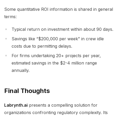
Some quantitative ROI information is shared in general
terms:
Typical return on investment within about 90 days.
Savings like “$200,000 per week” in crew idle
costs due to permitting delays.
For firms undertaking 20+ projects per year,
estimated savings in the $2-4 million range
annually.
Final Thoughts
Labrynth.ai
presents a compelling solution for
organizations confronting regulatory complexity. Its