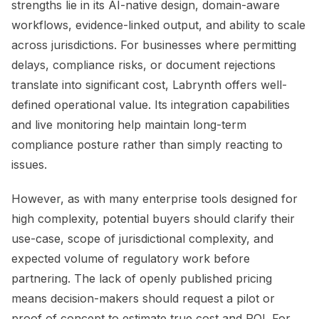
strengths lie in its AI-native design, domain-aware
workflows, evidence-linked output, and ability to scale
across jurisdictions. For businesses where permitting
delays, compliance risks, or document rejections
translate into significant cost, Labrynth offers well-
defined operational value. Its integration capabilities
and live monitoring help maintain long-term
compliance posture rather than simply reacting to
issues.
However, as with many enterprise tools designed for
high complexity, potential buyers should clarify their
use-case, scope of jurisdictional complexity, and
expected volume of regulatory work before
partnering. The lack of openly published pricing
means decision-makers should request a pilot or
proof of concept to estimate true cost and ROI. For