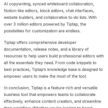
AI copywriting, synced whiteboard collaboration,
Notion-like editors, block editors, chat interfaces,
website builders, and collaborative to-do lists. With
over 3 million editors powered by Tiptap, the
possibilities for customization are endless.
Tiptap offers comprehensive developer
documentation, release notes, and a library of
resources to help users build professional editors with
all the essentials they need. From code snippets to
best practices, Tiptap’s knowledge base is designed to
empower users to make the most of the tool.
In conclusion, Tiptap is a feature-rich and versatile
business tool that empowers teams to collaborate
effectively, enhance content creation, and streamline
their workflow. Whether you’re looking to boost