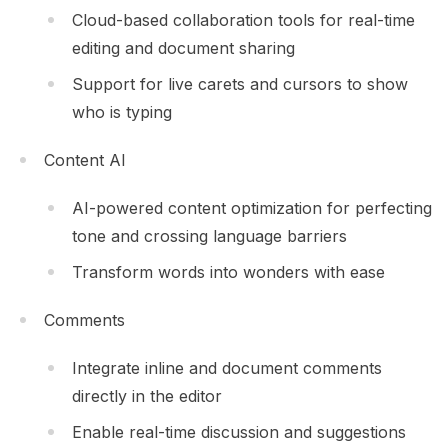
Cloud-based collaboration tools for real-time
editing and document sharing
Support for live carets and cursors to show
who is typing
Content AI
AI-powered content optimization for perfecting
tone and crossing language barriers
Transform words into wonders with ease
Comments
Integrate inline and document comments
directly in the editor
Enable real-time discussion and suggestions