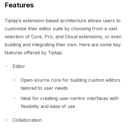
Features
Tiptap’s extension-based architecture allows users to
customize their editor suite by choosing from a vast
selection of Core, Pro, and Cloud extensions, or even
building and integrating their own. Here are some key
features offered by Tiptap:
Editor
Open-source core for building custom editors
tailored to user needs
Ideal for creating user-centric interfaces with
flexibility and ease of use
Collaboration