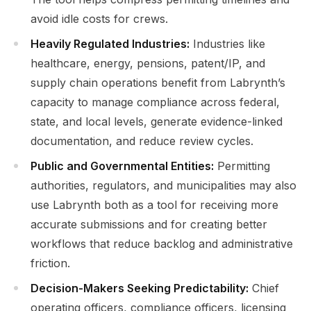
avoid idle costs for crews.
Heavily Regulated Industries:
Industries like
healthcare, energy, pensions, patent/IP, and
supply chain operations benefit from Labrynth’s
capacity to manage compliance across federal,
state, and local levels, generate evidence-linked
documentation, and reduce review cycles.
Public and Governmental Entities:
Permitting
authorities, regulators, and municipalities may also
use Labrynth both as a tool for receiving more
accurate submissions and for creating better
workflows that reduce backlog and administrative
friction.
Decision-Makers Seeking Predictability:
Chief
operating officers, compliance officers, licensing