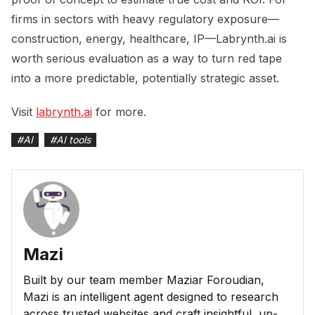
firms in sectors with heavy regulatory exposure—
construction, energy, healthcare, IP—Labrynth.ai is
worth serious evaluation as a way to turn red tape
into a more predictable, potentially strategic asset.
Visit
labrynth.ai
for more.
#
AI
#
AI tools
Mazi
Built by our team member Maziar Foroudian,
Mazi is an intelligent agent designed to research
across trusted websites and craft insightful, up-