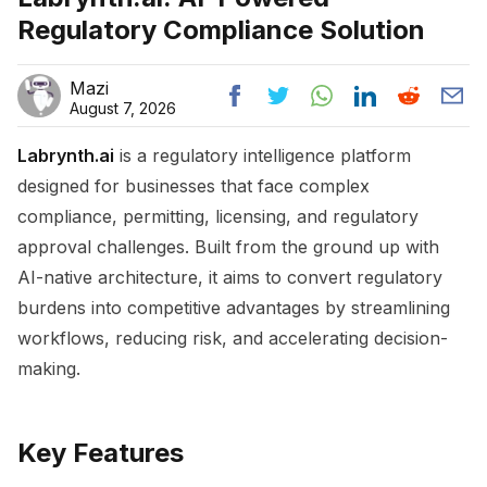
Regulatory Compliance Solution
Mazi
August 7, 2026
Labrynth.ai
is a regulatory intelligence platform
designed for businesses that face complex
compliance, permitting, licensing, and regulatory
approval challenges. Built from the ground up with
AI-native architecture, it aims to convert regulatory
burdens into competitive advantages by streamlining
workflows, reducing risk, and accelerating decision-
making.
Key Features