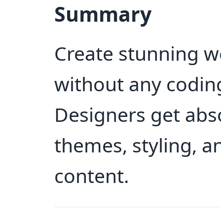
Summary
Create stunning w
without any coding
Designers get abso
themes, styling, 
content.