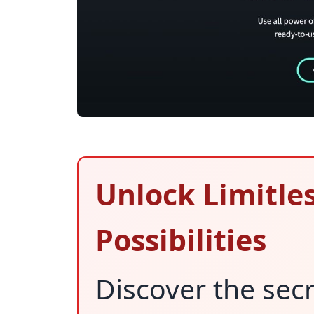
Unlock Limitle
Possibilities
Discover the secr