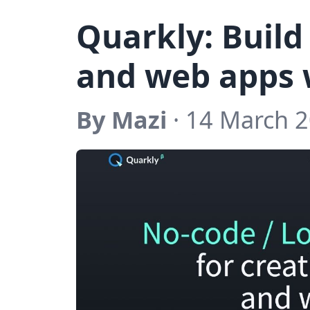
Quarkly: Build
and web apps 
By Mazi
· 14 March 2