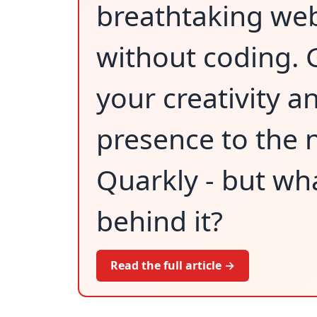
breathtaking we
without coding. 
your creativity a
presence to the n
Quarkly - but wha
behind it?
Read the full article →