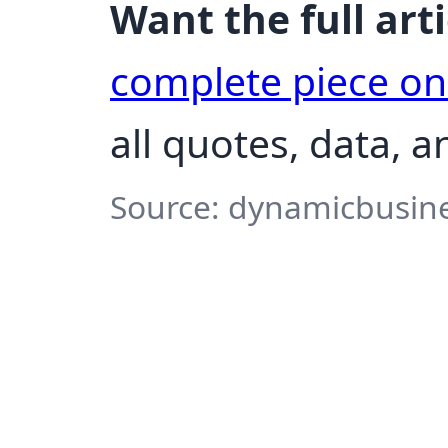
Want the full arti
complete piece o
all quotes, data, 
Source: dynamicbusine