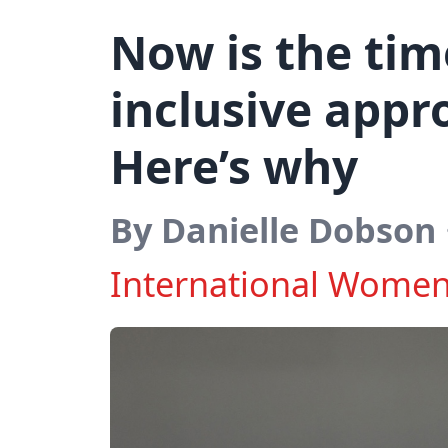
Now is the tim
inclusive appr
Here’s why
By Danielle Dobson
International Women