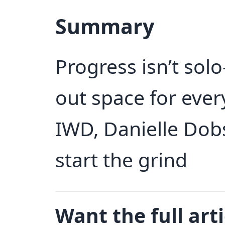
Summary
Progress isn’t sol
out space for every
IWD, Danielle Dobs
start the grind
Want the full arti