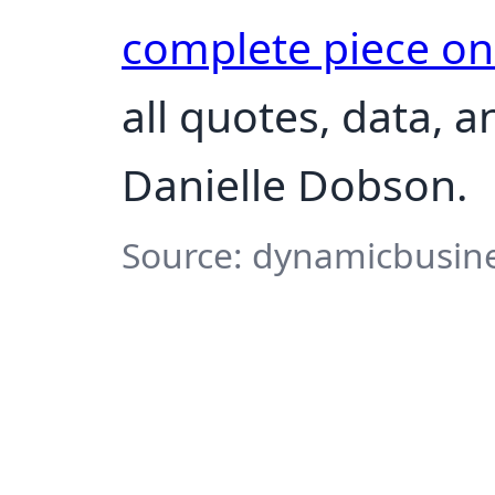
complete piece o
all quotes, data, 
Danielle Dobson.
Source: dynamicbusine