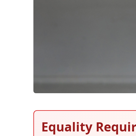
Equality Requir