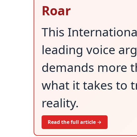
Roar
This Internation
leading voice ar
demands more tha
what it takes to 
reality.
Read the full article →