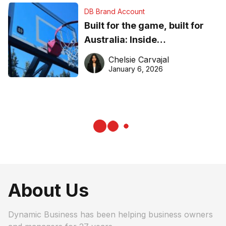
DB Brand Account
Built for the game, built for
Australia: Inside
DreamHoops’ craft of
Chelsie Carvajal
basketball excellence
January 6, 2026
About Us
Dynamic Business has been helping business owners