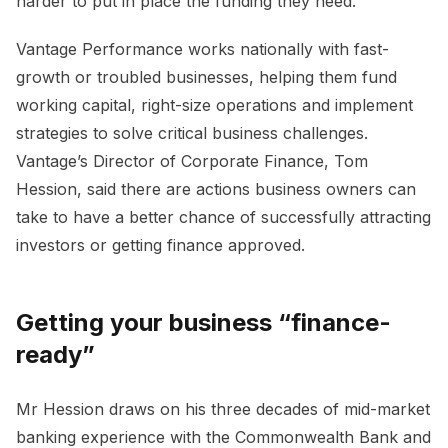
harder to put in place the funding they need.
Vantage Performance works nationally with fast-
growth or troubled businesses, helping them fund
working capital, right-size operations and implement
strategies to solve critical business challenges.
Vantage’s Director of Corporate Finance, Tom
Hession, said there are actions business owners can
take to have a better chance of successfully attracting
investors or getting finance approved.
Getting your business “finance-
ready”
Mr Hession draws on his three decades of mid-market
banking experience with the Commonwealth Bank and