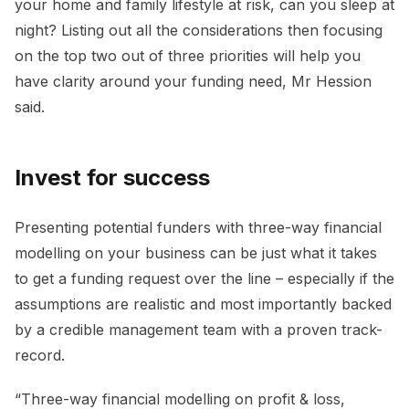
your home and family lifestyle at risk, can you sleep at
night? Listing out all the considerations then focusing
on the top two out of three priorities will help you
have clarity around your funding need, Mr Hession
said.
Invest for success
Presenting potential funders with three-way financial
modelling on your business can be just what it takes
to get a funding request over the line – especially if the
assumptions are realistic and most importantly backed
by a credible management team with a proven track-
record.
“Three-way financial modelling on profit & loss,