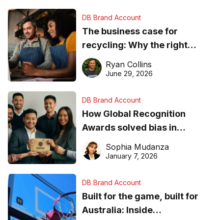
DB Brand Account
The business case for
recycling: Why the right
equipment matters
Ryan Collins
June 29, 2026
DB Brand Account
How Global Recognition
Awards solved bias in
business recognition
Sophia Mudanza
January 7, 2026
DB Brand Account
Built for the game, built for
Australia: Inside