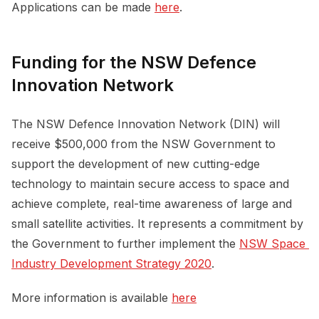
Applications can be made
here
.
Funding for the NSW Defence
Innovation Network
The NSW Defence Innovation Network (DIN) will
receive $500,000 from the NSW Government to
support the development of new cutting-edge
technology to maintain secure access to space and
achieve complete, real-time awareness of large and
small satellite activities. It represents a commitment by
the Government to further implement the
NSW Space 
Industry Development Strategy 2020
.
More information is available
here