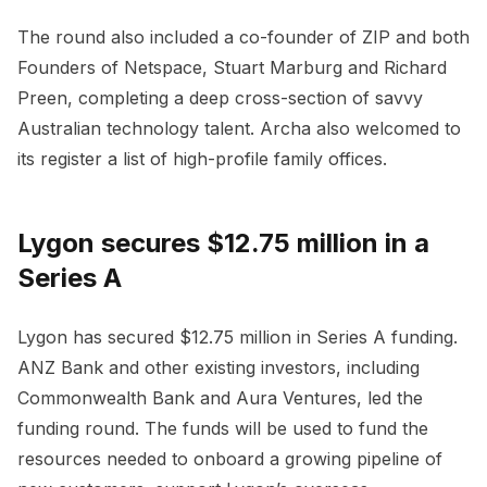
The round also included a co-founder of ZIP and both
Founders of Netspace, Stuart Marburg and Richard
Preen, completing a deep cross-section of savvy
Australian technology talent. Archa also welcomed to
its register a list of high-profile family offices.
Lygon secures $12.75 million in a
Series A
Lygon has secured $12.75 million in Series A funding.
ANZ Bank and other existing investors, including
Commonwealth Bank and Aura Ventures, led the
funding round. The funds will be used to fund the
resources needed to onboard a growing pipeline of