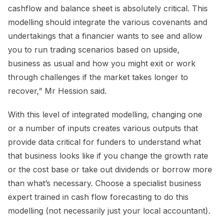
cashflow and balance sheet is absolutely critical. This
modelling should integrate the various covenants and
undertakings that a financier wants to see and allow
you to run trading scenarios based on upside,
business as usual and how you might exit or work
through challenges if the market takes longer to
recover,” Mr Hession said.
With this level of integrated modelling, changing one
or a number of inputs creates various outputs that
provide data critical for funders to understand what
that business looks like if you change the growth rate
or the cost base or take out dividends or borrow more
than what’s necessary. Choose a specialist business
expert trained in cash flow forecasting to do this
modelling (not necessarily just your local accountant).