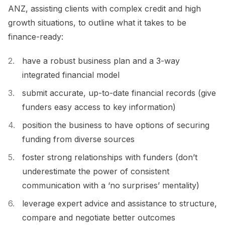
ANZ, assisting clients with complex credit and high
growth situations, to outline what it takes to be
finance-ready:
have a robust business plan and a 3-way
integrated financial model
submit accurate, up-to-date financial records (give
funders easy access to key information)
position the business to have options of securing
funding from diverse sources
foster strong relationships with funders (don’t
underestimate the power of consistent
communication with a ‘no surprises’ mentality)
leverage expert advice and assistance to structure,
compare and negotiate better outcomes