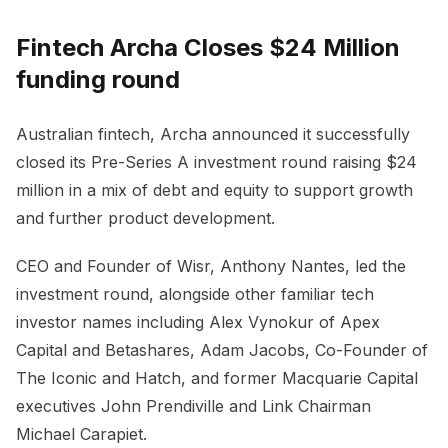
Fintech Archa Closes $24 Million
funding round
Australian fintech, Archa announced it successfully
closed its Pre-Series A investment round raising $24
million in a mix of debt and equity to support growth
and further product development.
CEO and Founder of Wisr, Anthony Nantes, led the
investment round, alongside other familiar tech
investor names including Alex Vynokur of Apex
Capital and Betashares, Adam Jacobs, Co-Founder of
The Iconic and Hatch, and former Macquarie Capital
executives John Prendiville and Link Chairman
Michael Carapiet.