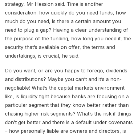
strategy, Mr Hession said. Time is another
consideration: how quickly do you need funds, how
much do you need, is there a certain amount you
need to plug a gap? Having a clear understanding of
the purpose of the funding, how long you need it, the
security that’s available on offer, the terms and
undertakings, is crucial, he said.
Do you want, or are you happy to forego, dividends
and distributions? Maybe you can’t and it’s a non-
negotiable! What’s the capital markets environment
like, is liquidity tight because banks are focusing on a
particular segment that they know better rather than
chasing higher risk segments? What’s the risk if things
don’t get better and there is a default under covenants
– how personally liable are owners and directors, is