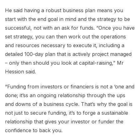
He said having a robust business plan means you
start with the end goal in mind and the strategy to be
successful, not with an ask for funds. “Once you have
set strategy, you can then work out the operations
and resources necessary to execute it, including a
detailed 100-day plan that is actively project managed
– only then should you look at capital-raising,” Mr
Hession said.
“Funding from investors or financiers is not a ‘one and
done; it’ss an ongoing relationship through the ups
and downs of a business cycle. That’s why the goal is
not just to secure funding, it’s to forge a sustainable
relationship that gives your investor or funder the
confidence to back you.