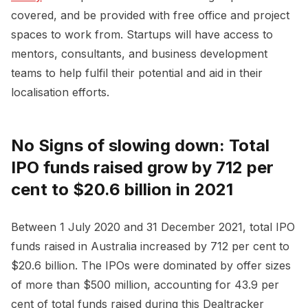
covered, and be provided with free office and project
spaces to work from. Startups will have access to
mentors, consultants, and business development
teams to help fulfil their potential and aid in their
localisation efforts.
No Signs of slowing down: Total
IPO funds raised grow by 712 per
cent to $20.6 billion in 2021
Between 1 July 2020 and 31 December 2021, total IPO
funds raised in Australia increased by 712 per cent to
$20.6 billion. The IPOs were dominated by offer sizes
of more than $500 million, accounting for 43.9 per
cent of total funds raised during this Dealtracker