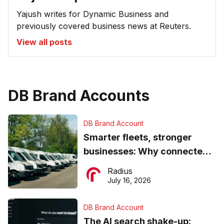
Yajush writes for Dynamic Business and
previously covered business news at Reuters.
View all posts
DB Brand Accounts
DB Brand Account
Smarter fleets, stronger
businesses: Why connected
operations matter more than
Radius
ever
July 16, 2026
DB Brand Account
The AI search shake-up: