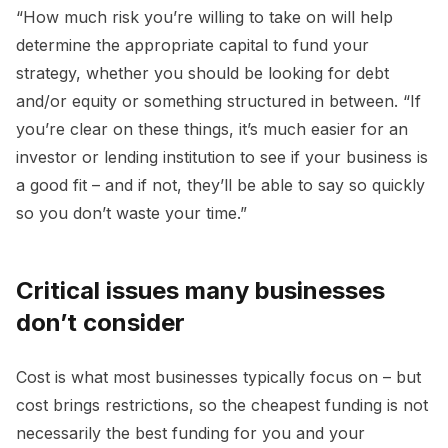
“How much risk you’re willing to take on will help
determine the appropriate capital to fund your
strategy, whether you should be looking for debt
and/or equity or something structured in between. “If
you’re clear on these things, it’s much easier for an
investor or lending institution to see if your business is
a good fit – and if not, they’ll be able to say so quickly
so you don’t waste your time.”
Critical issues many businesses
don’t consider
Cost is what most businesses typically focus on – but
cost brings restrictions, so the cheapest funding is not
necessarily the best funding for you and your