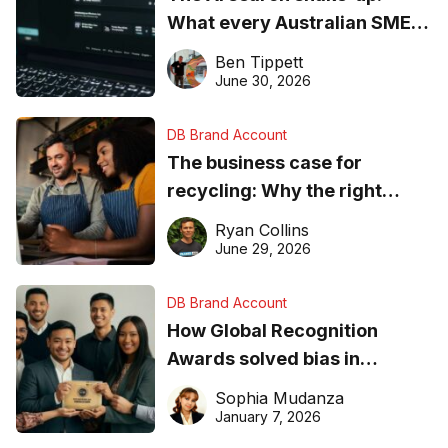
What every Australian SME
needs to know about getting
Ben Tippett
found online in 2026
June 30, 2026
DB Brand Account
The business case for
recycling: Why the right
equipment matters
Ryan Collins
June 29, 2026
DB Brand Account
How Global Recognition
Awards solved bias in
business recognition
Sophia Mudanza
January 7, 2026