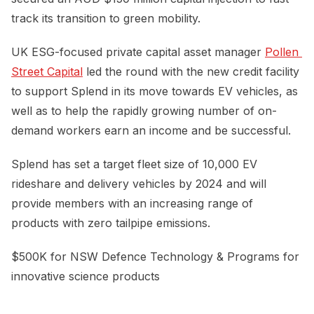
track its transition to green mobility.
UK ESG-focused private capital asset manager
Pollen 
Street Capital
led the round with the new credit facility
to support Splend in its move towards EV vehicles, as
well as to help the rapidly growing number of on-
demand workers earn an income and be successful.
Splend has set a target fleet size of 10,000 EV
rideshare and delivery vehicles by 2024 and will
provide members with an increasing range of
products with zero tailpipe emissions.
$500K for NSW Defence Technology & Programs for
innovative science products