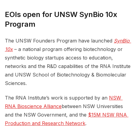
EOIs open for UNSW SynBio 10x
Program
The UNSW Founders Program have launched
SynBio 
10x
– a national program offering biotechnology or
synthetic biology startups access to education,
networks and the R&D capabilities of the RNA Institute
and UNSW School of Biotechnology & Biomolecular
Sciences.
The RNA Institute’s work is supported by an
NSW 
RNA Bioscience Alliance
between NSW Universities
and the NSW Government, and the
$15M NSW RNA 
Production and Research Network
.