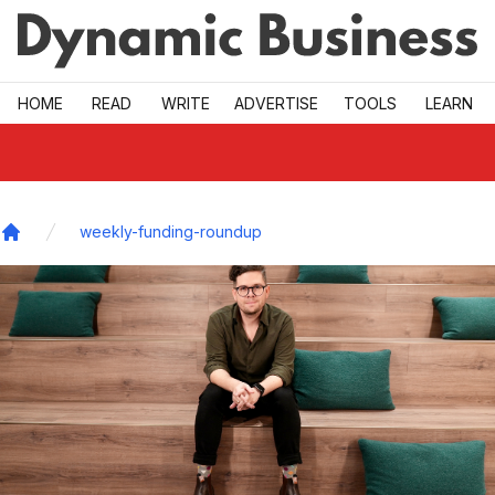
Skip to main
HOME
READ
WRITE
ADVERTISE
TOOLS
LEARN
weekly-funding-roundup
Home