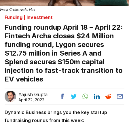
Image Credit: Archa blog
Funding | Investment
Funding roundup April 18 – April 22:
Fintech Archa closes $24 Million
funding round, Lygon secures
$12.75 million in Series A and
Splend secures $150m capital
injection to fast-track transition to
EV vehicles
Yajush Gupta
April 22, 2022
Dynamic Business brings you the key startup
fundraising rounds from this week: