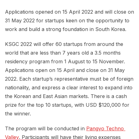
Applications opened on 15 April 2022 and will close on
31 May 2022 for startups keen on the opportunity to
work and build a strong foundation in South Korea.
KSGC 2022 will offer 60 startups from around the
world that are less than 7 years old a 3.5 months
residency program from 1 August to 15 November.
Applications open on 15 April and close on 31 May
2022. Each startup’s representative must be of foreign
nationality, and express a clear interest to expand into
the Korean and East Asian markets. There is a cash
prize for the top 10 startups, with USD $120,000 for
the winner.
The program will be conducted in
Pangyo Techno 
Valley
. Participants will have their living expenses