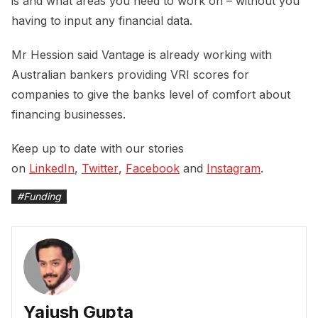
is and what areas you need to work on – without you
having to input any financial data.
Mr Hession said Vantage is already working with
Australian bankers providing VRI scores for
companies to give the banks level of comfort about
financing businesses.
Keep up to date with our stories
on
LinkedIn
,
Twitter
,
Facebook
and
Instagram
.
#
Funding
Yajush Gupta