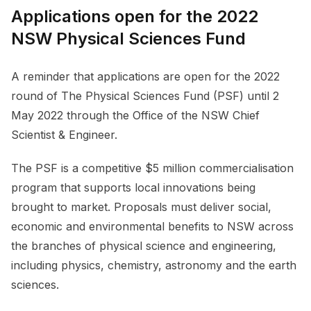
Applications open for the 2022
NSW Physical Sciences Fund
A reminder that applications are open for the 2022
round of The Physical Sciences Fund (PSF) until 2
May 2022 through the Office of the NSW Chief
Scientist & Engineer.
The PSF is a competitive $5 million commercialisation
program that supports local innovations being
brought to market. Proposals must deliver social,
economic and environmental benefits to NSW across
the branches of physical science and engineering,
including physics, chemistry, astronomy and the earth
sciences.