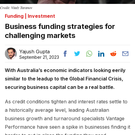
Credit: Vitaly Taranov
Funding | Investment
Business funding strategies for
challenging markets
Yajush Gupta
September 21, 2023
With Australia’s economic indicators looking eerily
similar to the leadup to the Global Financial Crisis,
securing business capital can be a real battle.
As credit conditions tighten and interest rates settle to
a historically average level, leading Australian
business growth and turnaround specialists Vantage
Performance have seen a spike in businesses finding it