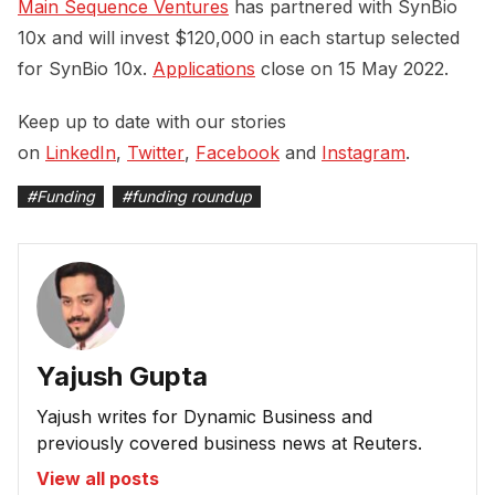
Main Sequence Ventures
has partnered with SynBio
10x and will invest $120,000 in each startup selected
for SynBio 10x.
Applications
close on 15 May 2022.
Keep up to date with our stories
on
LinkedIn
,
Twitter
,
Facebook
and
Instagram
.
#
Funding
#
funding roundup
Yajush Gupta
Yajush writes for Dynamic Business and
previously covered business news at Reuters.
View all posts