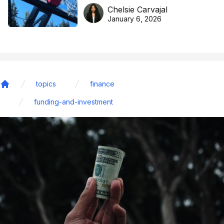
DreamHoops’ craft of
Chelsie Carvajal
basketball excellence
January 6, 2026
topics
finance
Home
funding-and-investment