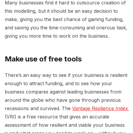
Many businesses find it hard to outsource creation of
this modelling, but it should be an easy decision to
make, giving you the best chance of gaining funding,
and saving you the time-consuming and onerous task,
giving you more time to work on the business.
Make use of free tools
There’s an easy way to see if your business is resilient
enough to attract funding, and to see how your
business compares against leading businesses from
around the globe who have gone through previous
recessions and survived. The
Vantage Resilience Index 
(VRI) is a free resource that gives an accurate
assessment of how resilient and viable your business