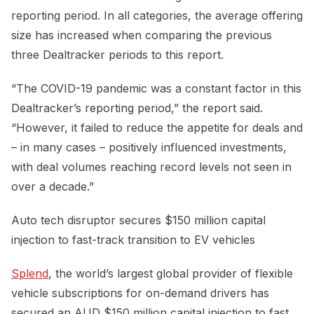
reporting period. In all categories, the average offering
size has increased when comparing the previous
three Dealtracker periods to this report.
“The COVID-19 pandemic was a constant factor in this
Dealtracker’s reporting period,” the report said.
“However, it failed to reduce the appetite for deals and
– in many cases – positively influenced investments,
with deal volumes reaching record levels not seen in
over a decade.”
Auto tech disruptor secures $150 million capital
injection to fast-track transition to EV vehicles
Splend
, the world’s largest global provider of flexible
vehicle subscriptions for on-demand drivers has
secured an AUD $150 million capital injection to fast