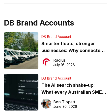
DB Brand Accounts
DB Brand Account
Smarter fleets, stronger
businesses: Why connected
operations matter more than
Radius
ever
July 16, 2026
DB Brand Account
The AI search shake-up:
What every Australian SME
needs to know about getting
Ben Tippett
found online in 2026
June 30, 2026