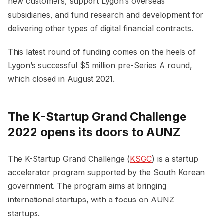
new customers, support Lygon’s overseas
subsidiaries, and fund research and development for
delivering other types of digital financial contracts.
This latest round of funding comes on the heels of
Lygon’s successful $5 million pre-Series A round,
which closed in August 2021.
The K-Startup Grand Challenge
2022 opens its doors to AUNZ
The K-Startup Grand Challenge (
KSGC
) is a startup
accelerator program supported by the South Korean
government. The program aims at bringing
international startups, with a focus on AUNZ
startups.