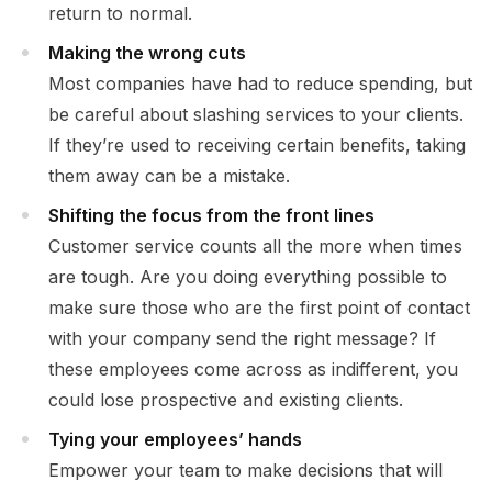
return to normal.
Making the wrong cuts
Most companies have had to reduce spending, but
be careful about slashing services to your clients.
If they’re used to receiving certain benefits, taking
them away can be a mistake.
Shifting the focus from the front lines
Customer service counts all the more when times
are tough. Are you doing everything possible to
make sure those who are the first point of contact
with your company send the right message? If
these employees come across as indifferent, you
could lose prospective and existing clients.
Tying your employees’ hands
Empower your team to make decisions that will