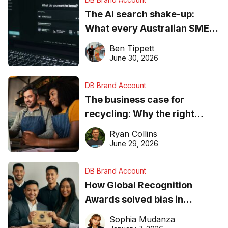
The AI search shake-up:
What every Australian SME
needs to know about getting
Ben Tippett
found online in 2026
June 30, 2026
DB Brand Account
The business case for
recycling: Why the right
equipment matters
Ryan Collins
June 29, 2026
DB Brand Account
How Global Recognition
Awards solved bias in
business recognition
Sophia Mudanza