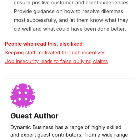
ensure positive customer and client experiences.
Provide guidance on how to resolve dilemmas
most successfully, and let them know what they
did well and what could have been done better.
People who read this, also liked:
Keeping staff motivated through incentives
Job insecurity leads to false bullying claims
Guest Author
Dynamic Business has a range of highly skilled
and expert guest contributors, from a wide range