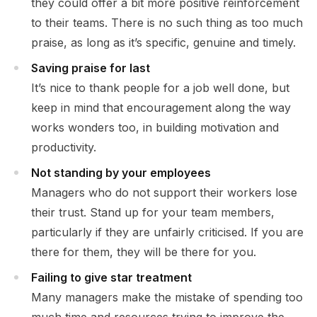
they could offer a bit more positive reinforcement
to their teams. There is no such thing as too much
praise, as long as it’s specific, genuine and timely.
Saving praise for last
It’s nice to thank people for a job well done, but
keep in mind that encouragement along the way
works wonders too, in building motivation and
productivity.
Not standing by your employees
Managers who do not support their workers lose
their trust. Stand up for your team members,
particularly if they are unfairly criticised. If you are
there for them, they will be there for you.
Failing to give star treatment
Many managers make the mistake of spending too