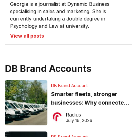
Georgia is a journalist at Dynamic Business
specialising in sales and marketing. She is
currently undertaking a double degree in
Psychology and Law at university.
View all posts
DB Brand Accounts
DB Brand Account
Smarter fleets, stronger
businesses: Why connected
operations matter more than
Radius
ever
July 16, 2026
DB Brand Account