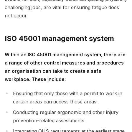
challenging jobs, are vital for ensuring fatigue does
not occur.
ISO 45001 management system
Within an ISO 45001 management system, there are
a range of other control measures and procedures
an organisation can take to create a safe
workplace. These include:
Ensuring that only those with a permit to work in
certain areas can access those areas.
Conducting regular ergonomic and other injury
prevention-related assessments.
Integrating OHS requirements at the earliest stage