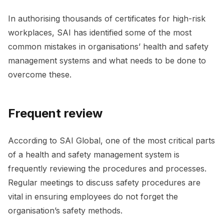
In authorising thousands of certificates for high-risk
workplaces, SAI has identified some of the most
common mistakes in organisations’ health and safety
management systems and what needs to be done to
overcome these.
Frequent review
According to SAI Global, one of the most critical parts
of a health and safety management system is
frequently reviewing the procedures and processes.
Regular meetings to discuss safety procedures are
vital in ensuring employees do not forget the
organisation’s safety methods.