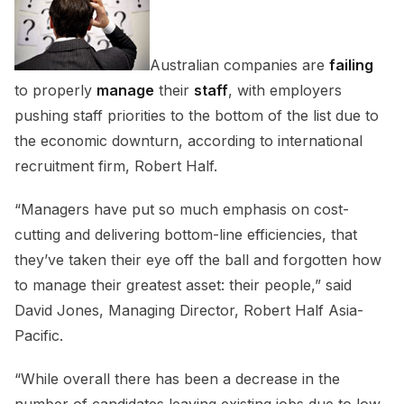
Australian companies are
failing
to properly
manage
their
staff
, with employers
pushing staff priorities to the bottom of the list due to
the economic downturn, according to international
recruitment firm, Robert Half.
“Managers have put so much emphasis on cost-
cutting and delivering bottom-line efficiencies, that
they’ve taken their eye off the ball and forgotten how
to manage their greatest asset: their people,” said
David Jones, Managing Director, Robert Half Asia-
Pacific.
“While overall there has been a decrease in the