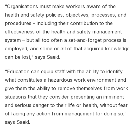
“Organisations must make workers aware of the
health and safety policies, objectives, processes, and
procedures – including their contribution to the
effectiveness of the health and safety management
system – but all too often a set-and-forget process is
employed, and some or all of that acquired knowledge
can be lost,” says Saeid.
“Education can equip staff with the ability to identify
what constitutes a hazardous work environment and
give them the ability to remove themselves from work
situations that they consider presenting an imminent
and serious danger to their life or health, without fear
of facing any action from management for doing so,”
says Saeid.