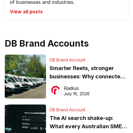
of businesses and industries.
View all posts
DB Brand Accounts
DB Brand Account
Smarter fleets, stronger
businesses: Why connected
operations matter more than
Radius
ever
July 16, 2026
DB Brand Account
The AI search shake-up:
What every Australian SME