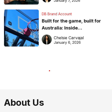
January 7, 2026
DB Brand Account
Built for the game, built for
Australia: Inside
DreamHoops’ craft of
Chelsie Carvajal
basketball excellence
January 6, 2026
About Us