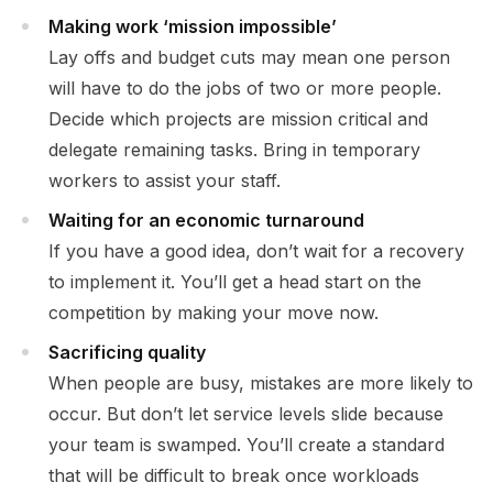
Making work ‘mission impossible’
Lay offs and budget cuts may mean one person
will have to do the jobs of two or more people.
Decide which projects are mission critical and
delegate remaining tasks. Bring in temporary
workers to assist your staff.
Waiting for an economic turnaround
If you have a good idea, don’t wait for a recovery
to implement it. You’ll get a head start on the
competition by making your move now.
Sacrificing quality
When people are busy, mistakes are more likely to
occur. But don’t let service levels slide because
your team is swamped. You’ll create a standard
that will be difficult to break once workloads