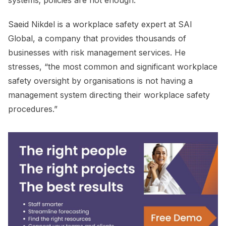
Saeid Nikdel is a workplace safety expert at SAI
Global, a company that provides thousands of
businesses with risk management services. He
stresses, “the most common and significant workplace
safety oversight by organisations is not having a
management system directing their workplace safety
procedures.”