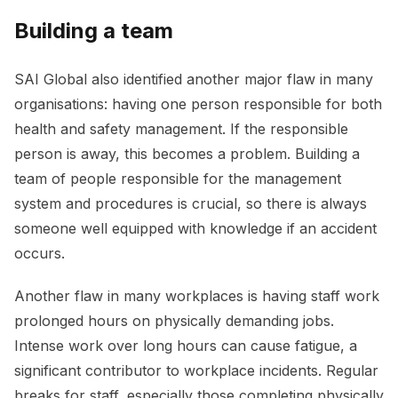
Building a team
SAI Global also identified another major flaw in many
organisations: having one person responsible for both
health and safety management. If the responsible
person is away, this becomes a problem. Building a
team of people responsible for the management
system and procedures is crucial, so there is always
someone well equipped with knowledge if an accident
occurs.
Another flaw in many workplaces is having staff work
prolonged hours on physically demanding jobs.
Intense work over long hours can cause fatigue, a
significant contributor to workplace incidents. Regular
breaks for staff, especially those completing physically