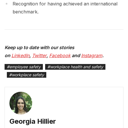
Recognition for having achieved an international
benchmark.
Keep up to date with our stories
on
LinkedIn
,
Twitter
,
Facebook
and
Instagram
.
#
employee safety
#
workplace health and safety
#
workplace safety
Georgia Hillier