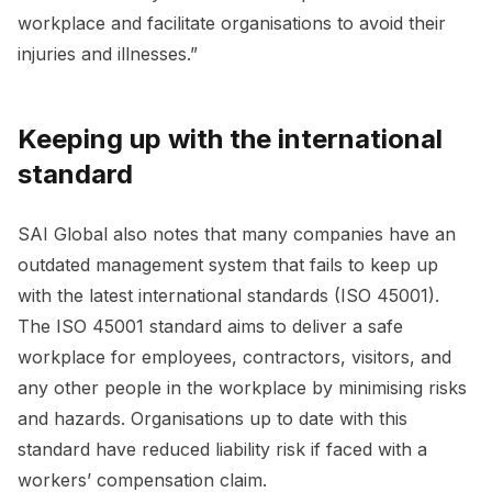
workplace and facilitate organisations to avoid their
injuries and illnesses.”
Keeping up with the international
standard
SAI Global also notes that many companies have an
outdated management system that fails to keep up
with the latest international standards (ISO 45001).
The ISO 45001 standard aims to deliver a safe
workplace for employees, contractors, visitors, and
any other people in the workplace by minimising risks
and hazards. Organisations up to date with this
standard have reduced liability risk if faced with a
workers’ compensation claim.