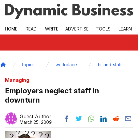
Skip to main
HOME
READ
WRITE
ADVERTISE
TOOLS
LEARN
topics
workplace
hr-and-staff
Home
Managing
Employers neglect staff in
downturn
Guest Author
March 25, 2009