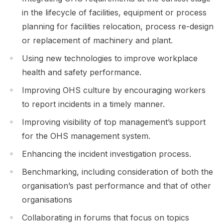
in the lifecycle of facilities, equipment or process
planning for facilities relocation, process re-design
or replacement of machinery and plant.
Using new technologies to improve workplace
health and safety performance.
Improving OHS culture by encouraging workers
to report incidents in a timely manner.
Improving visibility of top management’s support
for the OHS management system.
Enhancing the incident investigation process.
Benchmarking, including consideration of both the
organisation’s past performance and that of other
organisations
Collaborating in forums that focus on topics