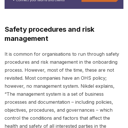
Safety procedures and risk
management
It is common for organisations to run through safety
procedures and risk management in the onboarding
process. However, most of the time, these are not
revisited. Most companies have an OHS policy;
however, no management system. Nikdel explains,
“The management system is a set of business
processes and documentation – including policies,
objectives, procedures, and governances – which
control the conditions and factors that affect the
health and safety of all interested parties in the