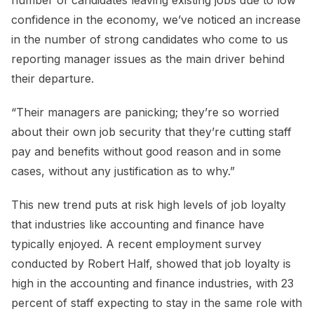
number of candidates leaving existing jobs due to low
confidence in the economy, we’ve noticed an increase
in the number of strong candidates who come to us
reporting manager issues as the main driver behind
their departure.
“Their managers are panicking; they’re so worried
about their own job security that they’re cutting staff
pay and benefits without good reason and in some
cases, without any justification as to why.”
This new trend puts at risk high levels of job loyalty
that industries like accounting and finance have
typically enjoyed. A recent employment survey
conducted by Robert Half, showed that job loyalty is
high in the accounting and finance industries, with 23
percent of staff expecting to stay in the same role with