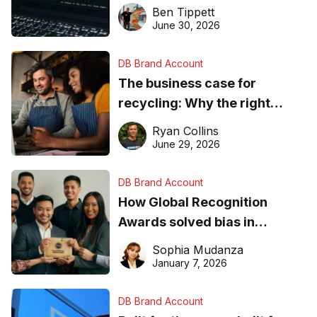
needs to know about getting
Ben Tippett
found online in 2026
June 30, 2026
DB Brand Account
The business case for
recycling: Why the right
equipment matters
Ryan Collins
June 29, 2026
DB Brand Account
How Global Recognition
Awards solved bias in
business recognition
Sophia Mudanza
January 7, 2026
DB Brand Account