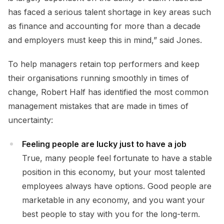
has faced a serious talent shortage in key areas such
as finance and accounting for more than a decade
and employers must keep this in mind,” said Jones.
To help managers retain top performers and keep
their organisations running smoothly in times of
change, Robert Half has identified the most common
management mistakes that are made in times of
uncertainty:
Feeling people are lucky just to have a job
True, many people feel fortunate to have a stable
position in this economy, but your most talented
employees always have options. Good people are
marketable in any economy, and you want your
best people to stay with you for the long-term.