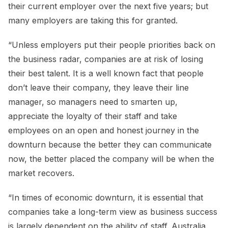
their current employer over the next five years; but
many employers are taking this for granted.
“Unless employers put their people priorities back on
the business radar, companies are at risk of losing
their best talent. It is a well known fact that people
don’t leave their company, they leave their line
manager, so managers need to smarten up,
appreciate the loyalty of their staff and take
employees on an open and honest journey in the
downturn because the better they can communicate
now, the better placed the company will be when the
market recovers.
“In times of economic downturn, it is essential that
companies take a long-term view as business success
is largely dependent on the ability of staff. Australia