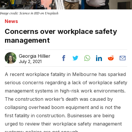
Image credit: Science in HD on Unsplash
News
Concerns over workplace safety
management
Georgia Hillier
July 2, 2021
A recent workplace fatality in Melbourne has sparked
serious concerns regarding a lack of workplace safety
management systems in high-risk work environments.
The construction worker’s death was caused by
collapsing overhead boom equipment and is not the
first fatality in construction. Businesses are being
urged to review their workplace safety management
systems; policies are not enough.