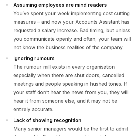
Assuming employees are mind readers
You’ve spent your week implementing cost cutting
measures – and now your Accounts Assistant has
requested a salary increase. Bad timing, but unless
you communicate openly and often, your team will
not know the business realities of the company.
Ignoring rumours
The rumour mill exists in every organisation
especially when there are shut doors, cancelled
meetings and people speaking in hushed tones. If
your staff don’t hear the news from you, they will
hear it from someone else, and it may not be
entirely accurate.
Lack of showing recognition
Many senior managers would be the first to admit