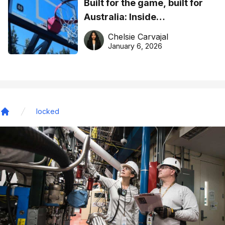
Built for the game, built for
Australia: Inside
DreamHoops’ craft of
Chelsie Carvajal
basketball excellence
January 6, 2026
locked
Home