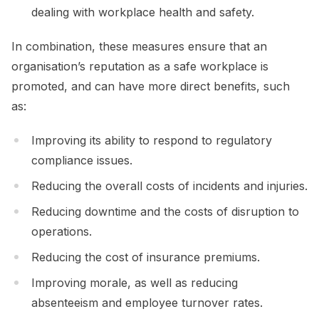
dealing with workplace health and safety.
In combination, these measures ensure that an
organisation’s reputation as a safe workplace is
promoted, and can have more direct benefits, such
as:
Improving its ability to respond to regulatory
compliance issues.
Reducing the overall costs of incidents and injuries.
Reducing downtime and the costs of disruption to
operations.
Reducing the cost of insurance premiums.
Improving morale, as well as reducing
absenteeism and employee turnover rates.