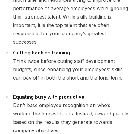
much time and resources trying to improve the
performance of average employees while ignoring
their strongest talent. While skills building is
important, it is the top talent that are often
responsible for your company’s greatest
successes.
Cutting back on training
Think twice before cutting staff development
budgets, since enhancing your employees’ skills
can pay off in both the short and the long-term.
Equating busy with productive
Don’t base employee recognition on who’s
working the longest hours. Instead, reward people
based on the results they generate towards
company objectives.