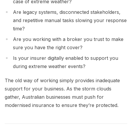
case of extreme weather?
Are legacy systems, disconnected stakeholders,
and repetitive manual tasks slowing your response
time?
Are you working with a broker you trust to make
sure you have the right cover?
Is your insurer digitally enabled to support you
during extreme weather events?
The old way of working simply provides inadequate
support for your business. As the storm clouds
gather, Australian businesses must push for
modernised insurance to ensure they’re protected.