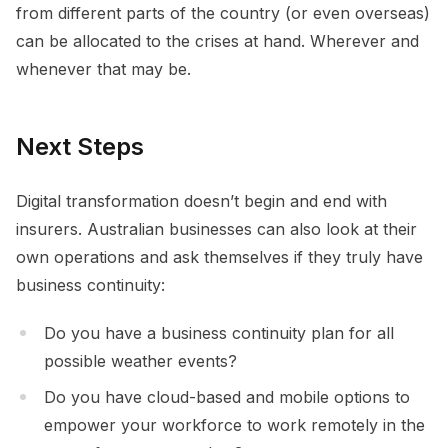
from different parts of the country (or even overseas)
can be allocated to the crises at hand. Wherever and
whenever that may be.
Next Steps
Digital transformation doesn’t begin and end with
insurers. Australian businesses can also look at their
own operations and ask themselves if they truly have
business continuity:
Do you have a business continuity plan for all
possible weather events?
Do you have cloud-based and mobile options to
empower your workforce to work remotely in the