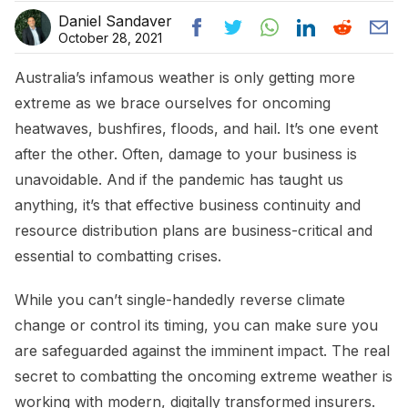
Daniel Sandaver
October 28, 2021
Australia’s infamous weather is only getting more
extreme as we brace ourselves for oncoming
heatwaves, bushfires, floods, and hail. It’s one event
after the other. Often, damage to your business is
unavoidable. And if the pandemic has taught us
anything, it’s that effective business continuity and
resource distribution plans are business-critical and
essential to combatting crises.
While you can’t single-handedly reverse climate
change or control its timing, you can make sure you
are safeguarded against the imminent impact. The real
secret to combatting the oncoming extreme weather is
working with modern, digitally transformed insurers.