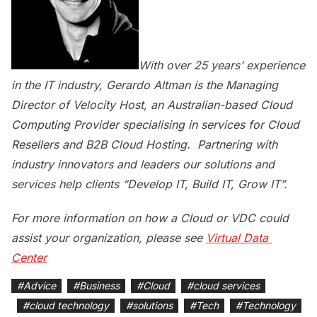
With over 25 years’ experience
in the IT industry, Gerardo Altman is the Managing
Director of Velocity Host, an Australian-based Cloud
Computing Provider specialising in services for Cloud
Resellers and B2B Cloud Hosting. Partnering with
industry innovators and leaders our solutions and
services help clients “Develop IT, Build IT, Grow IT”.
For more information on how a Cloud or VDC could
assist your organization, please see
Virtual Data 
Center
#
Advice
#
Business
#
Cloud
#
cloud services
#
cloud technology
#
solutions
#
Tech
#
Technology