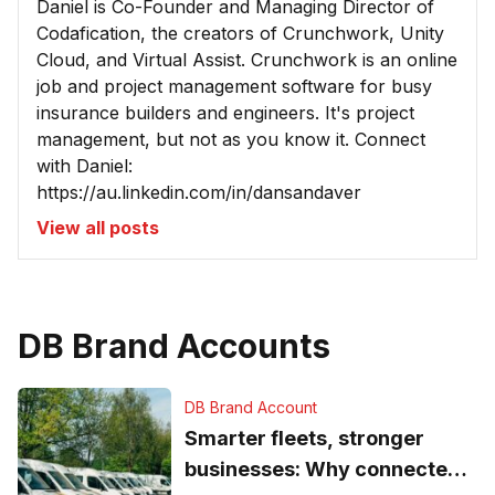
Daniel is Co-Founder and Managing Director of
Codafication, the creators of Crunchwork, Unity
Cloud, and Virtual Assist. Crunchwork is an online
job and project management software for busy
insurance builders and engineers. It's project
management, but not as you know it. Connect
with Daniel:
https://au.linkedin.com/in/dansandaver
View all posts
DB Brand Accounts
DB Brand Account
Smarter fleets, stronger
businesses: Why connected