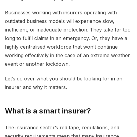
Businesses working with insurers operating with
outdated business models will experience slow,
inefficient, or inadequate protection. They take far too
long to fulfil claims in an emergency. Or, they have a
highly centralised workforce that won’t continue
working effectively in the case of an extreme weather
event or another lockdown.
Let’s go over what you should be looking for in an
insurer and why it matters.
What is a smart insurer?
The insurance sector’s red tape, regulations, and
security requirements mean that many insurance