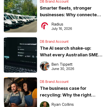
DB Brand Account
Smarter fleets, stronger
businesses: Why connected
operations matter more than
Radius
ever
July 16, 2026
DB Brand Account
The AI search shake-up:
What every Australian SME
needs to know about getting
Ben Tippett
found online in 2026
June 30, 2026
DB Brand Account
The business case for
recycling: Why the right
equipment matters
Ryan Collins