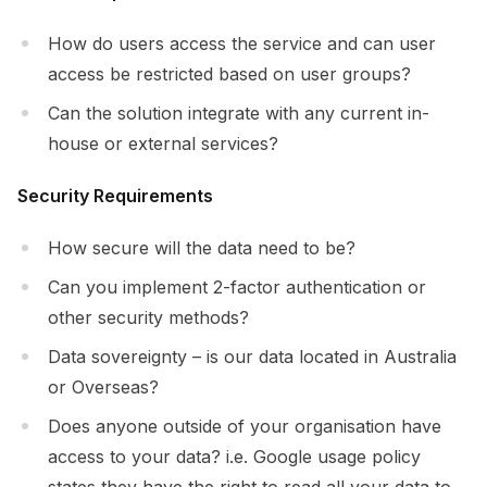
How do users access the service and can user
access be restricted based on user groups?
Can the solution integrate with any current in-
house or external services?
Security Requirements
How secure will the data need to be?
Can you implement 2-factor authentication or
other security methods?
Data sovereignty – is our data located in Australia
or Overseas?
Does anyone outside of your organisation have
access to your data? i.e. Google usage policy
states they have the right to read all your data to