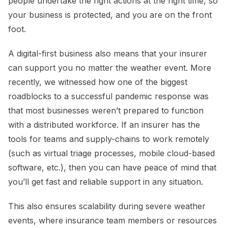
people undertake the right actions at the right time, so
your business is protected, and you are on the front
foot.
A digital-first business also means that your insurer
can support you no matter the weather event. More
recently, we witnessed how one of the biggest
roadblocks to a successful pandemic response was
that most businesses weren’t prepared to function
with a distributed workforce. If an insurer has the
tools for teams and supply-chains to work remotely
(such as virtual triage processes, mobile cloud-based
software, etc.), then you can have peace of mind that
you’ll get fast and reliable support in any situation.
This also ensures scalability during severe weather
events, where insurance team members or resources