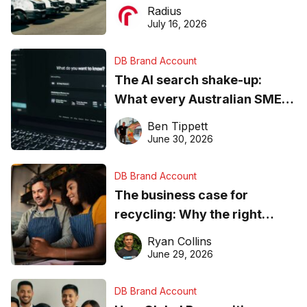
operations matter more than
Radius
ever
July 16, 2026
DB Brand Account
The AI search shake-up:
What every Australian SME
needs to know about getting
Ben Tippett
found online in 2026
June 30, 2026
DB Brand Account
The business case for
recycling: Why the right
equipment matters
Ryan Collins
June 29, 2026
DB Brand Account