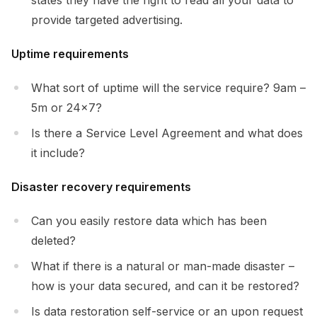
provide targeted advertising.
Uptime requirements
What sort of uptime will the service require? 9am –
5m or 24×7?
Is there a Service Level Agreement and what does
it include?
Disaster recovery requirements
Can you easily restore data which has been
deleted?
What if there is a natural or man-made disaster –
how is your data secured, and can it be restored?
Is data restoration self-service or an upon request