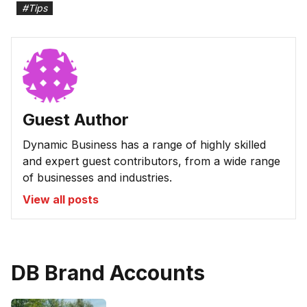
#
Tips
Guest Author
Dynamic Business has a range of highly skilled
and expert guest contributors, from a wide range
of businesses and industries.
View all posts
DB Brand Accounts