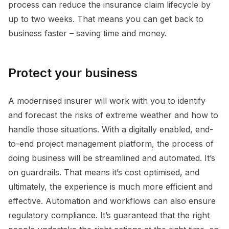
process can reduce the insurance claim lifecycle by
up to two weeks. That means you can get back to
business faster – saving time and money.
Protect your business
A modernised insurer will work with you to identify
and forecast the risks of extreme weather and how to
handle those situations. With a digitally enabled, end-
to-end project management platform, the process of
doing business will be streamlined and automated. It’s
on guardrails. That means it’s cost optimised, and
ultimately, the experience is much more efficient and
effective. Automation and workflows can also ensure
regulatory compliance. It’s guaranteed that the right