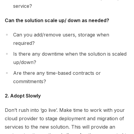
service?
Can the solution scale up/ down as needed?
Can you add/remove users, storage when
required?
Is there any downtime when the solution is scaled
up/down?
Are there any time-based contracts or
commitments?
2. Adopt Slowly
Don’t rush into ‘go live’. Make time to work with your
cloud provider to stage deployment and migration of
services to the new solution. This will provide an