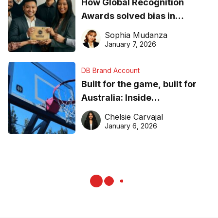
How Global Recognition
Awards solved bias in
business recognition
Sophia Mudanza
January 7, 2026
DB Brand Account
Built for the game, built for
Australia: Inside
DreamHoops’ craft of
Chelsie Carvajal
basketball excellence
January 6, 2026