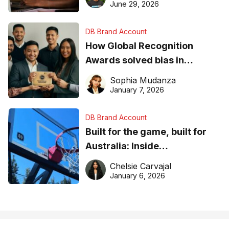
June 29, 2026
DB Brand Account
How Global Recognition
Awards solved bias in
business recognition
Sophia Mudanza
January 7, 2026
DB Brand Account
Built for the game, built for
Australia: Inside
DreamHoops’ craft of
Chelsie Carvajal
basketball excellence
January 6, 2026