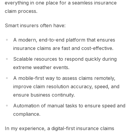
everything in one place for a seamless insurance
claim process.
Smart insurers often have:
A modern, end-to-end platform that ensures
insurance claims are fast and cost-effective.
Scalable resources to respond quickly during
extreme weather events.
A mobile-first way to assess claims remotely,
improve claim resolution accuracy, speed, and
ensure business continuity.
Automation of manual tasks to ensure speed and
compliance.
In my experience, a digital-first insurance claims