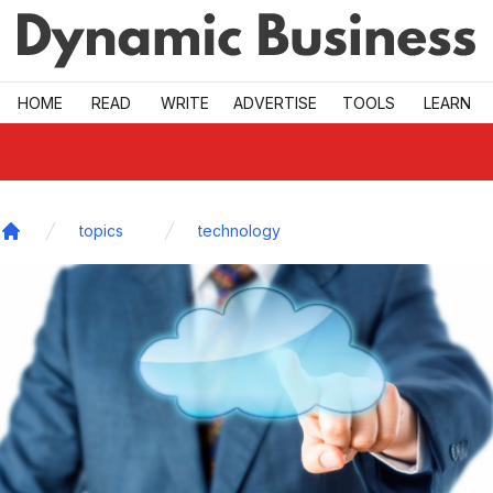
Skip to main
HOME
READ
WRITE
ADVERTISE
TOOLS
LEARN
topics
technology
Home