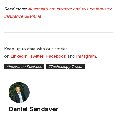
Read more:
Australia’s amusement and leisure industry 
insurance dilemma
Keep up to date with our stories
on
LinkedIn
,
Twitter
,
Facebook
and
Instagram
.
#
Insurance Solutions
#
Technology Trends
Daniel Sandaver