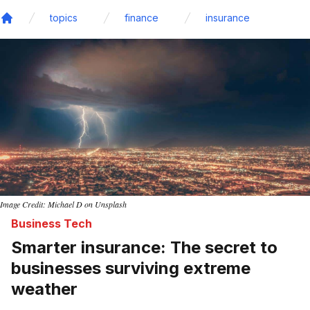
topics
finance
insurance
Home
Image Credit: Michael D on Unsplash
Business Tech
Smarter insurance: The secret to
businesses surviving extreme
weather