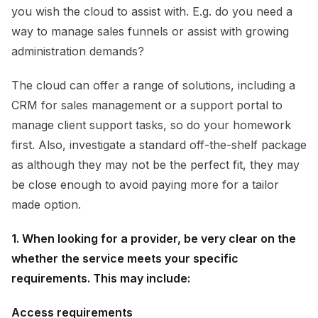
you wish the cloud to assist with. E.g. do you need a
way to manage sales funnels or assist with growing
administration demands?
The cloud can offer a range of solutions, including a
CRM for sales management or a support portal to
manage client support tasks, so do your homework
first. Also, investigate a standard off-the-shelf package
as although they may not be the perfect fit, they may
be close enough to avoid paying more for a tailor
made option.
1. When looking for a provider, be very clear on the
whether the service meets your specific
requirements. This may include:
Access requirements