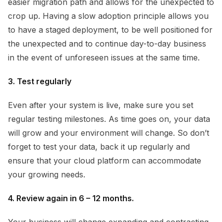
easier migration path and allows for the unexpected to
crop up. Having a slow adoption principle allows you
to have a staged deployment, to be well positioned for
the unexpected and to continue day-to-day business
in the event of unforeseen issues at the same time.
3. Test regularly
Even after your system is live, make sure you set
regular testing milestones. As time goes on, your data
will grow and your environment will change. So don’t
forget to test your data, back it up regularly and
ensure that your cloud platform can accommodate
your growing needs.
4. Review again in 6 – 12 months.
Your business will change expanding and contracting