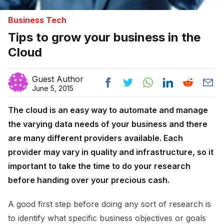
Business Tech
Tips to grow your business in the
Cloud
Guest Author
June 5, 2015
The cloud is an easy way to automate and manage
the varying data needs of your business and there
are many different providers available. Each
provider may vary in quality and infrastructure, so it
important to take the time to do your research
before handing over your precious cash.
A good first step before doing any sort of research is
to identify what specific business objectives or goals