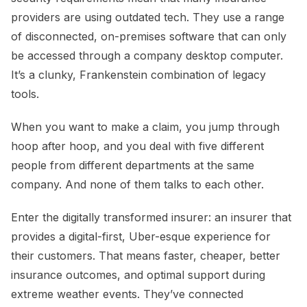
providers are using outdated tech. They use a range
of disconnected, on-premises software that can only
be accessed through a company desktop computer.
It’s a clunky, Frankenstein combination of legacy
tools.
When you want to make a claim, you jump through
hoop after hoop, and you deal with five different
people from different departments at the same
company. And none of them talks to each other.
Enter the digitally transformed insurer: an insurer that
provides a digital-first, Uber-esque experience for
their customers. That means faster, cheaper, better
insurance outcomes, and optimal support during
extreme weather events. They’ve connected