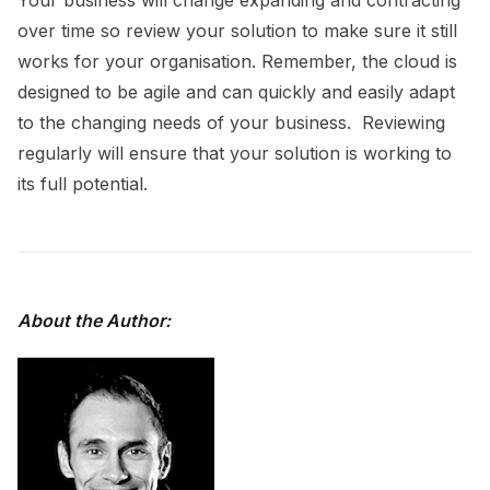
over time so review your solution to make sure it still
works for your organisation. Remember, the cloud is
designed to be agile and can quickly and easily adapt
to the changing needs of your business. Reviewing
regularly will ensure that your solution is working to
its full potential.
About the Author: