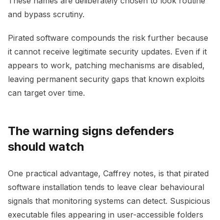
These names are deliberately chosen to look routine
and bypass scrutiny.
Pirated software compounds the risk further because
it cannot receive legitimate security updates. Even if it
appears to work, patching mechanisms are disabled,
leaving permanent security gaps that known exploits
can target over time.
The warning signs defenders
should watch
One practical advantage, Caffrey notes, is that pirated
software installation tends to leave clear behavioural
signals that monitoring systems can detect. Suspicious
executable files appearing in user-accessible folders