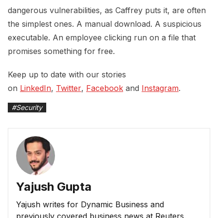
dangerous vulnerabilities, as Caffrey puts it, are often
the simplest ones. A manual download. A suspicious
executable. An employee clicking run on a file that
promises something for free.
Keep up to date with our stories
on
LinkedIn
,
Twitter
,
Facebook
and
Instagram
.
#
Security
Yajush Gupta
Yajush writes for Dynamic Business and
previously covered business news at Reuters.