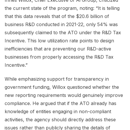
the current state of the program, noting: “It is telling
that this data reveals that of the $20.6 billion of
business R&D conducted in 2021-22, only 54% was
subsequently claimed to the ATO under the R&D Tax
Incentive. This low utilization rate points to design
inefficiencies that are preventing our R&D-active
businesses from properly accessing the R&D Tax
Incentive.”
While emphasizing support for transparency in
government funding, Willox questioned whether the
new reporting requirements would genuinely improve
compliance. He argued that if the ATO already has
knowledge of entities engaging in non-compliant
activities, the agency should directly address these
issues rather than publicly sharing the details of