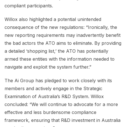
compliant participants.
Willox also highlighted a potential unintended
consequence of the new regulations: “Ironically, the
new reporting requirements may inadvertently benefit
the bad actors the ATO aims to eliminate. By providing
a detailed ‘shopping list,’ the ATO has potentially
armed these entities with the information needed to
navigate and exploit the system further.”
The Ai Group has pledged to work closely with its
members and actively engage in the Strategic
Examination of Australia’s R&D System. Willox
concluded: “We will continue to advocate for a more
effective and less burdensome compliance
framework, ensuring that R&D investment in Australia