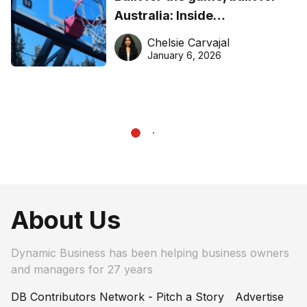
Australia: Inside
DreamHoops’ craft of
Chelsie Carvajal
basketball excellence
January 6, 2026
About Us
Dynamic Business has been helping business owners
and managers for 27 years
DB Contributors Network - Pitch a Story
Advertise