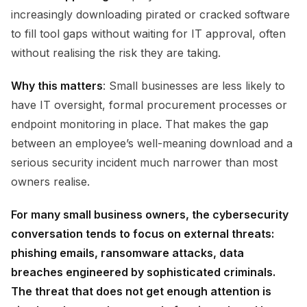
increasingly downloading pirated or cracked software
to fill tool gaps without waiting for IT approval, often
without realising the risk they are taking.
Why this matters
: Small businesses are less likely to
have IT oversight, formal procurement processes or
endpoint monitoring in place. That makes the gap
between an employee’s well-meaning download and a
serious security incident much narrower than most
owners realise.
For many small business owners, the cybersecurity
conversation tends to focus on external threats:
phishing emails, ransomware attacks, data
breaches engineered by sophisticated criminals.
The threat that does not get enough attention is