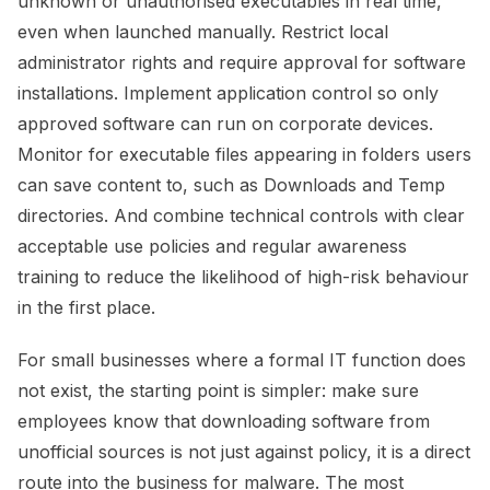
unknown or unauthorised executables in real time,
even when launched manually. Restrict local
administrator rights and require approval for software
installations. Implement application control so only
approved software can run on corporate devices.
Monitor for executable files appearing in folders users
can save content to, such as Downloads and Temp
directories. And combine technical controls with clear
acceptable use policies and regular awareness
training to reduce the likelihood of high-risk behaviour
in the first place.
For small businesses where a formal IT function does
not exist, the starting point is simpler: make sure
employees know that downloading software from
unofficial sources is not just against policy, it is a direct
route into the business for malware. The most