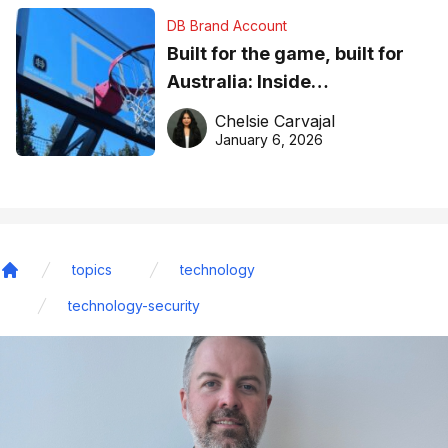
DB Brand Account
Built for the game, built for
Australia: Inside
DreamHoops’ craft of
Chelsie Carvajal
basketball excellence
January 6, 2026
topics
technology
Home
technology-security