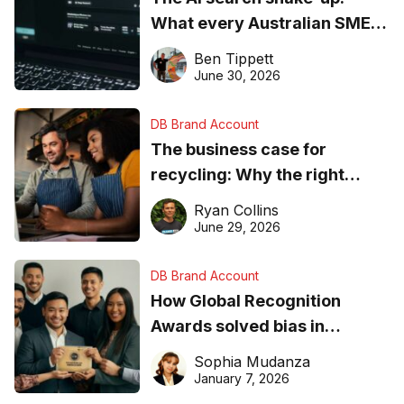
What every Australian SME
needs to know about getting
Ben Tippett
found online in 2026
June 30, 2026
DB Brand Account
The business case for
recycling: Why the right
equipment matters
Ryan Collins
June 29, 2026
DB Brand Account
How Global Recognition
Awards solved bias in
business recognition
Sophia Mudanza
January 7, 2026