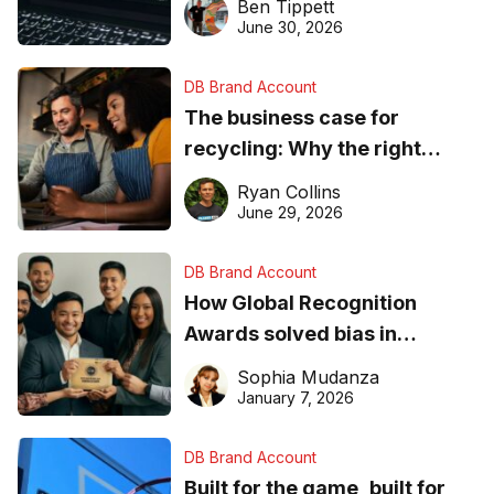
Ben Tippett
found online in 2026
June 30, 2026
DB Brand Account
The business case for
recycling: Why the right
equipment matters
Ryan Collins
June 29, 2026
DB Brand Account
How Global Recognition
Awards solved bias in
business recognition
Sophia Mudanza
January 7, 2026
DB Brand Account
Built for the game, built for