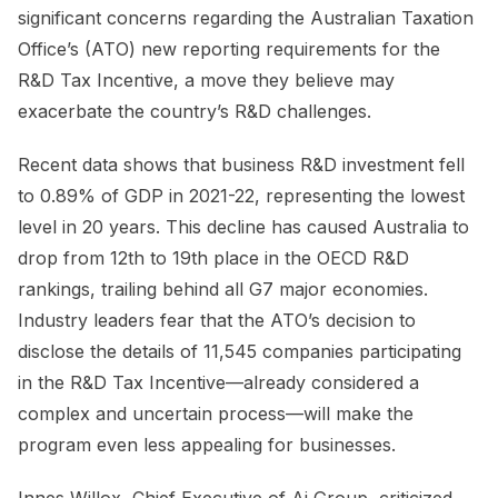
significant concerns regarding the Australian Taxation
Office’s (ATO) new reporting requirements for the
R&D Tax Incentive, a move they believe may
exacerbate the country’s R&D challenges.
Recent data shows that business R&D investment fell
to 0.89% of GDP in 2021-22, representing the lowest
level in 20 years. This decline has caused Australia to
drop from 12th to 19th place in the OECD R&D
rankings, trailing behind all G7 major economies.
Industry leaders fear that the ATO’s decision to
disclose the details of 11,545 companies participating
in the R&D Tax Incentive—already considered a
complex and uncertain process—will make the
program even less appealing for businesses.
Innes Willox, Chief Executive of Ai Group, criticized