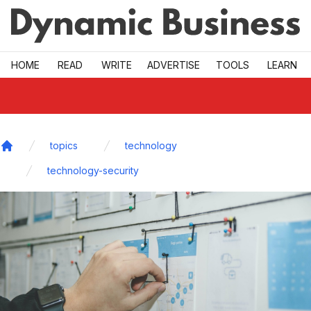
Skip to main
HOME
READ
WRITE
ADVERTISE
TOOLS
LEARN
topics
technology
Home
technology-security