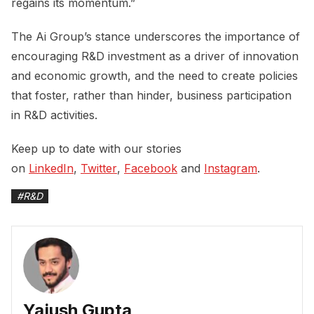
regains its momentum.”
The Ai Group’s stance underscores the importance of
encouraging R&D investment as a driver of innovation
and economic growth, and the need to create policies
that foster, rather than hinder, business participation
in R&D activities.
Keep up to date with our stories
on
LinkedIn
,
Twitter
,
Facebook
and
Instagram
.
#
R&D
Yajush Gupta