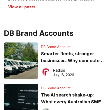
View all posts
DB Brand Accounts
DB Brand Account
Smarter fleets, stronger
businesses: Why connected
operations matter more than
Radius
ever
July 16, 2026
DB Brand Account
The AI search shake-up:
What every Australian SME
needs to know about getting