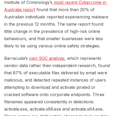
Institute of Criminology’s
 most recent Cybercrime in 
Australia report
found that more than 20% of
Australian individuals reported experiencing malware
in the previous 12 months. The same report found
little change in the prevalence of high-risk online
behaviours, and that smaller businesses were less
likely to be using various online safety strategies.
Barracuda’s
own SOC analysis
, which represents
vendor data rather than independent research, found
that 87% of executable files delivered by email were
malicious, and detected repeated instances of users
attempting to download and activate pirated or
cracked software onto corporate endpoints. Three
filenames appeared consistently in detections:
activate.exe, activate.x86.exe and activate.x64.exe.