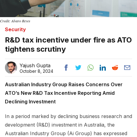
Credit: Alvaro Reyes
Security
R&D tax incentive under fire as ATO
tightens scrutiny
Yajush Gupta
October 8, 2024
Australian Industry Group Raises Concerns Over
ATO’s New R&D Tax Incentive Reporting Amid
Declining Investment
In a period marked by declining business research and
development (R&D) investment in Australia, the
Australian Industry Group (Ai Group) has expressed