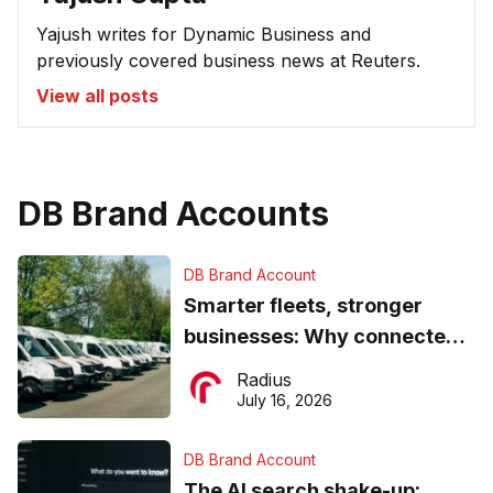
Yajush writes for Dynamic Business and
previously covered business news at Reuters.
View all posts
DB Brand Accounts
DB Brand Account
Smarter fleets, stronger
businesses: Why connected
operations matter more than
Radius
ever
July 16, 2026
DB Brand Account
The AI search shake-up: