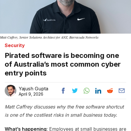
Matt Caffrey, Senior Solutions Architect for ANZ, Barracuda Networks
Security
Pirated software is becoming one
of Australia’s most common cyber
entry points
Yajush Gupta
April 9, 2026
Matt Caffrey discusses why the free software shortcut
is one of the costliest risks in small business today.
What’s happening
: Employees at small businesses are