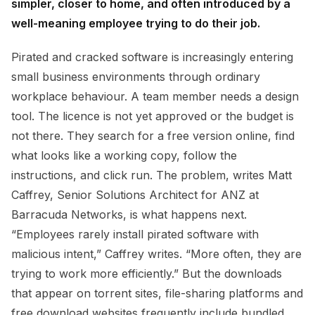
simpler, closer to home, and often introduced by a
well-meaning employee trying to do their job.
Pirated and cracked software is increasingly entering
small business environments through ordinary
workplace behaviour. A team member needs a design
tool. The licence is not yet approved or the budget is
not there. They search for a free version online, find
what looks like a working copy, follow the
instructions, and click run. The problem, writes Matt
Caffrey, Senior Solutions Architect for ANZ at
Barracuda Networks, is what happens next.
“Employees rarely install pirated software with
malicious intent,” Caffrey writes. “More often, they are
trying to work more efficiently.” But the downloads
that appear on torrent sites, file-sharing platforms and
free download websites frequently include bundled