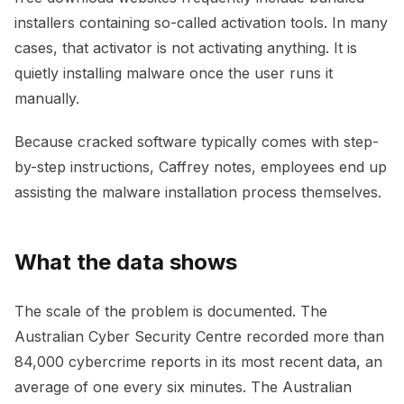
installers containing so-called activation tools. In many
cases, that activator is not activating anything. It is
quietly installing malware once the user runs it
manually.
Because cracked software typically comes with step-
by-step instructions, Caffrey notes, employees end up
assisting the malware installation process themselves.
What the data shows
The scale of the problem is documented. The
Australian Cyber Security Centre recorded more than
84,000 cybercrime reports in its most recent data, an
average of one every six minutes. The Australian