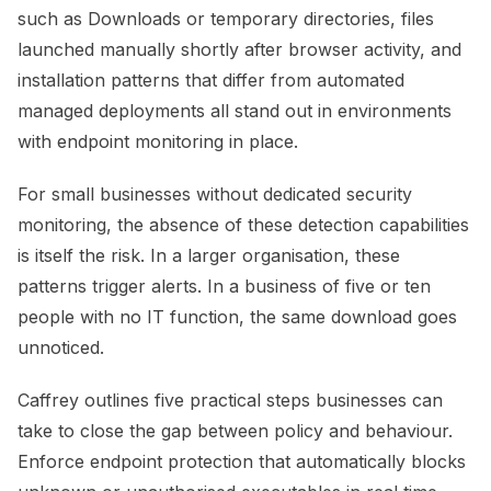
such as Downloads or temporary directories, files
launched manually shortly after browser activity, and
installation patterns that differ from automated
managed deployments all stand out in environments
with endpoint monitoring in place.
For small businesses without dedicated security
monitoring, the absence of these detection capabilities
is itself the risk. In a larger organisation, these
patterns trigger alerts. In a business of five or ten
people with no IT function, the same download goes
unnoticed.
Caffrey outlines five practical steps businesses can
take to close the gap between policy and behaviour.
Enforce endpoint protection that automatically blocks