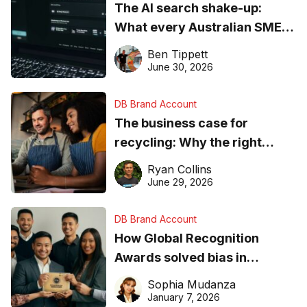
The AI search shake-up:
What every Australian SME
needs to know about getting
Ben Tippett
found online in 2026
June 30, 2026
DB Brand Account
The business case for
recycling: Why the right
equipment matters
Ryan Collins
June 29, 2026
DB Brand Account
How Global Recognition
Awards solved bias in
business recognition
Sophia Mudanza
January 7, 2026