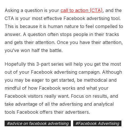
Asking a question is your
call to action (CTA)
, and the
CTA is your most effective Facebook advertising tool.
This is because it is human nature to feel compelled to
answer. A question often stops people in their tracks
and gets their attention. Once you have their attention,
you’ve won half the battle.
Hopefully this 3-part series will help you get the most
out of your Facebook advertising campaign. Although
you may be eager to get started, be methodical and
mindful of how Facebook works and what your
Facebook visitors really want. Focus on results, and
take advantage of all the advertising and analytical
tools Facebook offers their advertisers.
#
advice on facebook advertising
#
Facebook Advertising