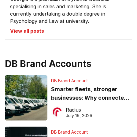
specialising in sales and marketing. She is
currently undertaking a double degree in
Psychology and Law at university.
View all posts
DB Brand Accounts
DB Brand Account
Smarter fleets, stronger
businesses: Why connected
operations matter more than
Radius
ever
July 16, 2026
DB Brand Account