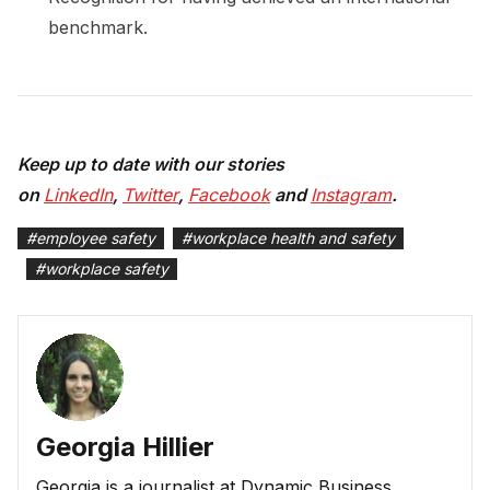
benchmark.
Keep up to date with our stories
on
LinkedIn
,
Twitter
,
Facebook
and
Instagram
.
#
employee safety
#
workplace health and safety
#
workplace safety
Georgia Hillier
Georgia is a journalist at Dynamic Business