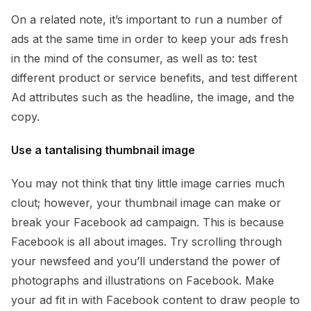
On a related note, it’s important to run a number of
ads at the same time in order to keep your ads fresh
in the mind of the consumer, as well as to: test
different product or service benefits, and test different
Ad attributes such as the headline, the image, and the
copy.
Use a tantalising thumbnail image
You may not think that tiny little image carries much
clout; however, your thumbnail image can make or
break your Facebook ad campaign. This is because
Facebook is all about images. Try scrolling through
your newsfeed and you’ll understand the power of
photographs and illustrations on Facebook. Make
your ad fit in with Facebook content to draw people to