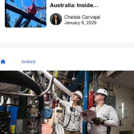
Australia: Inside
DreamHoops’ craft of
Chelsie Carvajal
basketball excellence
January 6, 2026
locked
Home