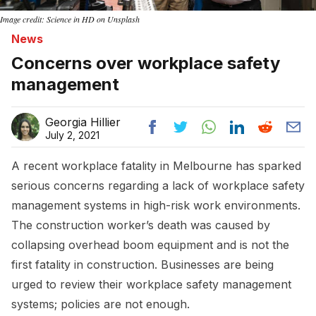
Image credit: Science in HD on Unsplash
News
Concerns over workplace safety
management
Georgia Hillier
July 2, 2021
A recent workplace fatality in Melbourne has sparked
serious concerns regarding a lack of workplace safety
management systems in high-risk work environments.
The construction worker’s death was caused by
collapsing overhead boom equipment and is not the
first fatality in construction. Businesses are being
urged to review their workplace safety management
systems; policies are not enough.