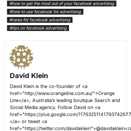
#
how to get the most out of your facebook advertising
#
how to use facebook for advertising
#
news for facebook advertising
#
tips on facebook advertising
David Klein
David Klein is the co-founder of <a
href="http://www.orangeline.com.au/">Orange
Line</a>, Australia’s leading boutique Search and
Social Media agency. Follow David on <a
href="https://plus.google.com/1176325114179374297
</a> or tweet <a
href="https://twitter.com/davidaklein">@davidaklein</