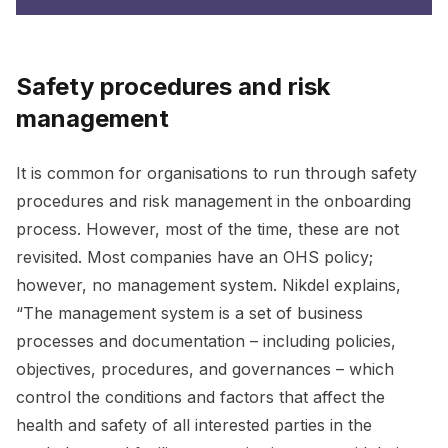
Safety procedures and risk
management
It is common for organisations to run through safety
procedures and risk management in the onboarding
process. However, most of the time, these are not
revisited. Most companies have an OHS policy;
however, no management system. Nikdel explains,
“The management system is a set of business
processes and documentation – including policies,
objectives, procedures, and governances – which
control the conditions and factors that affect the
health and safety of all interested parties in the