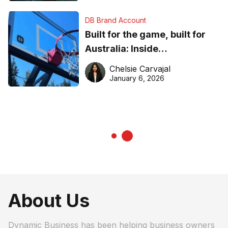
DB Brand Account
Built for the game, built for
Australia: Inside
DreamHoops’ craft of
Chelsie Carvajal
basketball excellence
January 6, 2026
About Us
Dynamic Business has been helping business owners