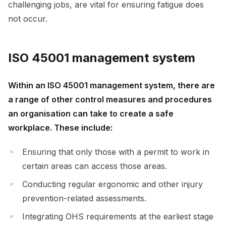
challenging jobs, are vital for ensuring fatigue does
not occur.
ISO 45001 management system
Within an ISO 45001 management system, there are
a range of other control measures and procedures
an organisation can take to create a safe
workplace. These include:
Ensuring that only those with a permit to work in
certain areas can access those areas.
Conducting regular ergonomic and other injury
prevention-related assessments.
Integrating OHS requirements at the earliest stage