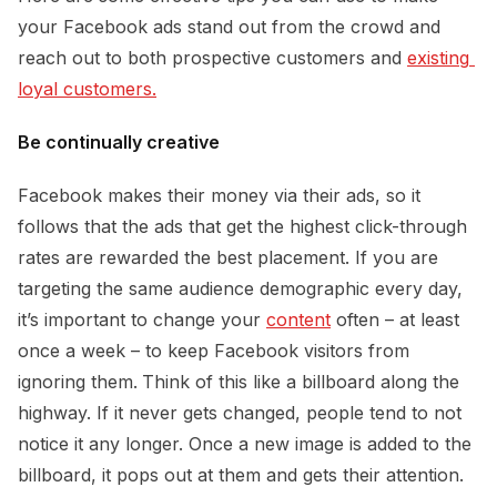
your Facebook ads stand out from the crowd and
reach out to both prospective customers and
existing 
loyal customers.
Be continually creative
Facebook makes their money via their ads, so it
follows that the ads that get the highest click-through
rates are rewarded the best placement. If you are
targeting the same audience demographic every day,
it’s important to change your
content
often – at least
once a week – to keep Facebook visitors from
ignoring them.
Think of this like a billboard along the
highway. If it never gets changed, people tend to not
notice it any longer. Once a new image is added to the
billboard, it pops out at them and gets their attention.