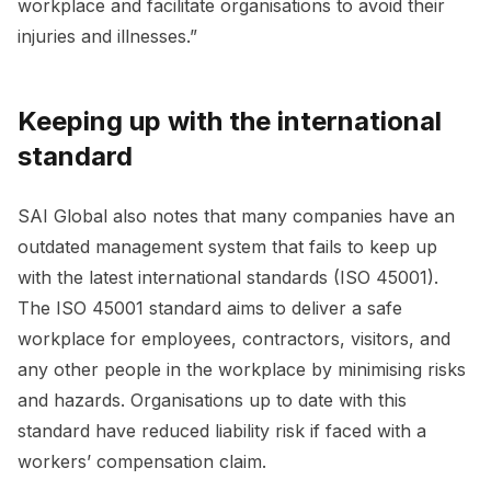
workplace and facilitate organisations to avoid their
injuries and illnesses.”
Keeping up with the international
standard
SAI Global also notes that many companies have an
outdated management system that fails to keep up
with the latest international standards (ISO 45001).
The ISO 45001 standard aims to deliver a safe
workplace for employees, contractors, visitors, and
any other people in the workplace by minimising risks
and hazards. Organisations up to date with this
standard have reduced liability risk if faced with a
workers’ compensation claim.