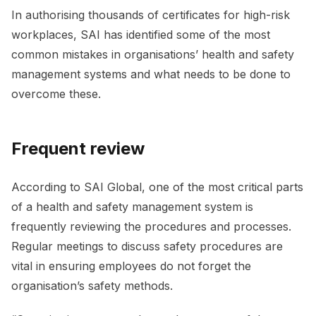
In authorising thousands of certificates for high-risk
workplaces, SAI has identified some of the most
common mistakes in organisations’ health and safety
management systems and what needs to be done to
overcome these.
Frequent review
According to SAI Global, one of the most critical parts
of a health and safety management system is
frequently reviewing the procedures and processes.
Regular meetings to discuss safety procedures are
vital in ensuring employees do not forget the
organisation’s safety methods.