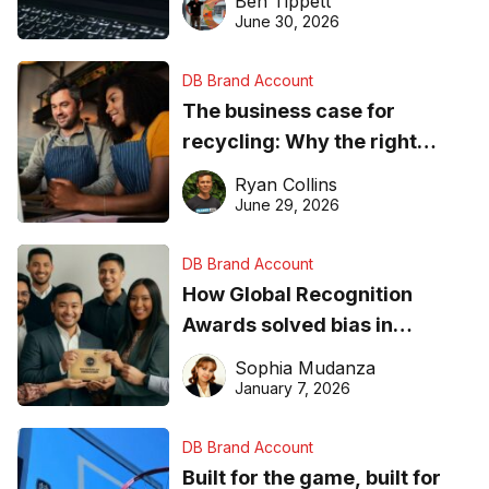
Ben Tippett
found online in 2026
June 30, 2026
DB Brand Account
The business case for
recycling: Why the right
equipment matters
Ryan Collins
June 29, 2026
DB Brand Account
How Global Recognition
Awards solved bias in
business recognition
Sophia Mudanza
January 7, 2026
DB Brand Account
Built for the game, built for