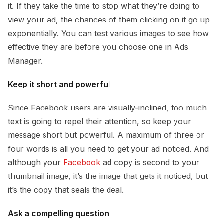
it. If they take the time to stop what they’re doing to
view your ad, the chances of them clicking on it go up
exponentially. You can test various images to see how
effective they are before you choose one in Ads
Manager.
Keep it short and powerful
Since Facebook users are visually-inclined, too much
text is going to repel their attention, so keep your
message short but powerful. A maximum of three or
four words is all you need to get your ad noticed. And
although your
Facebook
ad copy is second to your
thumbnail image, it’s the image that gets it noticed, but
it’s the copy that seals the deal.
Ask a compelling question