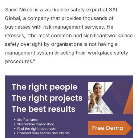
Saeid Nikdel is a workplace safety expert at SAI
Global, a company that provides thousands of
businesses with risk management services. He
stresses, “the most common and significant workplace
safety oversight by organisations is not having a
management system directing their workplace safety
procedures.”