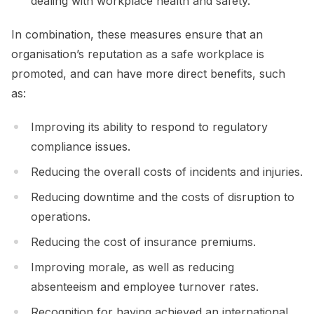
dealing with workplace health and safety.
In combination, these measures ensure that an
organisation’s reputation as a safe workplace is
promoted, and can have more direct benefits, such
as:
Improving its ability to respond to regulatory
compliance issues.
Reducing the overall costs of incidents and injuries.
Reducing downtime and the costs of disruption to
operations.
Reducing the cost of insurance premiums.
Improving morale, as well as reducing
absenteeism and employee turnover rates.
Recognition for having achieved an international