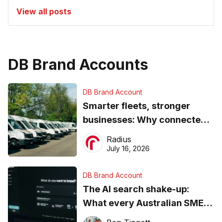
View all posts
DB Brand Accounts
DB Brand Account
Smarter fleets, stronger
businesses: Why connected
operations matter more than
Radius
ever
July 16, 2026
DB Brand Account
The AI search shake-up:
What every Australian SME
needs to know about getting