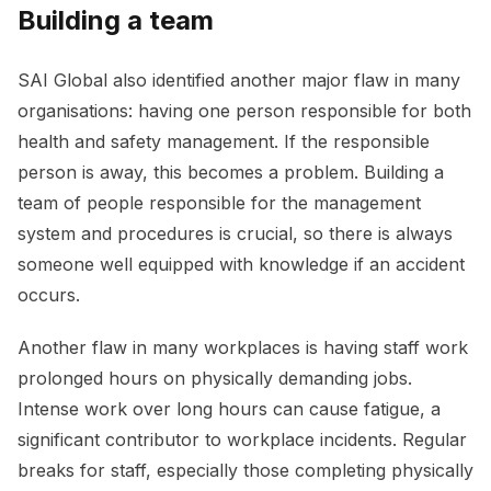
Building a team
SAI Global also identified another major flaw in many
organisations: having one person responsible for both
health and safety management. If the responsible
person is away, this becomes a problem. Building a
team of people responsible for the management
system and procedures is crucial, so there is always
someone well equipped with knowledge if an accident
occurs.
Another flaw in many workplaces is having staff work
prolonged hours on physically demanding jobs.
Intense work over long hours can cause fatigue, a
significant contributor to workplace incidents. Regular
breaks for staff, especially those completing physically