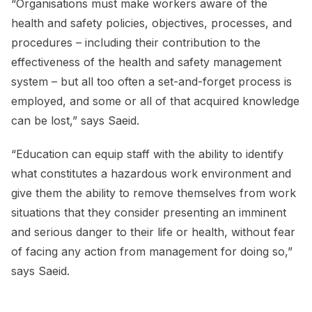
“Organisations must make workers aware of the
health and safety policies, objectives, processes, and
procedures – including their contribution to the
effectiveness of the health and safety management
system – but all too often a set-and-forget process is
employed, and some or all of that acquired knowledge
can be lost,” says Saeid.
“Education can equip staff with the ability to identify
what constitutes a hazardous work environment and
give them the ability to remove themselves from work
situations that they consider presenting an imminent
and serious danger to their life or health, without fear
of facing any action from management for doing so,”
says Saeid.