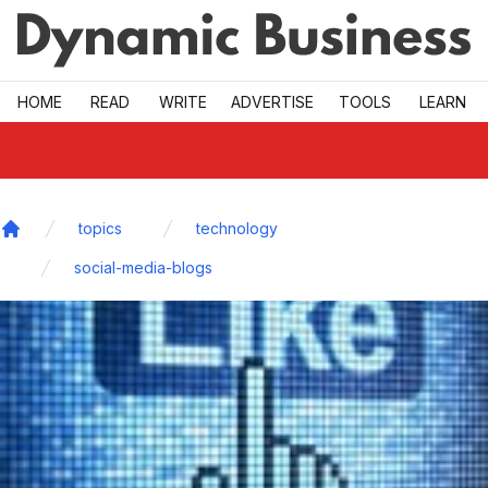
Skip to main
HOME
READ
WRITE
ADVERTISE
TOOLS
LEARN
topics
technology
Home
social-media-blogs