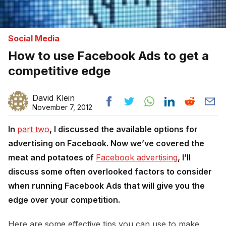
Social Media
How to use Facebook Ads to get a
competitive edge
David Klein
November 7, 2012
In
part 
two
, I discussed the available options for
advertising on Facebook. Now we’ve covered the
meat and potatoes of
Facebook advertising
, I’ll
discuss some often overlooked factors to consider
when running Facebook Ads that will give you the
edge over your competition.
Here are some effective tips you can use to make