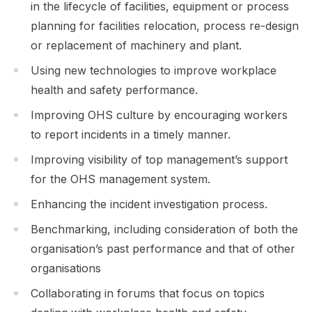
in the lifecycle of facilities, equipment or process
planning for facilities relocation, process re-design
or replacement of machinery and plant.
Using new technologies to improve workplace
health and safety performance.
Improving OHS culture by encouraging workers
to report incidents in a timely manner.
Improving visibility of top management’s support
for the OHS management system.
Enhancing the incident investigation process.
Benchmarking, including consideration of both the
organisation’s past performance and that of other
organisations
Collaborating in forums that focus on topics