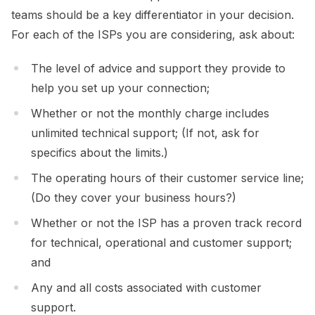
teams should be a key differentiator in your decision.
For each of the ISPs you are considering, ask about:
The level of advice and support they provide to
help you set up your connection;
Whether or not the monthly charge includes
unlimited technical support; (If not, ask for
specifics about the limits.)
The operating hours of their customer service line;
(Do they cover your business hours?)
Whether or not the ISP has a proven track record
for technical, operational and customer support;
and
Any and all costs associated with customer
support.