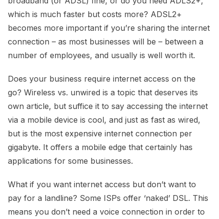
broadband (or ADSL) fine, or do you need ADLS2+,
which is much faster but costs more? ADSL2+
becomes more important if you’re sharing the internet
connection – as most businesses will be – between a
number of employees, and usually is well worth it.
Does your business require internet access on the
go? Wireless vs. unwired is a topic that deserves its
own article, but suffice it to say accessing the internet
via a mobile device is cool, and just as fast as wired,
but is the most expensive internet connection per
gigabyte. It offers a mobile edge that certainly has
applications for some businesses.
What if you want internet access but don’t want to
pay for a landline? Some ISPs offer ‘naked’ DSL. This
means you don’t need a voice connection in order to