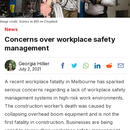
Image credit: Science in HD on Unsplash
News
Concerns over workplace safety
management
Georgia Hillier
July 2, 2021
A recent workplace fatality in Melbourne has sparked
serious concerns regarding a lack of workplace safety
management systems in high-risk work environments.
The construction worker’s death was caused by
collapsing overhead boom equipment and is not the
first fatality in construction. Businesses are being