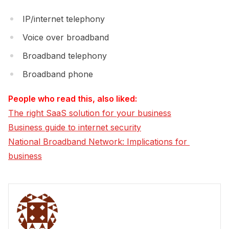
IP/internet telephony
Voice over broadband
Broadband telephony
Broadband phone
People who read this, also liked:
The right SaaS solution for your business
Business guide to internet security
National Broadband Network: Implications for 
business