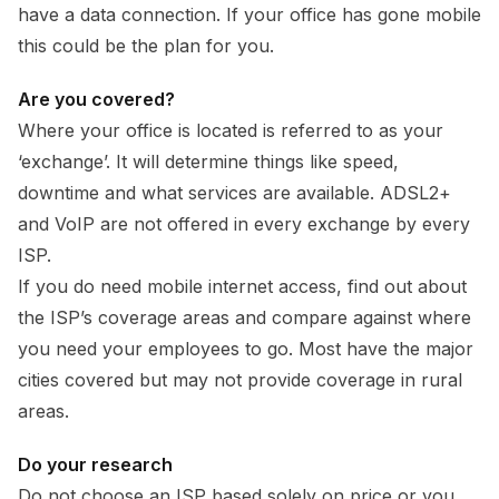
have a data connection. If your office has gone mobile
this could be the plan for you.
Are you covered?
Where your office is located is referred to as your
‘exchange’. It will determine things like speed,
downtime and what services are available. ADSL2+
and VoIP are not offered in every exchange by every
ISP.
If you do need mobile internet access, find out about
the ISP’s coverage areas and compare against where
you need your employees to go. Most have the major
cities covered but may not provide coverage in rural
areas.
Do your research
Do not choose an ISP based solely on price or you