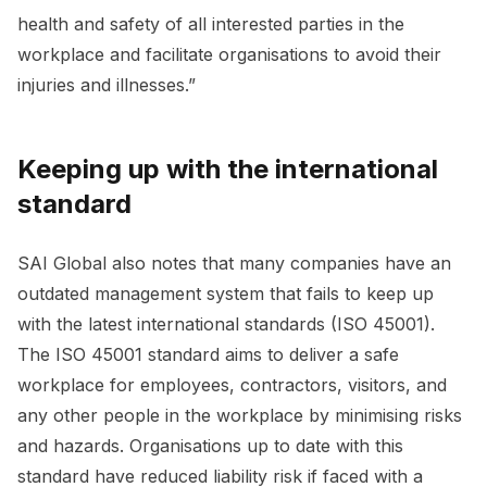
health and safety of all interested parties in the
workplace and facilitate organisations to avoid their
injuries and illnesses.”
Keeping up with the international
standard
SAI Global also notes that many companies have an
outdated management system that fails to keep up
with the latest international standards (ISO 45001).
The ISO 45001 standard aims to deliver a safe
workplace for employees, contractors, visitors, and
any other people in the workplace by minimising risks
and hazards. Organisations up to date with this
standard have reduced liability risk if faced with a