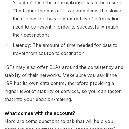
You don’t lose the information; it has to be resent.
The higher the packet loss percentage, the slower
the connection because more bits of information
need to be resent in order to successfully reach
their destinations.
Latency: The amount of time needed for data to
travel from source to destination.
ISPs may also offer SLAs around the consistency and
stability of their networks. Make sure you ask if the
ISP has its own data centre, therefore providing a
higher level of stability of services, so you can factor
that into your decision-making.
What comes with the account?
Here are some questions to ask that will help you