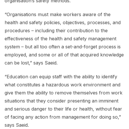
organisation’s safety methods.
“Organisations must make workers aware of the
health and safety policies, objectives, processes, and
procedures – including their contribution to the
effectiveness of the health and safety management
system – but all too often a set-and-forget process is
employed, and some or all of that acquired knowledge
can be lost,” says Saeid.
“Education can equip staff with the ability to identify
what constitutes a hazardous work environment and
give them the ability to remove themselves from work
situations that they consider presenting an imminent
and serious danger to their life or health, without fear
of facing any action from management for doing so,”
says Saeid.