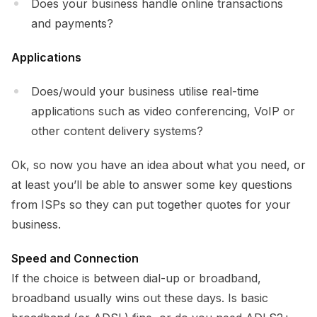
Does your business handle online transactions
and payments?
Applications
Does/would your business utilise real-time
applications such as video conferencing, VoIP or
other content delivery systems?
Ok, so now you have an idea about what you need, or
at least you’ll be able to answer some key questions
from ISPs so they can put together quotes for your
business.
Speed and Connection
If the choice is between dial-up or broadband,
broadband usually wins out these days. Is basic