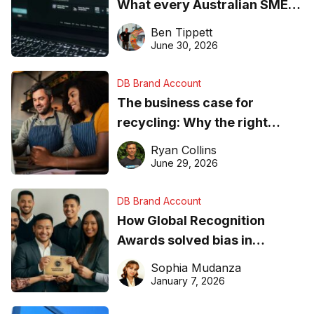
What every Australian SME
needs to know about getting
Ben Tippett
found online in 2026
June 30, 2026
DB Brand Account
The business case for
recycling: Why the right
equipment matters
Ryan Collins
June 29, 2026
DB Brand Account
How Global Recognition
Awards solved bias in
business recognition
Sophia Mudanza
January 7, 2026