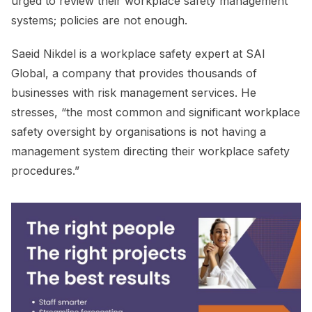
urged to review their workplace safety management
systems; policies are not enough.
Saeid Nikdel is a workplace safety expert at SAI
Global, a company that provides thousands of
businesses with risk management services. He
stresses, “the most common and significant workplace
safety oversight by organisations is not having a
management system directing their workplace safety
procedures.”