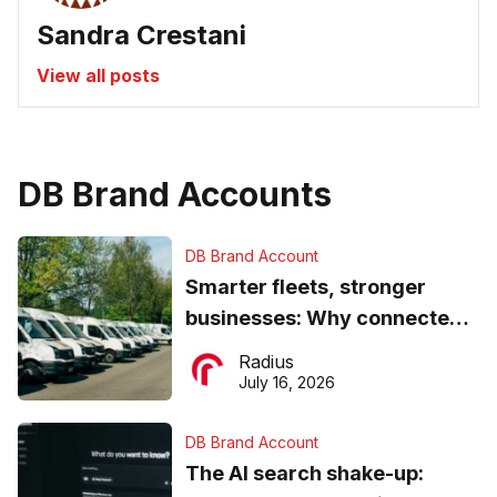
Sandra Crestani
View all posts
DB Brand Accounts
DB Brand Account
Smarter fleets, stronger
businesses: Why connected
operations matter more than
Radius
ever
July 16, 2026
DB Brand Account
The AI search shake-up: