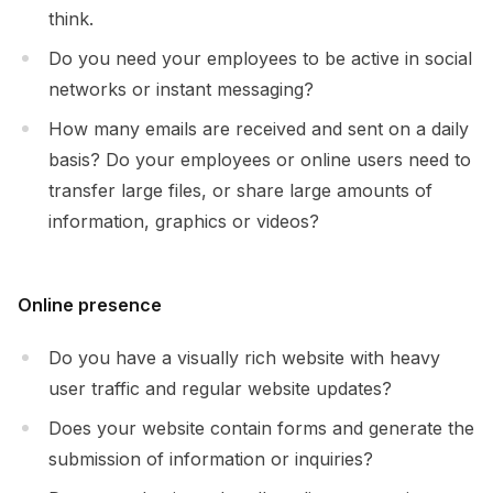
think.
Do you need your employees to be active in social
networks or instant messaging?
How many emails are received and sent on a daily
basis? Do your employees or online users need to
transfer large files, or share large amounts of
information, graphics or videos?
Online presence
Do you have a visually rich website with heavy
user traffic and regular website updates?
Does your website contain forms and generate the
submission of information or inquiries?