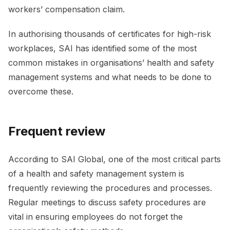
workers’ compensation claim.
In authorising thousands of certificates for high-risk
workplaces, SAI has identified some of the most
common mistakes in organisations’ health and safety
management systems and what needs to be done to
overcome these.
Frequent review
According to SAI Global, one of the most critical parts
of a health and safety management system is
frequently reviewing the procedures and processes.
Regular meetings to discuss safety procedures are
vital in ensuring employees do not forget the