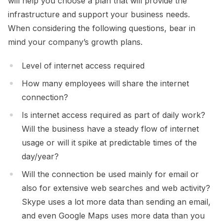
will help you choose a plan that will provide the
infrastructure and support your business needs.
When considering the following questions, bear in
mind your company’s growth plans.
Level of internet access required
How many employees will share the internet
connection?
Is internet access required as part of daily work?
Will the business have a steady flow of internet
usage or will it spike at predictable times of the
day/year?
Will the connection be used mainly for email or
also for extensive web searches and web activity?
Skype uses a lot more data than sending an email,
and even Google Maps uses more data than you