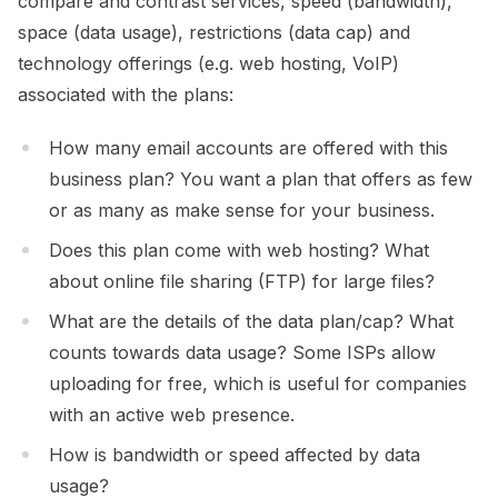
compare and contrast services, speed (bandwidth),
space (data usage), restrictions (data cap) and
technology offerings (e.g. web hosting, VoIP)
associated with the plans:
How many email accounts are offered with this
business plan? You want a plan that offers as few
or as many as make sense for your business.
Does this plan come with web hosting? What
about online file sharing (FTP) for large files?
What are the details of the data plan/cap? What
counts towards data usage? Some ISPs allow
uploading for free, which is useful for companies
with an active web presence.
How is bandwidth or speed affected by data
usage?