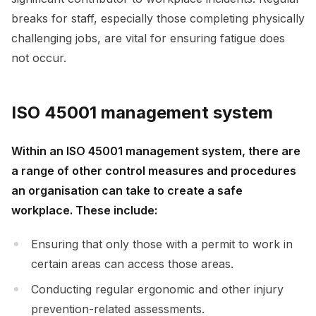
breaks for staff, especially those completing physically
challenging jobs, are vital for ensuring fatigue does
not occur.
ISO 45001 management system
Within an ISO 45001 management system, there are
a range of other control measures and procedures
an organisation can take to create a safe
workplace. These include:
Ensuring that only those with a permit to work in
certain areas can access those areas.
Conducting regular ergonomic and other injury
prevention-related assessments.