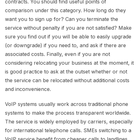
contracts. You should find useful points of
comparison under this category. How long do they
want you to sign up for? Can you terminate the
service without penalty if you are not satisfied? Make
sure you find out if you will be able to easily upgrade
(or downgrade) if you need to, and ask if there are
associated costs. Finally, even if you are not
considering relocating your business at the moment, it
is good practice to ask at the outset whether or not
the service can be relocated without additional costs
and inconvenience.
VoIP systems usually work across traditional phone
systems to make the process transparent worldwide.
The service is widely employed by carriers, especially
for international telephone calls. SMEs switching to a
VoIP service benefit from cheaper calls to landlines