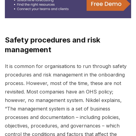
Safety procedures and risk
management
It is common for organisations to run through safety
procedures and risk management in the onboarding
process. However, most of the time, these are not
revisited. Most companies have an OHS policy;
however, no management system. Nikdel explains,
“The management system is a set of business
processes and documentation – including policies,
objectives, procedures, and governances – which
control the conditions and factors that affect the