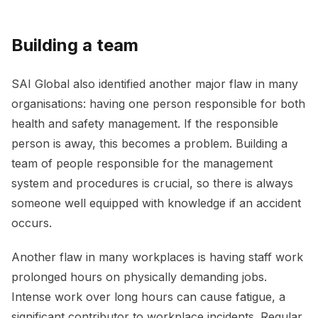
Building a team
SAI Global also identified another major flaw in many
organisations: having one person responsible for both
health and safety management. If the responsible
person is away, this becomes a problem. Building a
team of people responsible for the management
system and procedures is crucial, so there is always
someone well equipped with knowledge if an accident
occurs.
Another flaw in many workplaces is having staff work
prolonged hours on physically demanding jobs.
Intense work over long hours can cause fatigue, a
significant contributor to workplace incidents. Regular