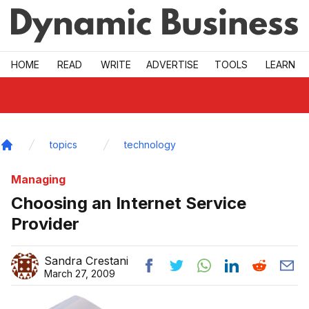
Skip to main
HOME
READ
WRITE
ADVERTISE
TOOLS
LEARN
topics
technology
Home
Managing
Choosing an Internet Service
Provider
Sandra Crestani
March 27, 2009