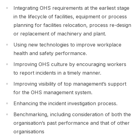
Integrating OHS requirements at the earliest stage
in the lifecycle of facilities, equipment or process
planning for facilities relocation, process re-design
or replacement of machinery and plant.
Using new technologies to improve workplace
health and safety performance.
Improving OHS culture by encouraging workers
to report incidents in a timely manner.
Improving visibility of top management’s support
for the OHS management system.
Enhancing the incident investigation process.
Benchmarking, including consideration of both the
organisation’s past performance and that of other
organisations