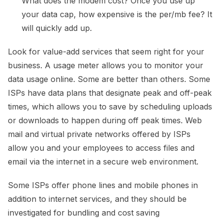
What does the modem cost? Once you use up
your data cap, how expensive is the per/mb fee? It
will quickly add up.
Look for value-add services that seem right for your
business. A usage meter allows you to monitor your
data usage online. Some are better than others. Some
ISPs have data plans that designate peak and off-peak
times, which allows you to save by scheduling uploads
or downloads to happen during off peak times. Web
mail and virtual private networks offered by ISPs
allow you and your employees to access files and
email via the internet in a secure web environment.
Some ISPs offer phone lines and mobile phones in
addition to internet services, and they should be
investigated for bundling and cost saving