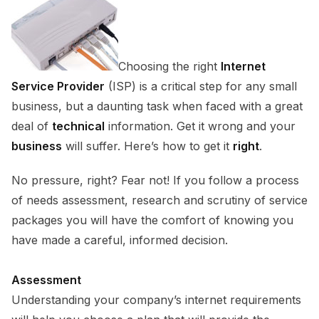
Choosing the right
Internet
Service Provider
(ISP) is a critical step for any small
business, but a daunting task when faced with a great
deal of
technical
information. Get it wrong and your
business
will suffer. Here’s how to get it
right
.
No pressure, right? Fear not! If you follow a process
of needs assessment, research and scrutiny of service
packages you will have the comfort of knowing you
have made a careful, informed decision.
Assessment
Understanding your company’s internet requirements