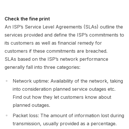
Check the fine print
An ISP’s Service Level Agreements (SLAs) outline the
services provided and define the ISP’s commitments to
its customers as well as financial remedy for
customers if these commitments are breached.
SLAs based on the ISP’s network performance
generally fall into three categories:
Network uptime: Availability of the network, taking
into consideration planned service outages etc.
Find out how they let customers know about
planned outages.
Packet loss: The amount of information lost during
transmission, usually provided as a percentage.