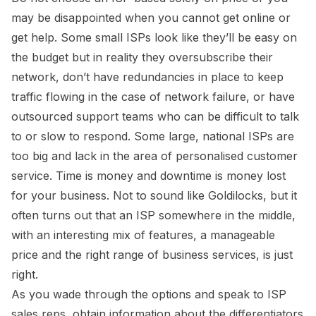
may be disappointed when you cannot get online or
get help. Some small ISPs look like they’ll be easy on
the budget but in reality they oversubscribe their
network, don’t have redundancies in place to keep
traffic flowing in the case of network failure, or have
outsourced support teams who can be difficult to talk
to or slow to respond. Some large, national ISPs are
too big and lack in the area of personalised customer
service. Time is money and downtime is money lost
for your business. Not to sound like Goldilocks, but it
often turns out that an ISP somewhere in the middle,
with an interesting mix of features, a manageable
price and the right range of business services, is just
right.
As you wade through the options and speak to ISP
sales reps, obtain information about the differentiators