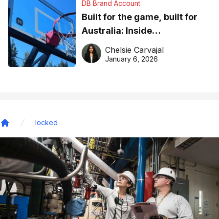
DB Brand Account
Built for the game, built for
Australia: Inside
DreamHoops’ craft of
Chelsie Carvajal
basketball excellence
January 6, 2026
locked
Home