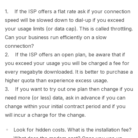
1. If the ISP offers a flat rate ask if your connection
speed will be slowed down to dial-up if you exceed
your usage limits (or data cap). This is called throttling.
Can your business run efficiently on a slow
connection?
2. If the ISP offers an open plan, be aware that if
you exceed your usage you will be charged a fee for
every megabyte downloaded. It is better to purchase a
higher quota than experience excess usage.
3. If you want to try out one plan then change if you
need more (or less) data, ask in advance if you can
change within your initial contract period and if you
will incur a charge for the change.
Look for hidden costs. What is the installation fee?