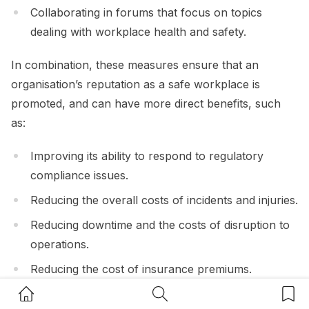
Collaborating in forums that focus on topics
dealing with workplace health and safety.
In combination, these measures ensure that an
organisation’s reputation as a safe workplace is
promoted, and can have more direct benefits, such
as:
Improving its ability to respond to regulatory
compliance issues.
Reducing the overall costs of incidents and injuries.
Reducing downtime and the costs of disruption to
operations.
Reducing the cost of insurance premiums.
Home Button
Search Button
Bookm
Improving morale, as well as reducing