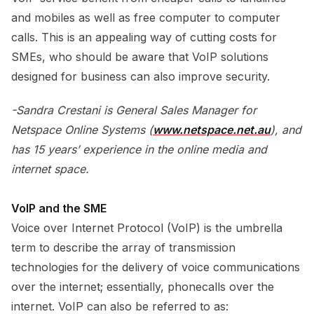
and mobiles as well as free computer to computer
calls. This is an appealing way of cutting costs for
SMEs, who should be aware that VoIP solutions
designed for business can also improve security.
-Sandra Crestani is General Sales Manager for
Netspace Online Systems (
www.netspace.net.au
), and
has 15 years’ experience in the online media and
internet space.
VoIP and the SME
Voice over Internet Protocol (VoIP) is the umbrella
term to describe the array of transmission
technologies for the delivery of voice communications
over the internet; essentially, phonecalls over the
internet. VoIP can also be referred to as: