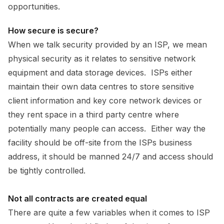
opportunities.
How secure is secure?
When we talk security provided by an ISP, we mean
physical security as it relates to sensitive network
equipment and data storage devices. ISPs either
maintain their own data centres to store sensitive
client information and key core network devices or
they rent space in a third party centre where
potentially many people can access. Either way the
facility should be off-site from the ISPs business
address, it should be manned 24/7 and access should
be tightly controlled.
Not all contracts are created equal
There are quite a few variables when it comes to ISP