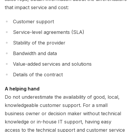
that impact service and cost:
Customer support
Service-level agreements (SLA)
Stability of the provider
Bandwidth and data
Value-added services and solutions
Details of the contract
A helping hand
Do not underestimate the availability of good, local,
knowledgeable customer support. For a small
business owner or decision maker without technical
knowledge or in-house IT support, having easy
access to the technical support and customer service