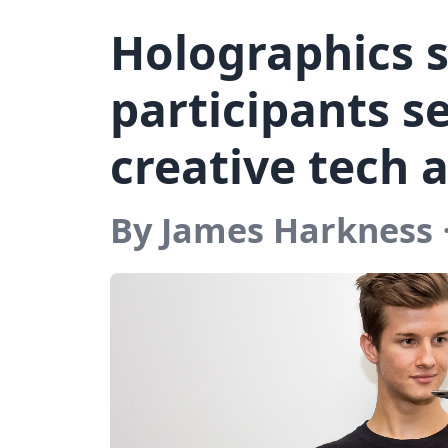
Holographics 
participants se
creative tech 
By James Harkness