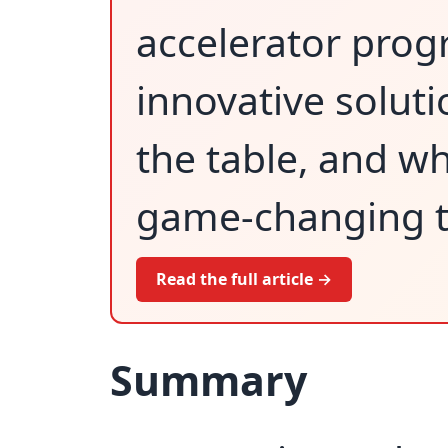
accelerator prog
innovative soluti
the table, and wh
game-changing t
Read the full article →
Summary