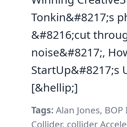
Tonkin&#8217;s p
&#8216;cut throug
noise&#8217;, How
StartUp&#8217;s U
[&hellip;]
Tags:
Alan Jones, BOP I
Collider, collider Accel