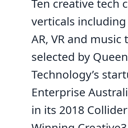
Ten creative tech
verticals including
AR, VR and music 
selected by Queen
Technology’s star
Enterprise Australi
in its 2018 Collide
Winning Creative3