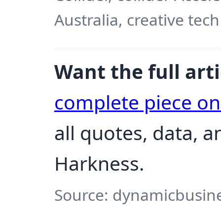
Australia, creative tech
Want the full arti
complete piece o
all quotes, data, 
Harkness.
Source: dynamicbusine