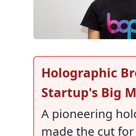
Holographic Br
Startup's Big
A pioneering hol
made the cut for