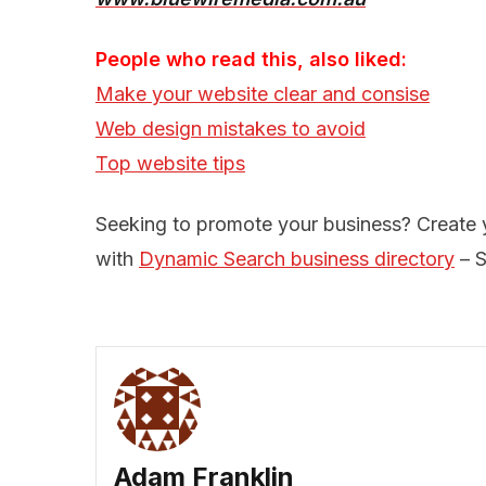
People who read this, also liked:
Make your website clear and consise
Web design mistakes to avoid
Top website tips
Seeking to promote your business? Create
with
Dynamic Search business directory
– S
Adam Franklin