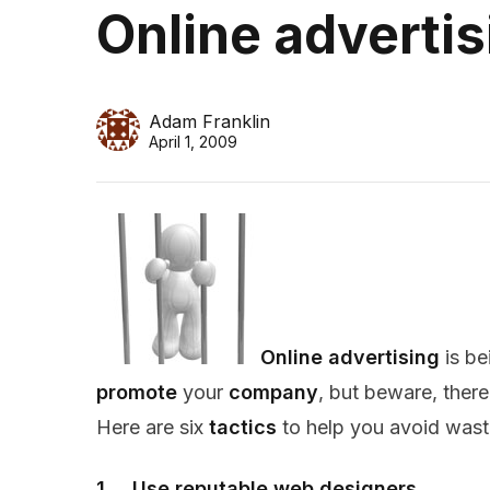
Online advertis
Adam Franklin
April 1, 2009
Online advertising
is be
promote
your
company
, but beware, there
Here are six
tactics
to help you avoid wast
1. Use reputable web designers