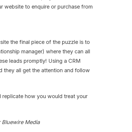
ur website to enquire or purchase from
te the final piece of the puzzle is to
ationship manager) where they can all
ese leads promptly! Using a CRM
 they all get the attention and follow
 replicate how you would treat your
.
r Bluewire Media