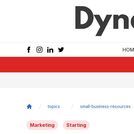
Skip to main
HOM
topics
small-business-resources
Home
Marketing
Starting