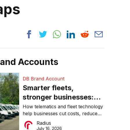
raps
rand Accounts
DB Brand Account
Smarter fleets,
stronger businesses:
Why connected
How telematics and fleet technology
help businesses cut costs, reduce
operations matter more
downtime, improve productivity, and
Radius
than ever
make smarter operational decisions.
July 16, 2026