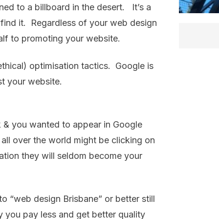
ed to a billboard in the desert. It’s a
 find it. Regardless of your web design
half to promoting your website.
hical) optimisation tactics. Google is
st your website.
ck & you wanted to appear in Google
ll over the world might be clicking on
cation they will seldom become your
o “web design Brisbane” or better still
you pay less and get better quality