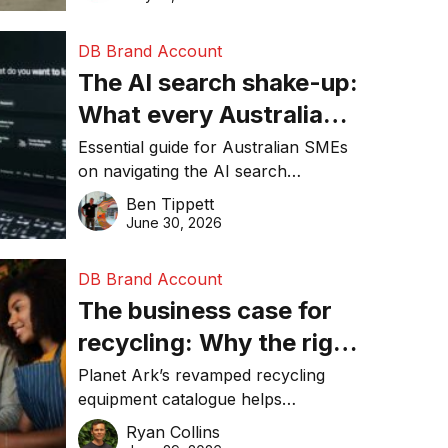
DB Brand Account
The AI search shake-up:
What every Australian
SME needs to know
Essential guide for Australian SMEs
on navigating the AI search
about getting found
revolution and maintaining online
Ben Tippett
online in 2026
visibility in 2026.
June 30, 2026
DB Brand Account
The business case for
recycling: Why the right
equipment matters
Planet Ark’s revamped recycling
equipment catalogue helps
businesses reduce waste, lower
Ryan Collins
costs, improve recycling