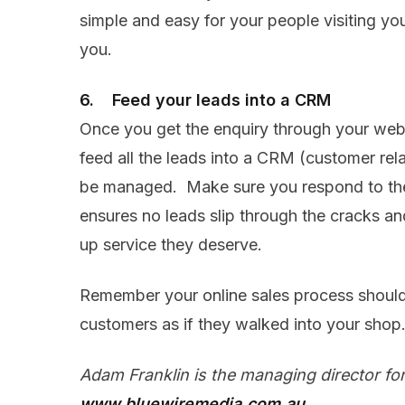
simple and easy for your people visiting yo
you.
6. Feed your leads into a CRM
Once you get the enquiry through your websi
feed all the leads into a CRM (customer rel
be managed. Make sure you respond to th
ensures no leads slip through the cracks and
up service they deserve.
Remember your online sales process should
customers as if they walked into your shop
Adam Franklin is the managing director fo
www.bluewiremedia.com.au