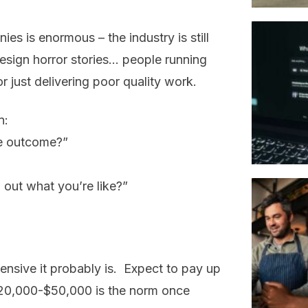
s is enormous – the industry is still
esign horror stories… people running
r just delivering poor quality work.
n:
e outcome?”
 out what you’re like?”
pensive it probably is. Expect to pay up
 $20,000-$50,000 is the norm once