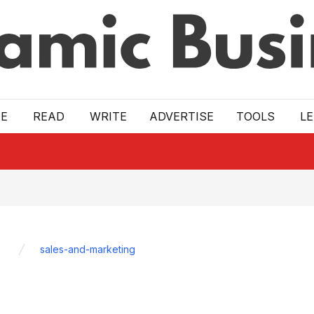
E
READ
WRITE
ADVERTISE
TOOLS
L
sales-and-marketing