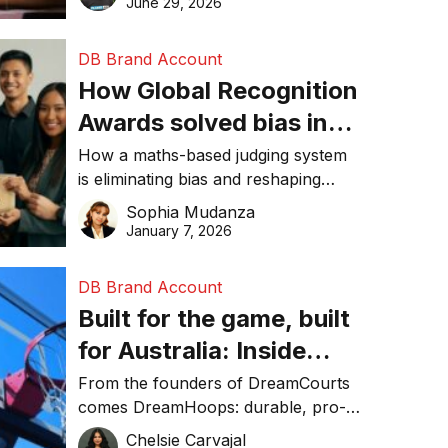
June 29, 2026
performance, and achieve
sustainability goals efficiently.
DB Brand Account
How Global Recognition
Awards solved bias in
business recognition
How a maths-based judging system
is eliminating bias and reshaping
trust in global business awards.
Sophia Mudanza
January 7, 2026
DB Brand Account
Built for the game, built
for Australia: Inside
DreamHoops’ craft of
From the founders of DreamCourts
comes DreamHoops: durable, pro-
basketball excellence
grade basketball systems built for
Chelsie Carvajal