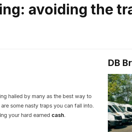
ing: avoiding the t
DB B
ing hailed by many as the best way to
 are some nasty traps you can fall into.
ing your hard earned
cash
.