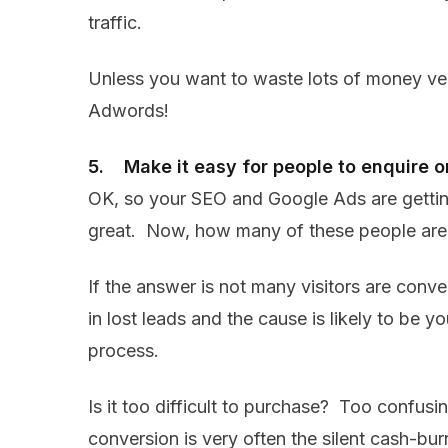
traffic.
Unless you want to waste lots of money very
Adwords!
5. Make it easy for people to enquire o
OK, so your SEO and Google Ads are getting 
great. Now, how many of these people are 
If the answer is not many visitors are conve
in lost leads and the cause is likely to be y
process.
Is it too difficult to purchase? Too confus
conversion is very often the silent cash-bu