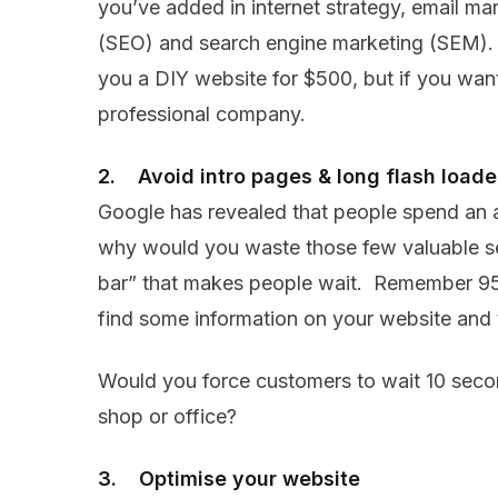
you’ve added in internet strategy, email ma
(SEO) and search engine marketing (SEM). P
you a DIY website for $500, but if you want
professional company.
2. Avoid intro pages & long flash loade
Google has revealed that people spend an 
why would you waste those few valuable se
bar” that makes people wait. Remember 95 
find some information on your website and t
Would you force customers to wait 10 seco
shop or office?
3. Optimise your website