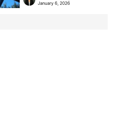
the Aussie backyard.
January 6, 2026