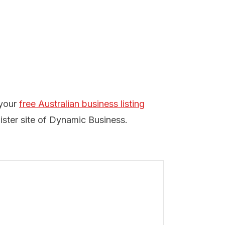
 your
free Australian business listing
ister site of Dynamic Business.