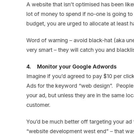
A website that isn’t optimised has been liken
lot of money to spend if no-one is going to
budget, you are urged to allocate at least 
Word of warning – avoid black-hat (aka unet
very smart – they will catch you and blackli
4. Monitor your Google Adwords
Imagine if you’d agreed to pay $10 per cli
Ads for the keyword “web design”. People a
your ad, but unless they are in the same lo
customer.
You’d be much better off targeting your ad t
“website development west end” – that way 