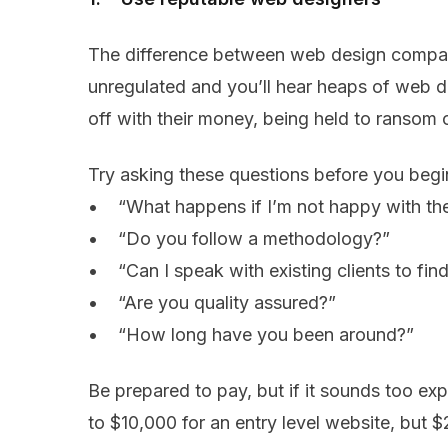
The difference between web design companie
unregulated and you’ll hear heaps of web d
off with their money, being held to ransom o
Try asking these questions before you begi
• “What happens if I’m not happy with th
• “Do you follow a methodology?”
• “Can I speak with existing clients to find
• “Are you quality assured?”
• “How long have you been around?”
Be prepared to pay, but if it sounds too ex
to $10,000 for an entry level website, but