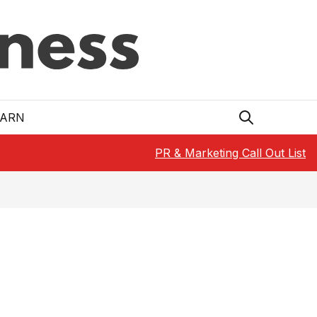
EARN
PR & Marketing Call Out List