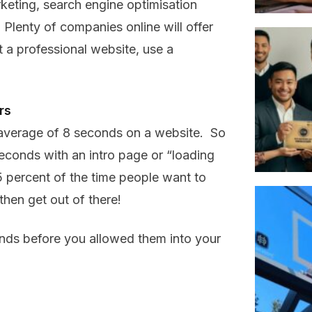
rketing, search engine optimisation
lenty of companies online will offer
 a professional website, use a
rs
average of 8 seconds on a website. So
conds with an intro page or “loading
percent of the time people want to
hen get out of there!
nds before you allowed them into your