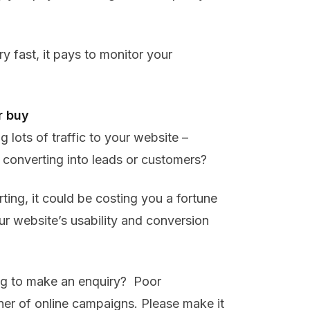
 fast, it pays to monitor your
r buy
lots of traffic to your website –
converting into leads or customers?
rting, it could be costing you a fortune
our website’s usability and conversion
ing to make an enquiry? Poor
rner of online campaigns. Please make it