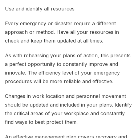
Use and identify all resources
Every emergency or disaster require a different
approach or method. Have all your resources in
check and keep them updated at all times.
As with rehearsing your plans of action, this presents
a perfect opportunity to constantly improve and
innovate. The efficiency level of your emergency
procedures will be more reliable and effective.
Changes in work location and personnel movement
should be updated and included in your plans. Identify
the critical areas of your workplace and constantly
find ways to best protect them.
An effective management plan covers recovery and