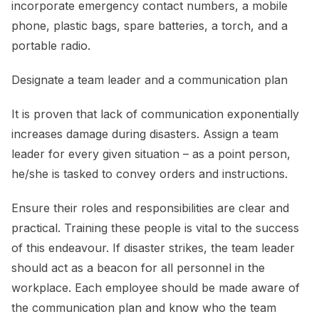
incorporate emergency contact numbers, a mobile
phone, plastic bags, spare batteries, a torch, and a
portable radio.
Designate a team leader and a communication plan
It is proven that lack of communication exponentially
increases damage during disasters. Assign a team
leader for every given situation – as a point person,
he/she is tasked to convey orders and instructions.
Ensure their roles and responsibilities are clear and
practical. Training these people is vital to the success
of this endeavour. If disaster strikes, the team leader
should act as a beacon for all personnel in the
workplace. Each employee should be made aware of
the communication plan and know who the team