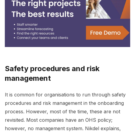
Safety procedures and risk
management
It is common for organisations to run through safety
procedures and risk management in the onboarding
process. However, most of the time, these are not
revisited. Most companies have an OHS policy;
however, no management system. Nikdel explains,