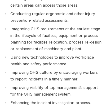
certain areas can access those areas.
Conducting regular ergonomic and other injury
prevention-related assessments.
Integrating OHS requirements at the earliest stage
in the lifecycle of facilities, equipment or process
planning for facilities relocation, process re-design
or replacement of machinery and plant.
Using new technologies to improve workplace
health and safety performance.
Improving OHS culture by encouraging workers
to report incidents in a timely manner.
Improving visibility of top management’s support
for the OHS management system.
Enhancing the incident investigation process.