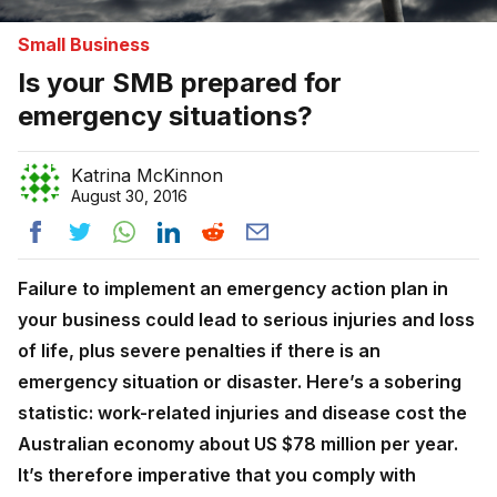
Small Business
Is your SMB prepared for
emergency situations?
Katrina McKinnon
August 30, 2016
Failure to implement an emergency action plan in
your business could lead to serious injuries and loss
of life, plus severe penalties if there is an
emergency situation or disaster. Here’s a sobering
statistic: work-related injuries and disease cost the
Australian economy about US $78 million per year.
It’s therefore imperative that you comply with