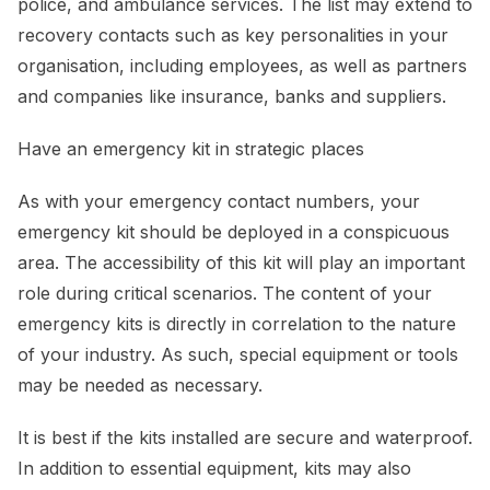
police, and ambulance services. The list may extend to
recovery contacts such as key personalities in your
organisation, including employees, as well as partners
and companies like insurance, banks and suppliers.
Have an emergency kit in strategic places
As with your emergency contact numbers, your
emergency kit should be deployed in a conspicuous
area. The accessibility of this kit will play an important
role during critical scenarios. The content of your
emergency kits is directly in correlation to the nature
of your industry. As such, special equipment or tools
may be needed as necessary.
It is best if the kits installed are secure and waterproof.
In addition to essential equipment, kits may also