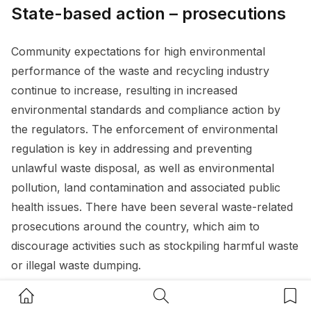
State-based action – prosecutions
Community expectations for high environmental
performance of the waste and recycling industry
continue to increase, resulting in increased
environmental standards and compliance action by
the regulators. The enforcement of environmental
regulation is key in addressing and preventing
unlawful waste disposal, as well as environmental
pollution, land contamination and associated public
health issues. There have been several waste-related
prosecutions around the country, which aim to
discourage activities such as stockpiling harmful waste
or illegal waste dumping.
Home Button
Search Button
Bookm
Recent examples of regulatory action taken by the