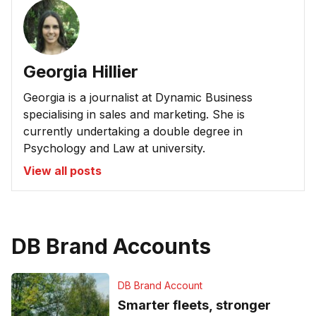
Georgia Hillier
Georgia is a journalist at Dynamic Business
specialising in sales and marketing. She is
currently undertaking a double degree in
Psychology and Law at university.
View all posts
DB Brand Accounts
DB Brand Account
Smarter fleets, stronger