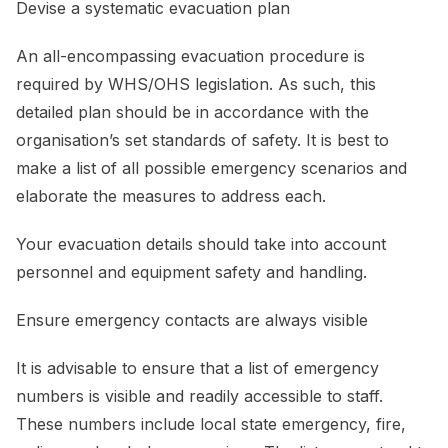
Devise a systematic evacuation plan
An all-encompassing evacuation procedure is
required by WHS/OHS legislation. As such, this
detailed plan should be in accordance with the
organisation’s set standards of safety. It is best to
make a list of all possible emergency scenarios and
elaborate the measures to address each.
Your evacuation details should take into account
personnel and equipment safety and handling.
Ensure emergency contacts are always visible
It is advisable to ensure that a list of emergency
numbers is visible and readily accessible to staff.
These numbers include local state emergency, fire,