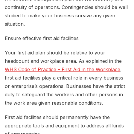
continuity of operations. Contingencies should be well
studied to make your business survive any given
situation.
Ensure effective first aid facilities
Your first aid plan should be relative to your
headcount and workplace area. As explained in the
WHS Code of Practice – First Aid in the Workplace
,
first aid facilities play a critical role in every business
or enterprise’s operations. Businesses have the strict
duty to safeguard the workers and other persons in
the work area given reasonable conditions.
First aid facilities should permanently have the
appropriate tools and equipment to address all kinds
of emergencies.