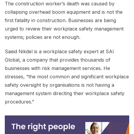
The construction worker’s death was caused by
collapsing overhead boom equipment and is not the
first fatality in construction. Businesses are being
urged to review their workplace safety management
systems; policies are not enough.
Saeid Nikdel is a workplace safety expert at SAI
Global, a company that provides thousands of
businesses with risk management services. He
stresses, “the most common and significant workplace
safety oversight by organisations is not having a
management system directing their workplace safety
procedures.”