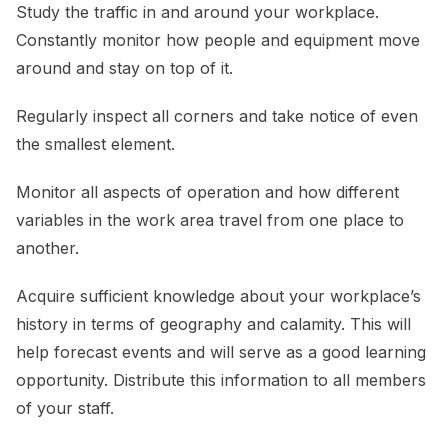
Study the traffic in and around your workplace.
Constantly monitor how people and equipment move
around and stay on top of it.
Regularly inspect all corners and take notice of even
the smallest element.
Monitor all aspects of operation and how different
variables in the work area travel from one place to
another.
Acquire sufficient knowledge about your workplace’s
history in terms of geography and calamity. This will
help forecast events and will serve as a good learning
opportunity. Distribute this information to all members
of your staff.