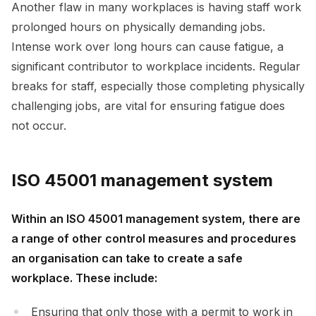
Another flaw in many workplaces is having staff work
prolonged hours on physically demanding jobs.
Intense work over long hours can cause fatigue, a
significant contributor to workplace incidents. Regular
breaks for staff, especially those completing physically
challenging jobs, are vital for ensuring fatigue does
not occur.
ISO 45001 management system
Within an ISO 45001 management system, there are
a range of other control measures and procedures
an organisation can take to create a safe
workplace. These include:
Ensuring that only those with a permit to work in