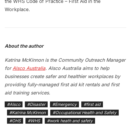
the WHS Code of Practice – First Aid in the
Workplace.
About the author
Katrina McKinnon is the Community Outreach Manager
for
Alsco Australia
. Alsco Australia aims to help
businesses create safer and healthier workplaces by
providing fully-managed first aid kit rentals and first
aid training services.
#
Alsco
#
Disaster
#
Emergency
#
first aid
#
Katrina McKinnon
#
Occupational Health and Safety
#
OHS
#
WHS
#
work heath and safety