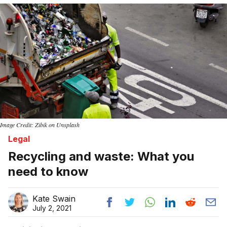
Image Credit: Zibik on Unsplash
Legal
Recycling and waste: What you
need to know
Kate Swain
July 2, 2021