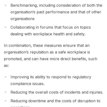
Benchmarking, including consideration of both the
organisation’s past performance and that of other
organisations
Collaborating in forums that focus on topics
dealing with workplace health and safety.
In combination, these measures ensure that an
organisation’s reputation as a safe workplace is
promoted, and can have more direct benefits, such
as:
Improving its ability to respond to regulatory
compliance issues.
Reducing the overall costs of incidents and injuries.
Reducing downtime and the costs of disruption to