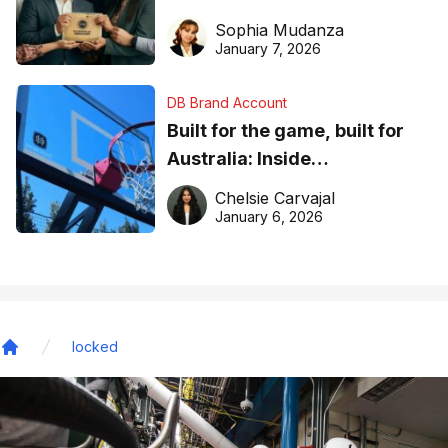
business recognition
Sophia Mudanza
January 7, 2026
DB Brand Account
Built for the game, built for
Australia: Inside
DreamHoops’ craft of
Chelsie Carvajal
basketball excellence
January 6, 2026
locked
Home