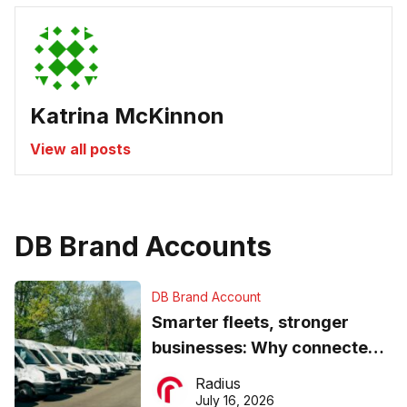
Katrina McKinnon
View all posts
DB Brand Accounts
DB Brand Account
Smarter fleets, stronger
businesses: Why connected
operations matter more than
Radius
ever
July 16, 2026