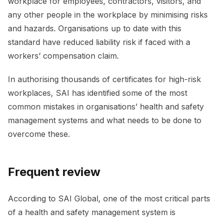
workplace for employees, contractors, visitors, and
any other people in the workplace by minimising risks
and hazards. Organisations up to date with this
standard have reduced liability risk if faced with a
workers’ compensation claim.
In authorising thousands of certificates for high-risk
workplaces, SAI has identified some of the most
common mistakes in organisations’ health and safety
management systems and what needs to be done to
overcome these.
Frequent review
According to SAI Global, one of the most critical parts
of a health and safety management system is