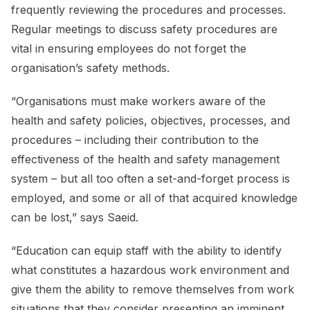
frequently reviewing the procedures and processes.
Regular meetings to discuss safety procedures are
vital in ensuring employees do not forget the
organisation’s safety methods.
“Organisations must make workers aware of the
health and safety policies, objectives, processes, and
procedures – including their contribution to the
effectiveness of the health and safety management
system – but all too often a set-and-forget process is
employed, and some or all of that acquired knowledge
can be lost,” says Saeid.
“Education can equip staff with the ability to identify
what constitutes a hazardous work environment and
give them the ability to remove themselves from work
situations that they consider presenting an imminent