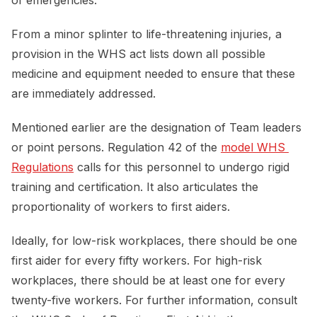
From a minor splinter to life-threatening injuries, a
provision in the WHS act lists down all possible
medicine and equipment needed to ensure that these
are immediately addressed.
Mentioned earlier are the designation of Team leaders
or point persons. Regulation 42 of the
model WHS 
Regulations
calls for this personnel to undergo rigid
training and certification. It also articulates the
proportionality of workers to first aiders.
Ideally, for low-risk workplaces, there should be one
first aider for every fifty workers. For high-risk
workplaces, there should be at least one for every
twenty-five workers. For further information, consult