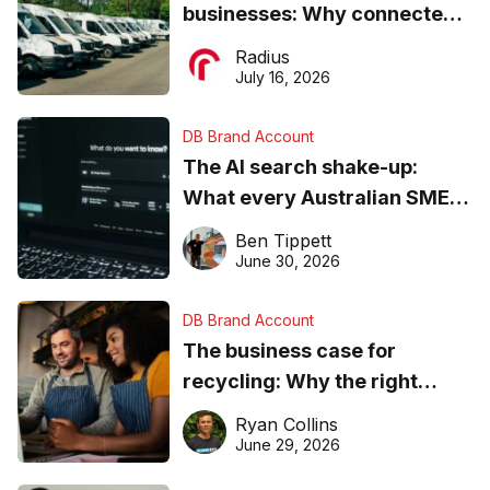
businesses: Why connected
operations matter more than
Radius
ever
July 16, 2026
DB Brand Account
The AI search shake-up:
What every Australian SME
needs to know about getting
Ben Tippett
found online in 2026
June 30, 2026
DB Brand Account
The business case for
recycling: Why the right
equipment matters
Ryan Collins
June 29, 2026