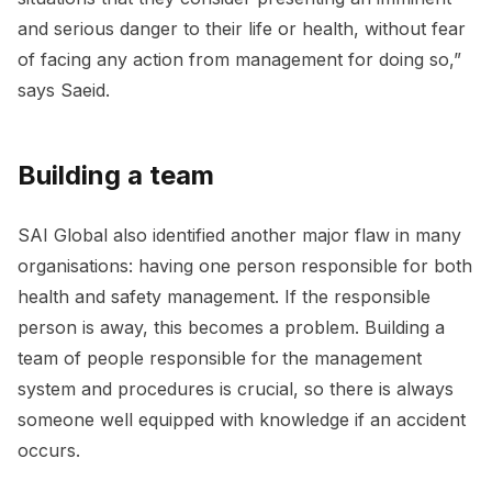
and serious danger to their life or health, without fear
of facing any action from management for doing so,”
says Saeid.
Building a team
SAI Global also identified another major flaw in many
organisations: having one person responsible for both
health and safety management. If the responsible
person is away, this becomes a problem. Building a
team of people responsible for the management
system and procedures is crucial, so there is always
someone well equipped with knowledge if an accident
occurs.