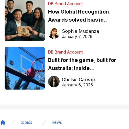
DB Brand Account
How Global Recognition
Awards solved bias in
business recognition
Sophia Mudanza
January 7, 2026
DB Brand Account
Built for the game, built for
Australia: Inside
DreamHoops’ craft of
Chelsie Carvajal
basketball excellence
January 6, 2026
topics
news
Home