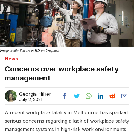
Image credit: Science in HD on Unsplash
News
Concerns over workplace safety
management
Georgia Hillier
July 2, 2021
A recent workplace fatality in Melbourne has sparked
serious concerns regarding a lack of workplace safety
management systems in high-risk work environments.