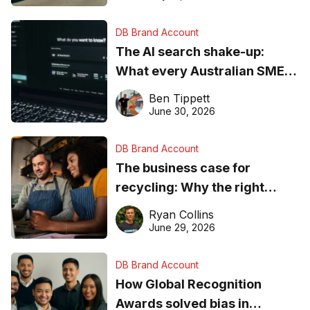
DB Brand Account
The AI search shake-up:
What every Australian SME
needs to know about getting
Ben Tippett
found online in 2026
June 30, 2026
DB Brand Account
The business case for
recycling: Why the right
equipment matters
Ryan Collins
June 29, 2026
DB Brand Account
How Global Recognition
Awards solved bias in