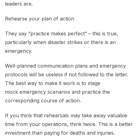
leaders are.
Rehearse your plan of action
They say “practice makes perfect” – this is true,
particularly when disaster strikes or there is an
emergency.
Well-planned communication plans and emergency
protocols will be useless if not followed to the letter.
The best way to make it work is to stage
mock emergency scenarios and practice the
corresponding course of action.
If you think that rehearsals may take away valuable
time from your operations, think twice. This is a better
investment than paying for deaths and injuries.