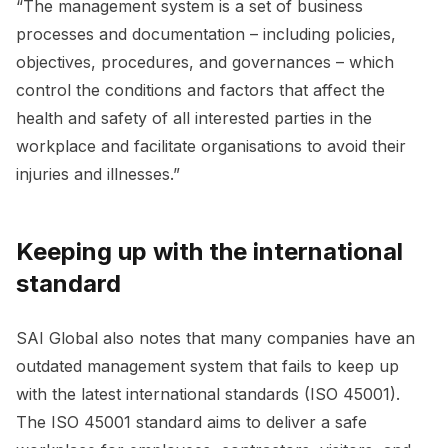
“The management system is a set of business
processes and documentation – including policies,
objectives, procedures, and governances – which
control the conditions and factors that affect the
health and safety of all interested parties in the
workplace and facilitate organisations to avoid their
injuries and illnesses.”
Keeping up with the international
standard
SAI Global also notes that many companies have an
outdated management system that fails to keep up
with the latest international standards (ISO 45001).
The ISO 45001 standard aims to deliver a safe