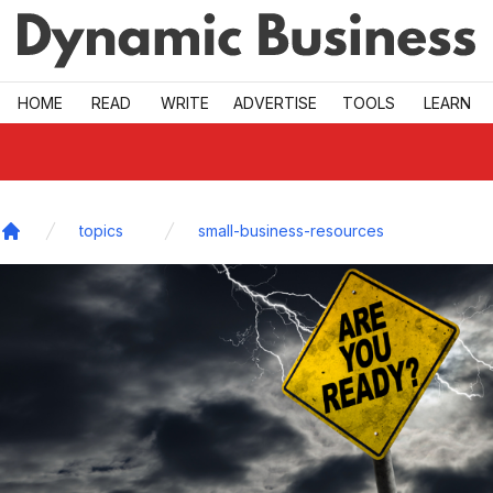
Skip to main
HOME
READ
WRITE
ADVERTISE
TOOLS
LEARN
topics
small-business-resources
Home