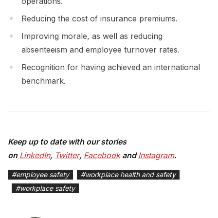
operations.
Reducing the cost of insurance premiums.
Improving morale, as well as reducing
absenteeism and employee turnover rates.
Recognition for having achieved an international
benchmark.
Keep up to date with our stories
on
LinkedIn
,
Twitter
,
Facebook
and
Instagram
.
#
employee safety
#
workplace health and safety
#
workplace safety