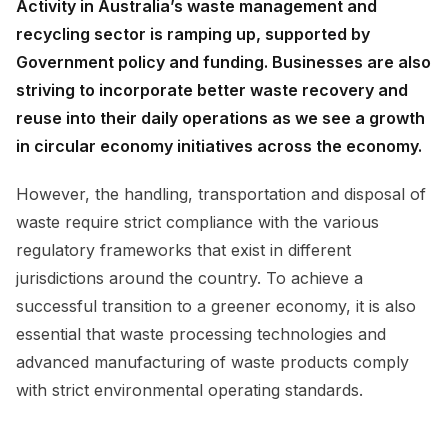
Activity in Australia’s waste management and
recycling sector is ramping up, supported by
Government policy and funding. Businesses are also
striving to incorporate better waste recovery and
reuse into their daily operations as we see a growth
in circular economy initiatives across the economy.
However, the handling, transportation and disposal of
waste require strict compliance with the various
regulatory frameworks that exist in different
jurisdictions around the country. To achieve a
successful transition to a greener economy, it is also
essential that waste processing technologies and
advanced manufacturing of waste products comply
with strict environmental operating standards.