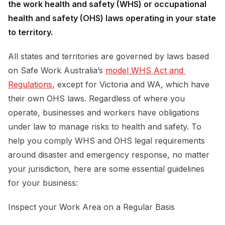
the work health and safety (WHS) or occupational
health and safety (OHS) laws operating in your state
to territory.
All states and territories are governed by laws based
on Safe Work Australia’s
model WHS Act and 
Regulations
, except for Victoria and WA, which have
their own OHS laws. Regardless of where you
operate, businesses and workers have obligations
under law to manage risks to health and safety. To
help you comply WHS and OHS legal requirements
around disaster and emergency response, no matter
your jurisdiction, here are some essential guidelines
for your business:
Inspect your Work Area on a Regular Basis