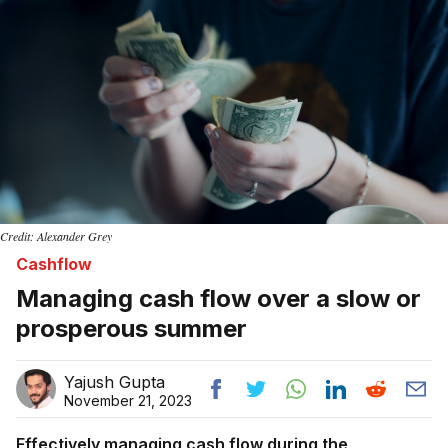
Credit: Alexander Grey
Cashflow
Managing cash flow over a slow or
prosperous summer
Yajush Gupta
November 21, 2023
Effectively managing cash flow during the