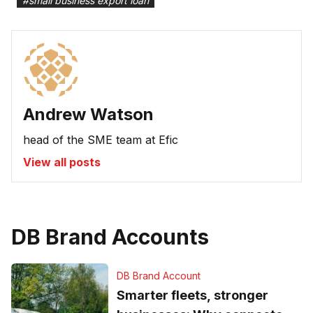
#
small business export loan
Andrew Watson
head of the SME team at Efic
View all posts
DB Brand Accounts
DB Brand Account
Smarter fleets, stronger