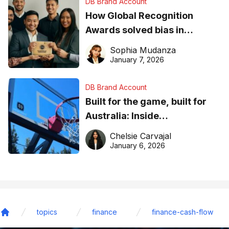
DB Brand Account
How Global Recognition
Awards solved bias in
business recognition
Sophia Mudanza
January 7, 2026
DB Brand Account
Built for the game, built for
Australia: Inside
DreamHoops’ craft of
Chelsie Carvajal
basketball excellence
January 6, 2026
topics
finance
finance-cash-flow
Home