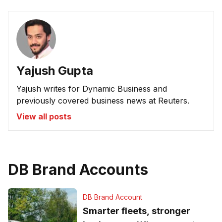
Yajush Gupta
Yajush writes for Dynamic Business and
previously covered business news at Reuters.
View all posts
DB Brand Accounts
DB Brand Account
Smarter fleets, stronger