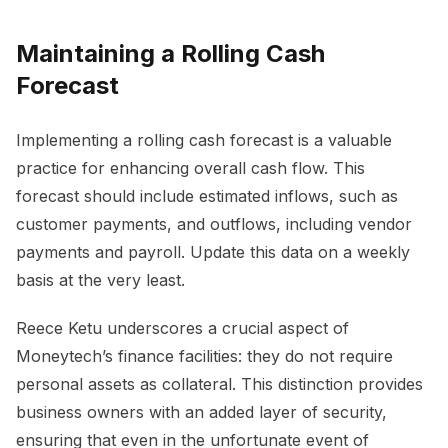
Maintaining a Rolling Cash
Forecast
Implementing a rolling cash forecast is a valuable
practice for enhancing overall cash flow. This
forecast should include estimated inflows, such as
customer payments, and outflows, including vendor
payments and payroll. Update this data on a weekly
basis at the very least.
Reece Ketu underscores a crucial aspect of
Moneytech’s finance facilities: they do not require
personal assets as collateral. This distinction provides
business owners with an added layer of security,
ensuring that even in the unfortunate event of