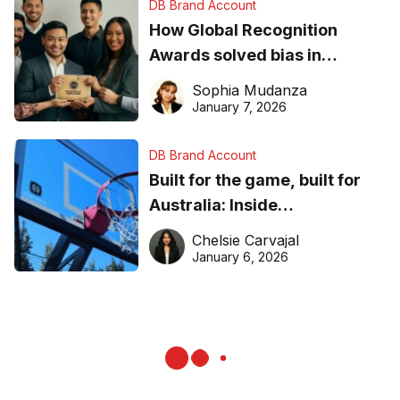
DB Brand Account
How Global Recognition
Awards solved bias in
business recognition
Sophia Mudanza
January 7, 2026
DB Brand Account
Built for the game, built for
Australia: Inside
DreamHoops’ craft of
Chelsie Carvajal
basketball excellence
January 6, 2026