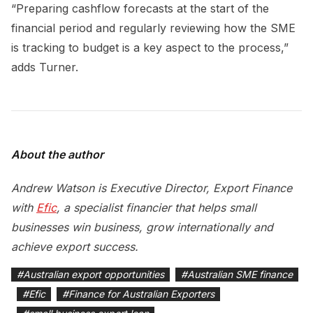
“Preparing cashflow forecasts at the start of the
financial period and regularly reviewing how the SME
is tracking to budget is a key aspect to the process,”
adds Turner.
About the author
Andrew Watson is Executive Director, Export Finance
with
Efic
, a specialist financier that helps small
businesses win business, grow internationally and
achieve export success.
#
Australian export opportunities
#
Australian SME finance
#
Efic
#
Finance for Australian Exporters