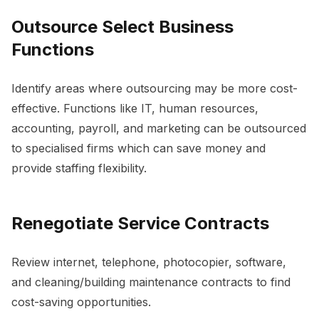
Outsource Select Business
Functions
Identify areas where outsourcing may be more cost-
effective. Functions like IT, human resources,
accounting, payroll, and marketing can be outsourced
to specialised firms which can save money and
provide staffing flexibility.
Renegotiate Service Contracts
Review internet, telephone, photocopier, software,
and cleaning/building maintenance contracts to find
cost-saving opportunities.