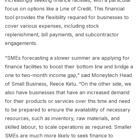
increasingly seeking finance facilities, with a particular
focus on options like a Line of Credit. This financial
tool provides the flexibility required for businesses to
cover various expenses, including stock
replenishment, bill payments, and subcontractor
engagements.
“SMEs forecasting a slower summer are applying for
finance facilities to boost their bottom line and bridge a
one to two-month income gap,” said Moneytech Head
of Small Business, Reece Ketu. “On the other side, we
also have businesses that have an increased demand
for their products or services over this time and need
to be prepared to ensure the availability of necessary
resources, such as inventory, raw materials, and
skilled labour, to scale operations as required. Smaller
SMEs are much more likely to seek finance to