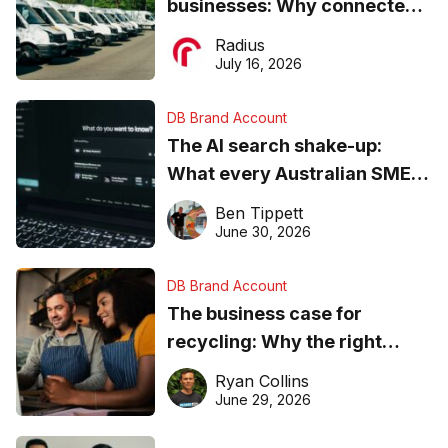
businesses: Why connected
operations matter more than
Radius
ever
July 16, 2026
DB Brand Account
The AI search shake-up:
What every Australian SME
needs to know about getting
Ben Tippett
found online in 2026
June 30, 2026
DB Brand Account
The business case for
recycling: Why the right
equipment matters
Ryan Collins
June 29, 2026