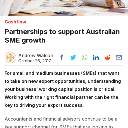
Cashflow
Partnerships to support Australian
SME growth
Andrew Watson
October 26, 2017
For small and medium businesses (SMEs) that want
to take on new export opportunities, understanding
your business’ working capital position is critical.
Working with the right financial partner can be the
key to driving your export success.
Accountants and financial advisors continue to be a
key support channel for SMEs that are looking to