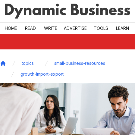
Skip to main
HOME
READ
WRITE
ADVERTISE
TOOLS
LEARN
topics
small-business-resources
Home
growth-import-export