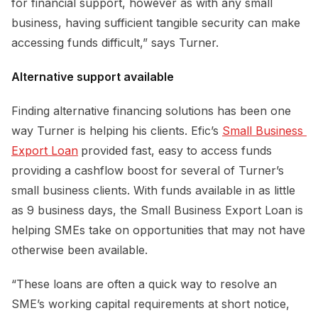
for financial support, however as with any small
business, having sufficient tangible security can make
accessing funds difficult,” says Turner.
Alternative support available
Finding alternative financing solutions has been one
way Turner is helping his clients. Efic’s
Small Business 
Export Loan
provided fast, easy to access funds
providing a cashflow boost for several of Turner’s
small business clients. With funds available in as little
as 9 business days, the Small Business Export Loan is
helping SMEs take on opportunities that may not have
otherwise been available.
“These loans are often a quick way to resolve an
SME’s working capital requirements at short notice,