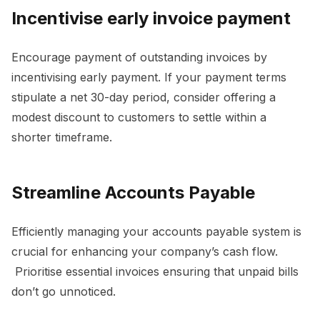
Incentivise early invoice payment
Encourage payment of outstanding invoices by
incentivising early payment. If your payment terms
stipulate a net 30-day period, consider offering a
modest discount to customers to settle within a
shorter timeframe.
Streamline Accounts Payable
Efficiently managing your accounts payable system is
crucial for enhancing your company’s cash flow.
Prioritise essential invoices ensuring that unpaid bills
don’t go unnoticed.