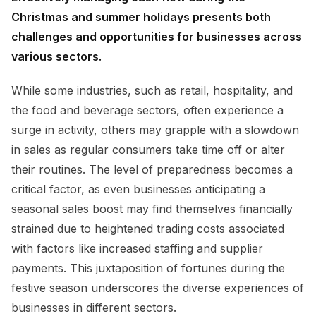
Christmas and summer holidays presents both
challenges and opportunities for businesses across
various sectors.
While some industries, such as retail, hospitality, and
the food and beverage sectors, often experience a
surge in activity, others may grapple with a slowdown
in sales as regular consumers take time off or alter
their routines. The level of preparedness becomes a
critical factor, as even businesses anticipating a
seasonal sales boost may find themselves financially
strained due to heightened trading costs associated
with factors like increased staffing and supplier
payments. This juxtaposition of fortunes during the
festive season underscores the diverse experiences of
businesses in different sectors.