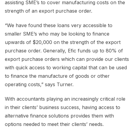
assisting SME’s to cover manufacturing costs on the
strength of an export purchase order.
“We have found these loans very accessible to
smaller SME’s who may be looking to finance
upwards of $20,000 on the strength of the export
purchase order. Generally, Efic funds up to 80% of
export purchase orders which can provide our clients
with quick access to working capital that can be used
to finance the manufacture of goods or other
operating costs,” says Turner.
With accountants playing an increasingly critical role
in their clients’ business success, having access to
alternative finance solutions provides them with
options needed to meet their clients’ needs.