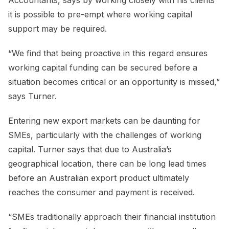
it is possible to pre-empt where working capital
support may be required.
“We find that being proactive in this regard ensures
working capital funding can be secured before a
situation becomes critical or an opportunity is missed,”
says Turner.
Entering new export markets can be daunting for
SMEs, particularly with the challenges of working
capital. Turner says that due to Australia’s
geographical location, there can be long lead times
before an Australian export product ultimately
reaches the consumer and payment is received.
“SMEs traditionally approach their financial institution