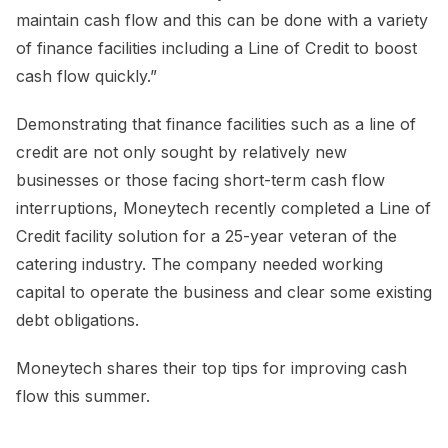
maintain cash flow and this can be done with a variety
of finance facilities including a Line of Credit to boost
cash flow quickly.”
Demonstrating that finance facilities such as a line of
credit are not only sought by relatively new
businesses or those facing short-term cash flow
interruptions, Moneytech recently completed a Line of
Credit facility solution for a 25-year veteran of the
catering industry. The company needed working
capital to operate the business and clear some existing
debt obligations.
Moneytech shares their top tips for improving cash
flow this summer.