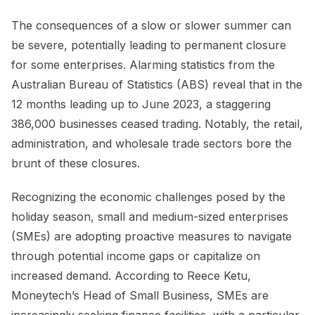
The consequences of a slow or slower summer can
be severe, potentially leading to permanent closure
for some enterprises. Alarming statistics from the
Australian Bureau of Statistics (ABS) reveal that in the
12 months leading up to June 2023, a staggering
386,000 businesses ceased trading. Notably, the retail,
administration, and wholesale trade sectors bore the
brunt of these closures.
Recognizing the economic challenges posed by the
holiday season, small and medium-sized enterprises
(SMEs) are adopting proactive measures to navigate
through potential income gaps or capitalize on
increased demand. According to Reece Ketu,
Moneytech’s Head of Small Business, SMEs are