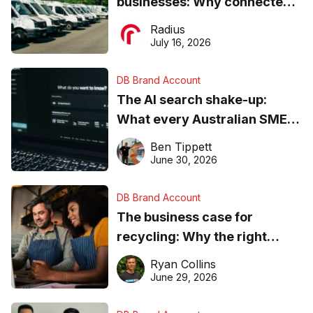
businesses: Why connected
operations matter more than
Radius
ever
July 16, 2026
DB Brand Account
The AI search shake-up:
What every Australian SME
needs to know about getting
Ben Tippett
found online in 2026
June 30, 2026
DB Brand Account
The business case for
recycling: Why the right
equipment matters
Ryan Collins
June 29, 2026