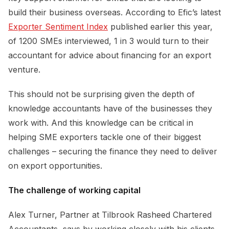
build their business overseas. According to Efic’s latest
Exporter Sentiment Index
published earlier this year,
of 1200 SMEs interviewed, 1 in 3 would turn to their
accountant for advice about financing for an export
venture.
This should not be surprising given the depth of
knowledge accountants have of the businesses they
work with. And this knowledge can be critical in
helping SME exporters tackle one of their biggest
challenges – securing the finance they need to deliver
on export opportunities.
The challenge of working capital
Alex Turner, Partner at Tilbrook Rasheed Chartered
Accountants, says by working closely with his clients