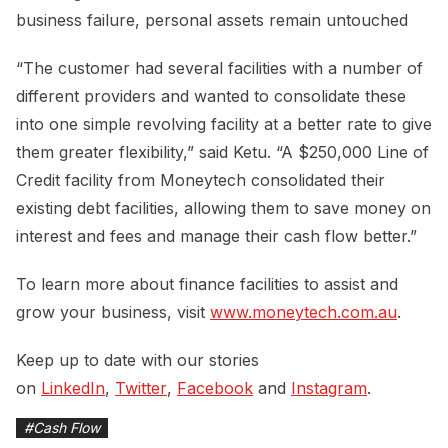
business failure, personal assets remain untouched
“The customer had several facilities with a number of
different providers and wanted to consolidate these
into one simple revolving facility at a better rate to give
them greater flexibility,” said Ketu. “A $250,000 Line of
Credit facility from Moneytech consolidated their
existing debt facilities, allowing them to save money on
interest and fees and manage their cash flow better.”
To learn more about finance facilities to assist and
grow your business, visit
www.moneytech.com.au
.
Keep up to date with our stories
on
LinkedIn
,
Twitter
,
Facebook
and
Instagram
.
#
Cash Flow