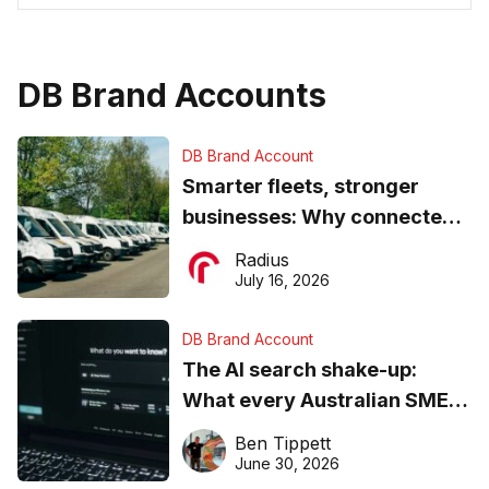
DB Brand Accounts
DB Brand Account
Smarter fleets, stronger
businesses: Why connected
operations matter more than
Radius
ever
July 16, 2026
DB Brand Account
The AI search shake-up:
What every Australian SME
needs to know about getting
Ben Tippett
found online in 2026
June 30, 2026