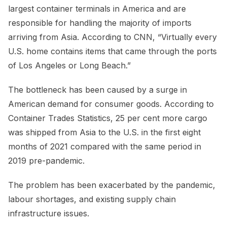
largest container terminals in America and are
responsible for handling the majority of imports
arriving from Asia. According to CNN, “Virtually every
U.S. home contains items that came through the ports
of Los Angeles or Long Beach.”
The bottleneck has been caused by a surge in
American demand for consumer goods. According to
Container Trades Statistics, 25 per cent more cargo
was shipped from Asia to the U.S. in the first eight
months of 2021 compared with the same period in
2019 pre-pandemic.
The problem has been exacerbated by the pandemic,
labour shortages, and existing supply chain
infrastructure issues.