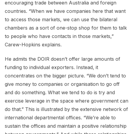
encouraging trade between Australia and foreign
countries. “When we have companies here that want
to access those markets, we can use the bilateral
chambers as a sort of one-stop shop for them to talk
to people who have contacts in those markets,”
Carew-Hopkins explains.
He admits the DOIR doesn’t offer large amounts of
funding to individual exporters. Instead, it
concentrates on the bigger picture. “We don’t tend to
give money to companies or organisation to go off
and do something. What we tend to do is try and
exercise leverage in the space where government can
do that.” This is illustrated by the extensive network of
international departmental offices. “We’re able to
sustain the offices and maintain a positive relationship