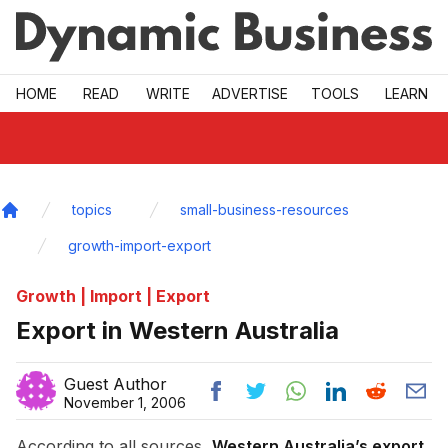
Skip to main
HOME
READ
WRITE
ADVERTISE
TOOLS
LEARN
topics
small-business-resources
Home
growth-import-export
Growth | Import | Export
Export in Western Australia
Guest Author
November 1, 2006
According to all sources,
Western Australia’s export