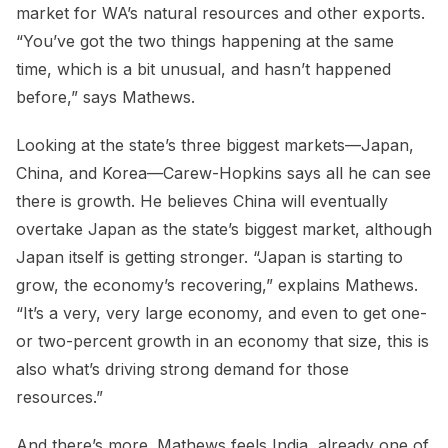
market for WA’s natural resources and other exports.
“You’ve got the two things happening at the same
time, which is a bit unusual, and hasn’t happened
before,” says Mathews.
Looking at the state’s three biggest markets—Japan,
China, and Korea—Carew-Hopkins says all he can see
there is growth. He believes China will eventually
overtake Japan as the state’s biggest market, although
Japan itself is getting stronger. “Japan is starting to
grow, the economy’s recovering,” explains Mathews.
“It’s a very, very large economy, and even to get one-
or two-percent growth in an economy that size, this is
also what’s driving strong demand for those
resources.”
And there’s more. Mathews feels India, already one of