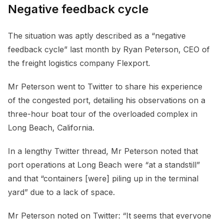
Negative feedback cycle
The situation was aptly described as a “negative
feedback cycle” last month by Ryan Peterson, CEO of
the freight logistics company Flexport.
Mr Peterson went to Twitter to share his experience
of the congested port, detailing his observations on a
three-hour boat tour of the overloaded complex in
Long Beach, California.
In a lengthy Twitter thread, Mr Peterson noted that
port operations at Long Beach were “at a standstill”
and that “containers [were] piling up in the terminal
yard” due to a lack of space.
Mr Peterson noted on Twitter: “It seems that everyone