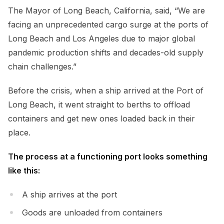
The Mayor of Long Beach, California, said, “We are
facing an unprecedented cargo surge at the ports of
Long Beach and Los Angeles due to major global
pandemic production shifts and decades-old supply
chain challenges.”
Before the crisis, when a ship arrived at the Port of
Long Beach, it went straight to berths to offload
containers and get new ones loaded back in their
place.
The process at a functioning port looks something
like this:
A ship arrives at the port
Goods are unloaded from containers