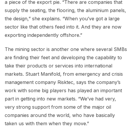
a piece of the export pie. “There are companies that
supply the seating, the flooring, the aluminium panels,
the design,” she explains. “When you’ve got a large
sector like that others feed into it. And they are now
exporting independently offshore.”
The mining sector is another one where several SMBs
are finding their feet and developing the capability to
take their products or services into international
markets. Stuart Manifold, from emergency and crisis
management company Risktec, says the company’s
work with some big players has played an important
part in getting into new markets. “We’ve had very,
very strong support from some of the major oil
companies around the world, who have basically
taken us with them when they move.”