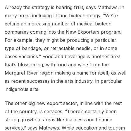
Already the strategy is bearing fruit, says Mathews, in
many areas including IT and biotechnology. “We’re
getting an increasing number of medical biotech
companies coming into the New Exporters program.
For example, they might be producing a particular
type of bandage, or retractable needle, or in some
cases vaccines.” Food and beverage is another area
that’s blossoming, with food and wine from the
Margaret River region making a name for itself, as well
as recent successes in the arts industry, in particular
indigenous arts.
The other big new export sector, in line with the rest
of the country, is services. “There’s certainly been
strong growth in areas like business and finance
services,” says Mathews. While education and tourism