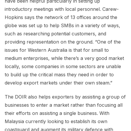
have been helpful particularly in setting up
introductory meetings with local personnel. Carew-
Hopkins says the network of 13 offices around the
globe was set up to help SMBs in a variety of ways,
such as researching potential customers, and
providing representation on the ground. “One of the
issues for Western Australia is that for small to
medium enterprises, while there’s a very good market
locally, some companies in some sectors are unable
to build up the critical mass they need in order to
develop export markets under their own steam.”
The DOIR also helps exporters by assisting a group of
businesses to enter a market rather than focusing all
their efforts on assisting a single business. With
Malaysia currently looking to establish its own
coastguard and augment its military defence with