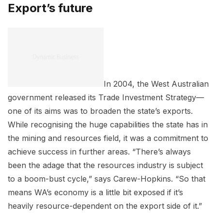
Export’s future
In 2004, the West Australian
government released its Trade Investment Strategy—
one of its aims was to broaden the state’s exports.
While recognising the huge capabilities the state has in
the mining and resources field, it was a commitment to
achieve success in further areas. “There’s always
been the adage that the resources industry is subject
to a boom-bust cycle,” says Carew-Hopkins. “So that
means WA’s economy is a little bit exposed if it’s
heavily resource-dependent on the export side of it.”