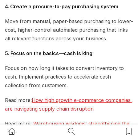
4. Create a procure-to-pay purchasing system
Move from manual, paper-based purchasing to lower-
cost, higher-control automated purchasing that links
all relevant functions across your business.
5. Focus on the basics—cash is king
Focus on how long it takes to convert inventory to
cash. Implement practices to accelerate cash
collection from customers.
Read more:
How high growth e-commerce companies 
are navigating supply chain disruption
Read more:
Warehousing wisdoms: strengthening the 
Home Button
Search Button
Bookm
link between your supply chain and your CEO