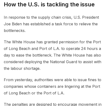
How the U.S. is tackling the issue
In response to the supply chain crisis, U.S. President
Joe Biden has established a task force to relieve the
bottlenecks.
The White House has granted permission for the Port
of Long Beach and Port of L.A. to operate 24 hours a
day to ease the bottleneck. The White House has also
considered deploying the National Guard to assist with
the labour shortage.
From yesterday, authorities were able to issue fines to
companies whose containers are lingering at the Port
of Long Beach or the Port of L.A.
The penalties are designed to encourage movement in