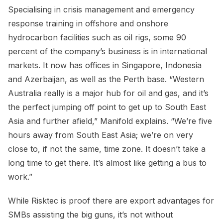
Specialising in crisis management and emergency
response training in offshore and onshore
hydrocarbon facilities such as oil rigs, some 90
percent of the company’s business is in international
markets. It now has offices in Singapore, Indonesia
and Azerbaijan, as well as the Perth base. “Western
Australia really is a major hub for oil and gas, and it’s
the perfect jumping off point to get up to South East
Asia and further afield,” Manifold explains. “We’re five
hours away from South East Asia; we’re on very
close to, if not the same, time zone. It doesn’t take a
long time to get there. It’s almost like getting a bus to
work.”
While Risktec is proof there are export advantages for
SMBs assisting the big guns, it’s not without