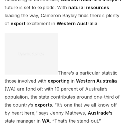
future is set to explode. With
natural resources
leading the way, Cameron Bayley finds there’s plenty
of
export
excitement in
Western Australia
.
There’s a particular statistic
those involved with
exporting
in
Western Australia
(WA) are fond of: with 10 percent of Australia’s
population, the state contributes around one-third of
the country’s
exports
. “It’s one that we all know off
by heart here,” says Jenny Mathews,
Austrade’s
state manager in
WA
. “That’s the stand-out.”