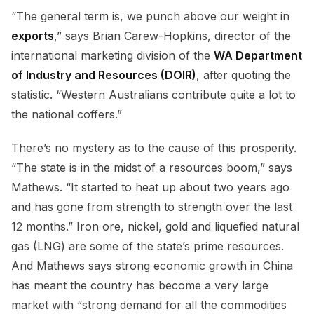
“The general term is, we punch above our weight in
exports
,” says Brian Carew-Hopkins, director of the
international marketing division of the
WA Department
of Industry and Resources (DOIR)
, after quoting the
statistic. “Western Australians contribute quite a lot to
the national coffers.”
There’s no mystery as to the cause of this prosperity.
“The state is in the midst of a resources boom,” says
Mathews. “It started to heat up about two years ago
and has gone from strength to strength over the last
12 months.” Iron ore, nickel, gold and liquefied natural
gas (LNG) are some of the state’s prime resources.
And Mathews says strong economic growth in China
has meant the country has become a very large
market with “strong demand for all the commodities