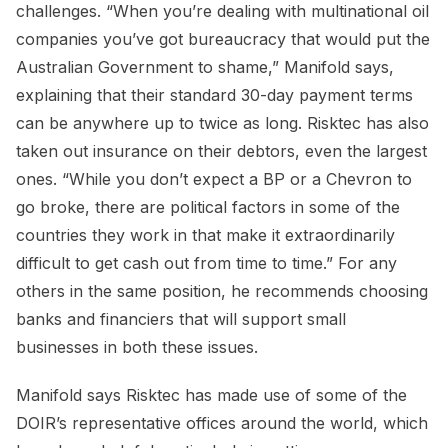
challenges. “When you’re dealing with multinational oil
companies you’ve got bureaucracy that would put the
Australian Government to shame,” Manifold says,
explaining that their standard 30-day payment terms
can be anywhere up to twice as long. Risktec has also
taken out insurance on their debtors, even the largest
ones. “While you don’t expect a BP or a Chevron to
go broke, there are political factors in some of the
countries they work in that make it extraordinarily
difficult to get cash out from time to time.” For any
others in the same position, he recommends choosing
banks and financiers that will support small
businesses in both these issues.
Manifold says Risktec has made use of some of the
DOIR’s representative offices around the world, which