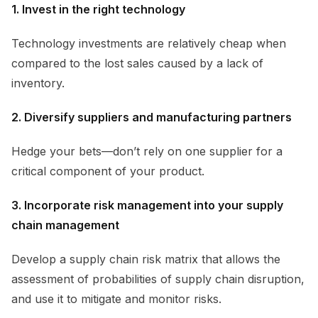
1. Invest in the right technology
Technology investments are relatively cheap when
compared to the lost sales caused by a lack of
inventory.
2. Diversify suppliers and manufacturing partners
Hedge your bets—don’t rely on one supplier for a
critical component of your product.
3. Incorporate risk management into your supply
chain management
Develop a supply chain risk matrix that allows the
assessment of probabilities of supply chain disruption,
and use it to mitigate and monitor risks.