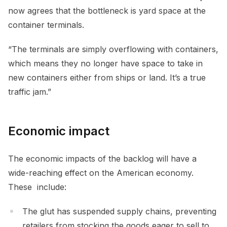
now agrees that the bottleneck is yard space at the
container terminals.
“The terminals are simply overflowing with containers,
which means they no longer have space to take in
new containers either from ships or land. It’s a true
traffic jam.”
Economic impact
The economic impacts of the backlog will have a
wide-reaching effect on the American economy.
These include:
The glut has suspended supply chains, preventing
retailers from stocking the goods eager to sell to