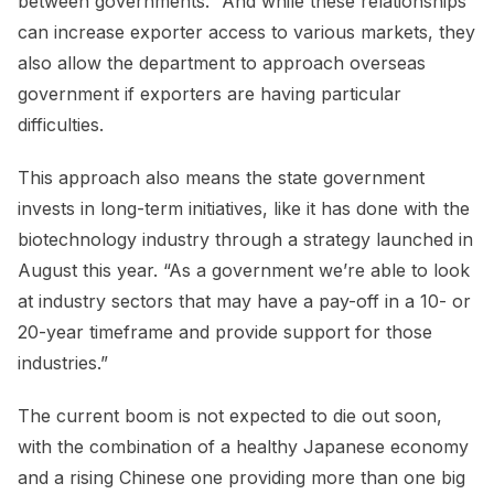
between governments.” And while these relationships
can increase exporter access to various markets, they
also allow the department to approach overseas
government if exporters are having particular
difficulties.
This approach also means the state government
invests in long-term initiatives, like it has done with the
biotechnology industry through a strategy launched in
August this year. “As a government we’re able to look
at industry sectors that may have a pay-off in a 10- or
20-year timeframe and provide support for those
industries.”
The current boom is not expected to die out soon,
with the combination of a healthy Japanese economy
and a rising Chinese one providing more than one big