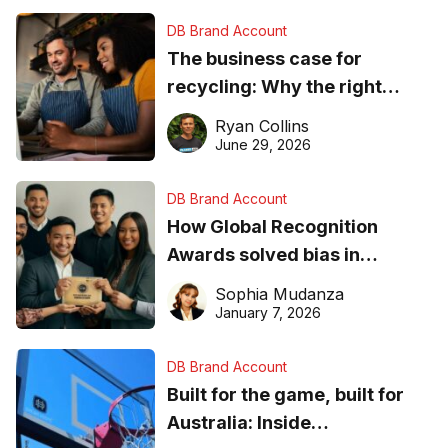
DB Brand Account
The business case for
recycling: Why the right
equipment matters
Ryan Collins
June 29, 2026
DB Brand Account
How Global Recognition
Awards solved bias in
business recognition
Sophia Mudanza
January 7, 2026
DB Brand Account
Built for the game, built for
Australia: Inside