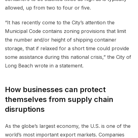
allowed, up from two to four or five.
“It has recently come to the City’s attention the
Municipal Code contains zoning provisions that limit
the number and/or height of shipping container
storage, that if relaxed for a short time could provide
some assistance during this national crisis,” the City of
Long Beach wrote in a statement.
How businesses can protect
themselves from supply chain
disruptions
As the globe’s largest economy, the U.S. is one of the
world’s most important export markets. Companies