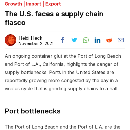
Growth | Import | Export
The U.S. faces a supply chain
fiasco
Heidi Heck
November 2, 2021
An ongoing container glut at the Port of Long Beach
and Port of L.A., California, highlights the danger of
supply bottlenecks. Ports in the United States are
reportedly growing more congested by the day in a
vicious cycle that is grinding supply chains to a halt.
Port bottlenecks
The Port of Long Beach and the Port of L.A. are the