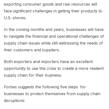
exporting consumer goods and raw resources will
face significant challenges in getting their products to
U.S. shores.
In the coming months and years, businesses will have
to navigate the financial and operational challenges of
supply chain issues while still addressing the needs of
their customers and suppliers.
Both exporters and importers have an excellent
opportunity to use this crisis to create a more resilient
supply chain for their business.
Forbes suggests the following five steps for
businesses to protect themselves from supply chain
disruptions: