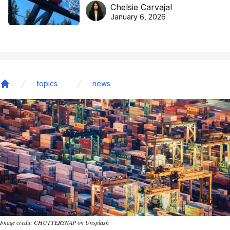
DreamHoops’ craft of
Chelsie Carvajal
basketball excellence
January 6, 2026
topics
news
Home
Image credit: CHUTTERSNAP on Unsplash