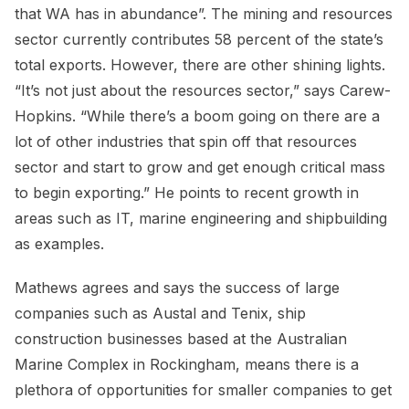
that WA has in abundance”. The mining and resources
sector currently contributes 58 percent of the state’s
total exports. However, there are other shining lights.
“It’s not just about the resources sector,” says Carew-
Hopkins. “While there’s a boom going on there are a
lot of other industries that spin off that resources
sector and start to grow and get enough critical mass
to begin exporting.” He points to recent growth in
areas such as IT, marine engineering and shipbuilding
as examples.
Mathews agrees and says the success of large
companies such as Austal and Tenix, ship
construction businesses based at the Australian
Marine Complex in Rockingham, means there is a
plethora of opportunities for smaller companies to get