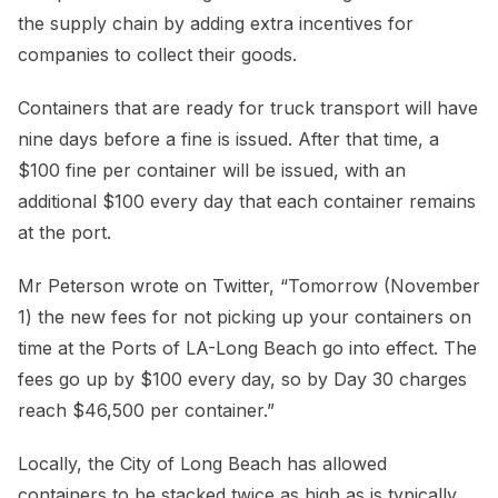
the supply chain by adding extra incentives for
companies to collect their goods.
Containers that are ready for truck transport will have
nine days before a fine is issued. After that time, a
$100 fine per container will be issued, with an
additional $100 every day that each container remains
at the port.
Mr Peterson wrote on Twitter, “Tomorrow (November
1) the new fees for not picking up your containers on
time at the Ports of LA-Long Beach go into effect. The
fees go up by $100 every day, so by Day 30 charges
reach $46,500 per container.”
Locally, the City of Long Beach has allowed
containers to be stacked twice as high as is typically