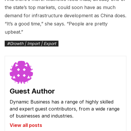
the state’s top markets, could soon have as much
demand for infrastructure development as China does.
“It’s a good time,” she says. “People are pretty
upbeat.”
#
Growth | Import | Export
Guest Author
Dynamic Business has a range of highly skilled
and expert guest contributors, from a wide range
of businesses and industries.
View all posts