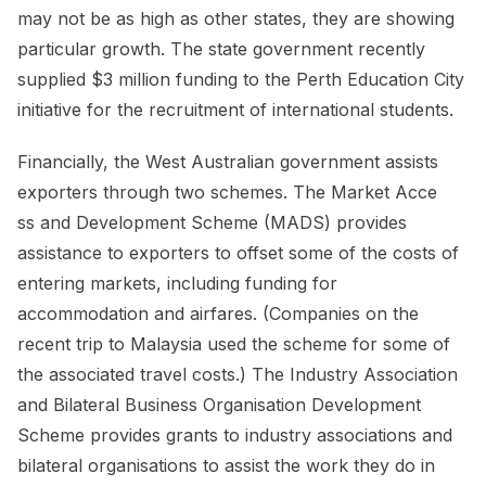
may not be as high as other states, they are showing
particular growth. The state government recently
supplied $3 million funding to the Perth Education City
initiative for the recruitment of international students.
Financially, the West Australian government assists
exporters through two schemes. The Market Acce
ss and Development Scheme (MADS) provides
assistance to exporters to offset some of the costs of
entering markets, including funding for
accommodation and airfares. (Companies on the
recent trip to Malaysia used the scheme for some of
the associated travel costs.) The Industry Association
and Bilateral Business Organisation Development
Scheme provides grants to industry associations and
bilateral organisations to assist the work they do in