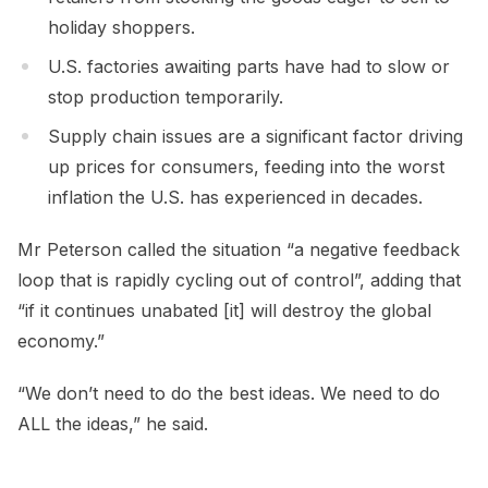
holiday shoppers.
U.S. factories awaiting parts have had to slow or
stop production temporarily.
Supply chain issues are a significant factor driving
up prices for consumers, feeding into the worst
inflation the U.S. has experienced in decades.
Mr Peterson called the situation “a negative feedback
loop that is rapidly cycling out of control”, adding that
“if it continues unabated [it] will destroy the global
economy.”
“We don’t need to do the best ideas. We need to do
ALL the ideas,” he said.