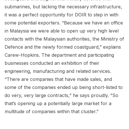
submarines, but lacking the necessary infrastructure,
it was a perfect opportunity for DOIR to step in with
some potential exporters. “Because we have an office
in Malaysia we were able to open up very high level
contacts with the Malaysian authorities, the Ministry of
Defence and the newly formed coastguard,” explains
Carew-Hopkins. The department and participating
businesses conducted an exhibition of their
engineering, manufacturing and related services.
“There are companies that have made sales, and
some of the companies ended up being short-listed to
do very, very large contracts,” he says proudly. “So
that’s opening up a potentially large market for a
multitude of companies within that cluster.”