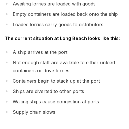
Awaiting lorries are loaded with goods
Empty containers are loaded back onto the ship
Loaded lorries carry goods to distributors
The current situation at Long Beach looks like this:
A ship arrives at the port
Not enough staff are available to either unload
containers or drive lorries
Containers begin to stack up at the port
Ships are diverted to other ports
Waiting ships cause congestion at ports
Supply chain slows