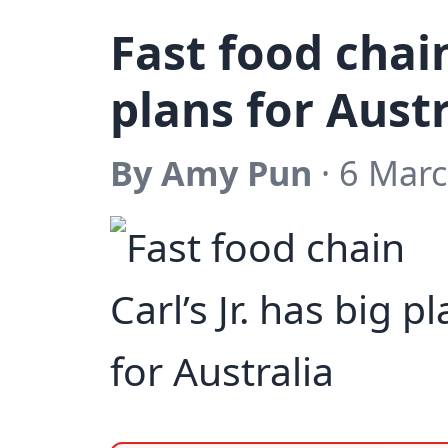
Fast food chain
plans for Austr
By Amy Pun
· 6 Marc