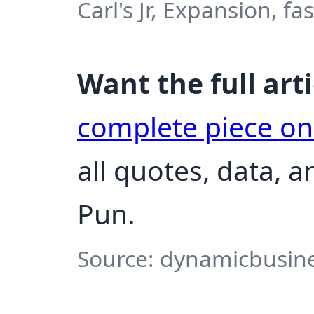
Carl's Jr, Expansion, f
Want the full arti
complete piece o
all quotes, data, 
Pun.
Source: dynamicbusine