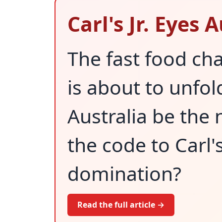
Carl's Jr. Eyes
The fast food cha
is about to unfo
Australia be the 
the code to Carl's 
domination?
Read the full article →