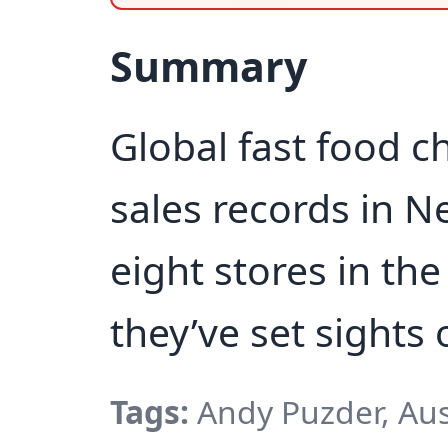
Summary
Global fast food ch
sales records in 
eight stores in th
they’ve set sights 
Tags:
Andy Puzder, Aus