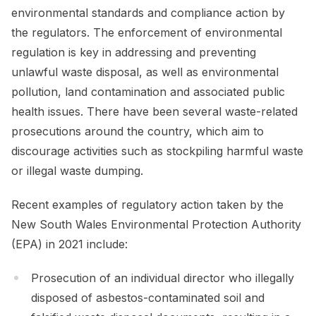
environmental standards and compliance action by
the regulators. The enforcement of environmental
regulation is key in addressing and preventing
unlawful waste disposal, as well as environmental
pollution, land contamination and associated public
health issues. There have been several waste-related
prosecutions around the country, which aim to
discourage activities such as stockpiling harmful waste
or illegal waste dumping.
Recent examples of regulatory action taken by the
New South Wales Environmental Protection Authority
(EPA) in 2021 include:
Prosecution of an individual director who illegally
disposed of asbestos-contaminated soil and