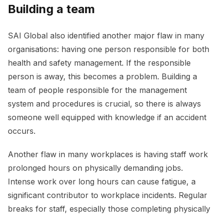
Building a team
SAI Global also identified another major flaw in many
organisations: having one person responsible for both
health and safety management. If the responsible
person is away, this becomes a problem. Building a
team of people responsible for the management
system and procedures is crucial, so there is always
someone well equipped with knowledge if an accident
occurs.
Another flaw in many workplaces is having staff work
prolonged hours on physically demanding jobs.
Intense work over long hours can cause fatigue, a
significant contributor to workplace incidents. Regular
breaks for staff, especially those completing physically