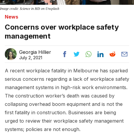
Image credit: Science in HD on Unsplash
News
Concerns over workplace safety
management
Georgia Hillier
July 2, 2021
A recent workplace fatality in Melbourne has sparked
serious concerns regarding a lack of workplace safety
management systems in high-risk work environments.
The construction worker’s death was caused by
collapsing overhead boom equipment and is not the
first fatality in construction. Businesses are being
urged to review their workplace safety management
systems; policies are not enough.