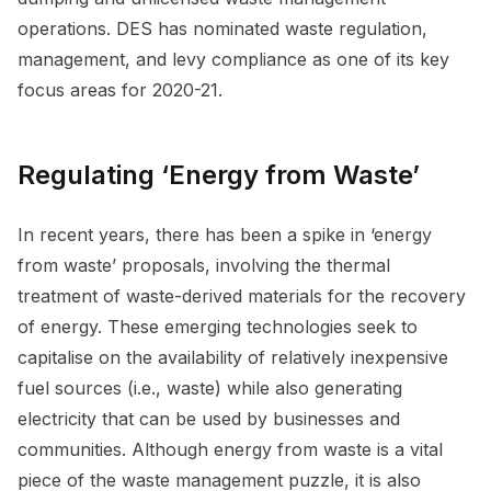
operations. DES has nominated waste regulation,
management, and levy compliance as one of its key
focus areas for 2020-21.
Regulating ‘Energy from Waste’
In recent years, there has been a spike in ‘energy
from waste’ proposals, involving the thermal
treatment of waste-derived materials for the recovery
of energy. These emerging technologies seek to
capitalise on the availability of relatively inexpensive
fuel sources (i.e., waste) while also generating
electricity that can be used by businesses and
communities. Although energy from waste is a vital
piece of the waste management puzzle, it is also