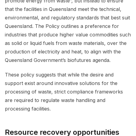
promote energy from waste”, but instead to ensure
that the facilities in Queensland meet the technical,
environmental, and regulatory standards that best suit
Queensland. The Policy outlines a preference for
industries that produce higher value commodities such
as solid or liquid fuels from waste materials, over the
production of electricity and heat, to align with the
Queensland Government’s biofutures agenda.
These policy suggests that while the desire and
support exist around innovative solutions for the
processing of waste, strict compliance frameworks
are required to regulate waste handling and
processing facilities.
Resource recovery opportunities