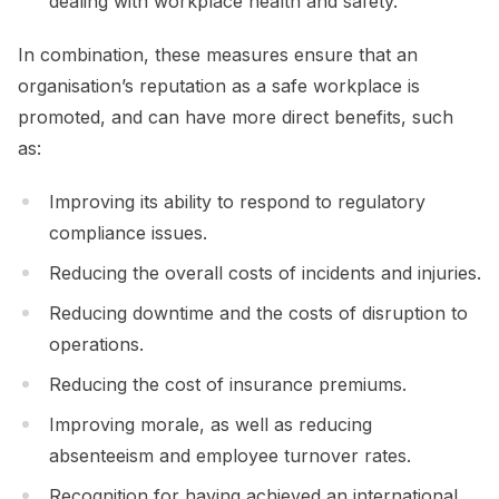
dealing with workplace health and safety.
In combination, these measures ensure that an
organisation’s reputation as a safe workplace is
promoted, and can have more direct benefits, such
as:
Improving its ability to respond to regulatory
compliance issues.
Reducing the overall costs of incidents and injuries.
Reducing downtime and the costs of disruption to
operations.
Reducing the cost of insurance premiums.
Improving morale, as well as reducing
absenteeism and employee turnover rates.
Recognition for having achieved an international