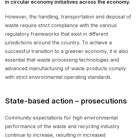
in circular economy initiatives across the economy.
However, the handling, transportation and disposal of
waste require strict compliance with the various
regulatory frameworks that exist in different
jurisdictions around the country. To achieve a
successful transition to a greener economy, it is also
essential that waste processing technologies and
advanced manufacturing of waste products comply
with strict environmental operating standards.
State-based action – prosecutions
Community expectations for high environmental
performance of the waste and recycling industry
continue to increase, resulting in increased