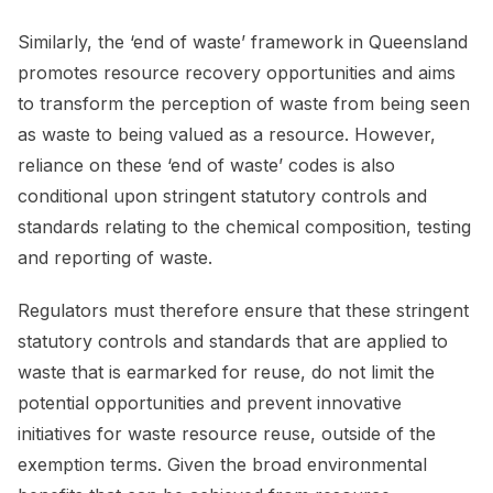
Similarly, the ‘end of waste’ framework in Queensland
promotes resource recovery opportunities and aims
to transform the perception of waste from being seen
as waste to being valued as a resource. However,
reliance on these ‘end of waste’ codes is also
conditional upon stringent statutory controls and
standards relating to the chemical composition, testing
and reporting of waste.
Regulators must therefore ensure that these stringent
statutory controls and standards that are applied to
waste that is earmarked for reuse, do not limit the
potential opportunities and prevent innovative
initiatives for waste resource reuse, outside of the
exemption terms. Given the broad environmental