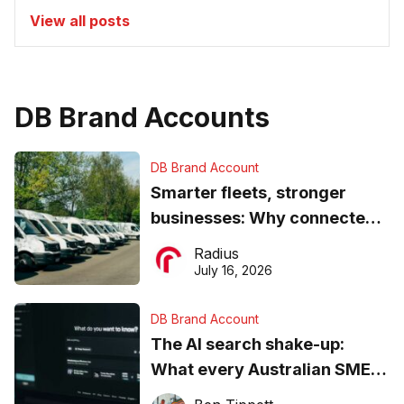
View all posts
DB Brand Accounts
DB Brand Account
Smarter fleets, stronger
businesses: Why connected
operations matter more than
Radius
ever
July 16, 2026
DB Brand Account
The AI search shake-up:
What every Australian SME
needs to know about getting