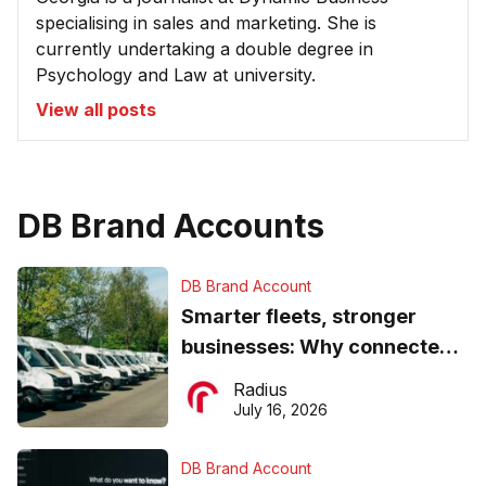
specialising in sales and marketing. She is
currently undertaking a double degree in
Psychology and Law at university.
View all posts
DB Brand Accounts
DB Brand Account
Smarter fleets, stronger
businesses: Why connected
operations matter more than
Radius
ever
July 16, 2026
DB Brand Account