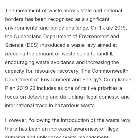
The movement of waste across state and national
borders has been recognised as a significant
environmental and policy challenge. On 1 July 2019,
the Queensland Department of Environment and
Science (DES) introduced a waste levy aimed at
reducing the amount of waste going to landfill,
encouraging waste avoidance and increasing the
capacity for resource recovery. The Commonwealth
Department of Environment and Energy’s Compliance
Plan 2019-23 includes as one of its five priorities a
focus on detecting and disrupting illegal domestic and
international trade in hazardous waste.
However, following the introduction of the waste levy,
there has been an increased awareness of illegal
dumping and unlicensed waste management