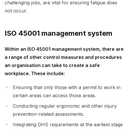
challenging jobs, are vital for ensuring fatigue does
not occur.
ISO 45001 management system
Within an ISO 45001 management system, there are
a range of other control measures and procedures
an organisation can take to create a safe
workplace. These include:
Ensuring that only those with a permit to work in
certain areas can access those areas.
Conducting regular ergonomic and other injury
prevention-related assessments.
Integrating OHS requirements at the earliest stage