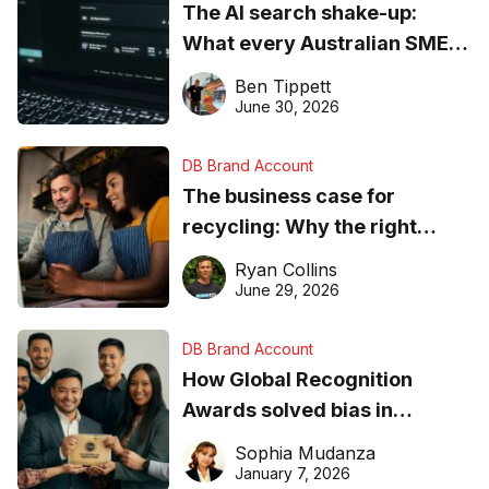
The AI search shake-up:
What every Australian SME
needs to know about getting
Ben Tippett
found online in 2026
June 30, 2026
DB Brand Account
The business case for
recycling: Why the right
equipment matters
Ryan Collins
June 29, 2026
DB Brand Account
How Global Recognition
Awards solved bias in
business recognition
Sophia Mudanza
January 7, 2026