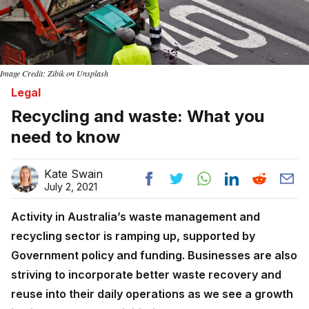
Image Credit: Zibik on Unsplash
Legal
Recycling and waste: What you
need to know
Kate Swain
July 2, 2021
Activity in Australia’s waste management and
recycling sector is ramping up, supported by
Government policy and funding. Businesses are also
striving to incorporate better waste recovery and
reuse into their daily operations as we see a growth