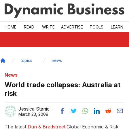
Skip to main
HOME
READ
WRITE
ADVERTISE
TOOLS
LEARN
topics
news
Home
News
World trade collapses: Australia at
risk
Jessica Stanic
March 23, 2009
The latest
Dun & Bradstreet
Global Economic & Risk