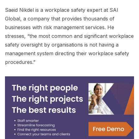
Saeid Nikdel is a workplace safety expert at SAI
Global, a company that provides thousands of
businesses with risk management services. He
stresses, “the most common and significant workplace
safety oversight by organisations is not having a
management system directing their workplace safety
procedures.”