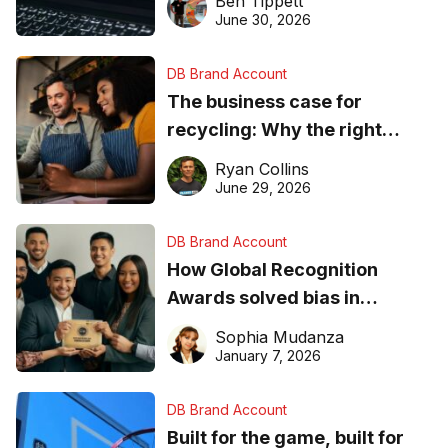
Ben Tippett
found online in 2026
June 30, 2026
DB Brand Account
The business case for
recycling: Why the right
equipment matters
Ryan Collins
June 29, 2026
DB Brand Account
How Global Recognition
Awards solved bias in
business recognition
Sophia Mudanza
January 7, 2026
DB Brand Account
Built for the game, built for