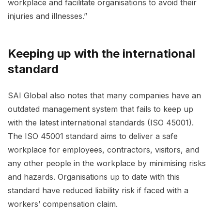
workplace and facilitate organisations to avoid their
injuries and illnesses.”
Keeping up with the international
standard
SAI Global also notes that many companies have an
outdated management system that fails to keep up
with the latest international standards (ISO 45001).
The ISO 45001 standard aims to deliver a safe
workplace for employees, contractors, visitors, and
any other people in the workplace by minimising risks
and hazards. Organisations up to date with this
standard have reduced liability risk if faced with a
workers’ compensation claim.