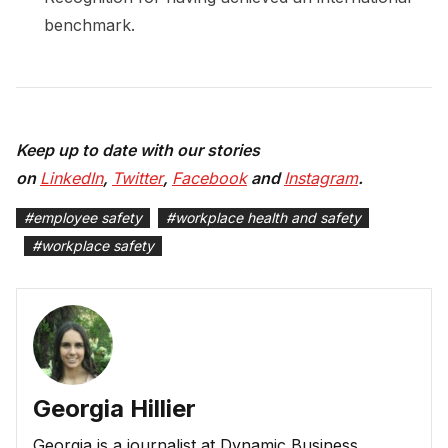
benchmark.
Keep up to date with our stories
on
LinkedIn
,
Twitter
,
Facebook
and
Instagram
.
#
employee safety
#
workplace health and safety
#
workplace safety
Georgia Hillier
Georgia is a journalist at Dynamic Business