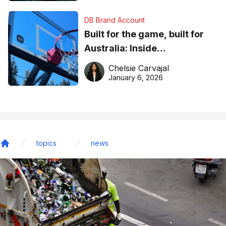
DB Brand Account
Built for the game, built for
Australia: Inside
DreamHoops’ craft of
Chelsie Carvajal
basketball excellence
January 6, 2026
topics
news
Home