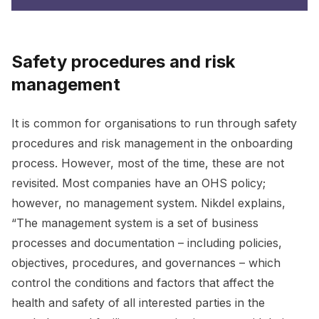
Safety procedures and risk
management
It is common for organisations to run through safety
procedures and risk management in the onboarding
process. However, most of the time, these are not
revisited. Most companies have an OHS policy;
however, no management system. Nikdel explains,
“The management system is a set of business
processes and documentation – including policies,
objectives, procedures, and governances – which
control the conditions and factors that affect the
health and safety of all interested parties in the