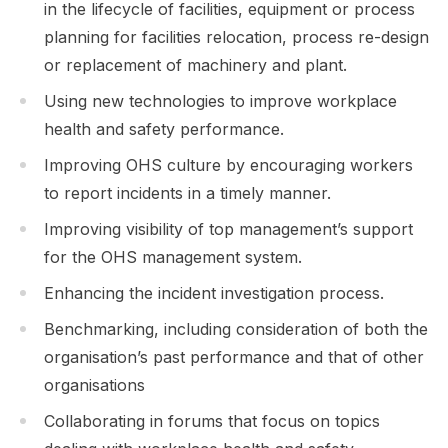
in the lifecycle of facilities, equipment or process
planning for facilities relocation, process re-design
or replacement of machinery and plant.
Using new technologies to improve workplace
health and safety performance.
Improving OHS culture by encouraging workers
to report incidents in a timely manner.
Improving visibility of top management’s support
for the OHS management system.
Enhancing the incident investigation process.
Benchmarking, including consideration of both the
organisation’s past performance and that of other
organisations
Collaborating in forums that focus on topics