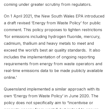
coming under greater scrutiny from regulators.
On 1 April 2021, the New South Wales EPA introduced
a draft revised ‘Energy from Waste Policy’ for public
comment. This policy proposes to tighten restrictions
‘for emissions including hydrogen fluoride, mercury,
cadmium, thallium and heavy metals to meet and
exceed the world’s best air quality standards. It also
includes the implementation of ongoing reporting
requirements from energy from waste operators and
real-time emissions data to be made publicly available
online.’
Queensland implemented a similar approach with its
own ‘Energy from Waste Policy’ in June 2020. The
policy does not specifically aim to “incentivise or