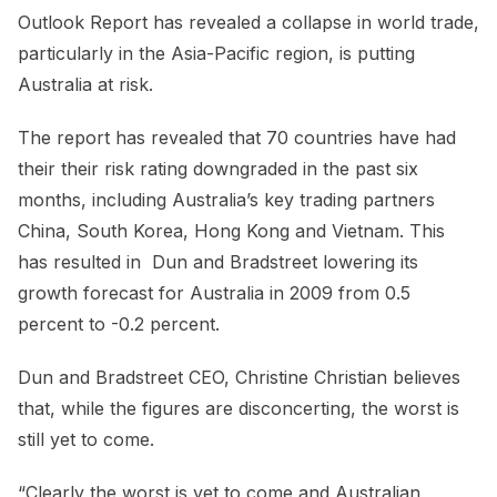
Outlook Report has revealed a collapse in world trade,
particularly in the Asia-Pacific region, is putting
Australia at risk.
The report has revealed that 70 countries have had
their their risk rating downgraded in the past six
months, including Australia’s key trading partners
China, South Korea, Hong Kong and Vietnam. This
has resulted in Dun and Bradstreet lowering its
growth forecast for Australia in 2009 from 0.5
percent to -0.2 percent.
Dun and Bradstreet CEO, Christine Christian believes
that, while the figures are disconcerting, the worst is
still yet to come.
“Clearly the worst is yet to come and Australian