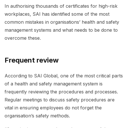
In authorising thousands of certificates for high-risk
workplaces, SAI has identified some of the most
common mistakes in organisations’ health and safety
management systems and what needs to be done to
overcome these.
Frequent review
According to SAI Global, one of the most critical parts
of a health and safety management system is
frequently reviewing the procedures and processes.
Regular meetings to discuss safety procedures are
vital in ensuring employees do not forget the
organisation’s safety methods.