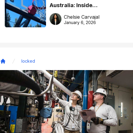
Australia: Inside
DreamHoops’ craft of
Chelsie Carvajal
basketball excellence
January 6, 2026
locked
Home