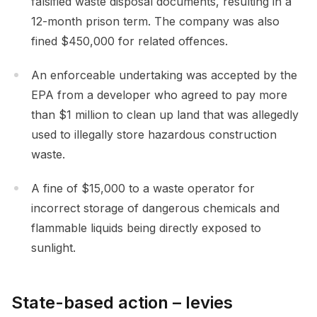
falsified waste disposal documents, resulting in a
12-month prison term. The company was also
fined $450,000 for related offences.
An enforceable undertaking was accepted by the
EPA from a developer who agreed to pay more
than $1 million to clean up land that was allegedly
used to illegally store hazardous construction
waste.
A fine of $15,000 to a waste operator for
incorrect storage of dangerous chemicals and
flammable liquids being directly exposed to
sunlight.
State-based action – levies