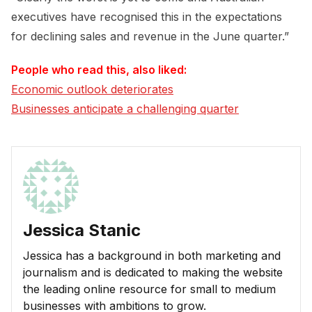
executives have recognised this in the expectations
for declining sales and revenue in the June quarter.”
People who read this, also liked:
Economic outlook deteriorates
Businesses anticipate a challenging quarter
Jessica Stanic
Jessica has a background in both marketing and
journalism and is dedicated to making the website
the leading online resource for small to medium
businesses with ambitions to grow.