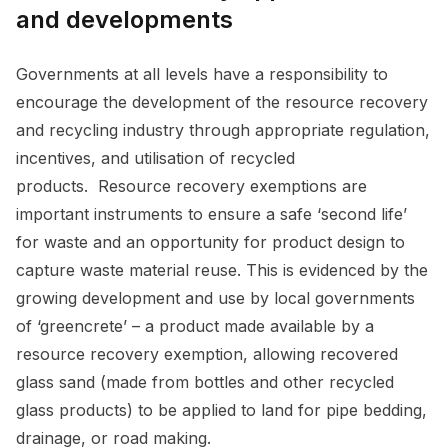
and developments
Governments at all levels have a responsibility to
encourage the development of the resource recovery
and recycling industry through appropriate regulation,
incentives, and utilisation of recycled
products. Resource recovery exemptions are
important instruments to ensure a safe ‘second life’
for waste and an opportunity for product design to
capture waste material reuse. This is evidenced by the
growing development and use by local governments
of ‘greencrete’ – a product made available by a
resource recovery exemption, allowing recovered
glass sand (made from bottles and other recycled
glass products) to be applied to land for pipe bedding,
drainage, or road making.