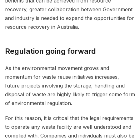
benefits that can be achieved from resource
recovery, greater collaboration between Government
and industry is needed to expand the opportunities for
resource recovery in Australia.
Regulation going forward
As the environmental movement grows and
momentum for waste reuse initiatives increases,
future projects involving the storage, handling and
disposal of waste are highly likely to trigger some form
of environmental regulation.
For this reason, it is critical that the legal requirements
to operate any waste facility are well understood and
complied with. Companies and individuals must also be