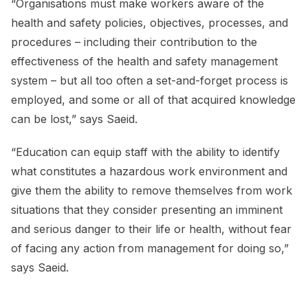
“Organisations must make workers aware of the
health and safety policies, objectives, processes, and
procedures – including their contribution to the
effectiveness of the health and safety management
system – but all too often a set-and-forget process is
employed, and some or all of that acquired knowledge
can be lost,” says Saeid.
“Education can equip staff with the ability to identify
what constitutes a hazardous work environment and
give them the ability to remove themselves from work
situations that they consider presenting an imminent
and serious danger to their life or health, without fear
of facing any action from management for doing so,”
says Saeid.