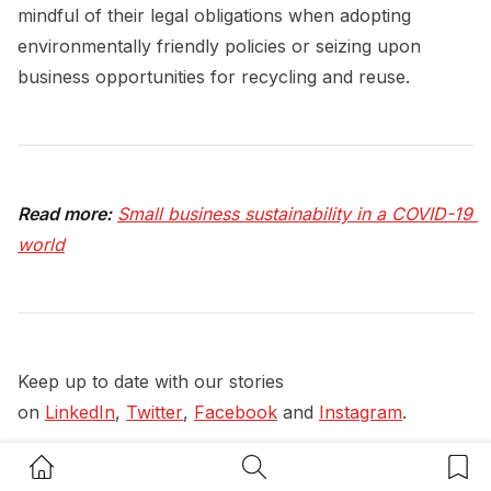
mindful of their legal obligations when adopting
environmentally friendly policies or seizing upon
business opportunities for recycling and reuse.
Read more:
Small business sustainability in a COVID-19 
world
Keep up to date with our stories
on
LinkedIn
,
Twitter
,
Facebook
and
Instagram
.
#
Legal
#
Legal Advice
#
Sustainability Insights
Home Button
Search Button
Bookm