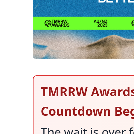
TMRRW Awards 
Countdown Beg
The wait is over