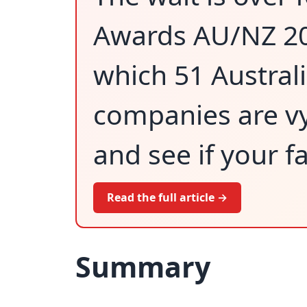
Awards AU/NZ 202
which 51 Austra
companies are vy
and see if your f
Read the full article →
Summary