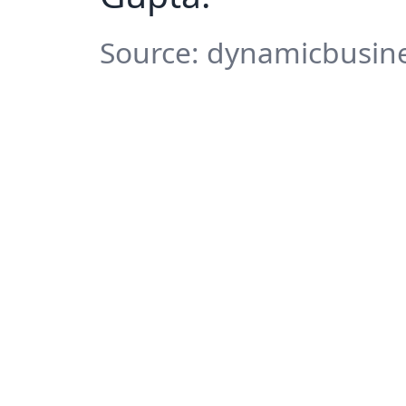
Source: dynamicbusine