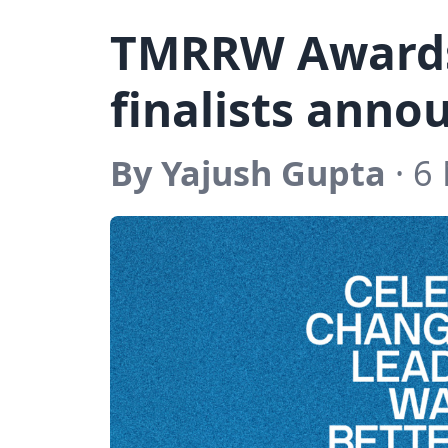
TMRRW Award
finalists ann
By Yajush Gupta
· 6