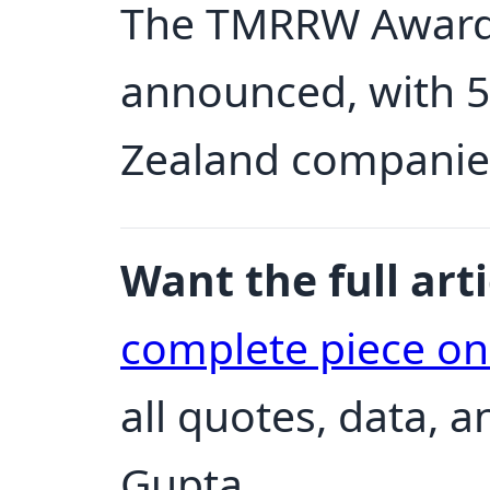
The TMRRW Awards
announced, with 5
Zealand companie
Want the full arti
complete piece o
all quotes, data, 
Gupta.