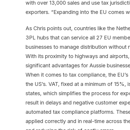
with over 13,000 sales and use tax jurisdicti
exporters. “Expanding into the EU comes wit
As Chris points out, countries like the Net
3PL hubs that can service all 27 EU member 
businesses to manage distribution without 
With its proximity to highways and airports, 
significant advantages for Aussie businesses
When it comes to tax compliance, the EU’s 
the US’s. VAT, fixed at a minimum of 15%, 
states, which simplifies the process for ex
result in delays and negative customer experi
automated tax compliance platforms. These 
applied correctly and in real-time across t