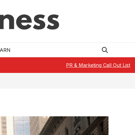
EARN
PR & Marketing Call Out List