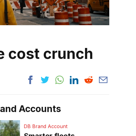
e cost crunch
rand Accounts
DB Brand Account
Smarter fleets,