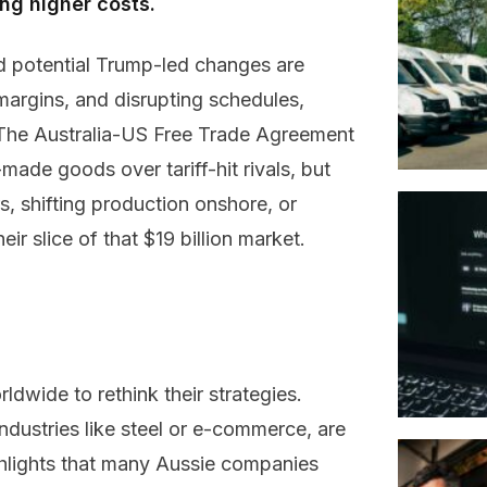
ing higher costs.
 potential Trump-led changes are
argins, and disrupting schedules,
 The Australia-US Free Trade Agreement
made goods over tariff-hit rivals, but
 shifting production onshore, or
r slice of that $19 billion market.
ldwide to rethink their strategies.
industries like steel or e-commerce, are
hlights that many Aussie companies