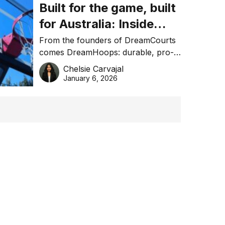
Built for the game, built
for Australia: Inside
DreamHoops’ craft of
From the founders of DreamCourts
comes DreamHoops: durable, pro-
basketball excellence
grade basketball systems built for
Chelsie Carvajal
the Aussie backyard.
January 6, 2026