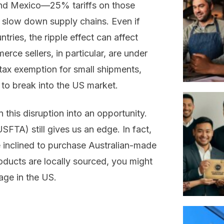
and Mexico—25% tariffs on those
d slow down supply chains. Even if
tries, the ripple effect can affect
rce sellers, in particular, are under
tax exemption for small shipments,
 to break into the US market.
n this disruption into an opportunity.
SFTA) still gives us an edge. In fact,
inclined to purchase Australian-made
roducts are locally sourced, you might
age in the US.