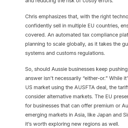
and reducing the risk of costly errors.
Chris emphasizes that, with the right techn
confidently sell in multiple EU countries, en
covered. An automated tax compliance platf
planning to scale globally, as it takes the
systems and customs regulations.
So, should Aussie businesses keep pushing 
answer isn’t necessarily “either-or.” While it
US market using the AUSFTA deal, the tariff
consider alternative markets. The EU presen
for businesses that can offer premium or A
emerging markets in Asia, like Japan and S
it’s worth exploring new regions as well.