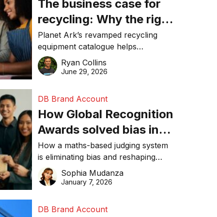
The business case for
recycling: Why the right
equipment matters
Planet Ark’s revamped recycling
equipment catalogue helps
businesses reduce waste, lower
Ryan Collins
costs, improve recycling
June 29, 2026
performance, and achieve
sustainability goals efficiently.
DB Brand Account
How Global Recognition
Awards solved bias in
business recognition
How a maths-based judging system
is eliminating bias and reshaping
trust in global business awards.
Sophia Mudanza
January 7, 2026
DB Brand Account