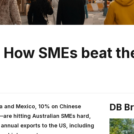
p: How SMEs beat th
DB B
a and Mexico, 10% on Chinese
are hitting Australian SMEs hard,
n annual exports to the US, including