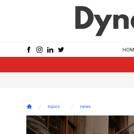
Skip to main
HOM
topics
news
Home