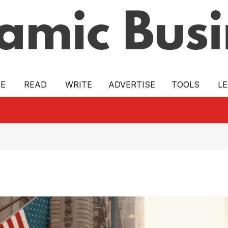
E
READ
WRITE
ADVERTISE
TOOLS
L