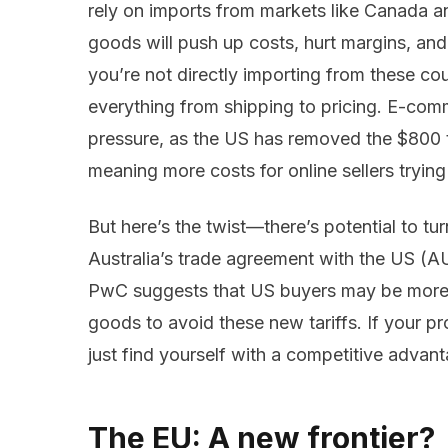
rely on imports from markets like Canada 
goods will push up costs, hurt margins, an
you’re not directly importing from these coun
everything from shipping to pricing. E-comme
pressure, as the US has removed the $800 
meaning more costs for online sellers trying
But here’s the twist—there’s potential to tur
Australia’s trade agreement with the US (AU
PwC suggests that US buyers may be more 
goods to avoid these new tariffs. If your p
just find yourself with a competitive advant
The EU: A new frontier?