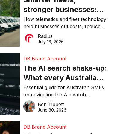
stronger businesses:
Why connected
How telematics and fleet technology
help businesses cut costs, reduce
operations matter more
downtime, improve productivity, and
Radius
than ever
make smarter operational decisions.
July 16, 2026
DB Brand Account
The AI search shake-up:
What every Australian
SME needs to know
Essential guide for Australian SMEs
on navigating the AI search
about getting found
revolution and maintaining online
Ben Tippett
online in 2026
visibility in 2026.
June 30, 2026
DB Brand Account