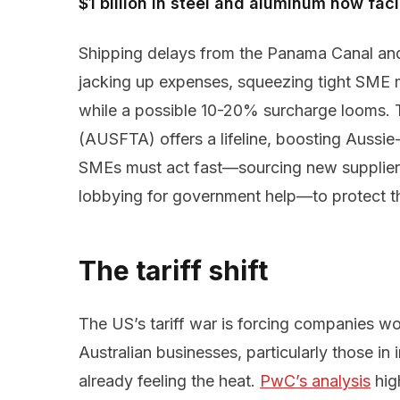
$1 billion in steel and aluminum now fac
Shipping delays from the Panama Canal and
jacking up expenses, squeezing tight SME m
while a possible 10-20% surcharge looms.
(AUSFTA) offers a lifeline, boosting Aussie-
SMEs must act fast—sourcing new suppliers,
lobbying for government help—to protect thei
The tariff shift
The US’s tariff war is forcing companies wor
Australian businesses, particularly those in 
already feeling the heat.
PwC’s analysis
hig