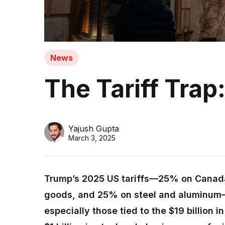
News
The Tariff Tra
Yajush Gupta
March 3, 2025
Trump’s 2025 US tariffs—25% on Canad
goods, and 25% on steel and aluminum—
especially those tied to the $19 billion i