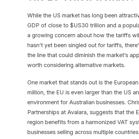
While the US market has long been attract
GDP of close to $US30 trillion and a popul
a growing concern about how the tariffs will
hasn’t yet been singled out for tariffs, ther
the line that could diminish the market’s appe
worth considering alternative markets.
One market that stands out is the European
million, the EU is even larger than the US an
environment for Australian businesses. Chri
Partnerships at Avalara, suggests that the 
region benefits from a harmonized VAT syste
businesses selling across multiple countrie