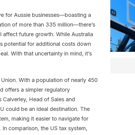
ive for Aussie businesses—boasting a
ation of more than 335 million—there’s
 affect future growth. While Australia
e’s potential for additional costs down
al. With that uncertainty in mind, it’s
 Union. With a population of nearly 450
d offers a simpler regulatory
s Calverley, Head of Sales and
EU could be an ideal destination. The
m, making it easier to navigate for
s. In comparison, the US tax system,