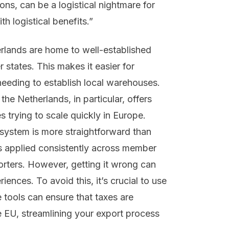
ons, can be a logistical nightmare for
h logistical benefits.”
herlands are home to well-established
states. This makes it easier for
needing to establish local warehouses.
the Netherlands, in particular, offers
 trying to scale quickly in Europe.
system is more straightforward than
is applied consistently across member
porters. However, getting it wrong can
ences. To avoid this, it’s crucial to use
tools can ensure that taxes are
he EU, streamlining your export process