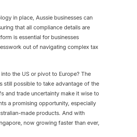
ology in place, Aussie businesses can
suring that all compliance details are
orm is essential for businesses
 guesswork out of navigating complex tax
into the US or pivot to Europe? The
’s still possible to take advantage of the
s and trade uncertainty make it wise to
ts a promising opportunity, especially
ustralian-made products. And with
ingapore, now growing faster than ever,