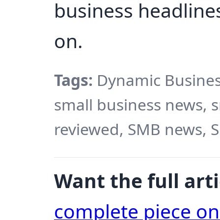
business headlines
on.
Tags:
Dynamic Busines
small business news, 
reviewed, SMB news, 
Want the full arti
complete piece o