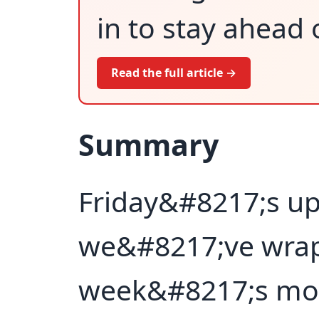
in to stay ahead 
Read the full article →
Summary
Friday&#8217;s up
we&#8217;ve wrap
week&#8217;s mos