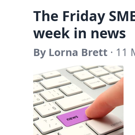
The Friday SM
week in news
By Lorna Brett
· 11 