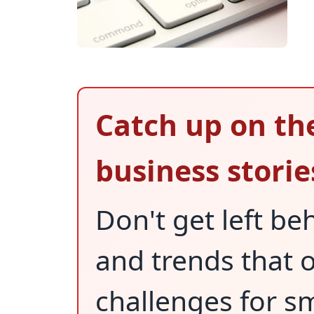
Catch up on th
business storie
Don't get left be
and trends that
challenges for s