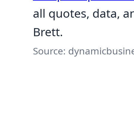
all quotes, data, 
Brett.
Source: dynamicbusine