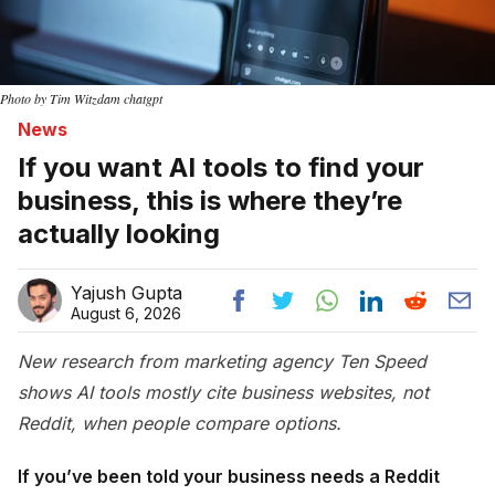
Photo by Tim Witzdam chatgpt
News
If you want AI tools to find your
business, this is where they’re
actually looking
Yajush Gupta
August 6, 2026
New research from marketing agency Ten Speed
shows AI tools mostly cite business websites, not
Reddit, when people compare options.
If you’ve been told your business needs a Reddit