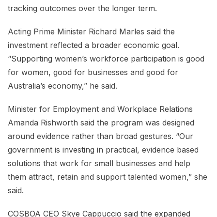
tracking outcomes over the longer term.
Acting Prime Minister Richard Marles said the
investment reflected a broader economic goal.
“Supporting women’s workforce participation is good
for women, good for businesses and good for
Australia’s economy,” he said.
Minister for Employment and Workplace Relations
Amanda Rishworth said the program was designed
around evidence rather than broad gestures. “Our
government is investing in practical, evidence based
solutions that work for small businesses and help
them attract, retain and support talented women,” she
said.
COSBOA CEO Skye Cappuccio said the expanded