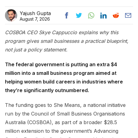
Yajush Gupta
August 7, 2026
COSBOA CEO Skye Cappuccio explains why this
program gives small businesses a practical blueprint,
not just a policy statement.
The federal government is putting an extra $4
million into a small business program aimed at
helping women build careers in industries where
they’re significantly outnumbered.
The funding goes to She Means, a national initiative
run by the Council of Small Business Organisations
Australia (COSBOA), as part of a broader $28.5
million extension to the government’s Advancing