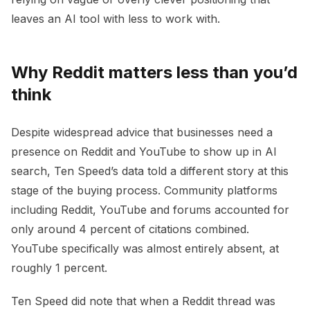
leaves an AI tool with less to work with.
Why Reddit matters less than you’d
think
Despite widespread advice that businesses need a
presence on Reddit and YouTube to show up in AI
search, Ten Speed’s data told a different story at this
stage of the buying process. Community platforms
including Reddit, YouTube and forums accounted for
only around 4 percent of citations combined.
YouTube specifically was almost entirely absent, at
roughly 1 percent.
Ten Speed did note that when a Reddit thread was