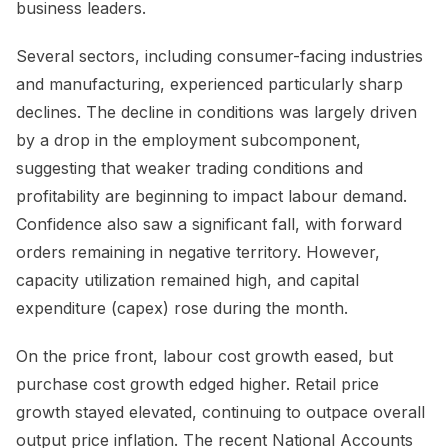
business leaders.
Several sectors, including consumer-facing industries
and manufacturing, experienced particularly sharp
declines. The decline in conditions was largely driven
by a drop in the employment subcomponent,
suggesting that weaker trading conditions and
profitability are beginning to impact labour demand.
Confidence also saw a significant fall, with forward
orders remaining in negative territory. However,
capacity utilization remained high, and capital
expenditure (capex) rose during the month.
On the price front, labour cost growth eased, but
purchase cost growth edged higher. Retail price
growth stayed elevated, continuing to outpace overall
output price inflation. The recent National Accounts