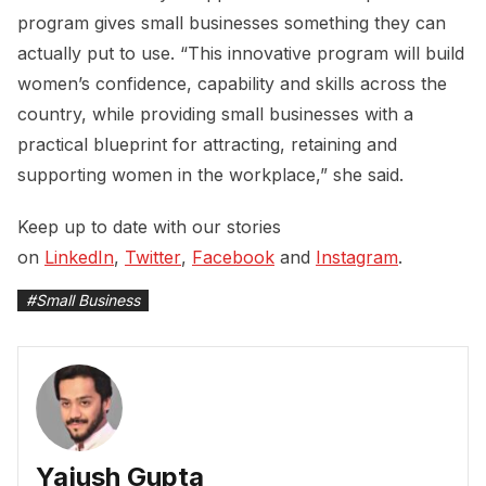
program gives small businesses something they can
actually put to use. “This innovative program will build
women’s confidence, capability and skills across the
country, while providing small businesses with a
practical blueprint for attracting, retaining and
supporting women in the workplace,” she said.
Keep up to date with our stories
on
LinkedIn
,
Twitter
,
Facebook
and
Instagram
.
#
Small Business
Yajush Gupta