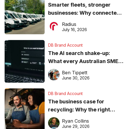
Smarter fleets, stronger
businesses: Why connected
operations matter more than
Radius
ever
July 16, 2026
DB Brand Account
The AI search shake-up:
What every Australian SME
needs to know about getting
Ben Tippett
found online in 2026
June 30, 2026
DB Brand Account
The business case for
recycling: Why the right
equipment matters
Ryan Collins
June 29, 2026