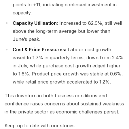
points to +11, indicating continued investment in
capacity.
Capacity Utilisation:
Increased to 82.9%, still well
above the long-term average but lower than
June’s peak.
Cost & Price Pressures:
Labour cost growth
eased to 1.7% in quarterly terms, down from 2.4%
in July, while purchase cost growth edged higher
to 1.6%. Product price growth was stable at 0.6%,
while retail price growth accelerated to 1.2%.
This downturn in both business conditions and
confidence raises concerns about sustained weakness
in the private sector as economic challenges persist.
Keep up to date with our stories