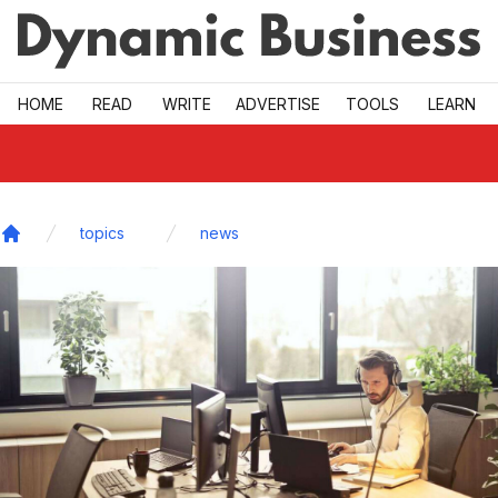
Skip to main
HOME
READ
WRITE
ADVERTISE
TOOLS
LEARN
topics
news
Home