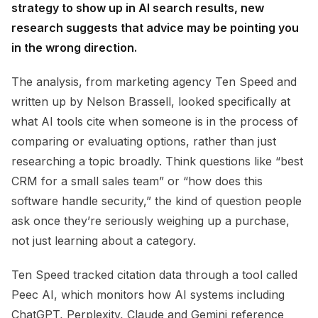
strategy to show up in AI search results, new
research suggests that advice may be pointing you
in the wrong direction.
The analysis, from marketing agency Ten Speed and
written up by Nelson Brassell, looked specifically at
what AI tools cite when someone is in the process of
comparing or evaluating options, rather than just
researching a topic broadly. Think questions like “best
CRM for a small sales team” or “how does this
software handle security,” the kind of question people
ask once they’re seriously weighing up a purchase,
not just learning about a category.
Ten Speed tracked citation data through a tool called
Peec AI, which monitors how AI systems including
ChatGPT, Perplexity, Claude and Gemini reference