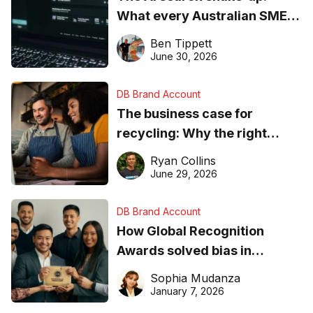
What every Australian SME
needs to know about getting
Ben Tippett
found online in 2026
June 30, 2026
DB Brand Account
The business case for
recycling: Why the right
equipment matters
Ryan Collins
June 29, 2026
DB Brand Account
How Global Recognition
Awards solved bias in
business recognition
Sophia Mudanza
January 7, 2026