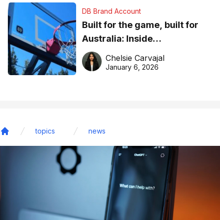
DB Brand Account
Built for the game, built for
Australia: Inside
DreamHoops’ craft of
Chelsie Carvajal
basketball excellence
January 6, 2026
topics
news
Home