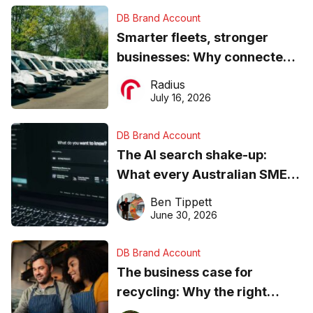
DB Brand Account
Smarter fleets, stronger
businesses: Why connected
operations matter more than
Radius
ever
July 16, 2026
DB Brand Account
The AI search shake-up:
What every Australian SME
needs to know about getting
Ben Tippett
found online in 2026
June 30, 2026
DB Brand Account
The business case for
recycling: Why the right
equipment matters