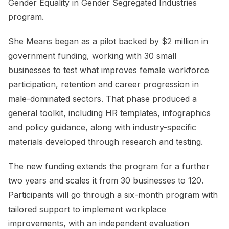
Gender Equality in Gender Segregated Industries
program.
She Means began as a pilot backed by $2 million in
government funding, working with 30 small
businesses to test what improves female workforce
participation, retention and career progression in
male-dominated sectors. That phase produced a
general toolkit, including HR templates, infographics
and policy guidance, along with industry-specific
materials developed through research and testing.
The new funding extends the program for a further
two years and scales it from 30 businesses to 120.
Participants will go through a six-month program with
tailored support to implement workplace
improvements, with an independent evaluation