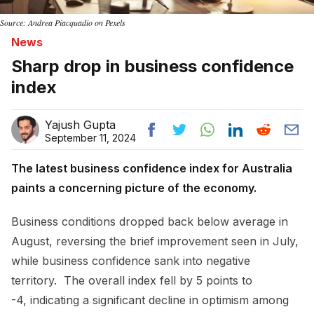
Source: Andrea Piacquadio on Pexels
News
Sharp drop in business confidence
index
Yajush Gupta
September 11, 2024
The latest business confidence index for Australia
paints a concerning picture of the economy.
Business conditions dropped back below average in
August, reversing the brief improvement seen in July,
while business confidence sank into negative
territory. The overall index fell by 5 points to
-4, indicating a significant decline in optimism among