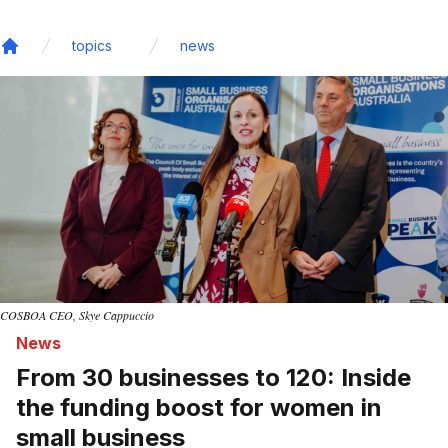
topics
news
Home
COSBOA CEO, Skye Cappuccio
News
From 30 businesses to 120: Inside
the funding boost for women in
small business