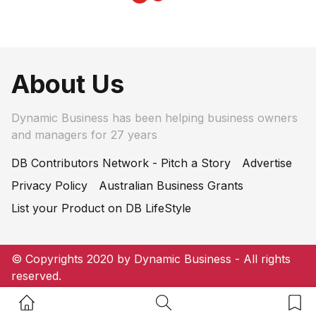
About Us
Dynamic Business has been helping business owners
and managers for 27 years
DB Contributors Network - Pitch a Story
Advertise
Privacy Policy
Australian Business Grants
List your Product on DB LifeStyle
© Copyrights 2020 by Dynamic Business - All rights
reserved.
Home Button
Search Button
Bookm