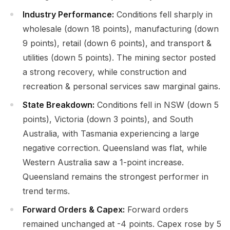
Industry Performance:
Conditions fell sharply in
wholesale (down 18 points), manufacturing (down
9 points), retail (down 6 points), and transport &
utilities (down 5 points). The mining sector posted
a strong recovery, while construction and
recreation & personal services saw marginal gains.
State Breakdown:
Conditions fell in NSW (down 5
points), Victoria (down 3 points), and South
Australia, with Tasmania experiencing a large
negative correction. Queensland was flat, while
Western Australia saw a 1-point increase.
Queensland remains the strongest performer in
trend terms.
Forward Orders & Capex:
Forward orders
remained unchanged at -4 points. Capex rose by 5