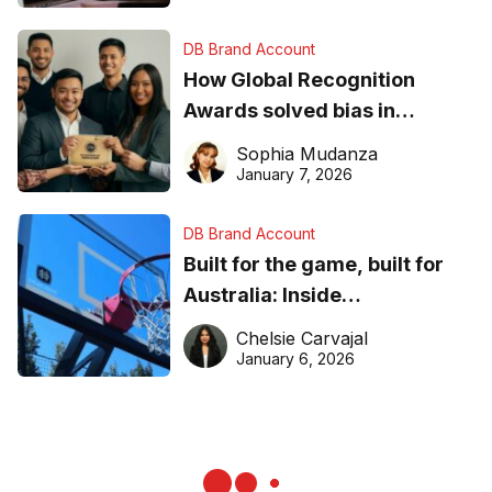
DB Brand Account
How Global Recognition
Awards solved bias in
business recognition
Sophia Mudanza
January 7, 2026
DB Brand Account
Built for the game, built for
Australia: Inside
DreamHoops’ craft of
Chelsie Carvajal
basketball excellence
January 6, 2026