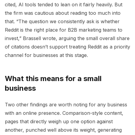
cited, AI tools tended to lean on it fairly heavily. But
the firm was cautious about reading too much into
that. “The question we consistently ask is whether
Reddit is the right place for B2B marketing teams to
invest,” Brassell wrote, arguing the small overall share
of citations doesn’t support treating Reddit as a priority
channel for businesses at this stage.
What this means for a small
business
Two other findings are worth noting for any business
with an online presence. Comparison-style content,
pages that directly weigh up one option against
another, punched well above its weight, generating