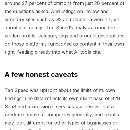
around 27 percent of citations from just 20 percent of
the questions asked. And listings on review and
directory sites such as G2 and Capterra weren’t just
about star ratings. Ten Speed’s analysis found the
written profile, category tags and product descriptions
on those platforms functioned as content in their own
right, feeding directly into what AI tools cite.
A few honest caveats
Ten Speed was upfront about the limits of its own
findings. The data reflects its own client base of B2B
SaaS and professional services businesses, not a
random sample of companies generally, and results
may look different for other types of businesses or