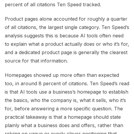
percent of all citations Ten Speed tracked.
Product pages alone accounted for roughly a quarter
of all citations, the largest single category. Ten Speed’s
analysis suggests this is because AI tools often need
to explain what a product actually does or who it’s for,
and a dedicated product page is generally the clearest
source for that information.
Homepages showed up more often than expected
too, in around 8 percent of citations. Ten Speed’s read
is that AI tools use a business’s homepage to establish
the basics, who the company is, what it sells, who it’s
for, before answering a more specific question. The
practical takeaway is that a homepage should state
plainly what a business does and offers, rather than
relying on vague or overly clever positioning that