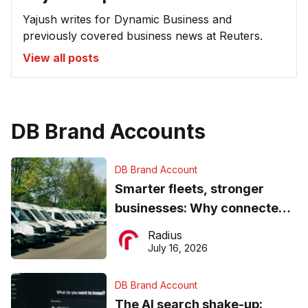
Yajush writes for Dynamic Business and
previously covered business news at Reuters.
View all posts
DB Brand Accounts
DB Brand Account
Smarter fleets, stronger
businesses: Why connected
operations matter more than
Radius
ever
July 16, 2026
DB Brand Account
The AI search shake-up: