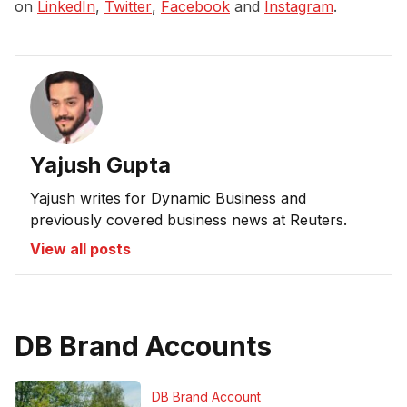
on
LinkedIn
,
Twitter
,
Facebook
and
Instagram
.
Yajush Gupta
Yajush writes for Dynamic Business and
previously covered business news at Reuters.
View all posts
DB Brand Accounts
DB Brand Account