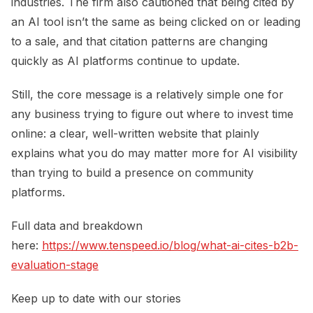
industries. The firm also cautioned that being cited by
an AI tool isn’t the same as being clicked on or leading
to a sale, and that citation patterns are changing
quickly as AI platforms continue to update.
Still, the core message is a relatively simple one for
any business trying to figure out where to invest time
online: a clear, well-written website that plainly
explains what you do may matter more for AI visibility
than trying to build a presence on community
platforms.
Full data and breakdown
here:
https://www.tenspeed.io/blog/what-ai-cites-b2b-
evaluation-stage
Keep up to date with our stories