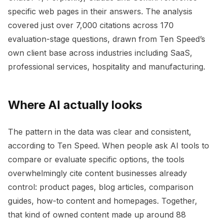
specific web pages in their answers. The analysis
covered just over 7,000 citations across 170
evaluation-stage questions, drawn from Ten Speed’s
own client base across industries including SaaS,
professional services, hospitality and manufacturing.
Where AI actually looks
The pattern in the data was clear and consistent,
according to Ten Speed. When people ask AI tools to
compare or evaluate specific options, the tools
overwhelmingly cite content businesses already
control: product pages, blog articles, comparison
guides, how-to content and homepages. Together,
that kind of owned content made up around 88