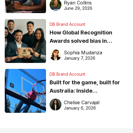
Ryan Collins
June 29, 2026
DB Brand Account
How Global Recognition
Awards solved bias in
business recognition
Sophia Mudanza
January 7, 2026
DB Brand Account
Built for the game, built for
Australia: Inside
DreamHoops’ craft of
Chelsie Carvajal
basketball excellence
January 6, 2026