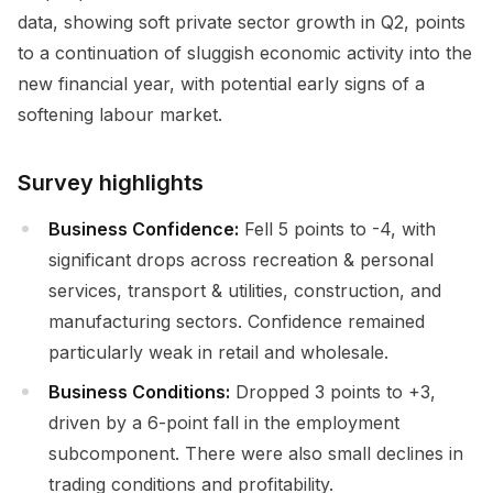
data, showing soft private sector growth in Q2, points
to a continuation of sluggish economic activity into the
new financial year, with potential early signs of a
softening labour market.
Survey highlights
Business Confidence:
Fell 5 points to -4, with
significant drops across recreation & personal
services, transport & utilities, construction, and
manufacturing sectors. Confidence remained
particularly weak in retail and wholesale.
Business Conditions:
Dropped 3 points to +3,
driven by a 6-point fall in the employment
subcomponent. There were also small declines in
trading conditions and profitability.