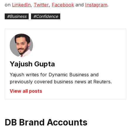
on
LinkedIn
,
Twitter
,
Facebook
and
Instagram
.
#
Business
#
Confidence
Yajush Gupta
Yajush writes for Dynamic Business and
previously covered business news at Reuters.
View all posts
DB Brand Accounts