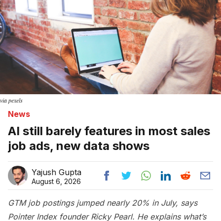
via pexels
News
AI still barely features in most sales
job ads, new data shows
Yajush Gupta
August 6, 2026
GTM job postings jumped nearly 20% in July, says
Pointer Index founder Ricky Pearl. He explains what’s