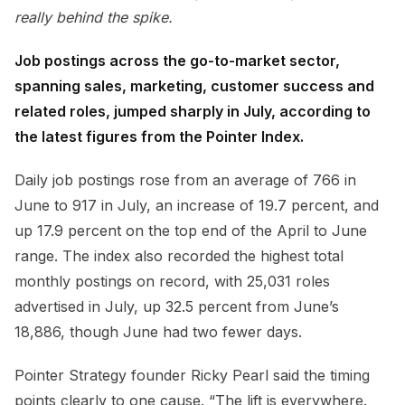
really behind the spike.
Job postings across the go-to-market sector,
spanning sales, marketing, customer success and
related roles, jumped sharply in July, according to
the latest figures from the Pointer Index.
Daily job postings rose from an average of 766 in
June to 917 in July, an increase of 19.7 percent, and
up 17.9 percent on the top end of the April to June
range. The index also recorded the highest total
monthly postings on record, with 25,031 roles
advertised in July, up 32.5 percent from June’s
18,886, though June had two fewer days.
Pointer Strategy founder Ricky Pearl said the timing
points clearly to one cause. “The lift is everywhere.