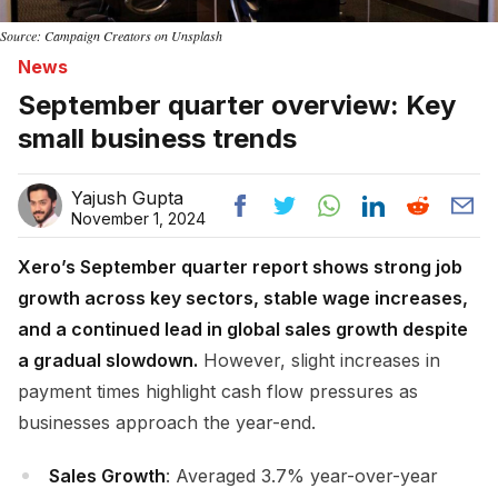
Source: Campaign Creators on Unsplash
News
September quarter overview: Key
small business trends
Yajush Gupta
November 1, 2024
Xero’s September quarter report shows strong job
growth across key sectors, stable wage increases,
and a continued lead in global sales growth despite
a gradual slowdown.
However, slight increases in
payment times highlight cash flow pressures as
businesses approach the year-end.
Sales Growth
: Averaged 3.7% year-over-year