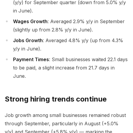
(y/y) for September quarter (down from 5.0% y/y
in June).
Wages Growth
: Averaged 2.9% y/y in September
(slightly up from 2.8% y/y in June).
Jobs Growth
: Averaged 4.8% y/y (up from 4.3%
y/y in June).
Payment Times
: Small businesses waited 22.1 days
to be paid, a slight increase from 21.7 days in
June.
Strong hiring trends continue
Job growth among small businesses remained robust
through September, particularly in August (+5.0%
y/y) and September (+5.8% y/y) — marking the