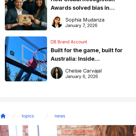
Awards solved bias in
business recognition
Sophia Mudanza
January 7, 2026
DB Brand Account
Built for the game, built for
Australia: Inside
DreamHoops’ craft of
Chelsie Carvajal
basketball excellence
January 6, 2026
topics
news
Home