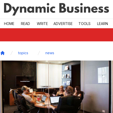
Skip to main
HOME
READ
WRITE
ADVERTISE
TOOLS
LEARN
topics
news
Home