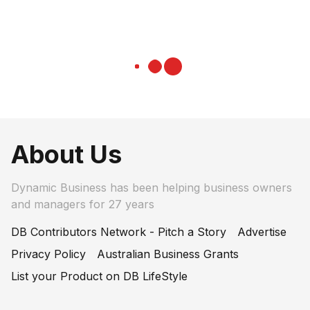
About Us
Dynamic Business has been helping business owners
and managers for 27 years
DB Contributors Network - Pitch a Story
Advertise
Privacy Policy
Australian Business Grants
List your Product on DB LifeStyle