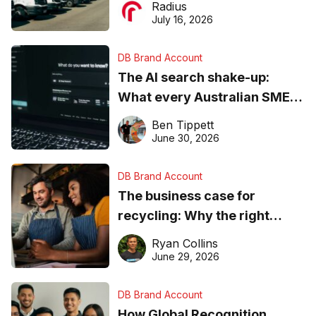
Radius
ever
July 16, 2026
DB Brand Account
The AI search shake-up:
What every Australian SME
needs to know about getting
Ben Tippett
found online in 2026
June 30, 2026
DB Brand Account
The business case for
recycling: Why the right
equipment matters
Ryan Collins
June 29, 2026
DB Brand Account
How Global Recognition