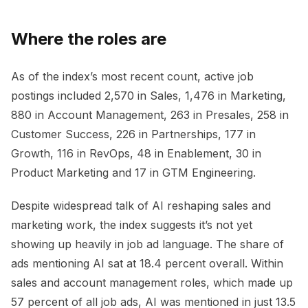
Where the roles are
As of the index’s most recent count, active job
postings included 2,570 in Sales, 1,476 in Marketing,
880 in Account Management, 263 in Presales, 258 in
Customer Success, 226 in Partnerships, 177 in
Growth, 116 in RevOps, 48 in Enablement, 30 in
Product Marketing and 17 in GTM Engineering.
Despite widespread talk of AI reshaping sales and
marketing work, the index suggests it’s not yet
showing up heavily in job ad language. The share of
ads mentioning AI sat at 18.4 percent overall. Within
sales and account management roles, which made up
57 percent of all job ads, AI was mentioned in just 13.5