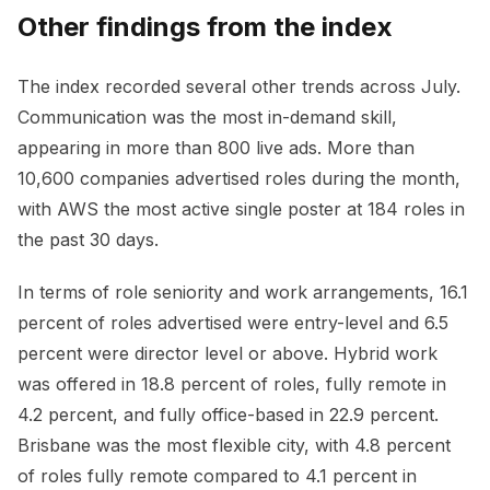
Other findings from the index
The index recorded several other trends across July.
Communication was the most in-demand skill,
appearing in more than 800 live ads. More than
10,600 companies advertised roles during the month,
with AWS the most active single poster at 184 roles in
the past 30 days.
In terms of role seniority and work arrangements, 16.1
percent of roles advertised were entry-level and 6.5
percent were director level or above. Hybrid work
was offered in 18.8 percent of roles, fully remote in
4.2 percent, and fully office-based in 22.9 percent.
Brisbane was the most flexible city, with 4.8 percent
of roles fully remote compared to 4.1 percent in