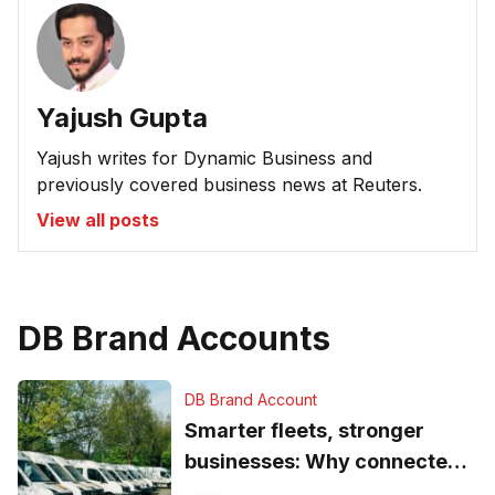
Yajush Gupta
Yajush writes for Dynamic Business and
previously covered business news at Reuters.
View all posts
DB Brand Accounts
DB Brand Account
Smarter fleets, stronger
businesses: Why connected
operations matter more than