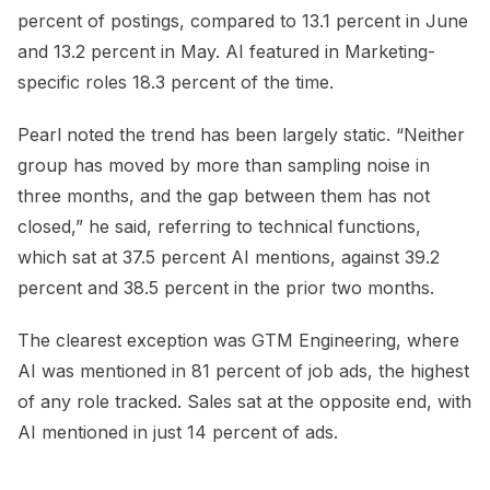
percent of postings, compared to 13.1 percent in June
and 13.2 percent in May. AI featured in Marketing-
specific roles 18.3 percent of the time.
Pearl noted the trend has been largely static. “Neither
group has moved by more than sampling noise in
three months, and the gap between them has not
closed,” he said, referring to technical functions,
which sat at 37.5 percent AI mentions, against 39.2
percent and 38.5 percent in the prior two months.
The clearest exception was GTM Engineering, where
AI was mentioned in 81 percent of job ads, the highest
of any role tracked. Sales sat at the opposite end, with
AI mentioned in just 14 percent of ads.