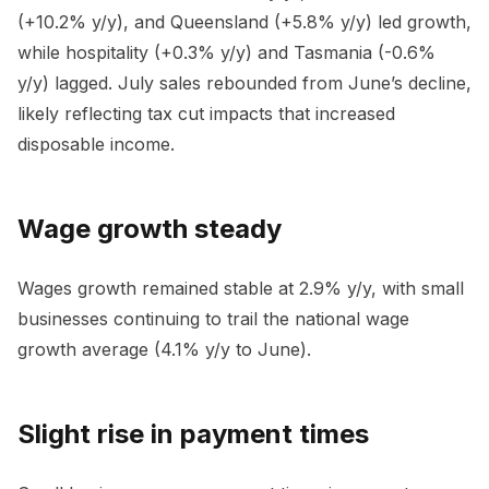
(+10.2% y/y), and Queensland (+5.8% y/y) led growth,
while hospitality (+0.3% y/y) and Tasmania (-0.6%
y/y) lagged. July sales rebounded from June’s decline,
likely reflecting tax cut impacts that increased
disposable income.
Wage growth steady
Wages growth remained stable at 2.9% y/y, with small
businesses continuing to trail the national wage
growth average (4.1% y/y to June).
Slight rise in payment times