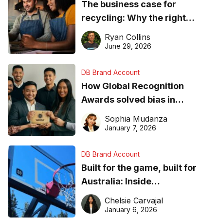
The business case for
recycling: Why the right
equipment matters
Ryan Collins
June 29, 2026
DB Brand Account
How Global Recognition
Awards solved bias in
business recognition
Sophia Mudanza
January 7, 2026
DB Brand Account
Built for the game, built for
Australia: Inside
DreamHoops’ craft of
Chelsie Carvajal
basketball excellence
January 6, 2026