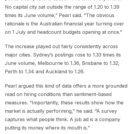
No capital city sat outside the range of 1.20 to 1.39
times its June volume,” Pearl said. “The obvious
rationale is the Australian financial year turning over
on 1 July and headcount budgets opening at once.”
The increase played out fairly consistently across
major cities. Sydney’s postings rose to 1.33 times its
June volume, Melbourne to 1.36, Brisbane to 1.32,
Perth to 1.34 and Auckland to 1.26.
Pearl argued this kind of data offers a more grounded
read on hiring conditions than sentiment-based
measures. “Importantly, these results show how the
market is actually performing,” he said. “A survey
captures what people think. A job ad is a company
putting its money where its mouth is.”