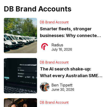
DB Brand Accounts
DB Brand Account
Smarter fleets, stronger
businesses: Why connected
operations matter more than
Radius
ever
July 16, 2026
DB Brand Account
The AI search shake-up:
What every Australian SME
needs to know about getting
Ben Tippett
found online in 2026
June 30, 2026
DB Brand Account