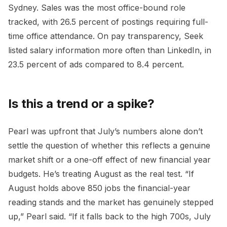
Sydney. Sales was the most office-bound role
tracked, with 26.5 percent of postings requiring full-
time office attendance. On pay transparency, Seek
listed salary information more often than LinkedIn, in
23.5 percent of ads compared to 8.4 percent.
Is this a trend or a spike?
Pearl was upfront that July’s numbers alone don’t
settle the question of whether this reflects a genuine
market shift or a one-off effect of new financial year
budgets. He’s treating August as the real test. “If
August holds above 850 jobs the financial-year
reading stands and the market has genuinely stepped
up,” Pearl said. “If it falls back to the high 700s, July