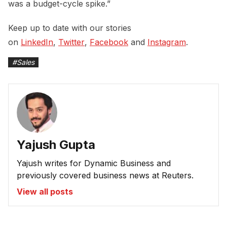
was a budget-cycle spike.”
Keep up to date with our stories
on
LinkedIn
,
Twitter
,
Facebook
and
Instagram
.
#
Sales
Yajush Gupta
Yajush writes for Dynamic Business and
previously covered business news at Reuters.
View all posts