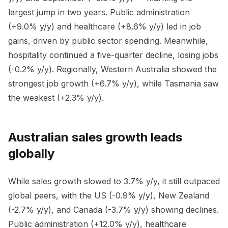
largest jump in two years. Public administration
(+9.0% y/y) and healthcare (+8.6% y/y) led in job
gains, driven by public sector spending. Meanwhile,
hospitality continued a five-quarter decline, losing jobs
(-0.2% y/y). Regionally, Western Australia showed the
strongest job growth (+6.7% y/y), while Tasmania saw
the weakest (+2.3% y/y).
Australian sales growth leads
globally
While sales growth slowed to 3.7% y/y, it still outpaced
global peers, with the US (-0.9% y/y), New Zealand
(-2.7% y/y), and Canada (-3.7% y/y) showing declines.
Public administration (+12.0% y/y), healthcare