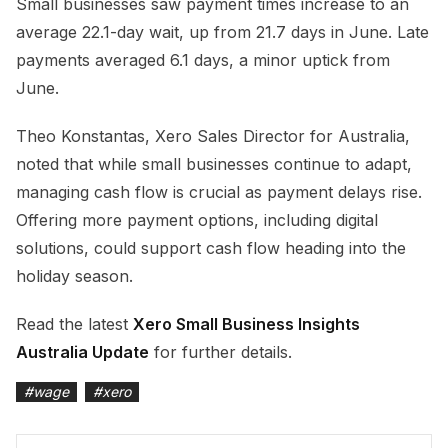
Small businesses saw payment times increase to an
average 22.1-day wait, up from 21.7 days in June. Late
payments averaged 6.1 days, a minor uptick from
June.
Theo Konstantas, Xero Sales Director for Australia,
noted that while small businesses continue to adapt,
managing cash flow is crucial as payment delays rise.
Offering more payment options, including digital
solutions, could support cash flow heading into the
holiday season.
Read the latest
Xero Small Business Insights
Australia Update
for further details.
#
wage
#
xero