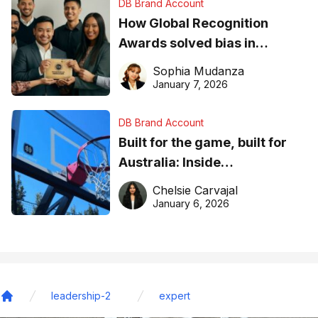
DB Brand Account
How Global Recognition
Awards solved bias in
business recognition
Sophia Mudanza
January 7, 2026
DB Brand Account
Built for the game, built for
Australia: Inside
DreamHoops’ craft of
Chelsie Carvajal
basketball excellence
January 6, 2026
leadership-2
expert
Home