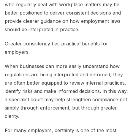
who regularly deal with workplace matters may be
better positioned to deliver consistent decisions and
provide clearer guidance on how employment laws
should be interpreted in practice.
Greater consistency has practical benefits for
employers.
When businesses can more easily understand how
regulations are being interpreted and enforced, they
are often better equipped to review internal practices,
identify risks and make informed decisions. In this way,
a specialist court may help strengthen compliance not
simply through enforcement, but through greater
clarity.
For many employers, certainty is one of the most