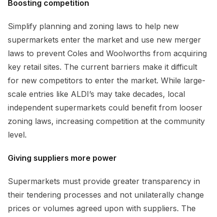
Boosting competition
Simplify planning and zoning laws to help new
supermarkets enter the market and use new merger
laws to prevent Coles and Woolworths from acquiring
key retail sites. The current barriers make it difficult
for new competitors to enter the market. While large-
scale entries like ALDI’s may take decades, local
independent supermarkets could benefit from looser
zoning laws, increasing competition at the community
level.
Giving suppliers more power
Supermarkets must provide greater transparency in
their tendering processes and not unilaterally change
prices or volumes agreed upon with suppliers. The