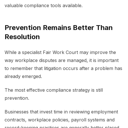
valuable compliance tools available.
Prevention Remains Better Than
Resolution
While a specialist Fair Work Court may improve the
way workplace disputes are managed, it is important
to remember that litigation occurs after a problem has
already emerged.
The most effective compliance strategy is still
prevention.
Businesses that invest time in reviewing employment
contracts, workplace policies, payroll systems and
record-keeping practices are generally better placed