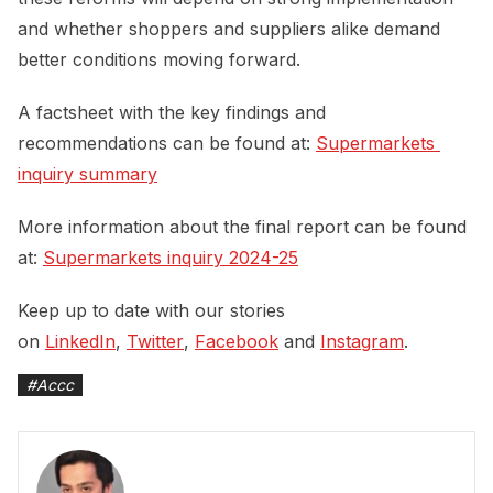
and whether shoppers and suppliers alike demand
better conditions moving forward.
A factsheet with the key findings and
recommendations can be found at:
Supermarkets 
inquiry summary
More information about the final report can be found
at:
Supermarkets inquiry 2024-25
Keep up to date with our stories
on
LinkedIn
,
Twitter
,
Facebook
and
Instagram
.
#
Accc