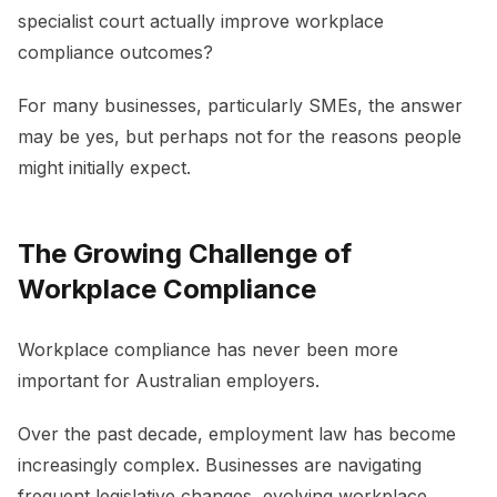
specialist court actually improve workplace
compliance outcomes?
For many businesses, particularly SMEs, the answer
may be yes, but perhaps not for the reasons people
might initially expect.
The Growing Challenge of
Workplace Compliance
Workplace compliance has never been more
important for Australian employers.
Over the past decade, employment law has become
increasingly complex. Businesses are navigating
frequent legislative changes, evolving workplace