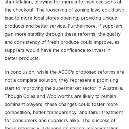
shrinkflation, allowing for more informed decisions at
the checkout. The loosening of zoning laws could also
lead to more local stores opening, providing unique
products and better service. Furthermore, if suppliers
gain more stability through these reforms, the quality
and consistency of fresh produce could improve, as
suppliers would have the confidence to invest in
better products.
In conclusion, while the ACCC’s proposed reforms are
not a complete solution, they represent a promising
start to improving the supermarket sector in Australia.
Though Coles and Woolworths are likely to remain
dominant players, these changes could foster more
competition, better transparency, and fairer treatment
for consumers and suppliers alike. The success of
these reforms will depend on strong implementation