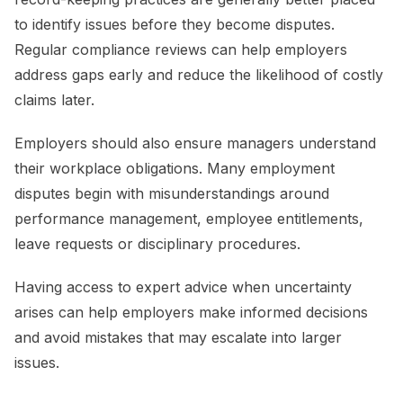
to identify issues before they become disputes.
Regular compliance reviews can help employers
address gaps early and reduce the likelihood of costly
claims later.
Employers should also ensure managers understand
their workplace obligations. Many employment
disputes begin with misunderstandings around
performance management, employee entitlements,
leave requests or disciplinary procedures.
Having access to expert advice when uncertainty
arises can help employers make informed decisions
and avoid mistakes that may escalate into larger
issues.