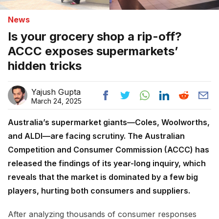
News
Is your grocery shop a rip-off?
ACCC exposes supermarkets’
hidden tricks
Yajush Gupta
March 24, 2025
Australia’s supermarket giants—Coles, Woolworths,
and ALDI—are facing scrutiny. The Australian
Competition and Consumer Commission (ACCC) has
released the findings of its year-long inquiry, which
reveals that the market is dominated by a few big
players, hurting both consumers and suppliers.
After analyzing thousands of consumer responses