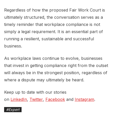
Regardless of how the proposed Fair Work Court is
ultimately structured, the conversation serves as a
timely reminder that workplace compliance is not
simply a legal requirement. It is an essential part of
running a resilient, sustainable and successful
business.
As workplace laws continue to evolve, businesses
that invest in getting compliance right from the outset
will always be in the strongest position, regardless of
where a dispute may ultimately be heard.
Keep up to date with our stories
on
LinkedIn
,
Twitter
,
Facebook
and
Instagram
.
#
Expert