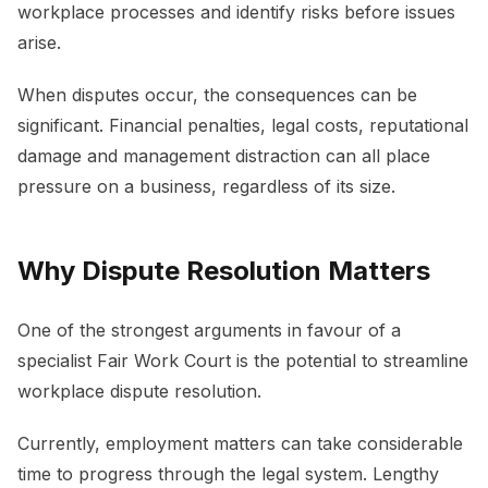
workplace processes and identify risks before issues
arise.
When disputes occur, the consequences can be
significant. Financial penalties, legal costs, reputational
damage and management distraction can all place
pressure on a business, regardless of its size.
Why Dispute Resolution Matters
One of the strongest arguments in favour of a
specialist Fair Work Court is the potential to streamline
workplace dispute resolution.
Currently, employment matters can take considerable
time to progress through the legal system. Lengthy