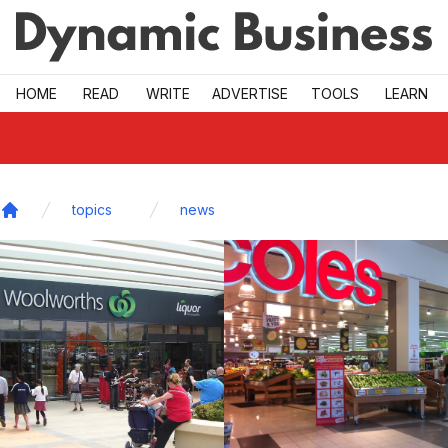
Skip to main
HOME
READ
WRITE
ADVERTISE
TOOLS
LEARN
topics
news
Home