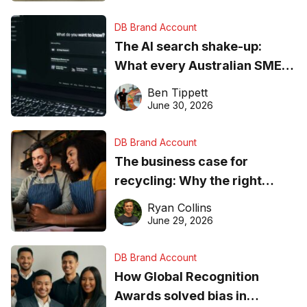
DB Brand Account
The AI search shake-up:
What every Australian SME
needs to know about getting
Ben Tippett
found online in 2026
June 30, 2026
DB Brand Account
The business case for
recycling: Why the right
equipment matters
Ryan Collins
June 29, 2026
DB Brand Account
How Global Recognition
Awards solved bias in