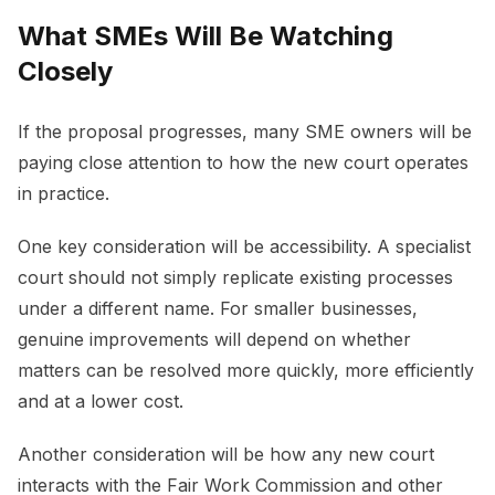
What SMEs Will Be Watching
Closely
If the proposal progresses, many SME owners will be
paying close attention to how the new court operates
in practice.
One key consideration will be accessibility. A specialist
court should not simply replicate existing processes
under a different name. For smaller businesses,
genuine improvements will depend on whether
matters can be resolved more quickly, more efficiently
and at a lower cost.
Another consideration will be how any new court
interacts with the Fair Work Commission and other