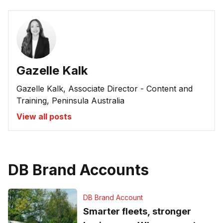
Gazelle Kalk
Gazelle Kalk, Associate Director - Content and
Training, Peninsula Australia
View all posts
DB Brand Accounts
DB Brand Account
Smarter fleets, stronger