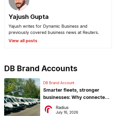
Yajush Gupta
Yajush writes for Dynamic Business and
previously covered business news at Reuters.
View all posts
DB Brand Accounts
DB Brand Account
Smarter fleets, stronger
businesses: Why connected
operations matter more than
Radius
ever
July 16, 2026