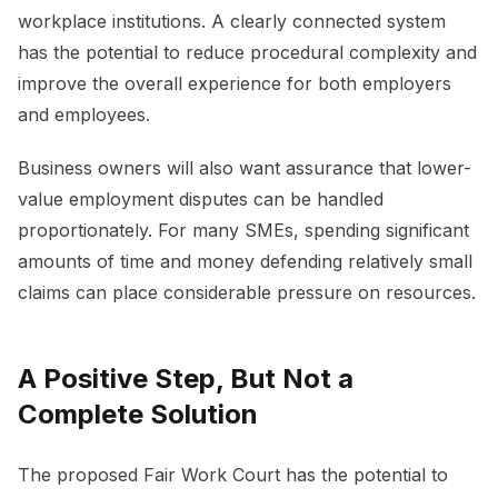
workplace institutions. A clearly connected system
has the potential to reduce procedural complexity and
improve the overall experience for both employers
and employees.
Business owners will also want assurance that lower-
value employment disputes can be handled
proportionately. For many SMEs, spending significant
amounts of time and money defending relatively small
claims can place considerable pressure on resources.
A Positive Step, But Not a
Complete Solution
The proposed Fair Work Court has the potential to