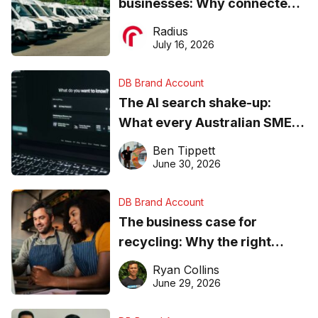
businesses: Why connected
operations matter more than
Radius
ever
July 16, 2026
DB Brand Account
The AI search shake-up:
What every Australian SME
needs to know about getting
Ben Tippett
found online in 2026
June 30, 2026
DB Brand Account
The business case for
recycling: Why the right
equipment matters
Ryan Collins
June 29, 2026