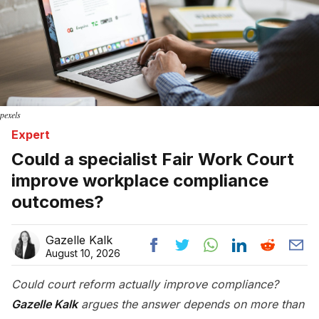
pexels
Expert
Could a specialist Fair Work Court
improve workplace compliance
outcomes?
Gazelle Kalk
August 10, 2026
Could court reform actually improve compliance?
Gazelle Kalk
argues the answer depends on more than