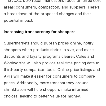
The ACCC’s 20 recommendations focus on three core
areas: consumers, competition, and suppliers. Here’s
a breakdown of the proposed changes and their
potential impact.
Increasing transparency for shoppers
Supermarkets should publish prices online, notify
shoppers when products shrink in size, and make
discounts and loyalty programs clearer. Coles and
Woolworths will also provide real-time pricing data to
third-party comparison tools. Online price listings and
APIs will make it easier for consumers to compare
prices. Additionally, more transparency around
shrinkflation will help shoppers make informed
choices, leading to better value for money.