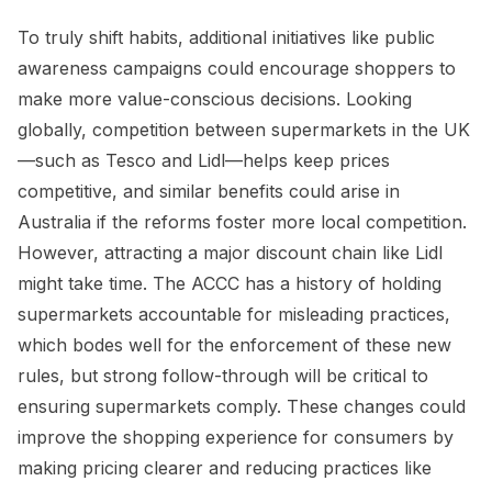
To truly shift habits, additional initiatives like public
awareness campaigns could encourage shoppers to
make more value-conscious decisions. Looking
globally, competition between supermarkets in the UK
—such as Tesco and Lidl—helps keep prices
competitive, and similar benefits could arise in
Australia if the reforms foster more local competition.
However, attracting a major discount chain like Lidl
might take time. The ACCC has a history of holding
supermarkets accountable for misleading practices,
which bodes well for the enforcement of these new
rules, but strong follow-through will be critical to
ensuring supermarkets comply. These changes could
improve the shopping experience for consumers by
making pricing clearer and reducing practices like