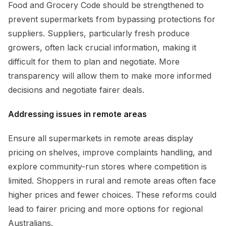
Food and Grocery Code should be strengthened to
prevent supermarkets from bypassing protections for
suppliers. Suppliers, particularly fresh produce
growers, often lack crucial information, making it
difficult for them to plan and negotiate. More
transparency will allow them to make more informed
decisions and negotiate fairer deals.
Addressing issues in remote areas
Ensure all supermarkets in remote areas display
pricing on shelves, improve complaints handling, and
explore community-run stores where competition is
limited. Shoppers in rural and remote areas often face
higher prices and fewer choices. These reforms could
lead to fairer pricing and more options for regional
Australians.