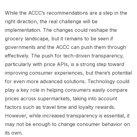
While the ACCC’s recommendations are a step in the
right direction, the real challenge will be
implementation. The changes could reshape the
grocery landscape, but it remains to be seen if
governments and the ACCC can push them through
effectively. The push for tech-driven transparency,
particularly with price APIs, is a strong step toward
improving consumer experiences, but there’s potential
for even more advanced solutions. Technology could
play a key role in helping consumers easily compare
prices across supermarkets, taking into account
factors such as travel time and loyalty rewards.
However, while increased transparency is essential, it
may not be enough to change consumer behavior on
its own.