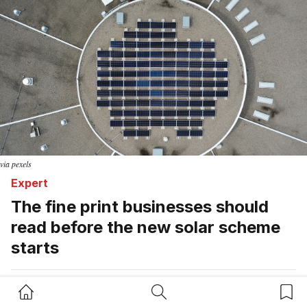
via pexels
Expert
The fine print businesses should
read before the new solar scheme
starts
Adem Ali
Home Button
Search Button
Bookm
August 7, 2026