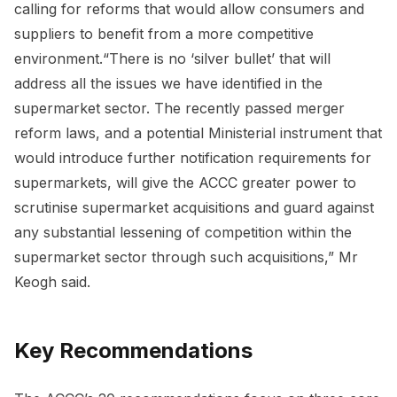
calling for reforms that would allow consumers and
suppliers to benefit from a more competitive
environment.“There is no ‘silver bullet’ that will
address all the issues we have identified in the
supermarket sector. The recently passed merger
reform laws, and a potential Ministerial instrument that
would introduce further notification requirements for
supermarkets, will give the ACCC greater power to
scrutinise supermarket acquisitions and guard against
any substantial lessening of competition within the
supermarket sector through such acquisitions,” Mr
Keogh said.
Key Recommendations