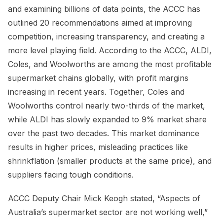
and examining billions of data points, the ACCC has
outlined 20 recommendations aimed at improving
competition, increasing transparency, and creating a
more level playing field. According to the ACCC, ALDI,
Coles, and Woolworths are among the most profitable
supermarket chains globally, with profit margins
increasing in recent years. Together, Coles and
Woolworths control nearly two-thirds of the market,
while ALDI has slowly expanded to 9% market share
over the past two decades. This market dominance
results in higher prices, misleading practices like
shrinkflation (smaller products at the same price), and
suppliers facing tough conditions.
ACCC Deputy Chair Mick Keogh stated, “Aspects of
Australia’s supermarket sector are not working well,”