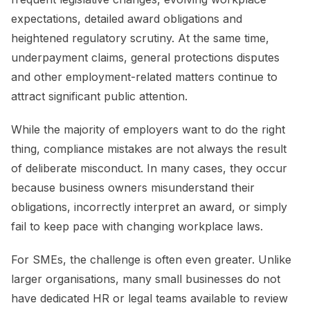
expectations, detailed award obligations and
heightened regulatory scrutiny. At the same time,
underpayment claims, general protections disputes
and other employment-related matters continue to
attract significant public attention.
While the majority of employers want to do the right
thing, compliance mistakes are not always the result
of deliberate misconduct. In many cases, they occur
because business owners misunderstand their
obligations, incorrectly interpret an award, or simply
fail to keep pace with changing workplace laws.
For SMEs, the challenge is often even greater. Unlike
larger organisations, many small businesses do not
have dedicated HR or legal teams available to review