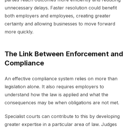
unnecessary delays. Faster resolution could benefit
both employers and employees, creating greater
certainty and allowing businesses to move forward
more quickly.
The Link Between Enforcement and
Compliance
An effective compliance system relies on more than
legislation alone. It also requires employers to
understand how the law is applied and what the
consequences may be when obligations are not met.
Specialist courts can contribute to this by developing
greater expertise in a particular area of law. Judges