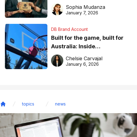
business recognition
Sophia Mudanza
January 7, 2026
DB Brand Account
Built for the game, built for
Australia: Inside
DreamHoops’ craft of
Chelsie Carvajal
basketball excellence
January 6, 2026
topics
news
Home