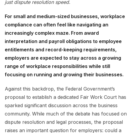
just dispute resolution speed.
For small and medium-sized businesses, workplace
compliance can often feel like navigating an
increasingly complex maze. From award
interpretation and payroll obligations to employee
entitlements and record-keeping requirements,
employers are expected to stay across a growing
range of workplace responsibilities while still
focusing on running and growing their businesses.
Against this backdrop, the Federal Government’s
proposal to establish a dedicated Fair Work Court has
sparked significant discussion across the business
community. While much of the debate has focused on
dispute resolution and legal processes, the proposal
raises an important question for employers: could a