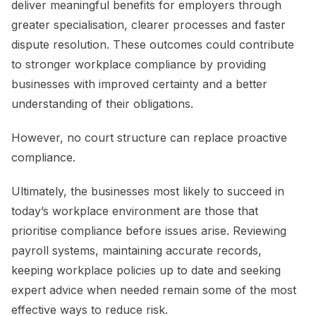
deliver meaningful benefits for employers through
greater specialisation, clearer processes and faster
dispute resolution. These outcomes could contribute
to stronger workplace compliance by providing
businesses with improved certainty and a better
understanding of their obligations.
However, no court structure can replace proactive
compliance.
Ultimately, the businesses most likely to succeed in
today’s workplace environment are those that
prioritise compliance before issues arise. Reviewing
payroll systems, maintaining accurate records,
keeping workplace policies up to date and seeking
expert advice when needed remain some of the most
effective ways to reduce risk.