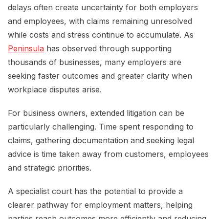
delays often create uncertainty for both employers
and employees, with claims remaining unresolved
while costs and stress continue to accumulate. As
Peninsula
has observed through supporting
thousands of businesses, many employers are
seeking faster outcomes and greater clarity when
workplace disputes arise.
For business owners, extended litigation can be
particularly challenging. Time spent responding to
claims, gathering documentation and seeking legal
advice is time taken away from customers, employees
and strategic priorities.
A specialist court has the potential to provide a
clearer pathway for employment matters, helping
parties reach outcomes more efficiently and reducing