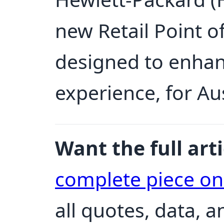
new Retail Point o
designed to enhan
experience, for Au
Want the full arti
complete piece o
all quotes, data, 