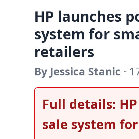
HP launches po
system for sma
retailers
By Jessica Stanic
· 1
Full details: H
sale system for