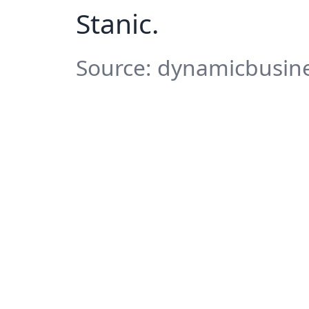
Stanic.
Source: dynamicbusine