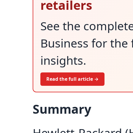
retailers
See the complet
Business for the 
insights.
Read the full article →
Summary
Hewlett-Packard (