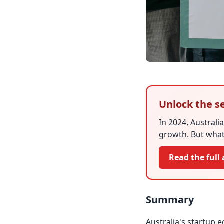
Unlock the se
In 2024, Australia
growth. But what
Read the full 
Summary
Australia's startup 