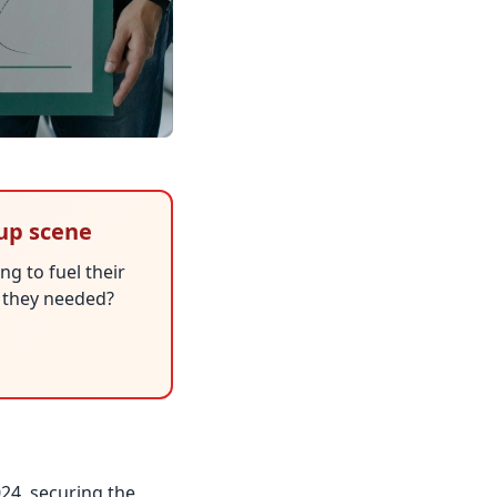
tup scene
ng to fuel their
h they needed?
024, securing the