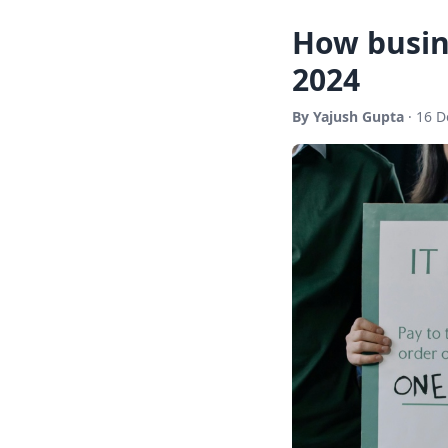
How busin
2024
By Yajush Gupta
· 16 