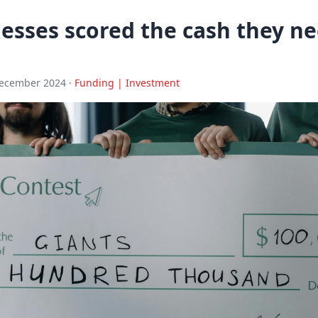
esses scored the cash they ne
December 2024 ·
Funding | Investment