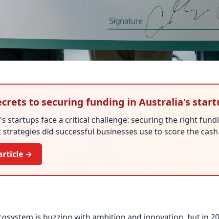
crets to securing funding in Australia's star
's startups face a critical challenge: securing the right fundi
 strategies did successful businesses use to score the cas
article →
ecosystem is buzzing with ambition and innovation, but in 2