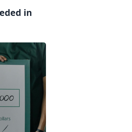
eded in