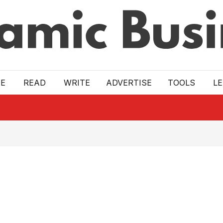
E
READ
WRITE
ADVERTISE
TOOLS
L