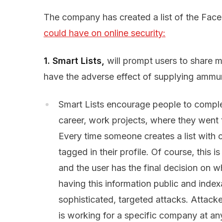
The company has created a list of the Fa
could have on online security:
1.
Smart Lists,
will prompt users to share mo
have the adverse effect of supplying ammuni
Smart Lists encourage people to complete
career, work projects, where they went t
Every time someone creates a list with c
tagged in their profile. Of course, this i
and the user has the final decision on w
having this information public and index
sophisticated, targeted attacks. Attacke
is working for a specific company at any