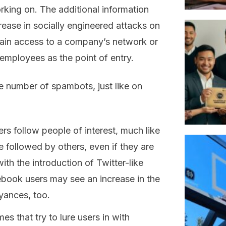
rking on. The additional information
rease in socially engineered attacks on
gain access to a company’s network or
 employees as the point of entry.
he number of spambots, just like on
rs follow people of interest, much like
e followed by others, even if they are
th the introduction of Twitter-like
ebook users may see an increase in the
yances, too.
 that try to lure users in with