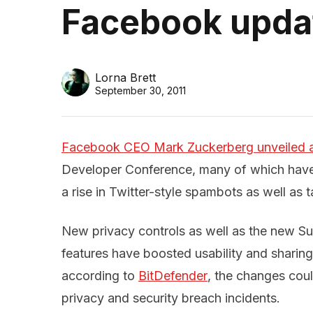
Facebook updat
Lorna Brett
September 30, 2011
Facebook CEO Mark Zuckerberg unveiled a 
Developer Conference, many of which have 
a rise in Twitter-style spambots as well as
New privacy controls as well as the new S
features have boosted usability and sharing
according to
BitDefender
, the changes coul
privacy and security breach incidents.