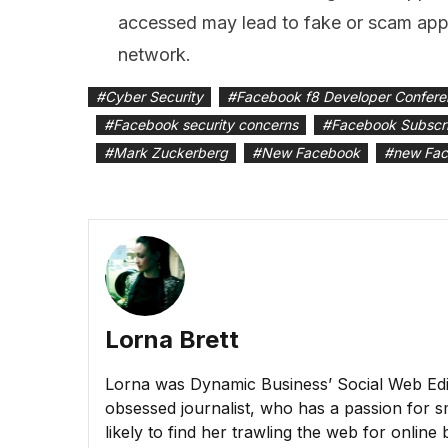
accessed may lead to fake or scam apps
network.
#
Cyber Security
#
Facebook f8 Developer Confer
#
Facebook security concerns
#
Facebook Subscr
#
Mark Zuckerberg
#
New Facebook
#
new Fac
Lorna Brett
Lorna was Dynamic Business’ Social Web Edito
obsessed journalist, who has a passion for sm
likely to find her trawling the web for online