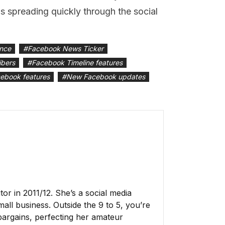
 spreading quickly through the social
ence
#
Facebook News Ticker
ibers
#
Facebook Timeline features
ebook features
#
New Facebook updates
r in 2011/12. She’s a social media
all business. Outside the 9 to 5, you’re
 bargains, perfecting her amateur