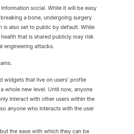
nformation social. While it will be easy
s breaking a bone, undergoing surgery
n is also set to public by default. While
ealth that is shared publicly may risk
ial engineering attacks.
cams.
widgets that live on users’ profile
o a whole new level. Until now, anyone
nly interact with other users within the
, so anyone who interacts with the user
, but the ease with which they can be