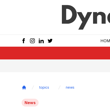
Skip to main
HOM
topics
news
Home
News