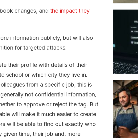
cebook changes, and
the impact they 
re information publicly, but will also
tion for targeted attacks.
 their profile with details of their
o school or which city they live in.
olleagues from a specific job, this is
s generally not confidential information,
hether to approve or reject the tag.
But
able will make it much easier to create
rs will be able to find out exactly who
 given time, their job and, more