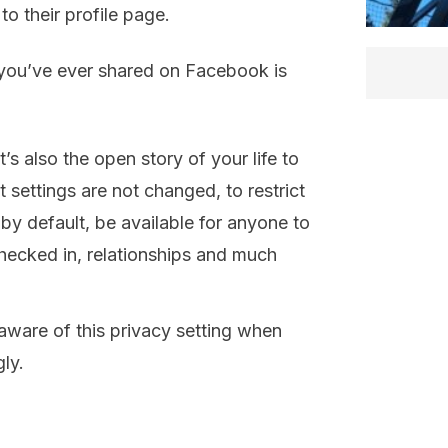
o their profile page.
you’ve ever shared on Facebook is
it’s also the open story of your life to
t settings are not changed, to restrict
 by default, be available for anyone to
hecked in, relationships and much
 aware of this privacy setting when
ly.