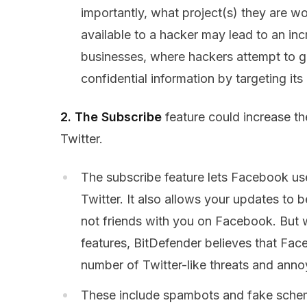
importantly, what project(s) they are wo
available to a hacker may lead to an inc
businesses, where hackers attempt to 
confidential information by targeting its
2. The Subscribe
feature could increase t
Twitter.
The subscribe feature lets Facebook use
Twitter. It also allows your updates to b
not friends with you on Facebook. But wi
features, BitDefender believes that Fac
number of Twitter-like threats and anno
These include spambots and fake schemes