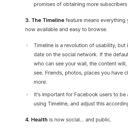
promises of obtaining more subscribers t
3. The Timeline
feature means everything 
now available and easy to browse.
Timeline is a revolution of usability, but 
date on the social network. If the defaul
who can see your wall, the content will,
see. Friends, photos, places you have c
more.
It’s important for Facebook users to be
using Timeline, and adjust this according
4. Health
is now social… and public.