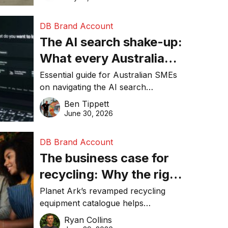
DB Brand Account
The AI search shake-up:
What every Australian
SME needs to know
Essential guide for Australian SMEs
on navigating the AI search
about getting found
revolution and maintaining online
Ben Tippett
online in 2026
visibility in 2026.
June 30, 2026
DB Brand Account
The business case for
recycling: Why the right
equipment matters
Planet Ark’s revamped recycling
equipment catalogue helps
businesses reduce waste, lower
Ryan Collins
costs, improve recycling