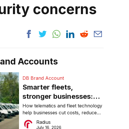
urity concerns
rand Accounts
DB Brand Account
Smarter fleets,
stronger businesses:
Why connected
How telematics and fleet technology
help businesses cut costs, reduce
operations matter more
downtime, improve productivity, and
Radius
than ever
make smarter operational decisions.
July 16, 2026