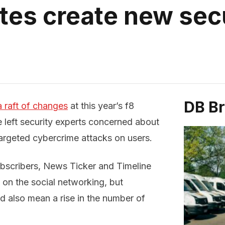
es create new sec
DB B
raft of changes
at this year’s f8
left security experts concerned about
 targeted cybercrime attacks on users.
ubscribers, News Ticker and Timeline
 on the social networking, but
d also mean a rise in the number of