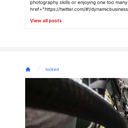
photography skills or enjoying one too many
href="https://twitter.com/#!/dynamicbusine
View all posts
locked
Home