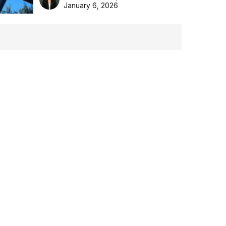
the Aussie backyard.
January 6, 2026