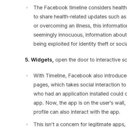
The Facebook timeline considers health i
to share health-related updates such a
or overcoming an illness, this informatio
seemingly innocuous, information about h
being exploited for identity theft or soc
5. Widgets,
open the door to interactive s
With Timeline, Facebook also introduced 
pages, which takes social interaction t
who had an application installed could o
app. Now, the app is on the user’s wall
profile can also interact with the app.
This isn’t a concern for legitimate apps