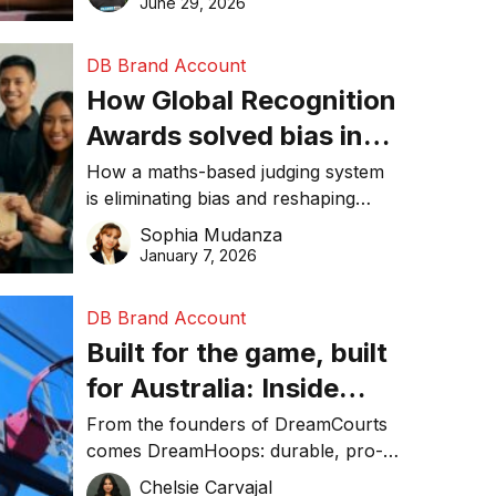
June 29, 2026
performance, and achieve
sustainability goals efficiently.
DB Brand Account
How Global Recognition
Awards solved bias in
business recognition
How a maths-based judging system
is eliminating bias and reshaping
trust in global business awards.
Sophia Mudanza
January 7, 2026
DB Brand Account
Built for the game, built
for Australia: Inside
DreamHoops’ craft of
From the founders of DreamCourts
comes DreamHoops: durable, pro-
basketball excellence
grade basketball systems built for
Chelsie Carvajal