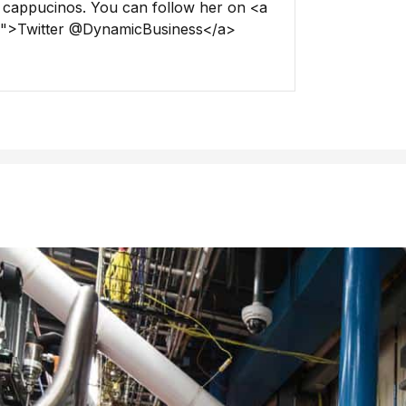
 cappucinos. You can follow her on <a
ss">Twitter @DynamicBusiness</a>