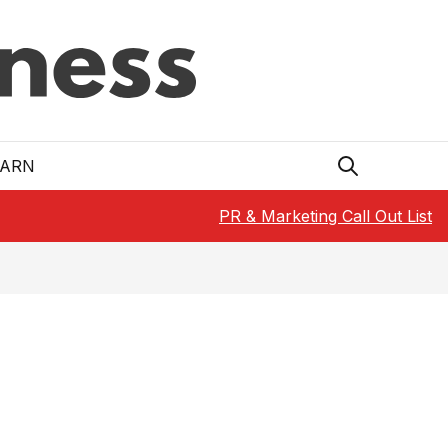
EARN
PR & Marketing Call Out List