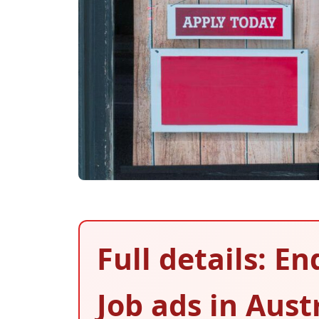
Full details: E
Job ads in Aust