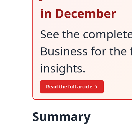
in December
See the complet
Business for the 
insights.
Read the full article →
Summary