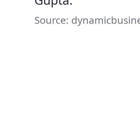
Source: dynamicbusines