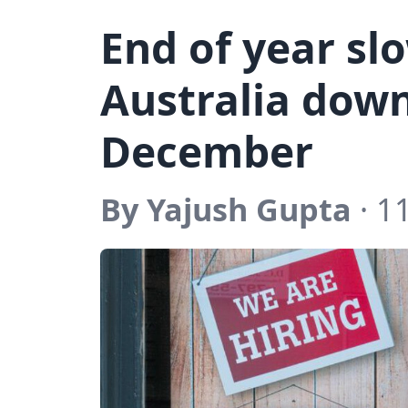
End of year sl
Australia down
December
By Yajush Gupta
· 1