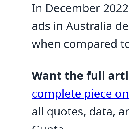
In December 2022,
ads in Australia d
when compared to
Want the full arti
complete piece o
all quotes, data, 
Gupta.