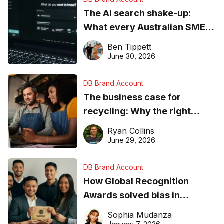
The AI search shake-up:
What every Australian SME
needs to know about getting
Ben Tippett
found online in 2026
June 30, 2026
DB Brand Account
The business case for
recycling: Why the right
equipment matters
Ryan Collins
June 29, 2026
DB Brand Account
How Global Recognition
Awards solved bias in
business recognition
Sophia Mudanza