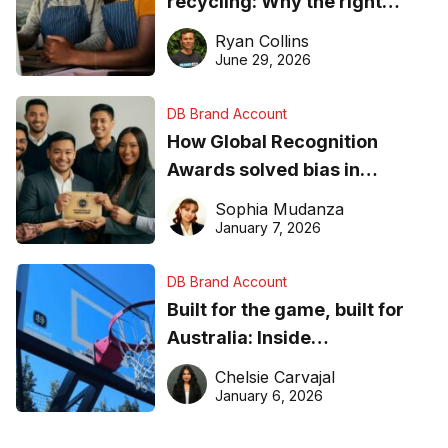
recycling: Why the right
equipment matters
Ryan Collins
June 29, 2026
DB Brand Account
How Global Recognition
Awards solved bias in
business recognition
Sophia Mudanza
January 7, 2026
DB Brand Account
Built for the game, built for
Australia: Inside
DreamHoops’ craft of
Chelsie Carvajal
basketball excellence
January 6, 2026