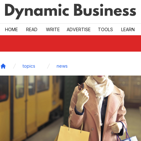
Skip to main
HOME
READ
WRITE
ADVERTISE
TOOLS
LEARN
topics
news
Home