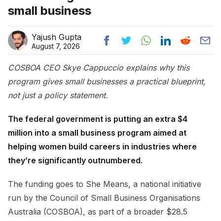
small business
Yajush Gupta
August 7, 2026
COSBOA CEO Skye Cappuccio explains why this
program gives small businesses a practical blueprint,
not just a policy statement.
The federal government is putting an extra $4
million into a small business program aimed at
helping women build careers in industries where
they’re significantly outnumbered.
The funding goes to She Means, a national initiative
run by the Council of Small Business Organisations
Australia (COSBOA), as part of a broader $28.5