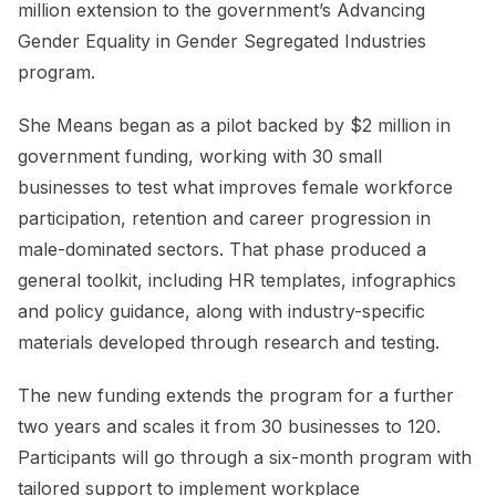
million extension to the government’s Advancing
Gender Equality in Gender Segregated Industries
program.
She Means began as a pilot backed by $2 million in
government funding, working with 30 small
businesses to test what improves female workforce
participation, retention and career progression in
male-dominated sectors. That phase produced a
general toolkit, including HR templates, infographics
and policy guidance, along with industry-specific
materials developed through research and testing.
The new funding extends the program for a further
two years and scales it from 30 businesses to 120.
Participants will go through a six-month program with
tailored support to implement workplace