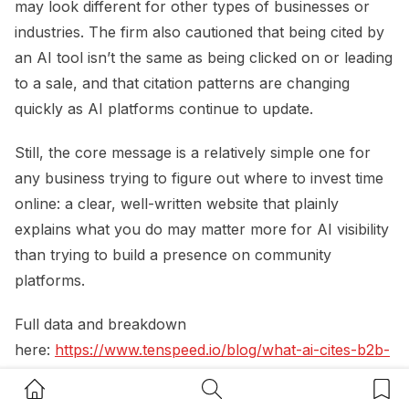
may look different for other types of businesses or
industries. The firm also cautioned that being cited by
an AI tool isn’t the same as being clicked on or leading
to a sale, and that citation patterns are changing
quickly as AI platforms continue to update.
Still, the core message is a relatively simple one for
any business trying to figure out where to invest time
online: a clear, well-written website that plainly
explains what you do may matter more for AI visibility
than trying to build a presence on community
platforms.
Full data and breakdown
here:
https://www.tenspeed.io/blog/what-ai-cites-b2b-
evaluation-stage
Home Button
Search Button
Bookm