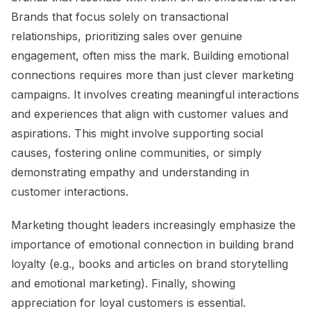
Brands that focus solely on transactional
relationships, prioritizing sales over genuine
engagement, often miss the mark. Building emotional
connections requires more than just clever marketing
campaigns. It involves creating meaningful interactions
and experiences that align with customer values and
aspirations. This might involve supporting social
causes, fostering online communities, or simply
demonstrating empathy and understanding in
customer interactions.
Marketing thought leaders increasingly emphasize the
importance of emotional connection in building brand
loyalty (e.g., books and articles on brand storytelling
and emotional marketing). Finally, showing
appreciation for loyal customers is essential.