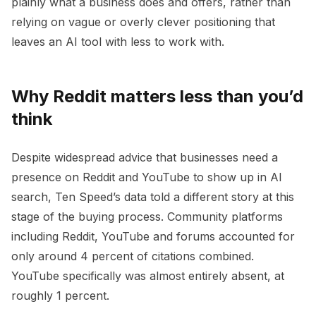
plainly what a business does and offers, rather than
relying on vague or overly clever positioning that
leaves an AI tool with less to work with.
Why Reddit matters less than you’d
think
Despite widespread advice that businesses need a
presence on Reddit and YouTube to show up in AI
search, Ten Speed’s data told a different story at this
stage of the buying process. Community platforms
including Reddit, YouTube and forums accounted for
only around 4 percent of citations combined.
YouTube specifically was almost entirely absent, at
roughly 1 percent.