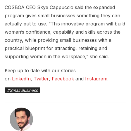
COSBOA CEO Skye Cappuccio said the expanded
program gives small businesses something they can
actually put to use. “This innovative program will build
women’s confidence, capability and skills across the
country, while providing small businesses with a
practical blueprint for attracting, retaining and
supporting women in the workplace,” she said.
Keep up to date with our stories
on
LinkedIn
,
Twitter
,
Facebook
and
Instagram
.
#
Small Business