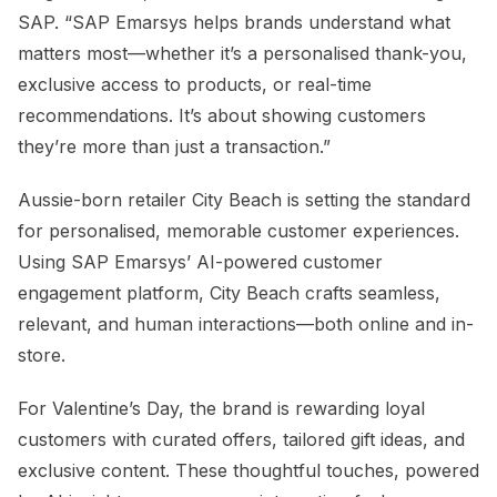
SAP. “SAP Emarsys helps brands understand what
matters most—whether it’s a personalised thank-you,
exclusive access to products, or real-time
recommendations. It’s about showing customers
they’re more than just a transaction.”
Aussie-born retailer City Beach is setting the standard
for personalised, memorable customer experiences.
Using SAP Emarsys’ AI-powered customer
engagement platform, City Beach crafts seamless,
relevant, and human interactions—both online and in-
store.
For Valentine’s Day, the brand is rewarding loyal
customers with curated offers, tailored gift ideas, and
exclusive content. These thoughtful touches, powered