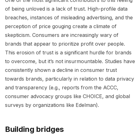
of being unloved is a lack of trust. High-profile data
breaches, instances of misleading advertising, and the
perception of price gouging create a climate of
skepticism. Consumers are increasingly wary of
brands that appear to prioritize profit over people.
This erosion of trust is a significant hurdle for brands
to overcome, but it’s not insurmountable. Studies have
consistently shown a decline in consumer trust
towards brands, particularly in relation to data privacy
and transparency (e.g., reports from the ACCC,
consumer advocacy groups like CHOICE, and global
surveys by organizations like Edelman).
Building bridges