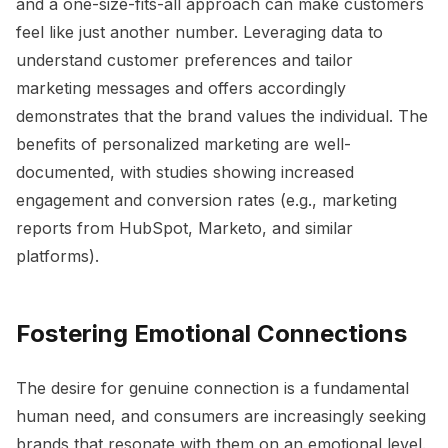
and a one-size-fits-all approach can make customers
feel like just another number. Leveraging data to
understand customer preferences and tailor
marketing messages and offers accordingly
demonstrates that the brand values the individual. The
benefits of personalized marketing are well-
documented, with studies showing increased
engagement and conversion rates (e.g., marketing
reports from HubSpot, Marketo, and similar
platforms).
Fostering Emotional Connections
The desire for genuine connection is a fundamental
human need, and consumers are increasingly seeking
brands that resonate with them on an emotional level.