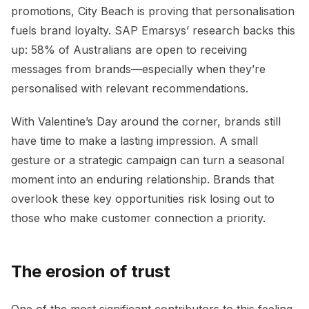
promotions, City Beach is proving that personalisation
fuels brand loyalty. SAP Emarsys’ research backs this
up: 58% of Australians are open to receiving
messages from brands—especially when they’re
personalised with relevant recommendations.
With Valentine’s Day around the corner, brands still
have time to make a lasting impression. A small
gesture or a strategic campaign can turn a seasonal
moment into an enduring relationship. Brands that
overlook these key opportunities risk losing out to
those who make customer connection a priority.
The erosion of trust
One of the most significant contributors to this feeling