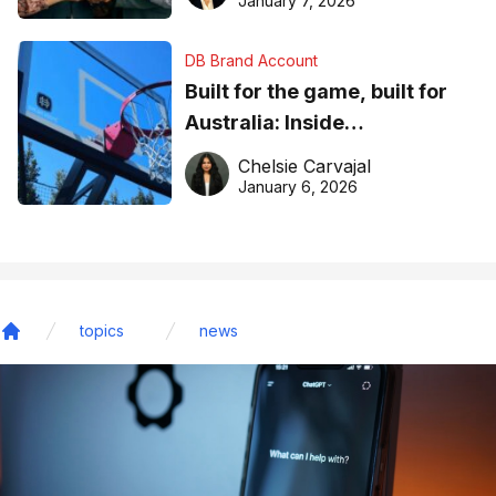
January 7, 2026
DB Brand Account
Built for the game, built for
Australia: Inside
DreamHoops’ craft of
Chelsie Carvajal
basketball excellence
January 6, 2026
topics
news
Home