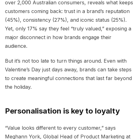
over 2,000 Australian consumers, reveals what keeps
customers coming back: trust in a brand’s reputation
(45%), consistency (27%), and iconic status (25%).
Yet, only 17% say they feel “truly valued,” exposing a
major disconnect in how brands engage their
audience.
But it’s not too late to turn things around. Even with
Valentine’s Day just days away, brands can take steps
to create meaningful connections that last far beyond
the holiday.
Personalisation is key to loyalty
“Value looks different to every customer,” says
Meghann York, Global Head of Product Marketing at