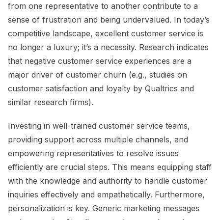
from one representative to another contribute to a
sense of frustration and being undervalued. In today’s
competitive landscape, excellent customer service is
no longer a luxury; it’s a necessity. Research indicates
that negative customer service experiences are a
major driver of customer churn (e.g., studies on
customer satisfaction and loyalty by Qualtrics and
similar research firms).
Investing in well-trained customer service teams,
providing support across multiple channels, and
empowering representatives to resolve issues
efficiently are crucial steps. This means equipping staff
with the knowledge and authority to handle customer
inquiries effectively and empathetically. Furthermore,
personalization is key. Generic marketing messages