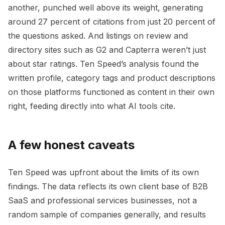
another, punched well above its weight, generating
around 27 percent of citations from just 20 percent of
the questions asked. And listings on review and
directory sites such as G2 and Capterra weren’t just
about star ratings. Ten Speed’s analysis found the
written profile, category tags and product descriptions
on those platforms functioned as content in their own
right, feeding directly into what AI tools cite.
A few honest caveats
Ten Speed was upfront about the limits of its own
findings. The data reflects its own client base of B2B
SaaS and professional services businesses, not a
random sample of companies generally, and results