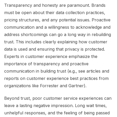
Transparency and honesty are paramount. Brands
must be open about their data collection practices,
pricing structures, and any potential issues. Proactive
communication and a willingness to acknowledge and
address shortcomings can go a long way in rebuilding
trust. This includes clearly explaining how customer
data is used and ensuring that privacy is protected.
Experts in customer experience emphasize the
importance of transparency and proactive
communication in building trust (e.g., see articles and
reports on customer experience best practices from
organizations like Forrester and Gartner).
Beyond trust, poor customer service experiences can
leave a lasting negative impression. Long wait times,
unhelpful responses, and the feeling of being passed