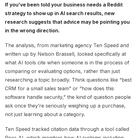
If you’ve been told your business needs a Reddit
strategy to show up in AI search results, new
research suggests that advice may be pointing you
in the wrong direction.
The analysis, from marketing agency Ten Speed and
written up by Nelson Brassell, looked specifically at
what AI tools cite when someone is in the process of
comparing or evaluating options, rather than just
researching a topic broadly. Think questions like “best
CRM for a small sales team” or “how does this
software handle security,” the kind of question people
ask once they’re seriously weighing up a purchase,
not just learning about a category.
Ten Speed tracked citation data through a tool called
Peec AI, which monitors how AI systems including