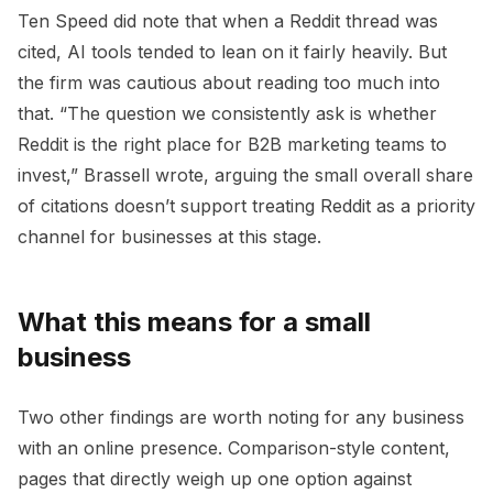
Ten Speed did note that when a Reddit thread was
cited, AI tools tended to lean on it fairly heavily. But
the firm was cautious about reading too much into
that. “The question we consistently ask is whether
Reddit is the right place for B2B marketing teams to
invest,” Brassell wrote, arguing the small overall share
of citations doesn’t support treating Reddit as a priority
channel for businesses at this stage.
What this means for a small
business
Two other findings are worth noting for any business
with an online presence. Comparison-style content,
pages that directly weigh up one option against