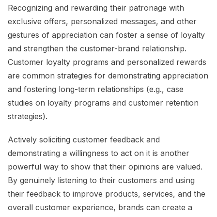
Recognizing and rewarding their patronage with
exclusive offers, personalized messages, and other
gestures of appreciation can foster a sense of loyalty
and strengthen the customer-brand relationship.
Customer loyalty programs and personalized rewards
are common strategies for demonstrating appreciation
and fostering long-term relationships (e.g., case
studies on loyalty programs and customer retention
strategies).
Actively soliciting customer feedback and
demonstrating a willingness to act on it is another
powerful way to show that their opinions are valued.
By genuinely listening to their customers and using
their feedback to improve products, services, and the
overall customer experience, brands can create a