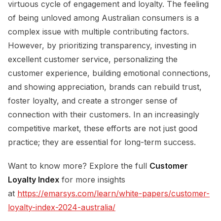
virtuous cycle of engagement and loyalty. The feeling
of being unloved among Australian consumers is a
complex issue with multiple contributing factors.
However, by prioritizing transparency, investing in
excellent customer service, personalizing the
customer experience, building emotional connections,
and showing appreciation, brands can rebuild trust,
foster loyalty, and create a stronger sense of
connection with their customers. In an increasingly
competitive market, these efforts are not just good
practice; they are essential for long-term success.
Want to know more? Explore the full
Customer
Loyalty Index
for more insights
at
https://emarsys.com/learn/white-papers/customer-
loyalty-index-2024-australia/