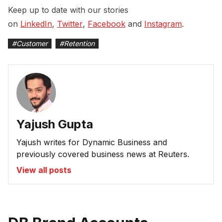
Keep up to date with our stories
on
LinkedIn
,
Twitter
,
Facebook
and
Instagram
.
#
Customer
#
Retention
Yajush Gupta
Yajush writes for Dynamic Business and
previously covered business news at Reuters.
View all posts