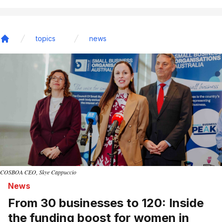
topics
news
Home
COSBOA CEO, Skye Cappuccio
News
From 30 businesses to 120: Inside
the funding boost for women in