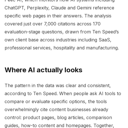
ChatGPT, Perplexity, Claude and Gemini reference
specific web pages in their answers. The analysis
covered just over 7,000 citations across 170
evaluation-stage questions, drawn from Ten Speed’s
own client base across industries including SaaS,
professional services, hospitality and manufacturing.
Where AI actually looks
The pattern in the data was clear and consistent,
according to Ten Speed. When people ask AI tools to
compare or evaluate specific options, the tools
overwhelmingly cite content businesses already
control: product pages, blog articles, comparison
guides, how-to content and homepages. Together,