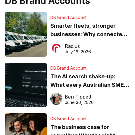
DB Brand Accounts
DB Brand Account
Smarter fleets, stronger
businesses: Why connected
operations matter more than
Radius
ever
July 16, 2026
DB Brand Account
The AI search shake-up:
What every Australian SME
needs to know about getting
Ben Tippett
found online in 2026
June 30, 2026
DB Brand Account
The business case for