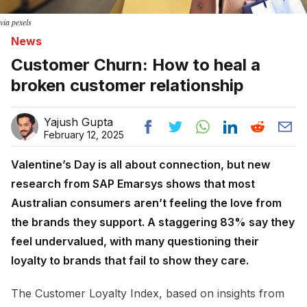
via pexels
News
Customer Churn: How to heal a
broken customer relationship
Yajush Gupta
February 12, 2025
Valentine’s Day is all about connection, but new
research from SAP Emarsys shows that most
Australian consumers aren’t feeling the love from
the brands they support. A staggering 83% say they
feel undervalued, with many questioning their
loyalty to brands that fail to show they care.
The Customer Loyalty Index, based on insights from