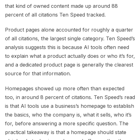
that kind of owned content made up around 88
percent of all citations Ten Speed tracked.
Product pages alone accounted for roughly a quarter
of all citations, the largest single category. Ten Speed’s
analysis suggests this is because AI tools often need
to explain what a product actually does or who it’s for,
and a dedicated product page is generally the clearest
source for that information.
Homepages showed up more often than expected
too, in around 8 percent of citations. Ten Speed’s read
is that AI tools use a business’s homepage to establish
the basics, who the company is, what it sells, who it’s
for, before answering a more specific question. The
practical takeaway is that a homepage should state