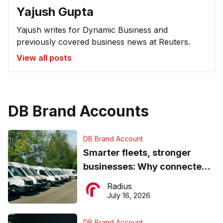
Yajush Gupta
Yajush writes for Dynamic Business and
previously covered business news at Reuters.
View all posts
DB Brand Accounts
DB Brand Account
Smarter fleets, stronger
businesses: Why connected
operations matter more than
Radius
ever
July 16, 2026
DB Brand Account