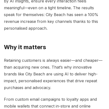
by AI insights, ensure every interaction feels
meaningful—even on a tight timeline. The results
speak for themselves: City Beach has seen a 100%
revenue increase from key channels thanks to this
personalised approach.
Why it matters
Retaining customers is always easier—and cheaper—
than acquiring new ones. That’s why innovative
brands like City Beach are using AI to deliver high-
impact, personalised experiences that drive repeat
purchases and advocacy.
From custom email campaigns to loyalty apps and
mobile wallets that connect in-store and online