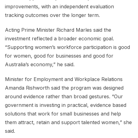
improvements, with an independent evaluation
tracking outcomes over the longer term.
Acting Prime Minister Richard Marles said the
investment reflected a broader economic goal.
“Supporting women’s workforce participation is good
for women, good for businesses and good for
Australia’s economy,” he said.
Minister for Employment and Workplace Relations
Amanda Rishworth said the program was designed
around evidence rather than broad gestures. “Our
government is investing in practical, evidence based
solutions that work for small businesses and help
them attract, retain and support talented women,” she
said.