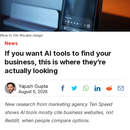
Photo by Tim Witzdam chatgpt
News
If you want AI tools to find your
business, this is where they’re
actually looking
Yajush Gupta
August 6, 2026
New research from marketing agency Ten Speed
shows AI tools mostly cite business websites, not
Reddit, when people compare options.