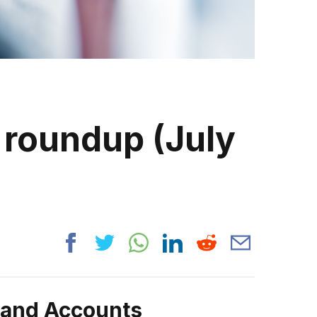
 roundup (July
rand Accounts