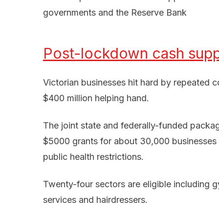
governments and the Reserve Bank
Post-lockdown cash suppo
Victorian businesses hit hard by repeated 
$400 million helping hand.
The joint state and federally-funded pac
$5000 grants for about 30,000 businesses hi
public health restrictions.
Twenty-four sectors are eligible including g
services and hairdressers.