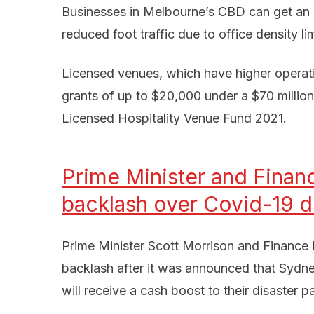
Businesses in Melbourne’s CBD can get an a
reduced foot traffic due to office density lim
Licensed venues, which have higher operating
grants of up to $20,000 under a $70 millio
Licensed Hospitality Venue Fund 2021.
Prime Minister and Financ
backlash over Covid-19 d
Prime Minister Scott Morrison and Finance
backlash after it was announced that Sydn
will receive a cash boost to their disaster 