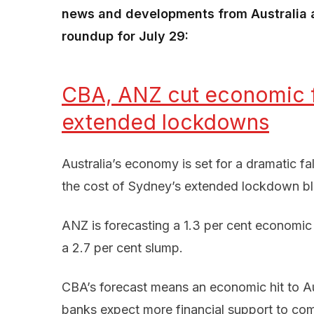
news and developments from Australia a
roundup for July 29:
CBA, ANZ cut economic f
extended lockdowns
Australia’s economy is set for a dramatic fa
the cost of Sydney’s extended lockdown blo
ANZ is forecasting a 1.3 per cent economic 
a 2.7 per cent slump.
CBA’s forecast means an economic hit to Aus
banks expect more financial support to co