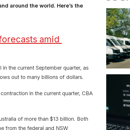
nd around the world. Here’s the
orecasts amid 
ll in the current September quarter, as
ws out to many billions of dollars.
contraction in the current quarter, CBA
tralia of more than $13 billion. Both
me from the federal and NSW