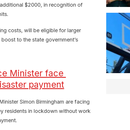
dditional $2000, in recognition of
its.
 costs, will be eligible for larger
n boost to the state government’s
e Minister face 
isaster payment
 Minister Simon Birmingham are facing
ey residents in lockdown without work
payment.