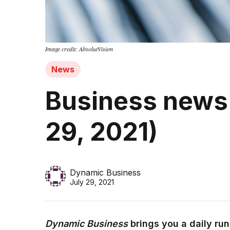
Image credit: AbsolutVision
News
Business news 
29, 2021)
Dynamic Business
July 29, 2021
Dynamic Business
brings you a daily ru