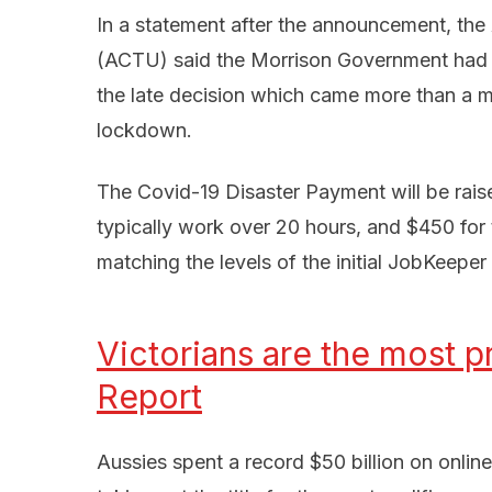
In a statement after the announcement, the
(ACTU) said the Morrison Government had “fi
the late decision which came more than a m
lockdown.
The Covid-19 Disaster Payment will be rai
typically work over 20 hours, and $450 fo
matching the levels of the initial JobKeepe
Victorians are the most pr
Report
Aussies spent a record $50 billion on online