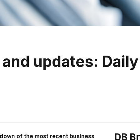
and updates: Daily
DB B
ndown of the most recent business