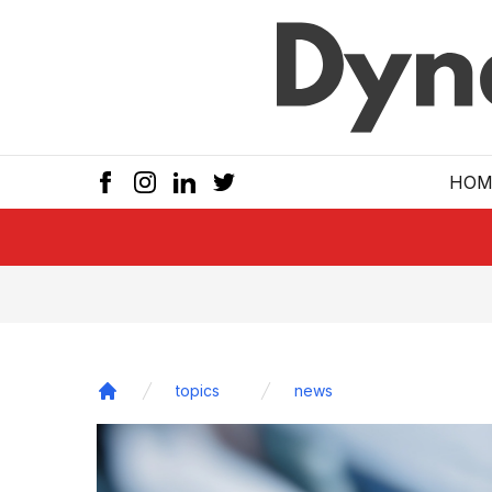
Skip to main
HOM
topics
news
Home