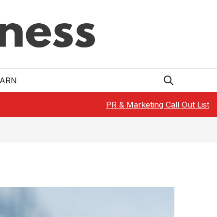
EARN
PR & Marketing Call Out List