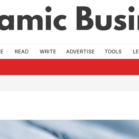
E
READ
WRITE
ADVERTISE
TOOLS
L