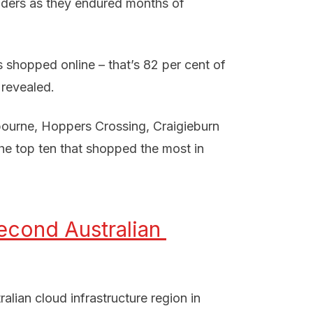
penders as they endured months of
s shopped online – that’s 82 per cent of
 revealed.
bourne, Hoppers Crossing, Craigieburn
the top ten that shopped the most in
cond Australian 
lian cloud infrastructure region in