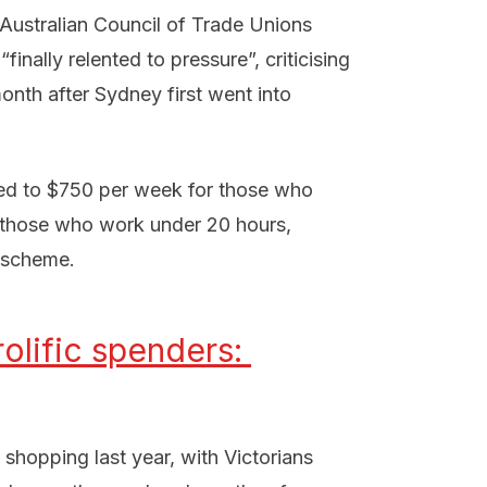
 Australian Council of Trade Unions
nally relented to pressure”, criticising
onth after Sydney first went into
sed to $750 per week for those who
r those who work under 20 hours,
r scheme.
olific spenders: 
 shopping last year, with Victorians