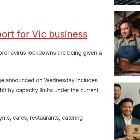
rt for Vic business
coronavirus lockdowns are being given a
kage announced on Wednesday includes
t by capacity limits under the current
yms, cafes, restaurants, catering