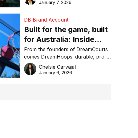
January 7, 2026
DB Brand Account
Built for the game, built
for Australia: Inside
DreamHoops’ craft of
From the founders of DreamCourts
comes DreamHoops: durable, pro-
basketball excellence
grade basketball systems built for
Chelsie Carvajal
the Aussie backyard.
January 6, 2026