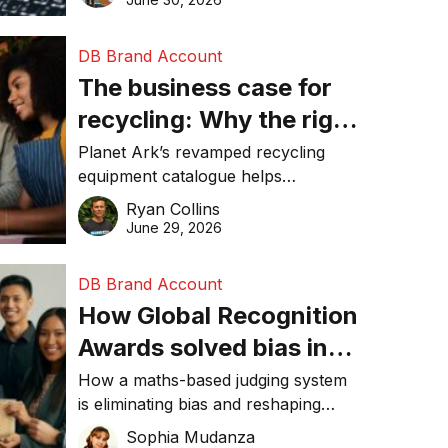
DB Brand Account
The business case for
recycling: Why the right
equipment matters
Planet Ark’s revamped recycling
equipment catalogue helps
businesses reduce waste, lower
Ryan Collins
costs, improve recycling
June 29, 2026
performance, and achieve
sustainability goals efficiently.
DB Brand Account
How Global Recognition
Awards solved bias in
business recognition
How a maths-based judging system
is eliminating bias and reshaping
trust in global business awards.
Sophia Mudanza