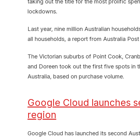
taking out the title for the most prolific s
lockdowns.
Last year, nine million Australian household
all households, a report from Australia Post
The Victorian suburbs of Point Cook, Cran
and Doreen took out the first five spots in 
Australia, based on purchase volume.
Google Cloud launches se
region
Google Cloud has launched its second Austra