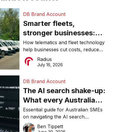
DB Brand Account
Smarter fleets,
stronger businesses:
Why connected
How telematics and fleet technology
help businesses cut costs, reduce
operations matter more
downtime, improve productivity, and
Radius
than ever
make smarter operational decisions.
July 16, 2026
DB Brand Account
The AI search shake-up:
What every Australian
SME needs to know
Essential guide for Australian SMEs
on navigating the AI search
about getting found
revolution and maintaining online
Ben Tippett
online in 2026
visibility in 2026.
June 30, 2026