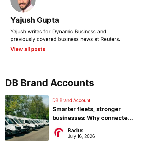
Yajush Gupta
Yajush writes for Dynamic Business and
previously covered business news at Reuters.
View all posts
DB Brand Accounts
DB Brand Account
Smarter fleets, stronger
businesses: Why connected
operations matter more than
Radius
ever
July 16, 2026