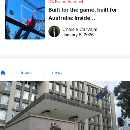
DB Brand Account
Built for the game, built for
Australia: Inside
DreamHoops’ craft of
Chelsie Carvajal
basketball excellence
January 6, 2026
topics
news
Home