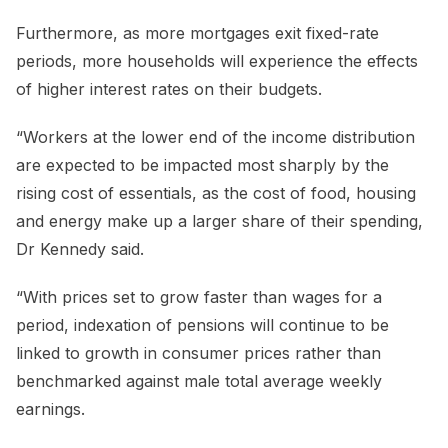
Furthermore, as more mortgages exit fixed-rate
periods, more households will experience the effects
of higher interest rates on their budgets.
“Workers at the lower end of the income distribution
are expected to be impacted most sharply by the
rising cost of essentials, as the cost of food, housing
and energy make up a larger share of their spending,
Dr Kennedy said.
“With prices set to grow faster than wages for a
period, indexation of pensions will continue to be
linked to growth in consumer prices rather than
benchmarked against male total average weekly
earnings.