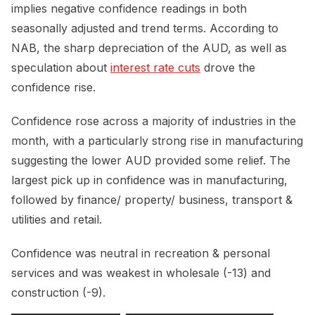
implies negative confidence readings in both
seasonally adjusted and trend terms. According to
NAB, the sharp depreciation of the AUD, as well as
speculation about
interest rate cuts
drove the
confidence rise.
Confidence rose across a majority of industries in the
month, with a particularly strong rise in manufacturing
suggesting the lower AUD provided some relief. The
largest pick up in confidence was in manufacturing,
followed by finance/ property/ business, transport &
utilities and retail.
Confidence was neutral in recreation & personal
services and was weakest in wholesale (-13) and
construction (-9).