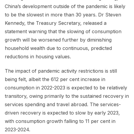
China’s development outside of the pandemic is likely
to be the slowest in more than 30 years. Dr Steven
Kennedy, the Treasury Secretary, released a
statement warning that the slowing of consumption
growth will be worsened further by diminishing
household wealth due to continuous, predicted
reductions in housing values.
The impact of pandemic activity restrictions is still
being felt, albeit the 612 per cent increase in
consumption in 2022-2023 is expected to be relatively
transitory, owing primarily to the sustained recovery in
services spending and travel abroad. The services-
driven recovery is expected to slow by early 2023,
with consumption growth falling to 11 per cent in
2023-2024.