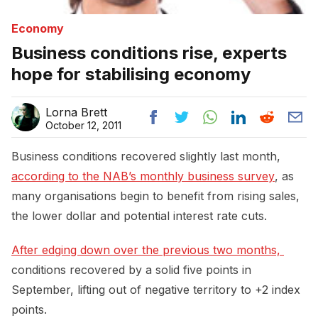
Economy
Business conditions rise, experts
hope for stabilising economy
Lorna Brett
October 12, 2011
Business conditions recovered slightly last month,
according to the NAB’s monthly business survey
, as
many organisations begin to benefit from rising sales,
the lower dollar and potential interest rate cuts.
After edging down over the previous two months, 
conditions recovered by a solid five points in
September, lifting out of negative territory to +2 index
points.