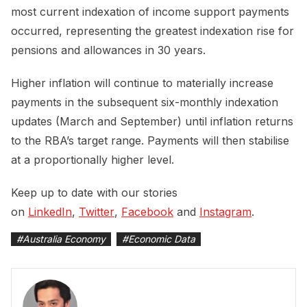
most current indexation of income support payments
occurred, representing the greatest indexation rise for
pensions and allowances in 30 years.
Higher inflation will continue to materially increase
payments in the subsequent six-monthly indexation
updates (March and September) until inflation returns
to the RBA’s target range. Payments will then stabilise
at a proportionally higher level.
Keep up to date with our stories
on
LinkedIn
,
Twitter
,
Facebook
and
Instagram
.
#
Australia Economy
#
Economic Data