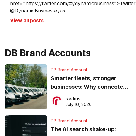
href="https://twitter.com/#!/dynamicbusiness">Twitter
@DynamicBusiness</a>
View all posts
DB Brand Accounts
DB Brand Account
Smarter fleets, stronger
businesses: Why connected
operations matter more than
Radius
ever
July 16, 2026
DB Brand Account
The AI search shake-up: