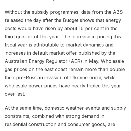
Without the subsidy programmes, data from the ABS
released the day after the Budget shows that energy
costs would have risen by about 16 per cent in the
third quarter of this year. The increase in pricing this
fiscal year is attributable to market dynamics and
increases in default market offer published by the
Australian Energy Regulator (AER) in May. Wholesale
gas prices on the east coast remain more than double
their pre-Russian invasion of Ukraine norm, while
wholesale power prices have nearly tripled this year
over last.
At the same time, domestic weather events and supply
constraints, combined with strong demand in
residential construction and consumer goods, are