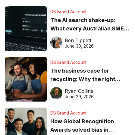
DB Brand Account
The AI search shake-up:
What every Australian SME
needs to know about getting
Ben Tippett
found online in 2026
June 30, 2026
DB Brand Account
The business case for
recycling: Why the right
equipment matters
Ryan Collins
June 29, 2026
DB Brand Account
How Global Recognition
Awards solved bias in