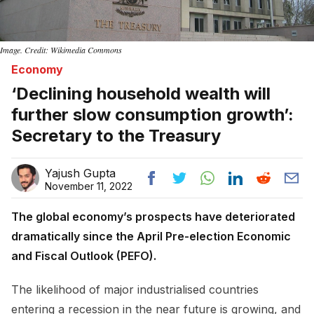
Image. Credit: Wikimedia Commons
Economy
‘Declining household wealth will
further slow consumption growth’:
Secretary to the Treasury
Yajush Gupta
November 11, 2022
The global economy’s prospects have deteriorated
dramatically since the April Pre-election Economic
and Fiscal Outlook (PEFO).
The likelihood of major industrialised countries
entering a recession in the near future is growing, and