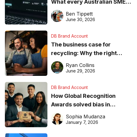
What every Australian SME
needs to know about getting
Ben Tippett
found online in 2026
June 30, 2026
DB Brand Account
The business case for
recycling: Why the right
equipment matters
Ryan Collins
June 29, 2026
DB Brand Account
How Global Recognition
Awards solved bias in
business recognition
Sophia Mudanza
January 7, 2026