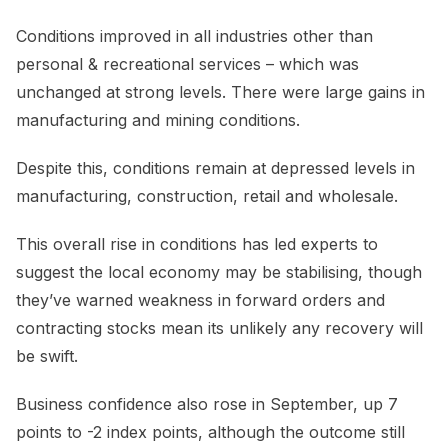
Conditions improved in all industries other than
personal & recreational services – which was
unchanged at strong levels. There were large gains in
manufacturing and mining conditions.
Despite this, conditions remain at depressed levels in
manufacturing, construction, retail and wholesale.
This overall rise in conditions has led experts to
suggest the local economy may be stabilising, though
they’ve warned weakness in forward orders and
contracting stocks mean its unlikely any recovery will
be swift.
Business confidence also rose in September, up 7
points to -2 index points, although the outcome still