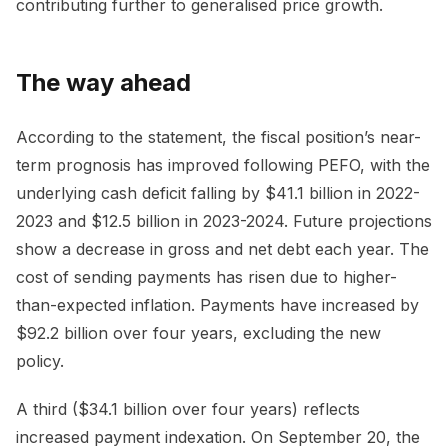
contributing further to generalised price growth.
The way ahead
According to the statement, the fiscal position’s near-
term prognosis has improved following PEFO, with the
underlying cash deficit falling by $41.1 billion in 2022-
2023 and $12.5 billion in 2023-2024. Future projections
show a decrease in gross and net debt each year. The
cost of sending payments has risen due to higher-
than-expected inflation. Payments have increased by
$92.2 billion over four years, excluding the new
policy.
A third ($34.1 billion over four years) reflects
increased payment indexation. On September 20, the