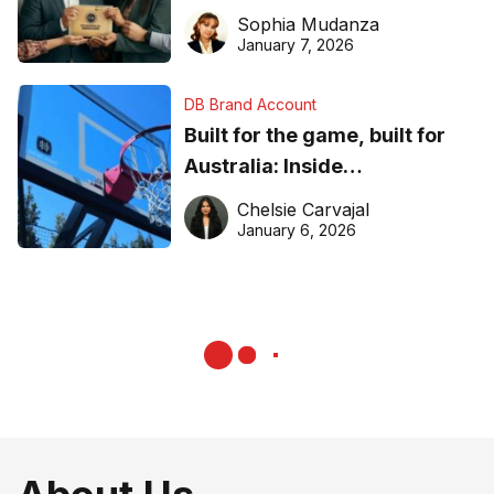
business recognition
Sophia Mudanza
January 7, 2026
DB Brand Account
Built for the game, built for
Australia: Inside
DreamHoops’ craft of
Chelsie Carvajal
basketball excellence
January 6, 2026