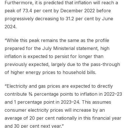
Furthermore, it is predicted that inflation will reach a
peak of 73.4 per cent by December 2022 before
progressively decreasing to 31.2 per cent by June
2024.
“While this peak remains the same as the profile
prepared for the July Ministerial statement, high
inflation is expected to persist for longer than
previously expected, largely due to the pass-through
of higher energy prices to household bills.
“Electricity and gas prices are expected to directly
contribute ¾ percentage points to inflation in 2022–23
and 1 percentage point in 2023–24. This assumes
consumer electricity prices will increase by an
average of 20 per cent nationally in this financial year
and 30 per cent next year.”