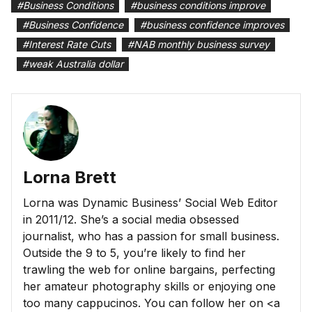
#
Business Conditions
#
business conditions improve
#
Business Confidence
#
business confidence improves
#
Interest Rate Cuts
#
NAB monthly business survey
#
weak Australia dollar
Lorna Brett
Lorna was Dynamic Business’ Social Web Editor
in 2011/12. She’s a social media obsessed
journalist, who has a passion for small business.
Outside the 9 to 5, you’re likely to find her
trawling the web for online bargains, perfecting
her amateur photography skills or enjoying one
too many cappucinos. You can follow her on <a