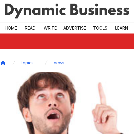
Skip to main
HOME
READ
WRITE
ADVERTISE
TOOLS
LEARN
topics
news
Home