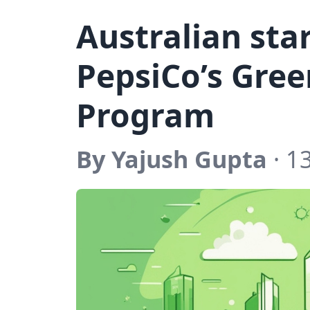
Australian sta
PepsiCo’s Gree
Program
By Yajush Gupta
· 1