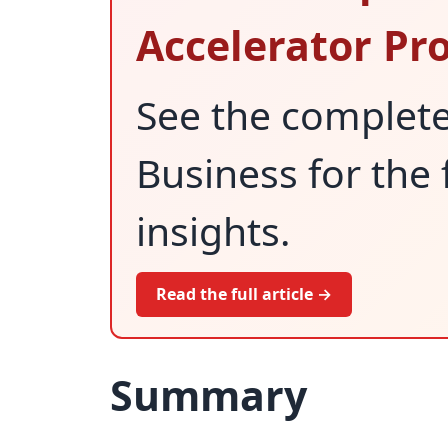
Accelerator P
See the complet
Business for the 
insights.
Read the full article →
Summary