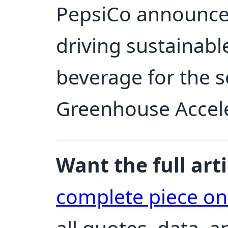
PepsiCo announces 
driving sustainabl
beverage for the 
Greenhouse Accel
Want the full arti
complete piece o
all quotes, data, 