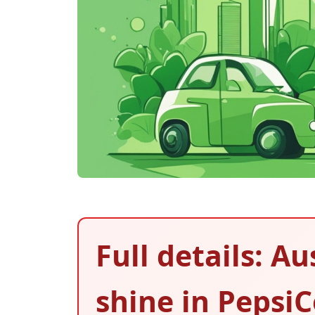
Full details: A
shine in PepsiC