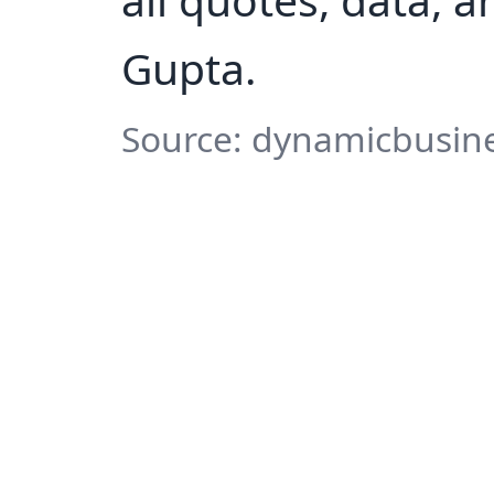
Gupta.
Source: dynamicbusine