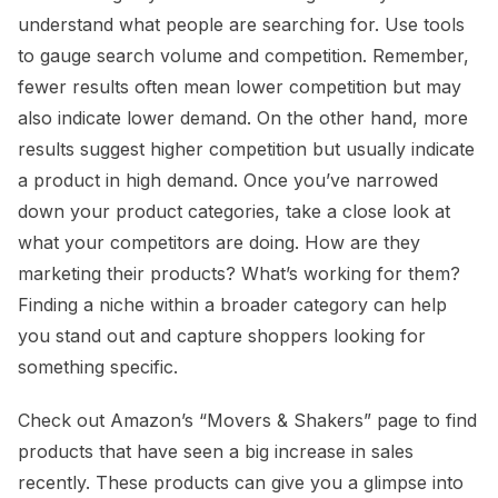
understand what people are searching for. Use tools
to gauge search volume and competition. Remember,
fewer results often mean lower competition but may
also indicate lower demand. On the other hand, more
results suggest higher competition but usually indicate
a product in high demand. Once you’ve narrowed
down your product categories, take a close look at
what your competitors are doing. How are they
marketing their products? What’s working for them?
Finding a niche within a broader category can help
you stand out and capture shoppers looking for
something specific.
Check out Amazon’s “Movers & Shakers” page to find
products that have seen a big increase in sales
recently. These products can give you a glimpse into