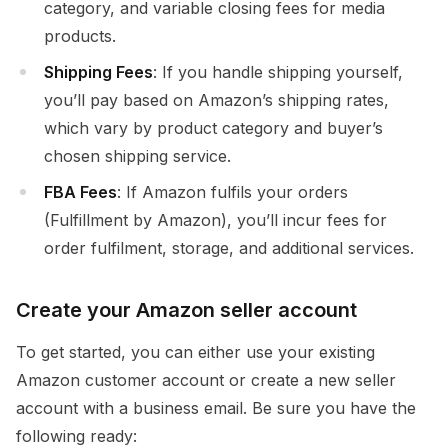
category, and variable closing fees for media
products.
Shipping Fees
: If you handle shipping yourself,
you’ll pay based on Amazon’s shipping rates,
which vary by product category and buyer’s
chosen shipping service.
FBA Fees
: If Amazon fulfils your orders
(Fulfillment by Amazon), you’ll incur fees for
order fulfilment, storage, and additional services.
Create your Amazon seller account
To get started, you can either use your existing
Amazon customer account or create a new seller
account with a business email. Be sure you have the
following ready: