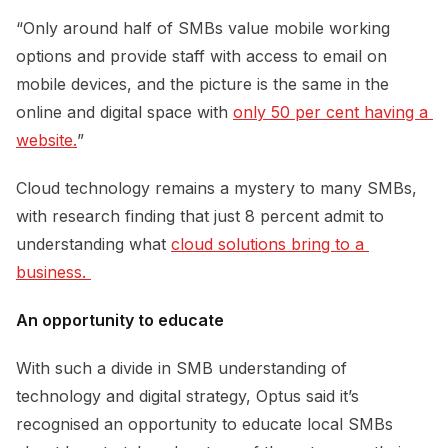
“Only around half of SMBs value mobile working
options and provide staff with access to email on
mobile devices, and the picture is the same in the
online and digital space with
only 50 per cent having a 
website.
”
Cloud technology remains a mystery to many SMBs,
with research finding that just 8 percent admit to
understanding what
cloud solutions bring to a 
business. 
An opportunity to educate
With such a divide in SMB understanding of
technology and digital strategy, Optus said it’s
recognised an opportunity to educate local SMBs