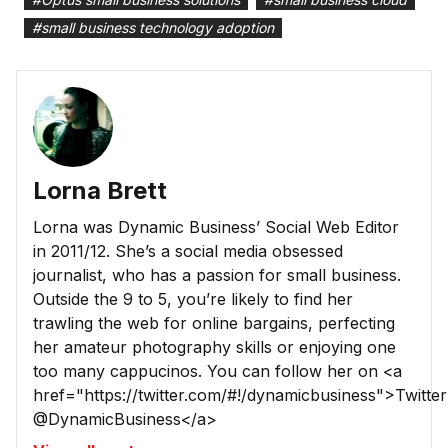
#
small business technology adoption
Lorna Brett
Lorna was Dynamic Business’ Social Web Editor
in 2011/12. She’s a social media obsessed
journalist, who has a passion for small business.
Outside the 9 to 5, you’re likely to find her
trawling the web for online bargains, perfecting
her amateur photography skills or enjoying one
too many cappucinos. You can follow her on <a
href="https://twitter.com/#!/dynamicbusiness">Twitter
@DynamicBusiness</a>