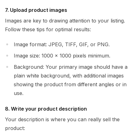
7. Upload product images
Images are key to drawing attention to your listing.
Follow these tips for optimal results:
Image format: JPEG, TIFF, GIF, or PNG.
Image size: 1000 x 1000 pixels minimum.
Background: Your primary image should have a
plain white background, with additional images
showing the product from different angles or in
use.
8. Write your product description
Your description is where you can really sell the
product: