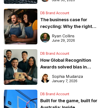
DB Brand Account
The business case for
recycling: Why the right
equipment matters
Ryan Collins
June 29, 2026
DB Brand Account
How Global Recognition
Awards solved bias in
business recognition
Sophia Mudanza
January 7, 2026
DB Brand Account
Built for the game, built for
Australia: Inside