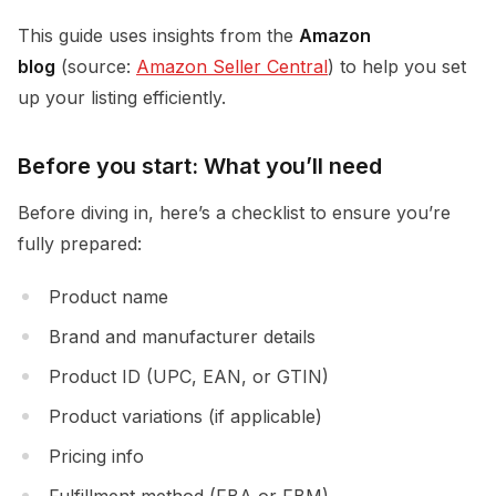
This guide uses insights from the
Amazon
blog
(source:
Amazon Seller Central
) to help you set
up your listing efficiently.
Before you start: What you’ll need
Before diving in, here’s a checklist to ensure you’re
fully prepared:
Product name
Brand and manufacturer details
Product ID (UPC, EAN, or GTIN)
Product variations (if applicable)
Pricing info
Fulfillment method (FBA or FBM)