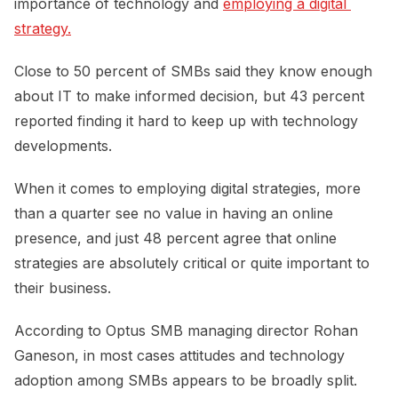
importance of technology and
employing a digital 
strategy.
Close to 50 percent of SMBs said they know enough
about IT to make informed decision, but 43 percent
reported finding it hard to keep up with technology
developments.
When it comes to employing digital strategies, more
than a quarter see no value in having an online
presence, and just 48 percent agree that online
strategies are absolutely critical or quite important to
their business.
According to Optus SMB managing director Rohan
Ganeson, in most cases attitudes and technology
adoption among SMBs appears to be broadly split.