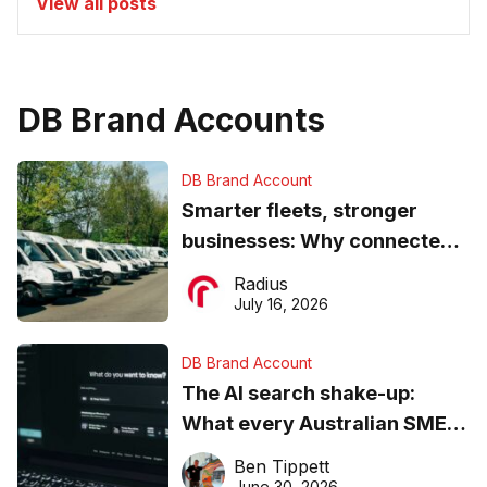
View all posts
DB Brand Accounts
DB Brand Account
Smarter fleets, stronger
businesses: Why connected
operations matter more than
Radius
ever
July 16, 2026
DB Brand Account
The AI search shake-up:
What every Australian SME
needs to know about getting
Ben Tippett
found online in 2026
June 30, 2026