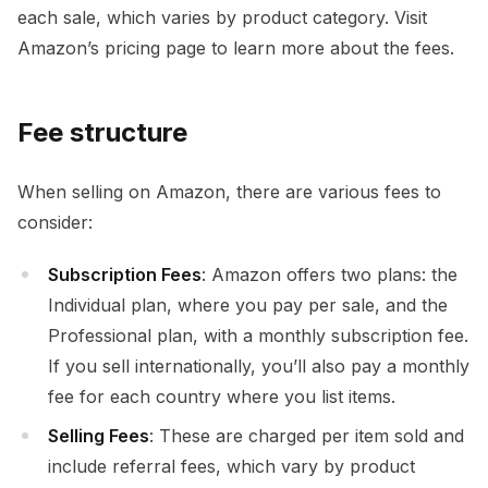
each sale, which varies by product category. Visit
Amazon’s pricing page to learn more about the fees.
Fee structure
When selling on Amazon, there are various fees to
consider:
Subscription Fees
: Amazon offers two plans: the
Individual plan, where you pay per sale, and the
Professional plan, with a monthly subscription fee.
If you sell internationally, you’ll also pay a monthly
fee for each country where you list items.
Selling Fees
: These are charged per item sold and
include referral fees, which vary by product