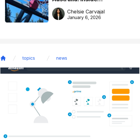
DreamHoops’ craft of
Chelsie Carvajal
basketball excellence
January 6, 2026
topics
news
Home