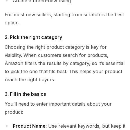
Create a brand-new listing.
For most new sellers, starting from scratch is the best
option.
2. Pick the right category
Choosing the right product category is key for
visibility. When customers search for products,
Amazon filters the results by category, so it’s essential
to pick the one that fits best. This helps your product
reach the right buyers.
3. Fill in the basics
You’ll need to enter important details about your
product:
Product Name
: Use relevant keywords, but keep it