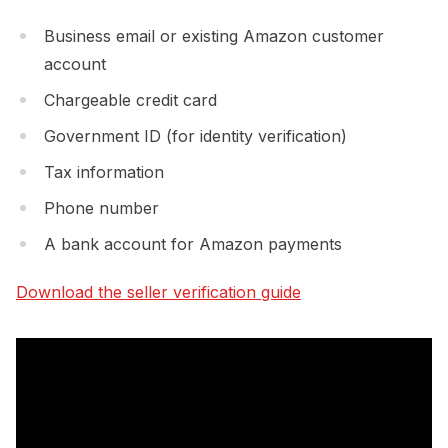
Business email or existing Amazon customer
account
Chargeable credit card
Government ID (for identity verification)
Tax information
Phone number
A bank account for Amazon payments
Download the seller verification guide