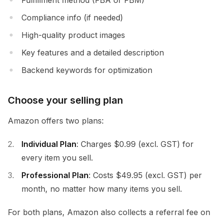
Compliance info (if needed)
High-quality product images
Key features and a detailed description
Backend keywords for optimization
Choose your selling plan
Amazon offers two plans:
Individual Plan
: Charges $0.99 (excl. GST) for
every item you sell.
Professional Plan
: Costs $49.95 (excl. GST) per
month, no matter how many items you sell.
For both plans, Amazon also collects a referral fee on