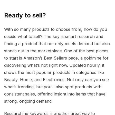
Ready to sell?
With so many products to choose from, how do you
decide what to sell? The key is smart research and
finding a product that not only meets demand but also
stands out in the marketplace. One of the best places
to start is Amazon’s Best Sellers page, a goldmine for
discovering what’s hot right now. Updated hourly, it
shows the most popular products in categories like
Beauty, Home, and Electronics. Not only can you see
what’s trending, but you’ll also spot products with
consistent sales, offering insight into items that have
strong, ongoing demand.
Researching keywords is another great way to