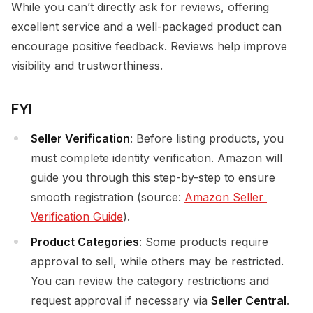
While you can’t directly ask for reviews, offering
excellent service and a well-packaged product can
encourage positive feedback. Reviews help improve
visibility and trustworthiness.
FYI
Seller Verification
: Before listing products, you
must complete identity verification. Amazon will
guide you through this step-by-step to ensure
smooth registration (source:
Amazon Seller 
Verification Guide
).
Product Categories
: Some products require
approval to sell, while others may be restricted.
You can review the category restrictions and
request approval if necessary via
Seller Central
.