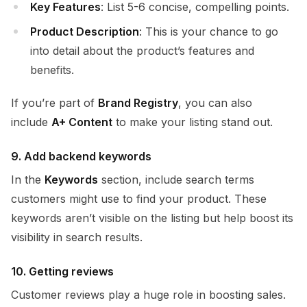
Key Features
: List 5-6 concise, compelling points.
Product Description
: This is your chance to go
into detail about the product’s features and
benefits.
If you’re part of
Brand Registry
, you can also
include
A+ Content
to make your listing stand out.
9. Add backend keywords
In the
Keywords
section, include search terms
customers might use to find your product. These
keywords aren’t visible on the listing but help boost its
visibility in search results.
10. Getting reviews
Customer reviews play a huge role in boosting sales.