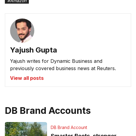
#
Amazon
Yajush Gupta
Yajush writes for Dynamic Business and
previously covered business news at Reuters.
View all posts
DB Brand Accounts
DB Brand Account
Smarter fleets, stronger