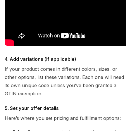
4. Add variations (if applicable)
If your product comes in different colors, sizes, or
other options, list these variations. Each one will need
its own unique code unless you’ve been granted a
GTIN exemption.
5. Set your offer details
Here’s where you set pricing and fulfillment options: