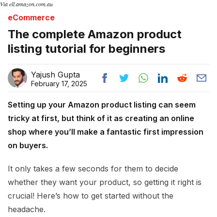
Via ell.amazon.com.au
eCommerce
The complete Amazon product
listing tutorial for beginners
Yajush Gupta
February 17, 2025
Setting up your Amazon product listing can seem
tricky at first, but think of it as creating an online
shop where you’ll make a fantastic first impression
on buyers.
It only takes a few seconds for them to decide
whether they want your product, so getting it right is
crucial! Here’s how to get started without the
headache.