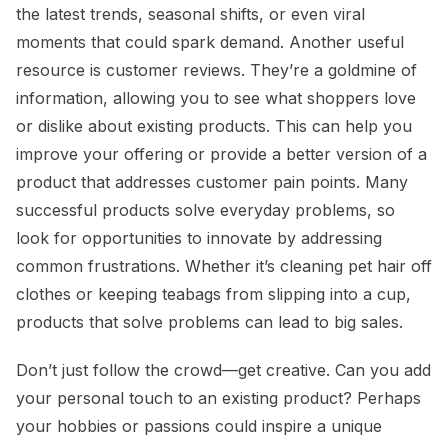
the latest trends, seasonal shifts, or even viral
moments that could spark demand. Another useful
resource is customer reviews. They’re a goldmine of
information, allowing you to see what shoppers love
or dislike about existing products. This can help you
improve your offering or provide a better version of a
product that addresses customer pain points. Many
successful products solve everyday problems, so
look for opportunities to innovate by addressing
common frustrations. Whether it’s cleaning pet hair off
clothes or keeping teabags from slipping into a cup,
products that solve problems can lead to big sales.
Don’t just follow the crowd—get creative. Can you add
your personal touch to an existing product? Perhaps
your hobbies or passions could inspire a unique