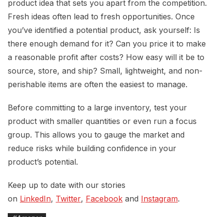
product idea that sets you apart from the competition.
Fresh ideas often lead to fresh opportunities. Once
you’ve identified a potential product, ask yourself: Is
there enough demand for it? Can you price it to make
a reasonable profit after costs? How easy will it be to
source, store, and ship? Small, lightweight, and non-
perishable items are often the easiest to manage.
Before committing to a large inventory, test your
product with smaller quantities or even run a focus
group. This allows you to gauge the market and
reduce risks while building confidence in your
product’s potential.
Keep up to date with our stories
on
LinkedIn
,
Twitter
,
Facebook
and
Instagram
.