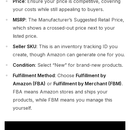
Price
: Ensure your price is competitive, covering
your costs while still appealing to buyers.
MSRP
: The Manufacturer’s Suggested Retail Price,
which shows a crossed-out price next to your
listed price.
Seller SKU
: This is an inventory tracking ID you
create, though Amazon can generate one for you.
Condition
: Select “New” for brand-new products.
Fulfillment Method
: Choose
Fulfillment by
Amazon (FBA)
or
Fulfillment by Merchant (FBM)
.
FBA means Amazon stores and ships your
products, while FBM means you manage this
yourself.