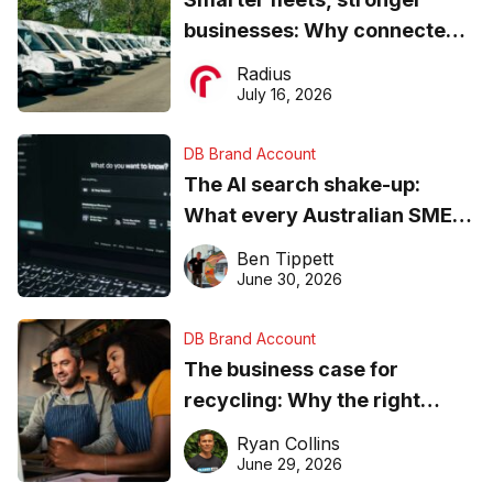
businesses: Why connected
operations matter more than
Radius
ever
July 16, 2026
DB Brand Account
The AI search shake-up:
What every Australian SME
needs to know about getting
Ben Tippett
found online in 2026
June 30, 2026
DB Brand Account
The business case for
recycling: Why the right
equipment matters
Ryan Collins
June 29, 2026