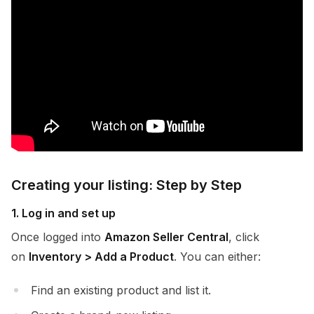
Creating your listing: Step by Step
1. Log in and set up
Once logged into
Amazon Seller Central
, click
on
Inventory > Add a Product
. You can either:
Find an existing product and list it.