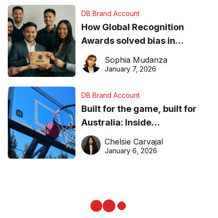
DB Brand Account
How Global Recognition
Awards solved bias in
business recognition
Sophia Mudanza
January 7, 2026
DB Brand Account
Built for the game, built for
Australia: Inside
DreamHoops’ craft of
Chelsie Carvajal
basketball excellence
January 6, 2026