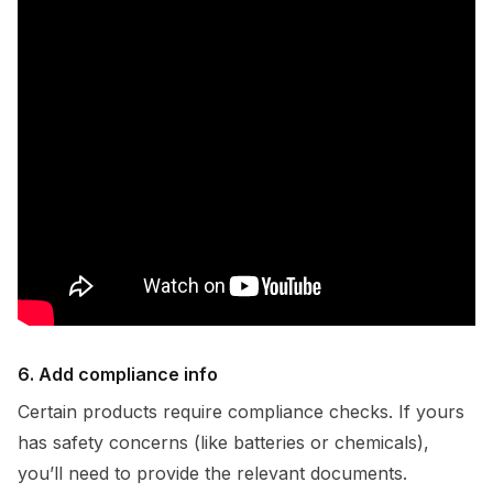
6. Add compliance info
Certain products require compliance checks. If yours
has safety concerns (like batteries or chemicals),
you’ll need to provide the relevant documents.