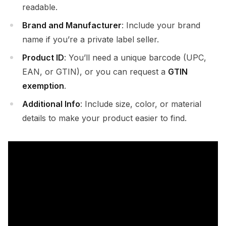
readable.
Brand and Manufacturer
: Include your brand
name if you’re a private label seller.
Product ID
: You’ll need a unique barcode (UPC,
EAN, or GTIN), or you can request a
GTIN
exemption
.
Additional Info
: Include size, color, or material
details to make your product easier to find.