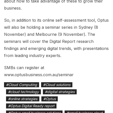
about how to take advantage of these to grow their
business.
So, in addition to its online self-assessment tool, Optus
will also be holding a seminar series in Sydney (8
November) and Melbourne (9 November). The
seminars will cover the Digital Report research
findings and emerging digital trends, with presentations
from leading industry experts.
SMBs can register at
www.optusbusiness.com.au/seminar
#
Cloud Computing
#
Cloud solutions
#
cloud technology
#
digital strategies
#
online strategies
#
Optus
#
Optus Digital Ready report
#
Optus small business solutions
#
small business cloud