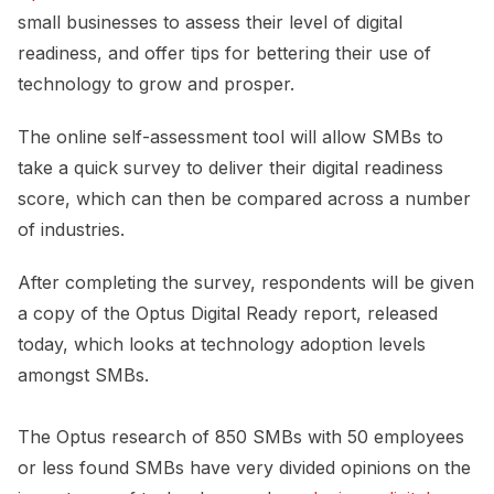
small businesses to assess their level of digital
readiness, and offer tips for bettering their use of
technology to grow and prosper.
The online self-assessment tool will allow SMBs to
take a quick survey to deliver their digital readiness
score, which can then be compared across a number
of industries.
After completing the survey, respondents will be given
a copy of the Optus Digital Ready report, released
today, which looks at technology adoption levels
amongst SMBs.
The Optus research of 850 SMBs with 50 employees
or less found SMBs have very divided opinions on the