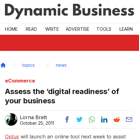
Skip to main
HOME
READ
WRITE
ADVERTISE
TOOLS
LEARN
topics
news
Home
eCommerce
Assess the ‘digital readiness’ of
your business
Lorna Brett
October 25, 2011
Optus
will launch an online tool next week to assist