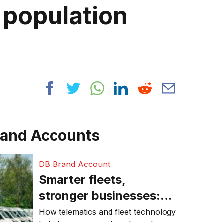
 population
rand Accounts
DB Brand Account
Smarter fleets,
stronger businesses:
Why connected
How telematics and fleet technology