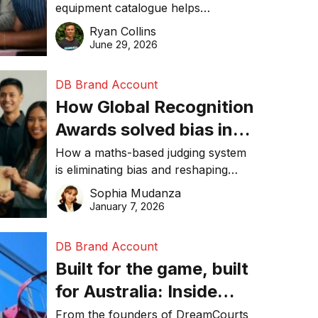
equipment catalogue helps
businesses reduce waste, lower
Ryan Collins
costs, improve recycling
June 29, 2026
performance, and achieve
sustainability goals efficiently.
DB Brand Account
How Global Recognition
Awards solved bias in
business recognition
How a maths-based judging system
is eliminating bias and reshaping
trust in global business awards.
Sophia Mudanza
January 7, 2026
DB Brand Account
Built for the game, built
for Australia: Inside
DreamHoops’ craft of
From the founders of DreamCourts