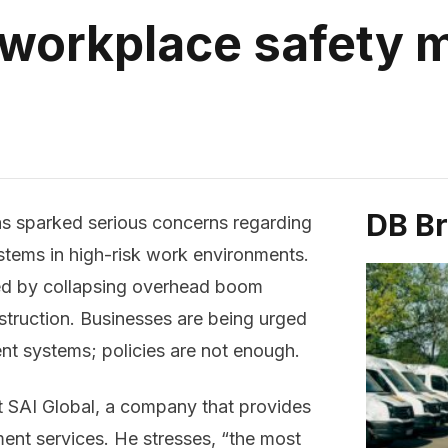
 workplace safety
DB B
as sparked serious concerns regarding
tems in high-risk work environments.
ed by collapsing overhead boom
onstruction. Businesses are being urged
t systems; policies are not enough.
at SAI Global, a company that provides
ent services. He stresses, “the most