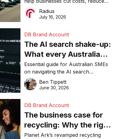
help businesses cut costs, reduce
operations matter more
downtime, improve productivity, and
Radius
than ever
make smarter operational decisions.
July 16, 2026
DB Brand Account
The AI search shake-up:
What every Australian
SME needs to know
Essential guide for Australian SMEs
on navigating the AI search
about getting found
revolution and maintaining online
Ben Tippett
online in 2026
visibility in 2026.
June 30, 2026
DB Brand Account
The business case for
recycling: Why the right
equipment matters
Planet Ark’s revamped recycling