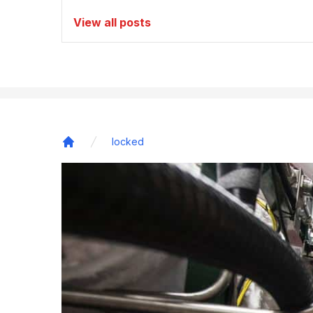
View all posts
locked
Home