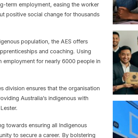
ng-term employment, easing the worker
ut positive social change for thousands
digenous population, the AES offers
 apprenticeships and coaching. Using
m employment for nearly 6000 people in
 division ensures that the organisation
roviding Australia’s indigenous with
Lester.
ng towards ensuring all Indigenous
nity to secure a career. By bolstering