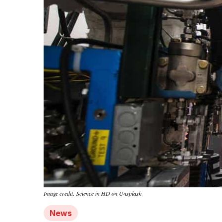
Image credit: Science in HD on Unsplash
News