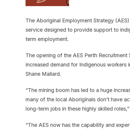
The Aboriginal Employment Strategy (AES) is
service designed to provide support to ind
term employment.
The opening of the AES Perth Recruitment Se
increased demand for Indigenous workers 
Shane Mallard.
“The mining boom has led to a huge increa
many of the local Aboriginals don’t have ac
long-term jobs in these highly skilled roles,
“The AES now has the capability and exper