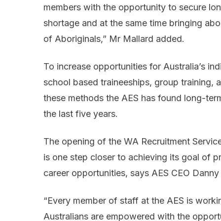
members with the opportunity to secure lo
shortage and at the same time bringing abo
of Aboriginals,” Mr Mallard added.
To increase opportunities for Australia’s in
school based traineeships, group training,
these methods the AES has found long-ter
the last five years.
The opening of the WA Recruitment Services
is one step closer to achieving its goal of p
career opportunities, says AES CEO Danny 
“Every member of staff at the AES is worki
Australians are empowered with the opportu