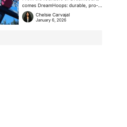
comes DreamHoops: durable, pro-
basketball excellence
grade basketball systems built for
Chelsie Carvajal
the Aussie backyard.
January 6, 2026