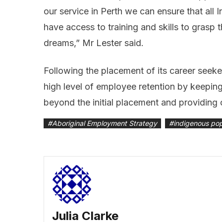
our service in Perth we can ensure that all
have access to training and skills to grasp 
dreams,” Mr Lester said.
Following the placement of its career seeke
high level of employee retention by keeping 
beyond the initial placement and providing
#
Aboriginal Employment Strategy
#
indigenous pop
Julia Clarke