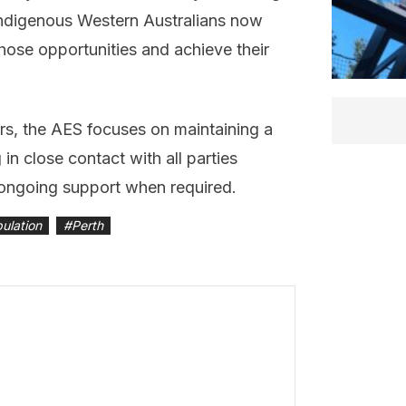
 Indigenous Western Australians now
those opportunities and achieve their
rs, the AES focuses on maintaining a
in close contact with all parties
 ongoing support when required.
ulation
#
Perth