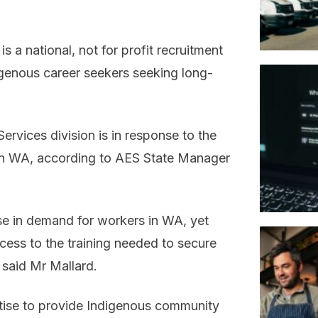
 a national, not for profit recruitment
igenous career seekers seeking long-
rvices division is in response to the
in WA, according to AES State Manager
se in demand for workers in WA, yet
cess to the training needed to secure
” said Mr Mallard.
tise to provide Indigenous community