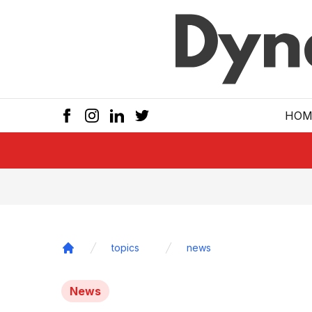
Skip to main
HOM
topics
news
Home
News