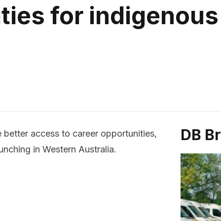
ties for indigenous
DB B
 better access to career opportunities,
unching in Western Australia.