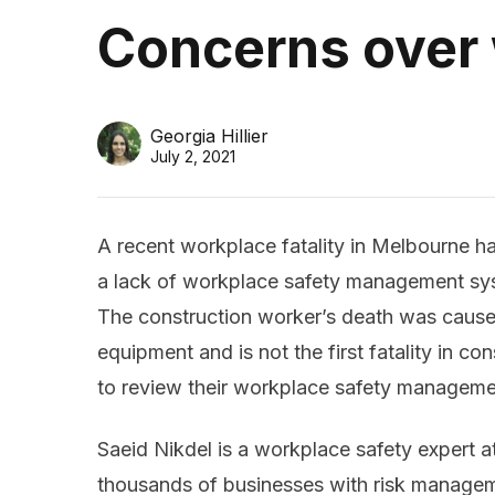
Concerns over
Georgia Hillier
July 2, 2021
A recent workplace fatality in Melbourne h
a lack of workplace safety management sys
The construction worker’s death was caus
equipment and is not the first fatality in c
to review their workplace safety managemen
Saeid Nikdel is a workplace safety expert 
thousands of businesses with risk managem