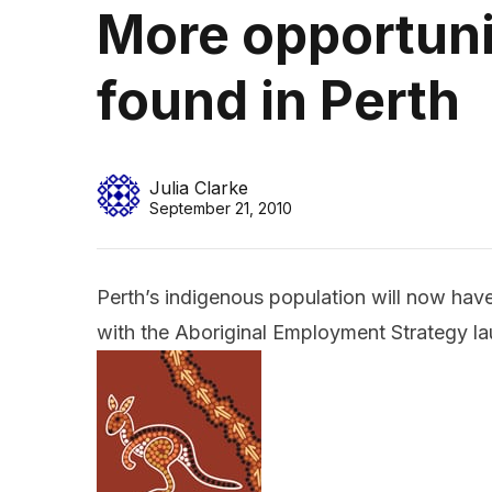
More opportuni
found in Perth
Julia Clarke
September 21, 2010
Perth’s indigenous population will now have
with the Aboriginal Employment Strategy la