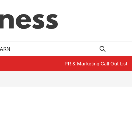
EARN
PR & Marketing Call Out List