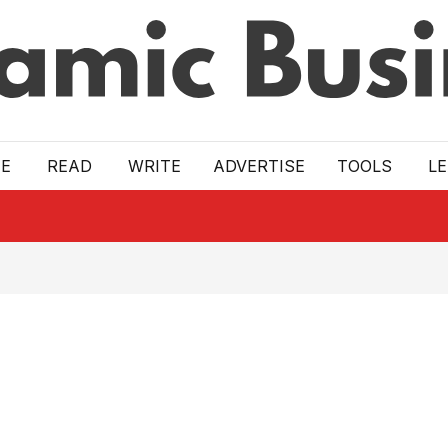
E
READ
WRITE
ADVERTISE
TOOLS
L