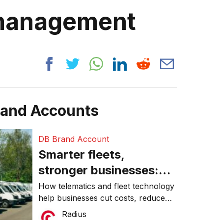
 management
rand Accounts
DB Brand Account
Smarter fleets,
stronger businesses:
Why connected
How telematics and fleet technology
help businesses cut costs, reduce
operations matter more
downtime, improve productivity, and
Radius
than ever