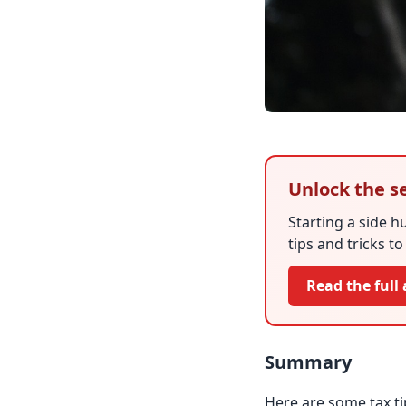
Unlock the s
Starting a side h
tips and tricks t
Read the full 
Summary
Here are some tax tip