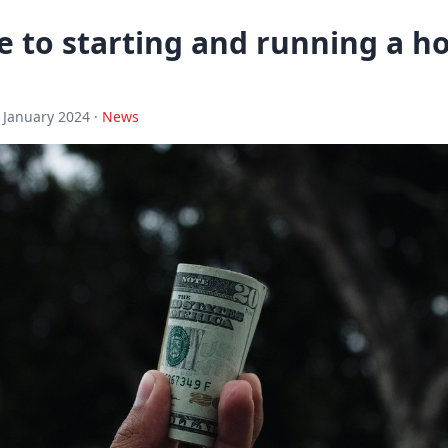
e to starting and running a 
 January 2024 ·
News