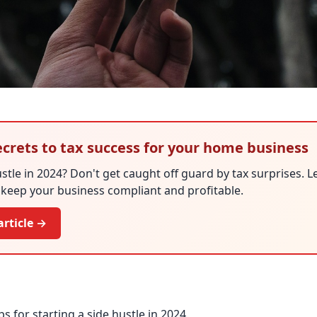
ecrets to tax success for your home business
ustle in 2024? Don't get caught off guard by tax surprises. L
o keep your business compliant and profitable.
article →
s for starting a side hustle in 2024.