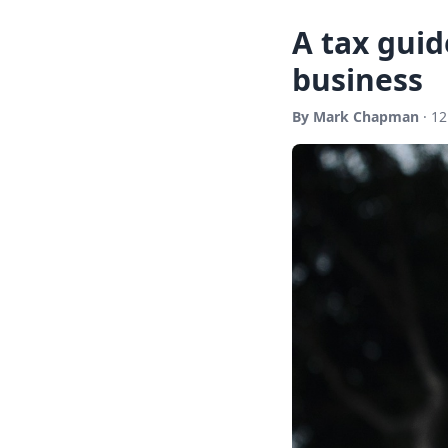
A tax guid
business
By Mark Chapman
· 12