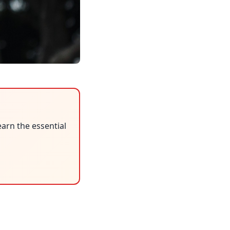
earn the essential