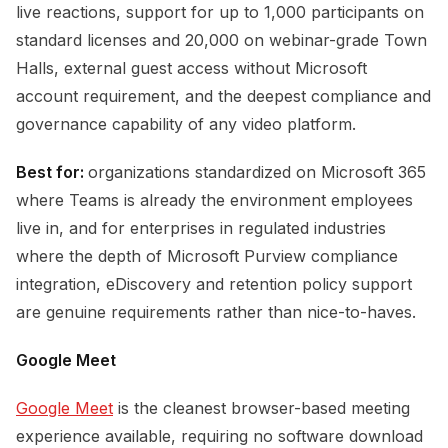
live reactions, support for up to 1,000 participants on
standard licenses and 20,000 on webinar-grade Town
Halls, external guest access without Microsoft
account requirement, and the deepest compliance and
governance capability of any video platform.
Best for:
organizations standardized on Microsoft 365
where Teams is already the environment employees
live in, and for enterprises in regulated industries
where the depth of Microsoft Purview compliance
integration, eDiscovery and retention policy support
are genuine requirements rather than nice-to-haves.
Google Meet
Google Meet
is the cleanest browser-based meeting
experience available, requiring no software download