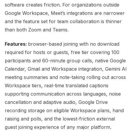
software creates friction. For organizations outside
Google Workspace, Meet’s integrations are narrower
and the feature set for team collaboration is thinner
than both Zoom and Teams.
Features:
browser-based joining with no download
required for hosts or guests, free tier covering 100
participants and 60-minute group calls, native Google
Calendar, Gmail and Workspace integration, Gemini AI
meeting summaries and note-taking rolling out across
Workspace tiers, real-time translated captions
supporting communication across languages, noise
cancellation and adaptive audio, Google Drive
recording storage on eligible Workspace plans, hand
raising and polls, and the lowest-friction external
guest joining experience of any major platform.