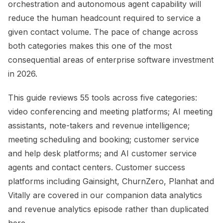
orchestration and autonomous agent capability will
reduce the human headcount required to service a
given contact volume. The pace of change across
both categories makes this one of the most
consequential areas of enterprise software investment
in 2026.
This guide reviews 55 tools across five categories:
video conferencing and meeting platforms; AI meeting
assistants, note-takers and revenue intelligence;
meeting scheduling and booking; customer service
and help desk platforms; and AI customer service
agents and contact centers. Customer success
platforms including Gainsight, ChurnZero, Planhat and
Vitally are covered in our companion data analytics
and revenue analytics episode rather than duplicated