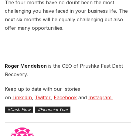
The four months have no doubt been the most
challenging you have faced in your business life. The
next six months will be equally challenging but also
offer many opportunities.
Roger Mendelson
is the CEO of Prushka Fast Debt
Recovery.
Keep up to date with our stories
on
LinkedIn
,
Twitter
,
Facebook
and
Instagram.
#
Cash Flow
#
Financial Year