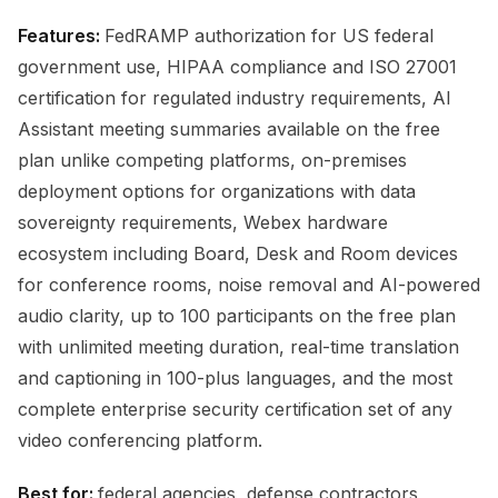
Features:
FedRAMP authorization for US federal
government use, HIPAA compliance and ISO 27001
certification for regulated industry requirements, AI
Assistant meeting summaries available on the free
plan unlike competing platforms, on-premises
deployment options for organizations with data
sovereignty requirements, Webex hardware
ecosystem including Board, Desk and Room devices
for conference rooms, noise removal and AI-powered
audio clarity, up to 100 participants on the free plan
with unlimited meeting duration, real-time translation
and captioning in 100-plus languages, and the most
complete enterprise security certification set of any
video conferencing platform.
Best for:
federal agencies, defense contractors,