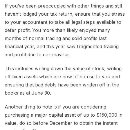
If you’ve been preoccupied with other things and still
haven’t lodged your tax return, ensure that you stress
to your accountant to take all legal steps available to
defer profit. You more than likely enjoyed many
months of normal trading and solid profits last
financial year, and this year saw fragmented trading
and profit due to coronavirus.
This includes writing down the value of stock, writing
off fixed assets which are now of no use to you and
ensuring that bad debts have been written off in the
books as at June 30.
Another thing to note is if you are considering
purchasing a major capital asset of up to $150,000 in
value, do so before December to obtain the instant