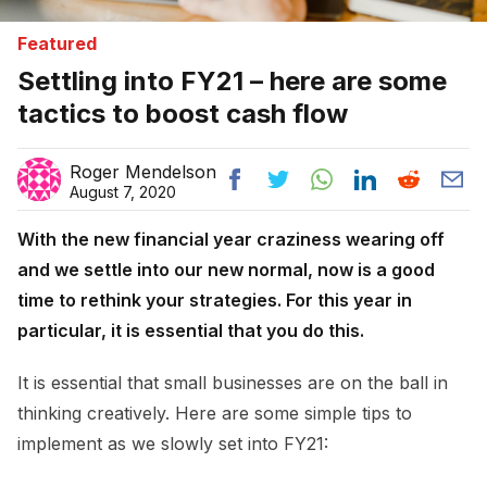
Featured
Settling into FY21 – here are some
tactics to boost cash flow
Roger Mendelson
August 7, 2020
With the new financial year craziness wearing off
and we settle into our new normal, now is a good
time to rethink your strategies. For this year in
particular, it is essential that you do this.
It is essential that small businesses are on the ball in
thinking creatively. Here are some simple tips to
implement as we slowly set into FY21: