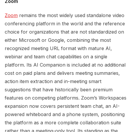
Zoom
Zoom
remains the most widely used standalone video
conferencing platform in the world and the reference
choice for organizations that are not standardized on
either Microsoft or Google, combining the most
recognized meeting URL format with mature AI,
webinar and team chat capabilities on a single
platform. Its AI Companion is included at no additional
cost on paid plans and delivers meeting summaries,
action item extraction and in-meeting smart
suggestions that have historically been premium
features on competing platforms. Zoom’s Workspaces
expansion now covers persistent team chat, an AI-
powered whiteboard and a phone system, positioning
the platform as a more complete collaboration suite
rather than a meeting-only tool. Its standing as the