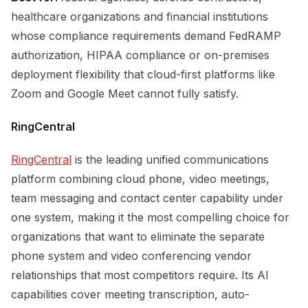
healthcare organizations and financial institutions
whose compliance requirements demand FedRAMP
authorization, HIPAA compliance or on-premises
deployment flexibility that cloud-first platforms like
Zoom and Google Meet cannot fully satisfy.
RingCentral
RingCentral
is the leading unified communications
platform combining cloud phone, video meetings,
team messaging and contact center capability under
one system, making it the most compelling choice for
organizations that want to eliminate the separate
phone system and video conferencing vendor
relationships that most competitors require. Its AI
capabilities cover meeting transcription, auto-