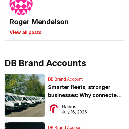
Roger Mendelson
View all posts
DB Brand Accounts
DB Brand Account
Smarter fleets, stronger
businesses: Why connected
operations matter more than
Radius
ever
July 16, 2026
DB Brand Account