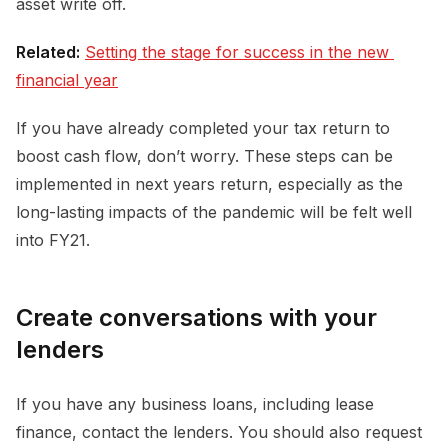
asset write off.
Related:
Setting the stage for success in the new 
financial year
If you have already completed your tax return to
boost cash flow, don’t worry. These steps can be
implemented in next years return, especially as the
long-lasting impacts of the pandemic will be felt well
into FY21.
Create conversations with your
lenders
If you have any business loans, including lease
finance, contact the lenders. You should also request