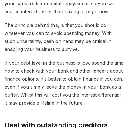
your bank to defer capital repayments, so you can
accrue interest rather than having to pay it now.
The principle behind this, is that you should do
whatever you can to avoid spending money. With
such uncertainty, cash on hand may be critical in
enabling your business to survive.
If your debt level in the business is low, spend the time
now to check with your bank and other lenders about
finance options. It’s better to obtain finance if you can,
even if you simply leave the money in your bank as a
buffer. Whilst this will cost you the interest differential,
it may provide a lifeline in the future.
Deal with outstanding creditors