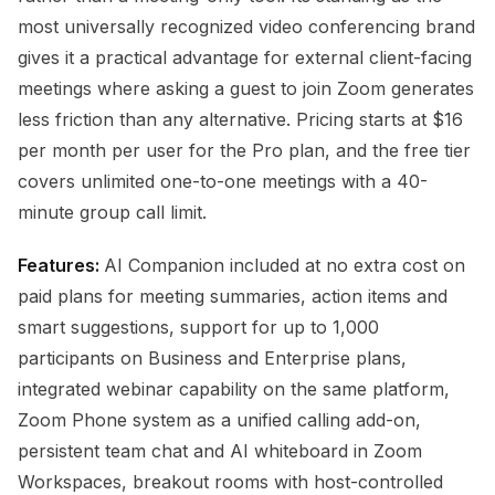
most universally recognized video conferencing brand
gives it a practical advantage for external client-facing
meetings where asking a guest to join Zoom generates
less friction than any alternative. Pricing starts at $16
per month per user for the Pro plan, and the free tier
covers unlimited one-to-one meetings with a 40-
minute group call limit.
Features:
AI Companion included at no extra cost on
paid plans for meeting summaries, action items and
smart suggestions, support for up to 1,000
participants on Business and Enterprise plans,
integrated webinar capability on the same platform,
Zoom Phone system as a unified calling add-on,
persistent team chat and AI whiteboard in Zoom
Workspaces, breakout rooms with host-controlled