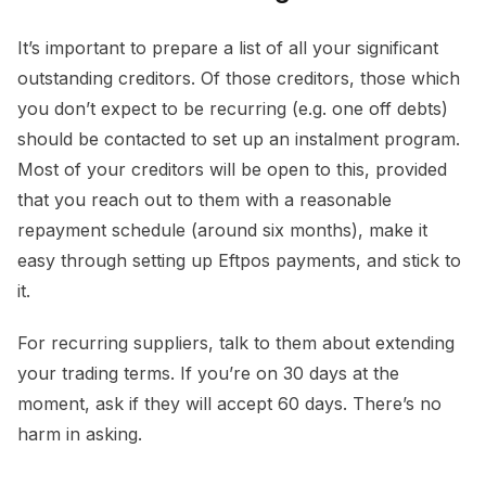
It’s important to prepare a list of all your significant
outstanding creditors. Of those creditors, those which
you don’t expect to be recurring (e.g. one off debts)
should be contacted to set up an instalment program.
Most of your creditors will be open to this, provided
that you reach out to them with a reasonable
repayment schedule (around six months), make it
easy through setting up Eftpos payments, and stick to
it.
For recurring suppliers, talk to them about extending
your trading terms. If you’re on 30 days at the
moment, ask if they will accept 60 days. There’s no
harm in asking.