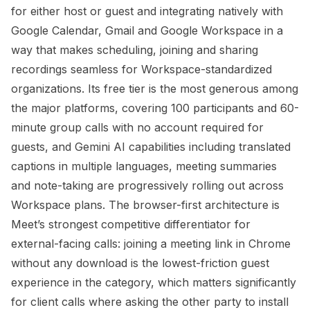
for either host or guest and integrating natively with
Google Calendar, Gmail and Google Workspace in a
way that makes scheduling, joining and sharing
recordings seamless for Workspace-standardized
organizations. Its free tier is the most generous among
the major platforms, covering 100 participants and 60-
minute group calls with no account required for
guests, and Gemini AI capabilities including translated
captions in multiple languages, meeting summaries
and note-taking are progressively rolling out across
Workspace plans. The browser-first architecture is
Meet’s strongest competitive differentiator for
external-facing calls: joining a meeting link in Chrome
without any download is the lowest-friction guest
experience in the category, which matters significantly
for client calls where asking the other party to install