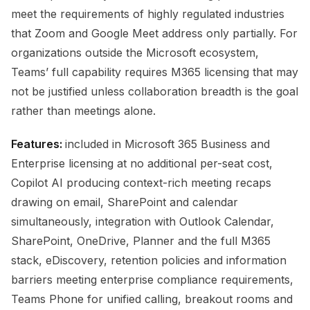
meet the requirements of highly regulated industries
that Zoom and Google Meet address only partially. For
organizations outside the Microsoft ecosystem,
Teams’ full capability requires M365 licensing that may
not be justified unless collaboration breadth is the goal
rather than meetings alone.
Features:
included in Microsoft 365 Business and
Enterprise licensing at no additional per-seat cost,
Copilot AI producing context-rich meeting recaps
drawing on email, SharePoint and calendar
simultaneously, integration with Outlook Calendar,
SharePoint, OneDrive, Planner and the full M365
stack, eDiscovery, retention policies and information
barriers meeting enterprise compliance requirements,
Teams Phone for unified calling, breakout rooms and