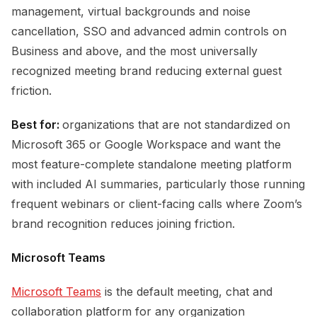
management, virtual backgrounds and noise
cancellation, SSO and advanced admin controls on
Business and above, and the most universally
recognized meeting brand reducing external guest
friction.
Best for:
organizations that are not standardized on
Microsoft 365 or Google Workspace and want the
most feature-complete standalone meeting platform
with included AI summaries, particularly those running
frequent webinars or client-facing calls where Zoom’s
brand recognition reduces joining friction.
Microsoft Teams
Microsoft Teams
is the default meeting, chat and
collaboration platform for any organization