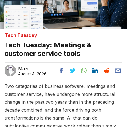
Tech Tuesday
Tech Tuesday: Meetings &
customer service tools
Mazi
August 4, 2026
Two categories of business software, meetings and
customer service, have undergone more structural
change in the past two years than in the preceding
decade combined, and the force driving both
transformations is the same: AI that can do
substantive communicative work rather than simply