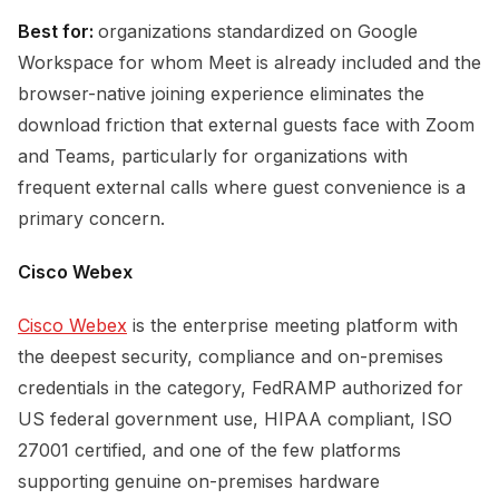
Best for:
organizations standardized on Google
Workspace for whom Meet is already included and the
browser-native joining experience eliminates the
download friction that external guests face with Zoom
and Teams, particularly for organizations with
frequent external calls where guest convenience is a
primary concern.
Cisco Webex
Cisco Webex
is the enterprise meeting platform with
the deepest security, compliance and on-premises
credentials in the category, FedRAMP authorized for
US federal government use, HIPAA compliant, ISO
27001 certified, and one of the few platforms
supporting genuine on-premises hardware