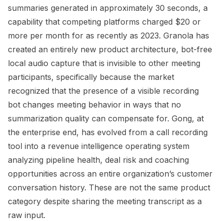
summaries generated in approximately 30 seconds, a
capability that competing platforms charged $20 or
more per month for as recently as 2023. Granola has
created an entirely new product architecture, bot-free
local audio capture that is invisible to other meeting
participants, specifically because the market
recognized that the presence of a visible recording
bot changes meeting behavior in ways that no
summarization quality can compensate for. Gong, at
the enterprise end, has evolved from a call recording
tool into a revenue intelligence operating system
analyzing pipeline health, deal risk and coaching
opportunities across an entire organization’s customer
conversation history. These are not the same product
category despite sharing the meeting transcript as a
raw input.