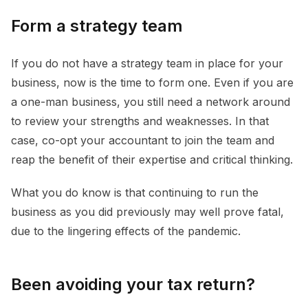
Form a strategy team
If you do not have a strategy team in place for your
business, now is the time to form one. Even if you are
a one-man business, you still need a network around
to review your strengths and weaknesses. In that
case, co-opt your accountant to join the team and
reap the benefit of their expertise and critical thinking.
What you do know is that continuing to run the
business as you did previously may well prove fatal,
due to the lingering effects of the pandemic.
Been avoiding your tax return?