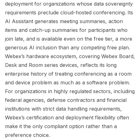
deployment for organizations whose data sovereignty
requirements preclude cloud-hosted conferencing. Its
AI Assistant generates meeting summaries, action
items and catch-up summaries for participants who
join late, and is available even on the free tier, a more
generous AI inclusion than any competing free plan.
Webex’s hardware ecosystem, covering Webex Board,
Desk and Room series devices, reflects its long
enterprise history of treating conferencing as a room
and device problem as much as a software problem.
For organizations in highly regulated sectors, including
federal agencies, defense contractors and financial
institutions with strict data handling requirements,
Webex’s certification and deployment flexibility often
make it the only compliant option rather than a
preference choice.