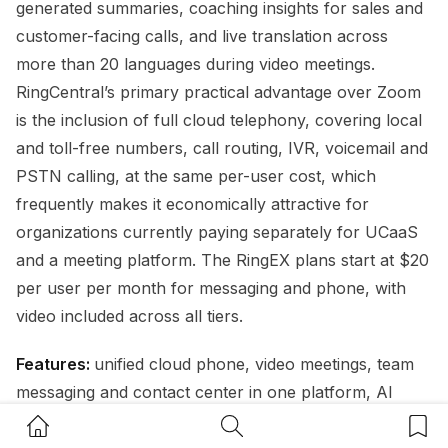
generated summaries, coaching insights for sales and
customer-facing calls, and live translation across
more than 20 languages during video meetings.
RingCentral’s primary practical advantage over Zoom
is the inclusion of full cloud telephony, covering local
and toll-free numbers, call routing, IVR, voicemail and
PSTN calling, at the same per-user cost, which
frequently makes it economically attractive for
organizations currently paying separately for UCaaS
and a meeting platform. The RingEX plans start at $20
per user per month for messaging and phone, with
video included across all tiers.
Features:
unified cloud phone, video meetings, team
messaging and contact center in one platform, AI
meeting transcription, auto-generated summaries and
Home Button
Search Button
Bookm