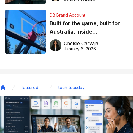
DB Brand Account
Built for the game, built for
Australia: Inside
DreamHoops’ craft of
Chelsie Carvajal
basketball excellence
January 6, 2026
featured
tech-tuesday
Home