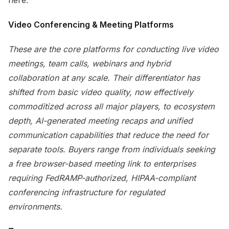
here.
Video Conferencing & Meeting Platforms
These are the core platforms for conducting live video
meetings, team calls, webinars and hybrid
collaboration at any scale. Their differentiator has
shifted from basic video quality, now effectively
commoditized across all major players, to ecosystem
depth, AI-generated meeting recaps and unified
communication capabilities that reduce the need for
separate tools. Buyers range from individuals seeking
a free browser-based meeting link to enterprises
requiring FedRAMP-authorized, HIPAA-compliant
conferencing infrastructure for regulated
environments.