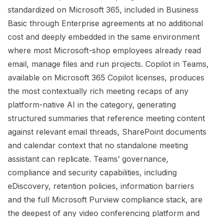
standardized on Microsoft 365, included in Business
Basic through Enterprise agreements at no additional
cost and deeply embedded in the same environment
where most Microsoft-shop employees already read
email, manage files and run projects. Copilot in Teams,
available on Microsoft 365 Copilot licenses, produces
the most contextually rich meeting recaps of any
platform-native AI in the category, generating
structured summaries that reference meeting content
against relevant email threads, SharePoint documents
and calendar context that no standalone meeting
assistant can replicate. Teams’ governance,
compliance and security capabilities, including
eDiscovery, retention policies, information barriers
and the full Microsoft Purview compliance stack, are
the deepest of any video conferencing platform and