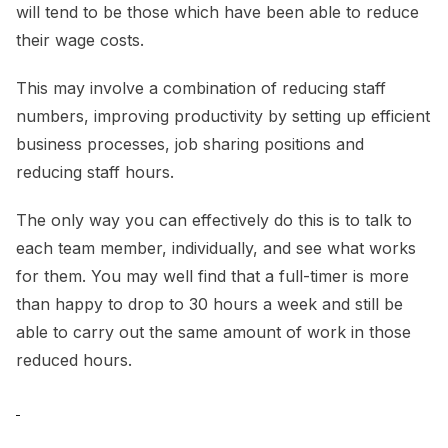
will tend to be those which have been able to reduce
their wage costs.
This may involve a combination of reducing staff
numbers, improving productivity by setting up efficient
business processes, job sharing positions and
reducing staff hours.
The only way you can effectively do this is to talk to
each team member, individually, and see what works
for them. You may well find that a full-timer is more
than happy to drop to 30 hours a week and still be
able to carry out the same amount of work in those
reduced hours.