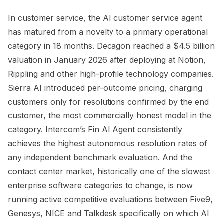
In customer service, the AI customer service agent
has matured from a novelty to a primary operational
category in 18 months. Decagon reached a $4.5 billion
valuation in January 2026 after deploying at Notion,
Rippling and other high-profile technology companies.
Sierra AI introduced per-outcome pricing, charging
customers only for resolutions confirmed by the end
customer, the most commercially honest model in the
category. Intercom’s Fin AI Agent consistently
achieves the highest autonomous resolution rates of
any independent benchmark evaluation. And the
contact center market, historically one of the slowest
enterprise software categories to change, is now
running active competitive evaluations between Five9,
Genesys, NICE and Talkdesk specifically on which AI