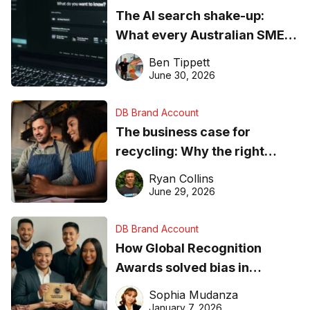
The AI search shake-up:
What every Australian SME
needs to know about getting
Ben Tippett
found online in 2026
June 30, 2026
DB Brand Account
The business case for
recycling: Why the right
equipment matters
Ryan Collins
June 29, 2026
DB Brand Account
How Global Recognition
Awards solved bias in
business recognition
Sophia Mudanza
January 7, 2026