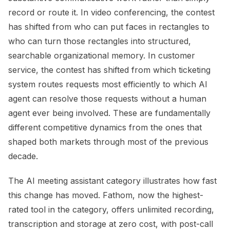
record or route it. In video conferencing, the contest
has shifted from who can put faces in rectangles to
who can turn those rectangles into structured,
searchable organizational memory. In customer
service, the contest has shifted from which ticketing
system routes requests most efficiently to which AI
agent can resolve those requests without a human
agent ever being involved. These are fundamentally
different competitive dynamics from the ones that
shaped both markets through most of the previous
decade.
The AI meeting assistant category illustrates how fast
this change has moved. Fathom, now the highest-
rated tool in the category, offers unlimited recording,
transcription and storage at zero cost, with post-call