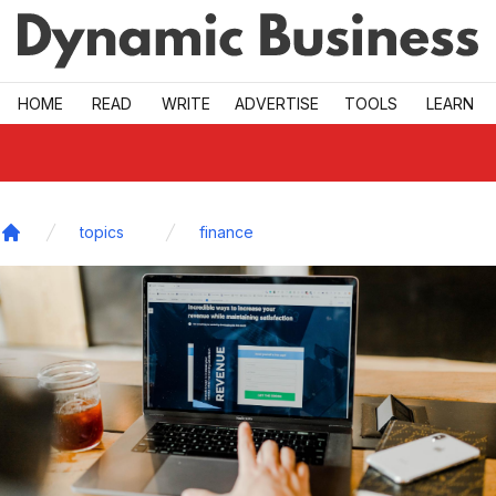
Skip to main
HOME
READ
WRITE
ADVERTISE
TOOLS
LEARN
topics
finance
Home