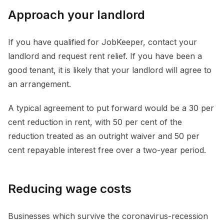
Approach your landlord
If you have qualified for JobKeeper, contact your
landlord and request rent relief. If you have been a
good tenant, it is likely that your landlord will agree to
an arrangement.
A typical agreement to put forward would be a 30 per
cent reduction in rent, with 50 per cent of the
reduction treated as an outright waiver and 50 per
cent repayable interest free over a two-year period.
Reducing wage costs
Businesses which survive the coronavirus-recession