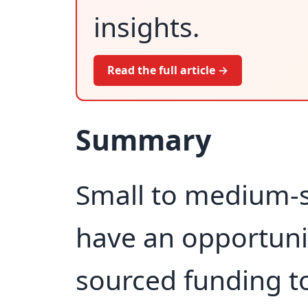
insights.
Read the full article →
Summary
Small to medium-s
have an opportuni
sourced funding t