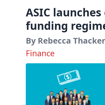
ASIC launches
funding regim
By Rebecca Thacke
Finance