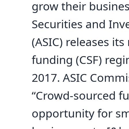
grow their busine
Securities and In
(ASIC) releases it
funding (CSF) reg
2017. ASIC Commis
“Crowd-sourced fu
opportunity for s