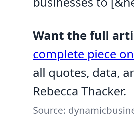
businesses to [&hel
Want the full arti
complete piece o
all quotes, data, 
Rebecca Thacker.
Source: dynamicbusine