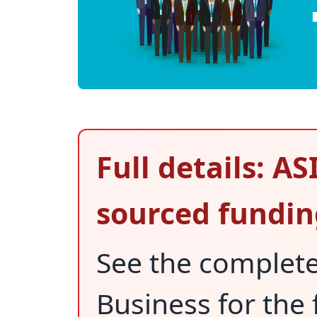
Full details: A
sourced fundin
See the complet
Business for the 