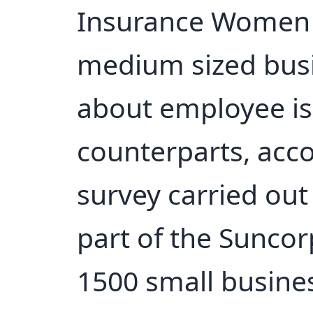
Insurance Women 
medium sized bus
about employee is
counterparts, acco
survey carried out
part of the Sunco
1500 small busine