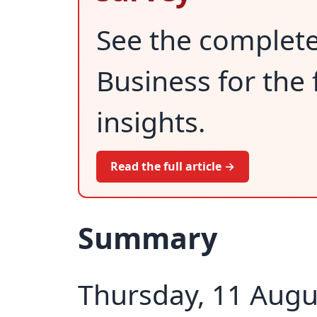
See the complet
Business for the 
insights.
Read the full article →
Summary
Thursday, 11 Augu