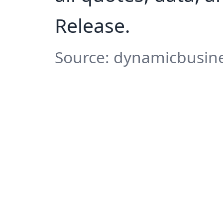
Release.
Source: dynamicbusine