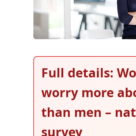
Full details: 
worry more abo
than men – nat
survey