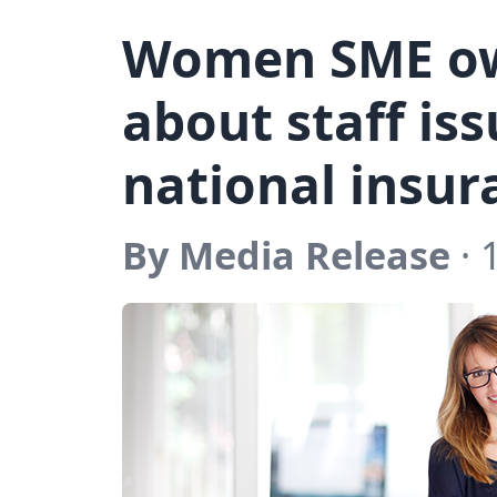
Women SME ow
about staff is
national insur
By Media Release
· 