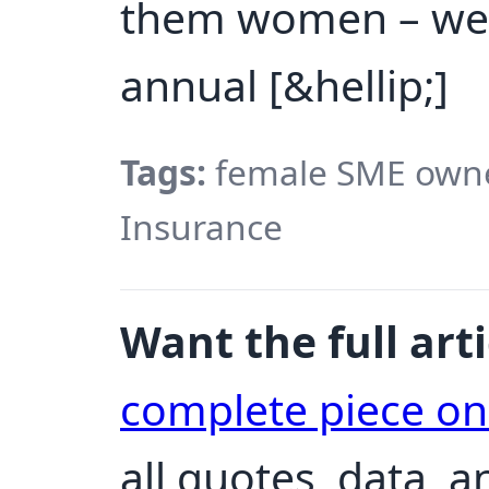
them women – wer
annual [&hellip;]
Tags:
female SME owne
Insurance
Want the full arti
complete piece o
all quotes, data, 