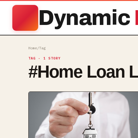
Dynamic
Home
/
Tag
TAG
· 1 STORY
#
Home Loan L