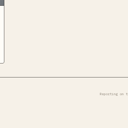
Reporting on t