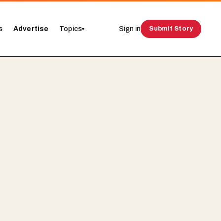
s
Advertise
Topics
Sign in
Submit Story
▾