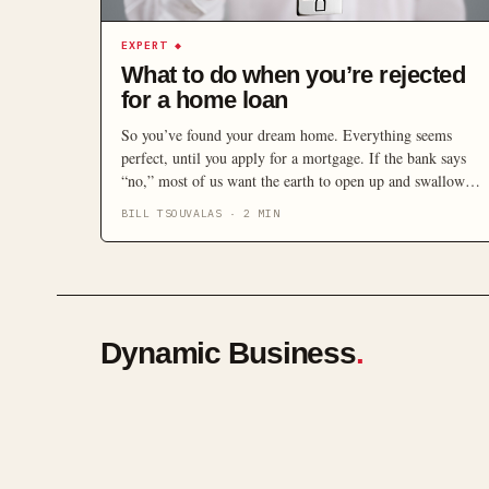
EXPERT
◆
What to do when you’re rejected
for a home loan
So you’ve found your dream home. Everything seems
perfect, until you apply for a mortgage. If the bank says
“no,” most of us want the earth to open up and swallow us
whole. It’s a sinking feeling but it’s not the end of the
BILL TSOUVALAS
·
2
MIN
world. If you have applied for a home loan and have […]
Dynamic Business
.