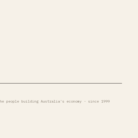
he people building Australia's economy · since 1999