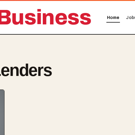
Business
Home
Job
enders