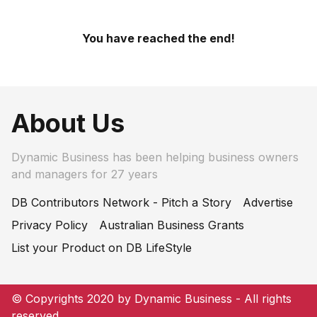
You have reached the end!
About Us
Dynamic Business has been helping business owners
and managers for 27 years
DB Contributors Network - Pitch a Story
Advertise
Privacy Policy
Australian Business Grants
List your Product on DB LifeStyle
© Copyrights 2020 by Dynamic Business - All rights
reserved.