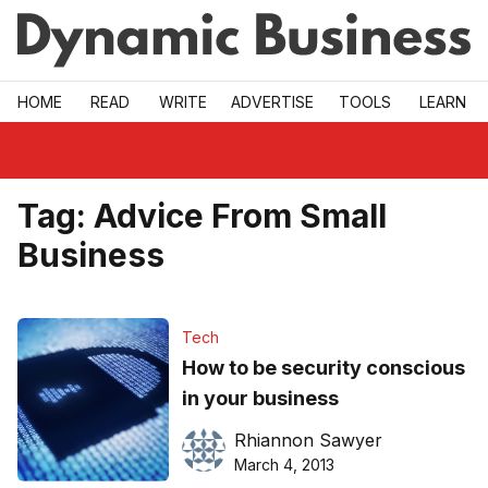
Skip to main
HOME
READ
WRITE
ADVERTISE
TOOLS
LEARN
Tag:
Advice From Small
Business
Tech
How to be security conscious
in your business
Rhiannon Sawyer
March 4, 2013