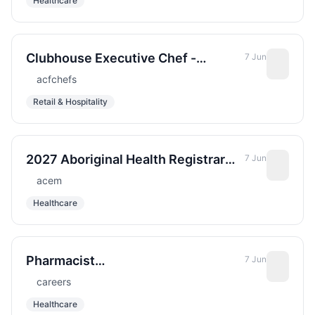
Healthcare
Clubhouse Executive Chef -
7 Jun
Loblolly, Hobe Sound, FL
acfchefs
Retail & Hospitality
2027 Aboriginal Health Registrar
7 Jun
Alice Springs Hospital ED
acem
Healthcare
Pharmacist
7 Jun
Investigational/Infectious Disease
careers
&#x2013; Sharp Grossmont
Healthcare