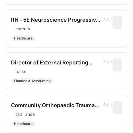
Hospital - Variable Shift - Full Time
RN - 5E Neuroscience Progressive
7 Jun
Care Unit - Sharp Grossmont
careers
Hospital - Nights - Full Time - May
Healthcare
be eligible for New Hire Incentive
Director of External Reporting
6 Jun
&amp; Accounting Policy
funko
Finance & Accounting
Community Orthopaedic Trauma
5 Jun
and Arthroplasty Fellow
challiance
Healthcare