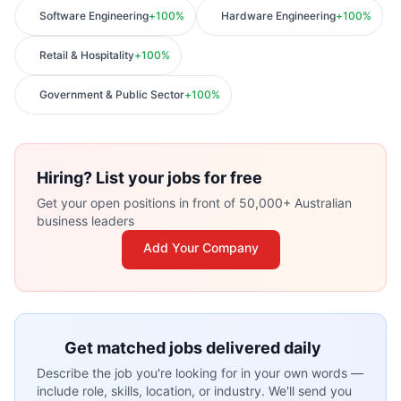
Software Engineering
+
100
%
Hardware Engineering
+
100
%
Retail & Hospitality
+
100
%
Government & Public Sector
+
100
%
Hiring? List your jobs for free
Get your open positions in front of 50,000+ Australian
business leaders
Add Your Company
Get matched jobs delivered daily
Describe the job you're looking for in your own words —
include role, skills, location, or industry. We'll send you