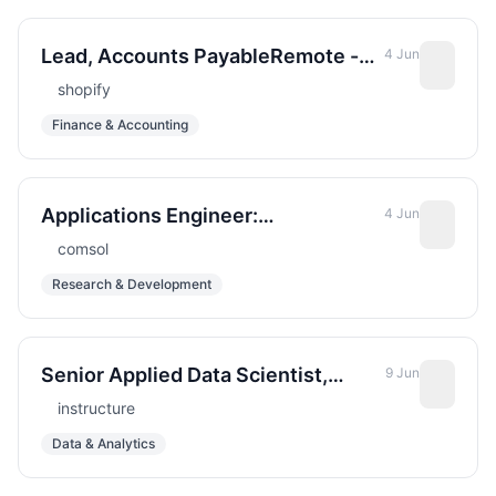
Lead, Accounts PayableRemote -
4 Jun
Americas
shopify
Finance & Accounting
Applications Engineer:
4 Jun
Computational Electromagnetics
comsol
Research & Development
Senior Applied Data Scientist,
9 Jun
Retrieval and Semantic Systems
instructure
Data & Analytics