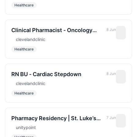
Healthcare
Clinical Pharmacist - Oncology
8 Jun
Infusion
clevelandclinic
Healthcare
RN BU - Cardiac Stepdown
8 Jun
clevelandclinic
Healthcare
Pharmacy Residency | St. Luke’s
7 Jun
Hospital (Sioux City)
unitypoint