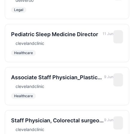
deliveroo
Procurement Legal
Legal
Pediatric Sleep Medicine Director
11 Jun
clevelandclinic
Healthcare
Associate Staff Physician_Plastic
9 Jun
Surgery for Cleveland Clinic Abu
clevelandclinic
Dhabi
Healthcare
Staff Physician, Colorectal surgeon
9 Jun
For Cleveland Clinic Abu Dhabi
clevelandclinic