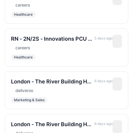
(Electrophysiology) &#x2013;
careers
Cardiac Cath Lab - Sharp
Healthcare
Memorial Hospital - Days - Full
Time - 1.0 FTE
RN - 2N/2S - Innovations PCU -
5 days ago
Sharp Grossmont Hospital -
careers
Nights - Full Time - May be
Healthcare
eligible for New Hire Relocation
Incentive
London - The River Building HQ
6 days ago
Head of Creative Marketing
deliveroo
Marketing & Sales
London - The River Building HQ
6 days ago
Senior Commercial Counsel,