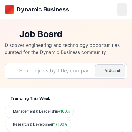
Dynamic Business
Job Board
Discover engineering and technology opportunities
curated for the
Dynamic Business
community
AI Search
Trending This Week
Management & Leadership
+
100
%
Research & Development
+
100
%