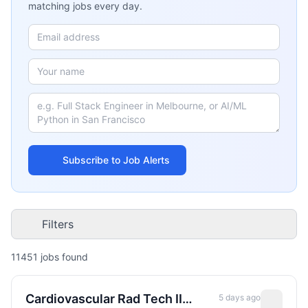
matching jobs every day.
Subscribe to Job Alerts
Filters
11451
job
s
found
Cardiovascular Rad Tech II
5 days ago