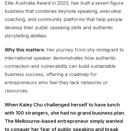
Elite Australia Award in 2023, has built a seven-figure
business that combines keynote speaking, executive
coaching, and community platforms that help people
develop their public speaking skills and authentic
storytelling abilities.
Why this matters:
Her journey from shy immigrant to
international speaker demonstrates how authentic
connection and vulnerability can build sustainable
business success, offering a roadmap for
entrepreneurs who feel they lack networks or
resources.
When Kaley Chu challenged herself to have lunch
with 100 strangers, she had no grand business plan.
The Melbourne-based entrepreneur simply wanted
to conquer her fear of public speaking and break