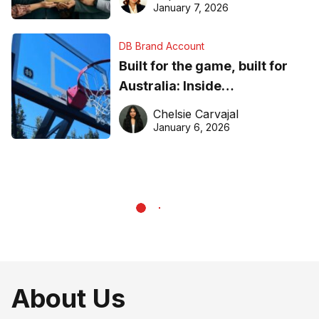
January 7, 2026
DB Brand Account
Built for the game, built for
Australia: Inside
DreamHoops’ craft of
Chelsie Carvajal
basketball excellence
January 6, 2026
About Us