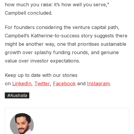
how much you raise: it’s how well you serve,”
Campbell concluded.
For founders considering the venture capital path,
Campbell’s Katherine-to-success story suggests there
might be another way, one that prioritises sustainable
growth over splashy funding rounds, and genuine
value over investor expectations.
Keep up to date with our stories
on
LinkedIn
,
Twitter
,
Facebook
and
Instagram
.
#
Australia