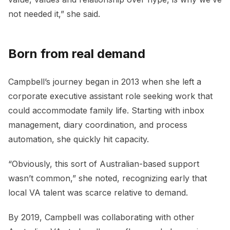
not needed it,” she said.
Born from real demand
Campbell’s journey began in 2013 when she left a
corporate executive assistant role seeking work that
could accommodate family life. Starting with inbox
management, diary coordination, and process
automation, she quickly hit capacity.
“Obviously, this sort of Australian-based support
wasn’t common,” she noted, recognizing early that
local VA talent was scarce relative to demand.
By 2019, Campbell was collaborating with other