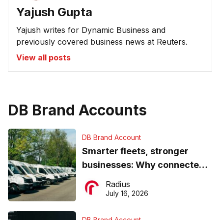
Yajush Gupta
Yajush writes for Dynamic Business and
previously covered business news at Reuters.
View all posts
DB Brand Accounts
DB Brand Account
Smarter fleets, stronger
businesses: Why connected
operations matter more than
Radius
ever
July 16, 2026
DB Brand Account