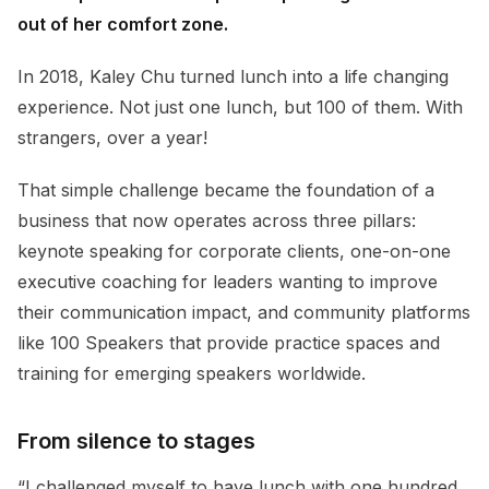
out of her comfort zone.
In 2018, Kaley Chu turned lunch into a life changing
experience. Not just one lunch, but 100 of them. With
strangers, over a year!
That simple challenge became the foundation of a
business that now operates across three pillars:
keynote speaking for corporate clients, one-on-one
executive coaching for leaders wanting to improve
their communication impact, and community platforms
like 100 Speakers that provide practice spaces and
training for emerging speakers worldwide.
From silence to stages
“I challenged myself to have lunch with one hundred