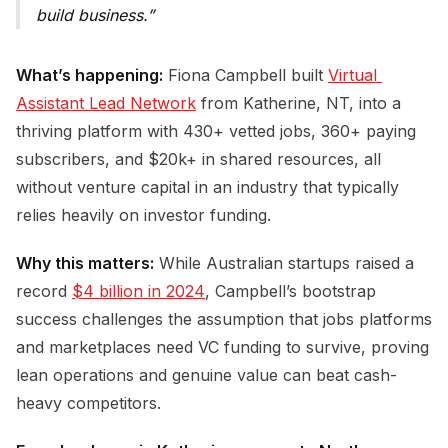
build business.
What’s happening:
Fiona Campbell built
Virtual 
Assistant Lead Network
from Katherine, NT, into a
thriving platform with 430+ vetted jobs, 360+ paying
subscribers, and $20k+ in shared resources, all
without venture capital in an industry that typically
relies heavily on investor funding.
Why this matters:
While Australian startups raised a
record
$4 billion in 2024
, Campbell’s bootstrap
success challenges the assumption that jobs platforms
and marketplaces need VC funding to survive, proving
lean operations and genuine value can beat cash-
heavy competitors.