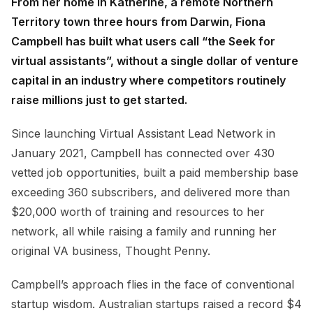
From her home in Katherine, a remote Northern
Territory town three hours from Darwin, Fiona
Campbell has built what users call “the Seek for
virtual assistants”, without a single dollar of venture
capital in an industry where competitors routinely
raise millions just to get started.
Since launching Virtual Assistant Lead Network in
January 2021, Campbell has connected over 430
vetted job opportunities, built a paid membership base
exceeding 360 subscribers, and delivered more than
$20,000 worth of training and resources to her
network, all while raising a family and running her
original VA business, Thought Penny.
Campbell’s approach flies in the face of conventional
startup wisdom. Australian startups raised a record $4