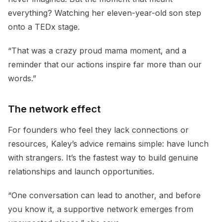
everything? Watching her eleven-year-old son step
onto a TEDx stage.
“That was a crazy proud mama moment, and a
reminder that our actions inspire far more than our
words.”
The network effect
For founders who feel they lack connections or
resources, Kaley’s advice remains simple: have lunch
with strangers. It’s the fastest way to build genuine
relationships and launch opportunities.
“One conversation can lead to another, and before
you know it, a supportive network emerges from