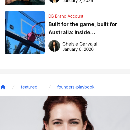
January 7, 2026
DB Brand Account
Built for the game, built for
Australia: Inside
DreamHoops’ craft of
Chelsie Carvajal
basketball excellence
January 6, 2026
featured
founders-playbook
Home