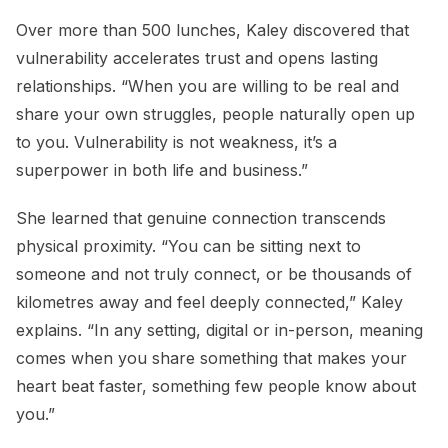
Over more than 500 lunches, Kaley discovered that
vulnerability accelerates trust and opens lasting
relationships. “When you are willing to be real and
share your own struggles, people naturally open up
to you. Vulnerability is not weakness, it’s a
superpower in both life and business.”
She learned that genuine connection transcends
physical proximity. “You can be sitting next to
someone and not truly connect, or be thousands of
kilometres away and feel deeply connected,” Kaley
explains. “In any setting, digital or in-person, meaning
comes when you share something that makes your
heart beat faster, something few people know about
you.”