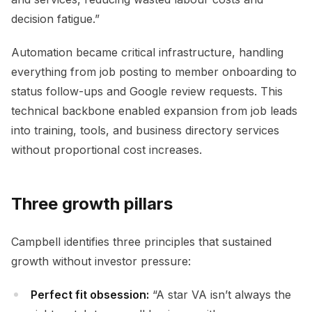
decision fatigue.”
Automation became critical infrastructure, handling
everything from job posting to member onboarding to
status follow-ups and Google review requests. This
technical backbone enabled expansion from job leads
into training, tools, and business directory services
without proportional cost increases.
Three growth pillars
Campbell identifies three principles that sustained
growth without investor pressure:
Perfect fit obsession:
“A star VA isn’t always the