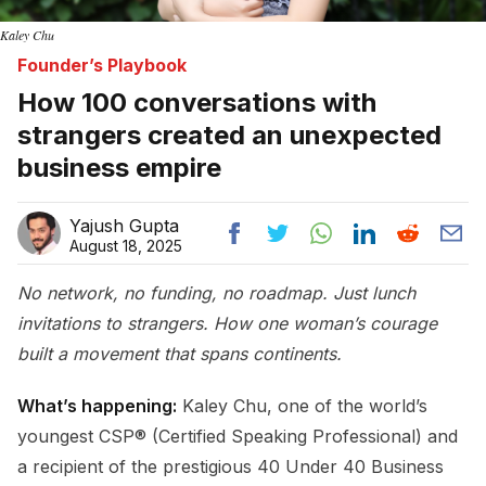
Kaley Chu
Founder’s Playbook
How 100 conversations with
strangers created an unexpected
business empire
Yajush Gupta
August 18, 2025
No network, no funding, no roadmap. Just lunch
invitations to strangers. How one woman’s courage
built a movement that spans continents.
What’s happening:
Kaley Chu, one of the world’s
youngest CSP® (Certified Speaking Professional) and
a recipient of the prestigious 40 Under 40 Business