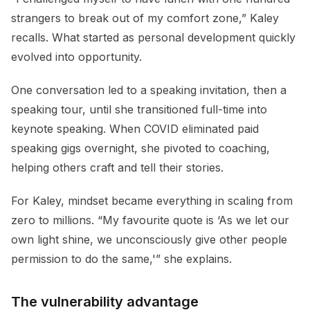
strangers to break out of my comfort zone,” Kaley
recalls. What started as personal development quickly
evolved into opportunity.
One conversation led to a speaking invitation, then a
speaking tour, until she transitioned full-time into
keynote speaking. When COVID eliminated paid
speaking gigs overnight, she pivoted to coaching,
helping others craft and tell their stories.
For Kaley, mindset became everything in scaling from
zero to millions. “My favourite quote is ‘As we let our
own light shine, we unconsciously give other people
permission to do the same,'” she explains.
The vulnerability advantage