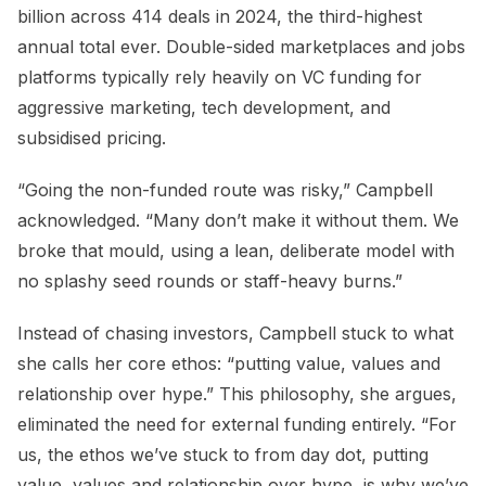
billion across 414 deals in 2024, the third-highest
annual total ever. Double-sided marketplaces and jobs
platforms typically rely heavily on VC funding for
aggressive marketing, tech development, and
subsidised pricing.
“Going the non-funded route was risky,” Campbell
acknowledged. “Many don’t make it without them. We
broke that mould, using a lean, deliberate model with
no splashy seed rounds or staff-heavy burns.”
Instead of chasing investors, Campbell stuck to what
she calls her core ethos: “putting value, values and
relationship over hype.” This philosophy, she argues,
eliminated the need for external funding entirely. “For
us, the ethos we’ve stuck to from day dot, putting
value, values and relationship over hype, is why we’ve