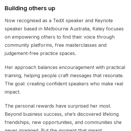
Building others up
Now recognised as a TedX speaker and Keynote
speaker based in Melbourne Australia, Kaley focuses
on empowering others to find their voice through
community platforms, free masterclasses and
judgement-free practice spaces.
Her approach balances encouragement with practical
training, helping people craft messages that resonate.
The goal: creating confident speakers who make real
impact.
The personal rewards have surprised her most.
Beyond business success, she’s discovered lifelong
friendships, new opportunities, and communities she
never imagined. But the moment that meant