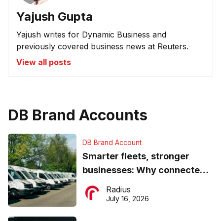
Yajush Gupta
Yajush writes for Dynamic Business and
previously covered business news at Reuters.
View all posts
DB Brand Accounts
DB Brand Account
Smarter fleets, stronger
businesses: Why connected
operations matter more than
Radius
ever
July 16, 2026