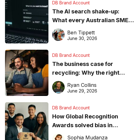
DB Brand Account
The AI search shake-up:
What every Australian SME
needs to know about getting
Ben Tippett
found online in 2026
June 30, 2026
DB Brand Account
The business case for
recycling: Why the right
equipment matters
Ryan Collins
June 29, 2026
DB Brand Account
How Global Recognition
Awards solved bias in
business recognition
Sophia Mudanza