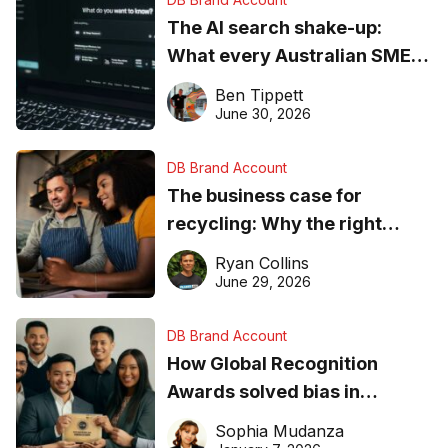
The AI search shake-up:
What every Australian SME
needs to know about getting
Ben Tippett
found online in 2026
June 30, 2026
DB Brand Account
The business case for
recycling: Why the right
equipment matters
Ryan Collins
June 29, 2026
DB Brand Account
How Global Recognition
Awards solved bias in
business recognition
Sophia Mudanza