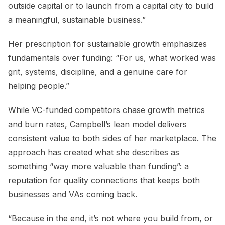
outside capital or to launch from a capital city to build
a meaningful, sustainable business.”
Her prescription for sustainable growth emphasizes
fundamentals over funding: “For us, what worked was
grit, systems, discipline, and a genuine care for
helping people.”
While VC-funded competitors chase growth metrics
and burn rates, Campbell’s lean model delivers
consistent value to both sides of her marketplace. The
approach has created what she describes as
something “way more valuable than funding”: a
reputation for quality connections that keeps both
businesses and VAs coming back.
“Because in the end, it’s not where you build from, or