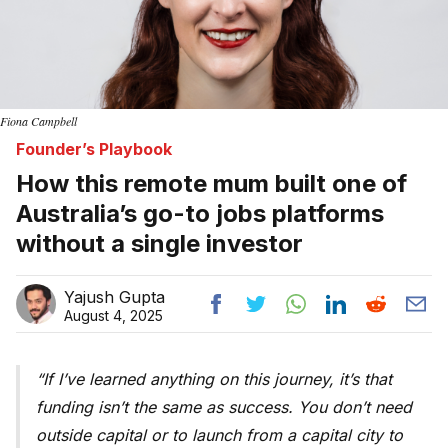
Fiona Campbell
Founder’s Playbook
How this remote mum built one of
Australia’s go-to jobs platforms
without a single investor
Yajush Gupta
August 4, 2025
If I’ve learned anything on this journey, it’s that
funding isn’t the same as success. You don’t need
outside capital or to launch from a capital city to