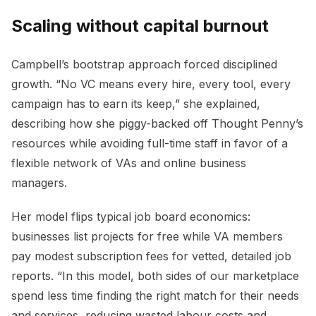
Scaling without capital burnout
Campbell’s bootstrap approach forced disciplined
growth. “No VC means every hire, every tool, every
campaign has to earn its keep,” she explained,
describing how she piggy-backed off Thought Penny’s
resources while avoiding full-time staff in favor of a
flexible network of VAs and online business
managers.
Her model flips typical job board economics:
businesses list projects for free while VA members
pay modest subscription fees for vetted, detailed job
reports. “In this model, both sides of our marketplace
spend less time finding the right match for their needs
and services, reducing wasted labour costs and