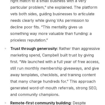
right match to a small business with a very
particular problem,” she explained. The platform
vets both sides, guiding businesses to articulate
needs clearly while giving VAs permission to
decline poor fits. “This mentality gives us
something way more valuable than funding: a
priceless reputation.”
Trust through generosity:
Rather than aggressive
marketing spend, Campbell built trust by giving
first. “We launched with a full year of free access,
still run monthly membership giveaways, and give
away templates, checklists, and training content
that many charge hundreds for.” This approach
generated word-of-mouth referrals, strong SEO,
and community champions.
Remote-first community building:
Despite