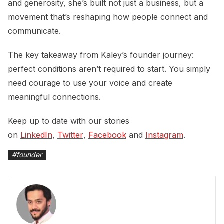
and generosity, she’s built not just a business, but a
movement that’s reshaping how people connect and
communicate.
The key takeaway from Kaley’s founder journey:
perfect conditions aren’t required to start. You simply
need courage to use your voice and create
meaningful connections.
Keep up to date with our stories
on
LinkedIn
,
Twitter
,
Facebook
and
Instagram
.
#
founder