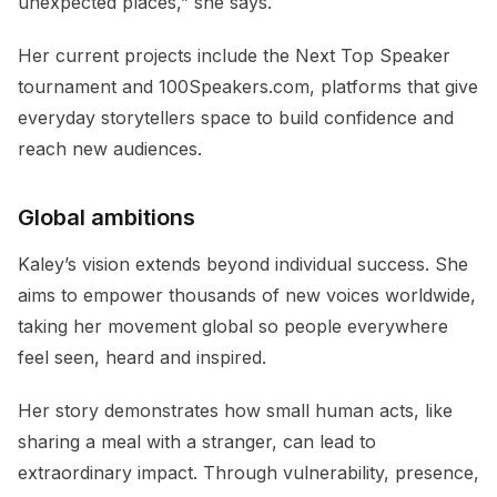
unexpected places,” she says.
Her current projects include the Next Top Speaker
tournament and 100Speakers.com, platforms that give
everyday storytellers space to build confidence and
reach new audiences.
Global ambitions
Kaley’s vision extends beyond individual success. She
aims to empower thousands of new voices worldwide,
taking her movement global so people everywhere
feel seen, heard and inspired.
Her story demonstrates how small human acts, like
sharing a meal with a stranger, can lead to
extraordinary impact. Through vulnerability, presence,