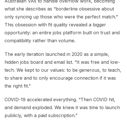
Australian VAs to handle overflow work, becoming
what she describes as “borderline obsessive about
only syncing up those who were the perfect match.”
This obsession with fit quality revealed a bigger
opportunity: an entire jobs platform built on trust and
compatibility rather than volume.
The early iteration launched in 2020 as a simple,
hidden jobs board and email list. “It was free and low-
tech. We kept to our values: to be generous, to teach,
to share and to only encourage connection if it was
the right fit.”
COVID-19 accelerated everything. “Then COVID hit,
and demand exploded. We knew it was time to launch
publicly, with a paid subscription.”