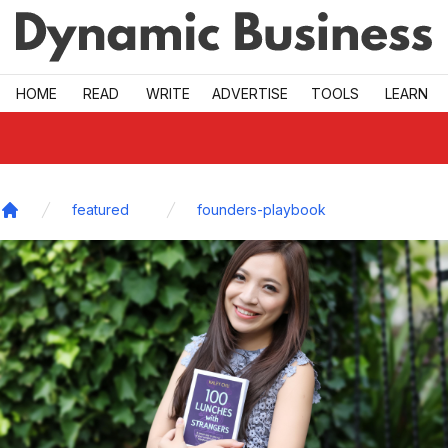
Skip to main
HOME
READ
WRITE
ADVERTISE
TOOLS
LEARN
featured
founders-playbook
Home