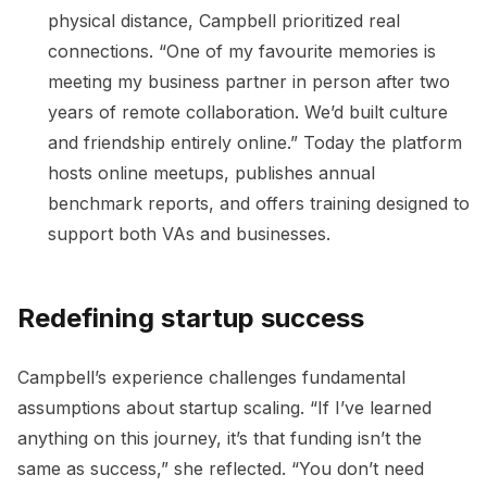
physical distance, Campbell prioritized real
connections. “One of my favourite memories is
meeting my business partner in person after two
years of remote collaboration. We’d built culture
and friendship entirely online.” Today the platform
hosts online meetups, publishes annual
benchmark reports, and offers training designed to
support both VAs and businesses.
Redefining startup success
Campbell’s experience challenges fundamental
assumptions about startup scaling. “If I’ve learned
anything on this journey, it’s that funding isn’t the
same as success,” she reflected. “You don’t need