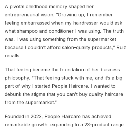
A pivotal childhood memory shaped her
entrepreneurial vision. “Growing up, I remember
feeling embarrassed when my hairdresser would ask
what shampoo and conditioner I was using. The truth
was, I was using something from the supermarket
because I couldn’t afford salon-quality products,” Ruiz
recalls.
That feeling became the foundation of her business
philosophy. “That feeling stuck with me, and it’s a big
part of why I started People Haircare. I wanted to
debunk the stigma that you can’t buy quality haircare
from the supermarket.”
Founded in 2022, People Haircare has achieved
remarkable growth, expanding to a 23-product range