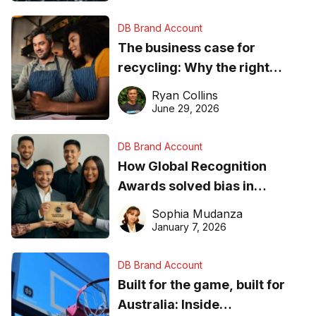
DB Brand Account
The business case for
recycling: Why the right
equipment matters
Ryan Collins
June 29, 2026
DB Brand Account
How Global Recognition
Awards solved bias in
business recognition
Sophia Mudanza
January 7, 2026
DB Brand Account
Built for the game, built for
Australia: Inside