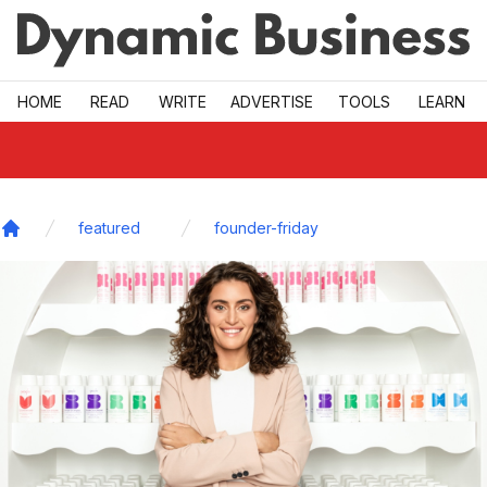
Skip to main
HOME
READ
WRITE
ADVERTISE
TOOLS
LEARN
featured
founder-friday
Home