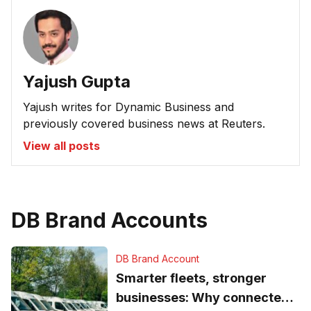
Yajush Gupta
Yajush writes for Dynamic Business and
previously covered business news at Reuters.
View all posts
DB Brand Accounts
DB Brand Account
Smarter fleets, stronger
businesses: Why connected