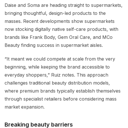
Daise and Soma are heading straight to supermarkets,
bringing thoughtful, design-led products to the
masses. Recent developments show supermarkets
now stocking digitally native self-care products, with
brands like Frank Body, Gem Oral Care, and MCo
Beauty finding success in supermarket aisles.
“It meant we could compete at scale from the very
beginning, while keeping the brand accessible to
everyday shoppers,” Ruiz notes. This approach
challenges traditional beauty distribution models,
where premium brands typically establish themselves
through specialist retailers before considering mass
market expansion.
Breaking beauty barriers