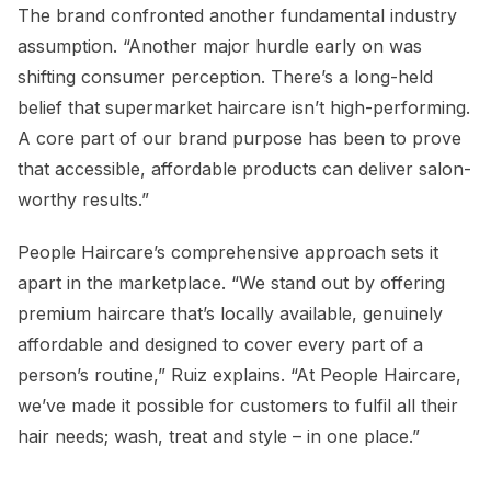
The brand confronted another fundamental industry
assumption. “Another major hurdle early on was
shifting consumer perception. There’s a long-held
belief that supermarket haircare isn’t high-performing.
A core part of our brand purpose has been to prove
that accessible, affordable products can deliver salon-
worthy results.”
People Haircare’s comprehensive approach sets it
apart in the marketplace. “We stand out by offering
premium haircare that’s locally available, genuinely
affordable and designed to cover every part of a
person’s routine,” Ruiz explains. “At People Haircare,
we’ve made it possible for customers to fulfil all their
hair needs; wash, treat and style – in one place.”