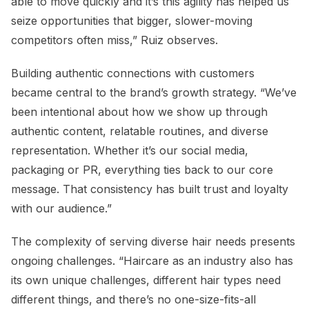
able to move quickly and it’s this agility has helped us
seize opportunities that bigger, slower-moving
competitors often miss,” Ruiz observes.
Building authentic connections with customers
became central to the brand’s growth strategy. “We’ve
been intentional about how we show up through
authentic content, relatable routines, and diverse
representation. Whether it’s our social media,
packaging or PR, everything ties back to our core
message. That consistency has built trust and loyalty
with our audience.”
The complexity of serving diverse hair needs presents
ongoing challenges. “Haircare as an industry also has
its own unique challenges, different hair types need
different things, and there’s no one-size-fits-all