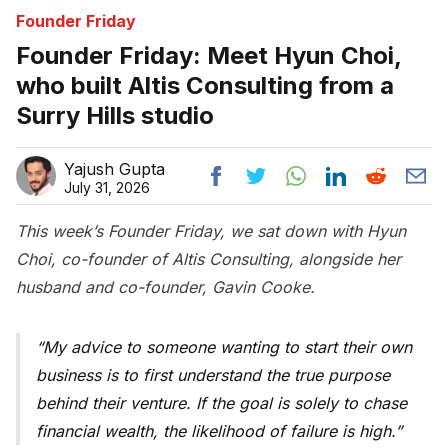
Founder Friday
Founder Friday: Meet Hyun Choi,
who built Altis Consulting from a
Surry Hills studio
Yajush Gupta
July 31, 2026
This week’s Founder Friday, we sat down with Hyun
Choi, co-founder of Altis Consulting, alongside her
husband and co-founder, Gavin Cooke.
My advice to someone wanting to start their own
business is to first understand the true purpose
behind their venture. If the goal is solely to chase
financial wealth, the likelihood of failure is high.