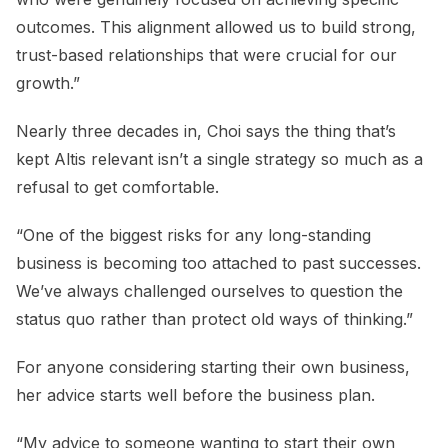
outcomes. This alignment allowed us to build strong,
trust-based relationships that were crucial for our
growth.”
Nearly three decades in, Choi says the thing that’s
kept Altis relevant isn’t a single strategy so much as a
refusal to get comfortable.
“One of the biggest risks for any long-standing
business is becoming too attached to past successes.
We’ve always challenged ourselves to question the
status quo rather than protect old ways of thinking.”
For anyone considering starting their own business,
her advice starts well before the business plan.
“My advice to someone wanting to start their own