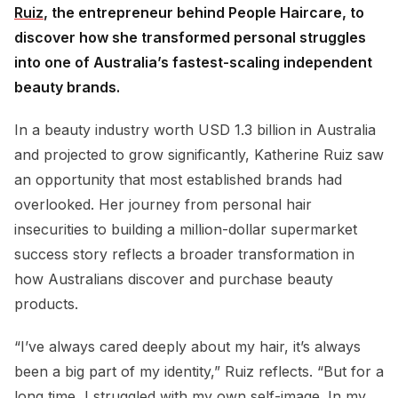
Ruiz
, the entrepreneur behind People Haircare, to
discover how she transformed personal struggles
into one of Australia’s fastest-scaling independent
beauty brands.
In a beauty industry worth USD 1.3 billion in Australia
and projected to grow significantly, Katherine Ruiz saw
an opportunity that most established brands had
overlooked. Her journey from personal hair
insecurities to building a million-dollar supermarket
success story reflects a broader transformation in
how Australians discover and purchase beauty
products.
“I’ve always cared deeply about my hair, it’s always
been a big part of my identity,” Ruiz reflects. “But for a
long time, I struggled with my own self-image. In my