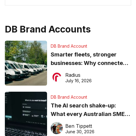
DB Brand Accounts
DB Brand Account
Smarter fleets, stronger
businesses: Why connected
operations matter more than
Radius
ever
July 16, 2026
DB Brand Account
The AI search shake-up:
What every Australian SME
needs to know about getting
Ben Tippett
found online in 2026
June 30, 2026