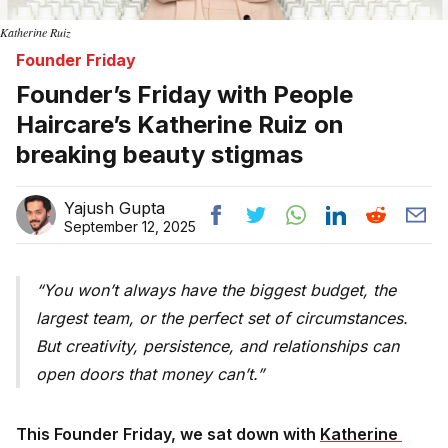
Katherine Ruiz
Founder Friday
Founder’s Friday with People
Haircare’s Katherine Ruiz on
breaking beauty stigmas
Yajush Gupta
September 12, 2025
You won’t always have the biggest budget, the
largest team, or the perfect set of circumstances.
But creativity, persistence, and relationships can
open doors that money can’t.
This Founder Friday, we sat down with
Katherine 