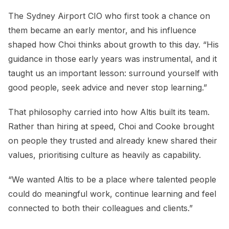
The Sydney Airport CIO who first took a chance on
them became an early mentor, and his influence
shaped how Choi thinks about growth to this day. “His
guidance in those early years was instrumental, and it
taught us an important lesson: surround yourself with
good people, seek advice and never stop learning.”
That philosophy carried into how Altis built its team.
Rather than hiring at speed, Choi and Cooke brought
on people they trusted and already knew shared their
values, prioritising culture as heavily as capability.
“We wanted Altis to be a place where talented people
could do meaningful work, continue learning and feel
connected to both their colleagues and clients.”