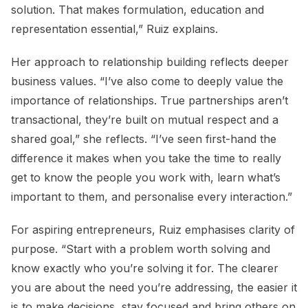
solution. That makes formulation, education and
representation essential,” Ruiz explains.
Her approach to relationship building reflects deeper
business values. “I’ve also come to deeply value the
importance of relationships. True partnerships aren’t
transactional, they’re built on mutual respect and a
shared goal,” she reflects. “I’ve seen first-hand the
difference it makes when you take the time to really
get to know the people you work with, learn what’s
important to them, and personalise every interaction.”
For aspiring entrepreneurs, Ruiz emphasises clarity of
purpose. “Start with a problem worth solving and
know exactly who you’re solving it for. The clearer
you are about the need you’re addressing, the easier it
is to make decisions, stay focused and bring others on