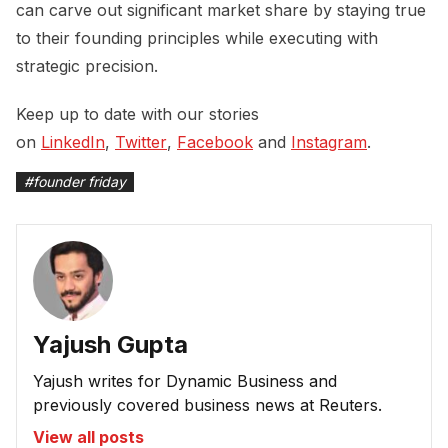
can carve out significant market share by staying true
to their founding principles while executing with
strategic precision.
Keep up to date with our stories
on
LinkedIn
,
Twitter
,
Facebook
and
Instagram
.
#
founder friday
Yajush Gupta
Yajush writes for Dynamic Business and
previously covered business news at Reuters.
View all posts