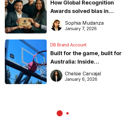
How Global Recognition
Awards solved bias in
business recognition
Sophia Mudanza
January 7, 2026
DB Brand Account
Built for the game, built for
Australia: Inside
DreamHoops’ craft of
Chelsie Carvajal
basketball excellence
January 6, 2026