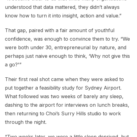
understood that data mattered, they didn’t always
know how to turn it into insight, action and value.”
That gap, paired with a fair amount of youthful
confidence, was enough to convince them to try. “We
were both under 30, entrepreneurial by nature, and
perhaps just naive enough to think, ‘Why not give this
a go?'”
Their first real shot came when they were asked to
put together a feasibility study for Sydney Airport.
What followed was two weeks of barely any sleep,
dashing to the airport for interviews on lunch breaks,
then returning to Choi’s Surry Hills studio to work
through the night.
“Two weeks later, we were a little sleep deprived, but