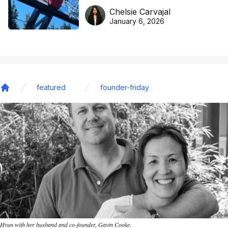
DreamHoops’ craft of
Chelsie Carvajal
basketball excellence
January 6, 2026
featured
founder-friday
Home
Hyun with her husband and co-founder, Gavin Cooke.