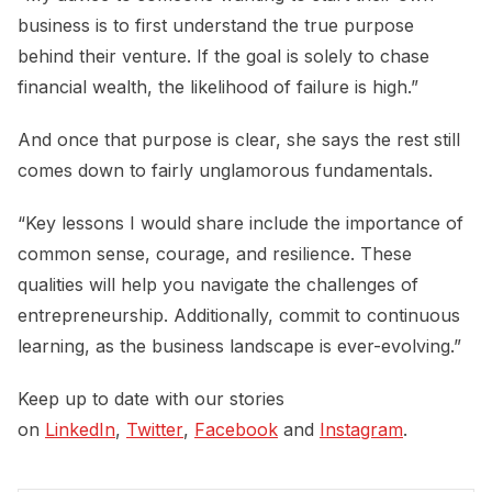
business is to first understand the true purpose
behind their venture. If the goal is solely to chase
financial wealth, the likelihood of failure is high.”
And once that purpose is clear, she says the rest still
comes down to fairly unglamorous fundamentals.
“Key lessons I would share include the importance of
common sense, courage, and resilience. These
qualities will help you navigate the challenges of
entrepreneurship. Additionally, commit to continuous
learning, as the business landscape is ever-evolving.”
Keep up to date with our stories
on
LinkedIn
,
Twitter
,
Facebook
and
Instagram
.