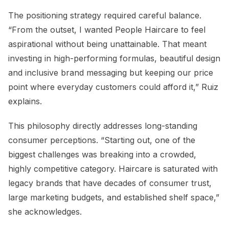
The positioning strategy required careful balance.
“From the outset, I wanted People Haircare to feel
aspirational without being unattainable. That meant
investing in high-performing formulas, beautiful design
and inclusive brand messaging but keeping our price
point where everyday customers could afford it,” Ruiz
explains.
This philosophy directly addresses long-standing
consumer perceptions. “Starting out, one of the
biggest challenges was breaking into a crowded,
highly competitive category. Haircare is saturated with
legacy brands that have decades of consumer trust,
large marketing budgets, and established shelf space,”
she acknowledges.