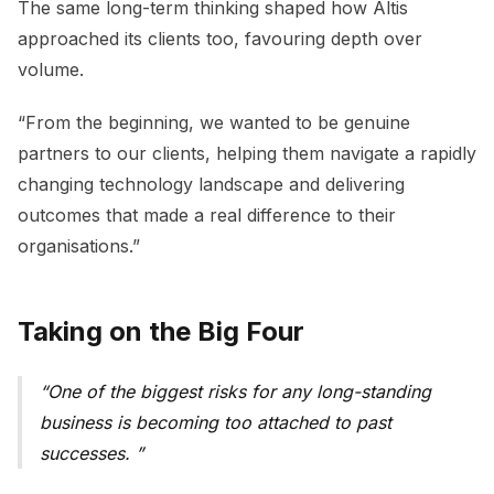
The same long-term thinking shaped how Altis
approached its clients too, favouring depth over
volume.
“From the beginning, we wanted to be genuine
partners to our clients, helping them navigate a rapidly
changing technology landscape and delivering
outcomes that made a real difference to their
organisations.”
Taking on the Big Four
One of the biggest risks for any long-standing
business is becoming too attached to past
successes.