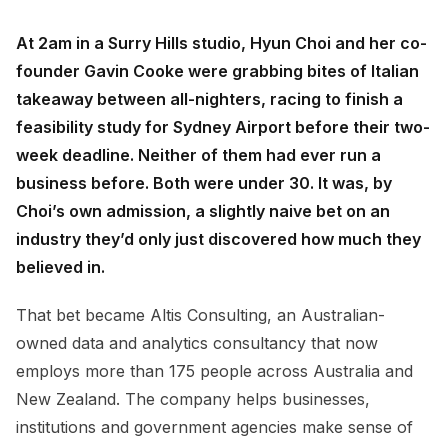
At 2am in a Surry Hills studio, Hyun Choi and her co-
founder Gavin Cooke were grabbing bites of Italian
takeaway between all-nighters, racing to finish a
feasibility study for Sydney Airport before their two-
week deadline. Neither of them had ever run a
business before. Both were under 30. It was, by
Choi’s own admission, a slightly naive bet on an
industry they’d only just discovered how much they
believed in.
That bet became Altis Consulting, an Australian-
owned data and analytics consultancy that now
employs more than 175 people across Australia and
New Zealand. The company helps businesses,
institutions and government agencies make sense of