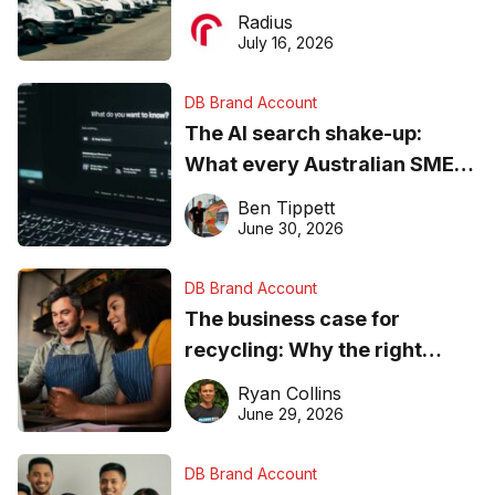
operations matter more than
Radius
ever
July 16, 2026
DB Brand Account
The AI search shake-up:
What every Australian SME
needs to know about getting
Ben Tippett
found online in 2026
June 30, 2026
DB Brand Account
The business case for
recycling: Why the right
equipment matters
Ryan Collins
June 29, 2026
DB Brand Account