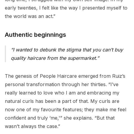
early twenties, I felt like the way I presented myself to
the world was an act.”
Authentic beginnings
I wanted to debunk the stigma that you can’t buy
quality haircare from the supermarket.
The genesis of People Haircare emerged from Ruiz’s
personal transformation through her thirties. “I’ve
really learned to love who I am and embracing my
natural curls has been a part of that. My curls are
now one of my favourite features; they make me feel
confident and truly ‘me,'” she explains. “But that
wasn’t always the case.”