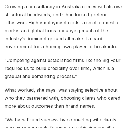
Growing a consultancy in Australia comes with its own
structural headwinds, and Choi doesn’t pretend
otherwise. High employment costs, a small domestic
market and global firms occupying much of the
industry’s dominant ground all make it a hard
environment for a homegrown player to break into.
“Competing against established firms like the Big Four
requires us to build credibility over time, which is a
gradual and demanding process.”
What worked, she says, was staying selective about
who they partnered with, choosing clients who cared
more about outcomes than brand names.
“We have found success by connecting with clients
who were genuinely focused on achieving specific