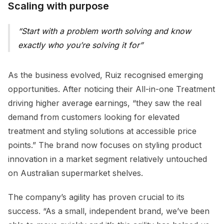
Scaling with purpose
Start with a problem worth solving and know
exactly who you’re solving it for
As the business evolved, Ruiz recognised emerging
opportunities. After noticing their All-in-one Treatment
driving higher average earnings, “they saw the real
demand from customers looking for elevated
treatment and styling solutions at accessible price
points.” The brand now focuses on styling product
innovation in a market segment relatively untouched
on Australian supermarket shelves.
The company’s agility has proven crucial to its
success. “As a small, independent brand, we’ve been