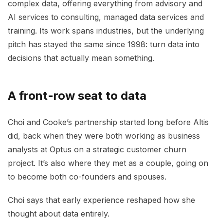
complex data, offering everything from advisory and
AI services to consulting, managed data services and
training. Its work spans industries, but the underlying
pitch has stayed the same since 1998: turn data into
decisions that actually mean something.
A front-row seat to data
Choi and Cooke’s partnership started long before Altis
did, back when they were both working as business
analysts at Optus on a strategic customer churn
project. It’s also where they met as a couple, going on
to become both co-founders and spouses.
Choi says that early experience reshaped how she
thought about data entirely.