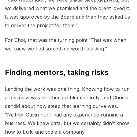
we delivered what we promised and the client loved it.
It was approved by the Board and then they asked us
to deliver the project for them.”
For Choi, that was the turning point.”That was when
we knew we had something worth building.”
Finding mentors, taking risks
Landing the work was one thing. Knowing how to run
a business was another problem entirely, and Choi is
candid about how steep that learning curve was.
“Neither Gavin nor I had any experience running a
business. We knew data, but we certainly didn’t know
how to build and scale a company.”