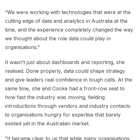
“We were working with technologies that were at the
cutting edge of data and analytics in Australia at the
time, and the experience completely changed the way
we thought about the role data could play in
organisations.”
It wasn’t just about dashboards and reporting, she
realised. Done properly, data could shape strategy
and give leaders real confidence in tough calls. At the
same time, she and Cooke had a front-row seat to
how fast the industry was moving, fielding
introductions through vendors and industry contacts
to organisations hungry for expertise that barely
existed yet in the Australian market.
“It became clear to us that while many organisations