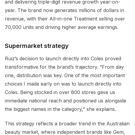
and delivering triple-digit revenue growth year-on-
year. The brand now generates millions of dollars in
revenue, with their All-in-one Treatment selling over
70,000 units and driving higher average earnings.
Supermarket strategy
Ruiz’s decision to launch directly into Coles proved
transformative for the brand’s trajectory. “From day
one, distribution was key. One of the most important
choices I made early on was to launch directly into
Coles. Being stocked in over 800 stores gave us
immediate national reach and positioned us alongside
the biggest names in the category,” she explains.
This strategy reflects a broader trend in the Australian
beauty market, where independent brands like Gem,