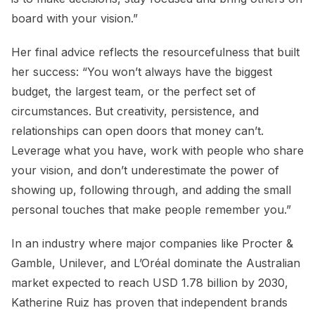
board with your vision.”
Her final advice reflects the resourcefulness that built
her success: “You won’t always have the biggest
budget, the largest team, or the perfect set of
circumstances. But creativity, persistence, and
relationships can open doors that money can’t.
Leverage what you have, work with people who share
your vision, and don’t underestimate the power of
showing up, following through, and adding the small
personal touches that make people remember you.”
In an industry where major companies like Procter &
Gamble, Unilever, and L’Oréal dominate the Australian
market expected to reach USD 1.78 billion by 2030,
Katherine Ruiz has proven that independent brands