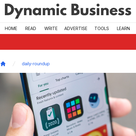
Skip to main
HOME
READ
WRITE
ADVERTISE
TOOLS
LEARN
daily-roundup
Home