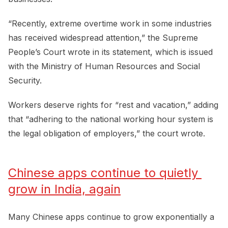
“Recently, extreme overtime work in some industries
has received widespread attention,” the Supreme
People’s Court wrote in its statement, which is issued
with the Ministry of Human Resources and Social
Security.
Workers deserve rights for “rest and vacation,” adding
that “adhering to the national working hour system is
the legal obligation of employers,” the court wrote.
Chinese apps continue to quietly 
grow in India, again
Many Chinese apps continue to grow exponentially a