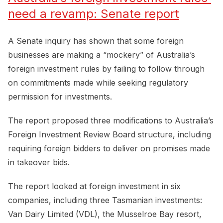
need a revamp: Senate report
A Senate inquiry has shown that some foreign
businesses are making a “mockery” of Australia’s
foreign investment rules by failing to follow through
on commitments made while seeking regulatory
permission for investments.
The report proposed three modifications to Australia’s
Foreign Investment Review Board structure, including
requiring foreign bidders to deliver on promises made
in takeover bids.
The report looked at foreign investment in six
companies, including three Tasmanian investments:
Van Dairy Limited (VDL), the Musselroe Bay resort,