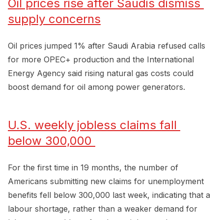
Oil prices rise after Saudis dismiss 
supply concerns
Oil prices jumped 1% after Saudi Arabia refused calls
for more OPEC+ production and the International
Energy Agency said rising natural gas costs could
boost demand for oil among power generators.
U.S. weekly jobless claims fall 
below 300,000 
For the first time in 19 months, the number of
Americans submitting new claims for unemployment
benefits fell below 300,000 last week, indicating that a
labour shortage, rather than a weaker demand for