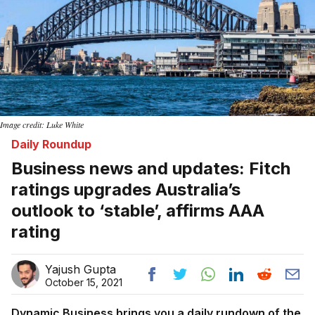
Image credit: Luke White
Daily Roundup
Business news and updates: Fitch
ratings upgrades Australia’s
outlook to ‘stable’, affirms AAA
rating
Yajush Gupta
October 15, 2021
Dynamic Business brings you a daily rundown of the