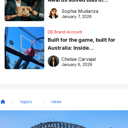
business recognition
Sophia Mudanza
January 7, 2026
DB Brand Account
Built for the game, built for
Australia: Inside
DreamHoops’ craft of
Chelsie Carvajal
basketball excellence
January 6, 2026
topics
news
Home