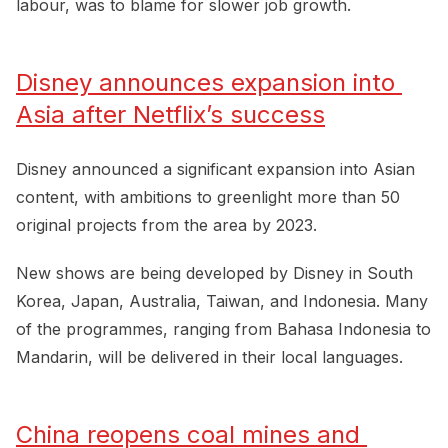
labour, was to blame for slower job growth.
Disney announces expansion into 
Asia after Netflix’s success
Disney announced a significant expansion into Asian
content, with ambitions to greenlight more than 50
original projects from the area by 2023.
New shows are being developed by Disney in South
Korea, Japan, Australia, Taiwan, and Indonesia. Many
of the programmes, ranging from Bahasa Indonesia to
Mandarin, will be delivered in their local languages.
China reopens coal mines and 