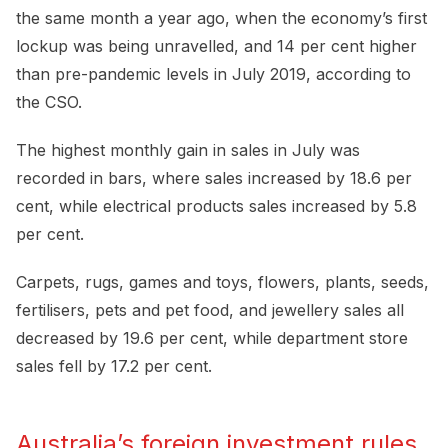
the same month a year ago, when the economy’s first
lockup was being unravelled, and 14 per cent higher
than pre-pandemic levels in July 2019, according to
the CSO.
The highest monthly gain in sales in July was
recorded in bars, where sales increased by 18.6 per
cent, while electrical products sales increased by 5.8
per cent.
Carpets, rugs, games and toys, flowers, plants, seeds,
fertilisers, pets and pet food, and jewellery sales all
decreased by 19.6 per cent, while department store
sales fell by 17.2 per cent.
Australia’s foreign investment rules 