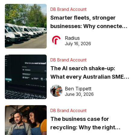
DB Brand Account
Smarter fleets, stronger
businesses: Why connected
operations matter more than
Radius
ever
July 16, 2026
DB Brand Account
The AI search shake-up:
What every Australian SME
needs to know about getting
Ben Tippett
found online in 2026
June 30, 2026
DB Brand Account
The business case for
recycling: Why the right