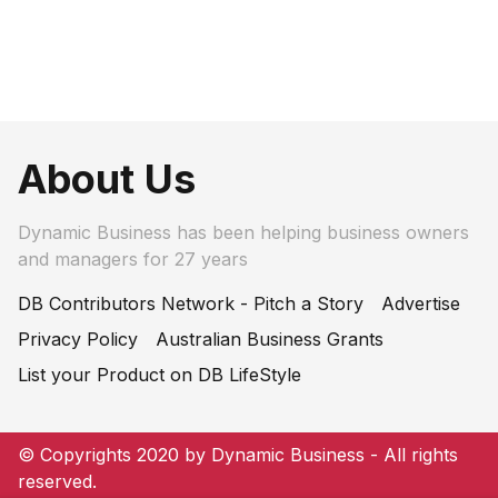
About Us
Dynamic Business has been helping business owners
and managers for 27 years
DB Contributors Network - Pitch a Story
Advertise
Privacy Policy
Australian Business Grants
List your Product on DB LifeStyle
© Copyrights 2020 by Dynamic Business - All rights
reserved.