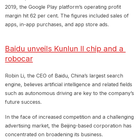
2019, the Google Play platform’s operating profit
margin hit 62 per cent. The figures included sales of
apps, in-app purchases, and app store ads.
Baidu unveils Kunlun II chip and a 
robocar
Robin Li, the CEO of Baidu, China’s largest search
engine, believes artificial intelligence and related fields
such as autonomous driving are key to the company’s
future success.
In the face of increased competition and a challenging
advertising market, the Beijing-based corporation has
concentrated on broadening its business.