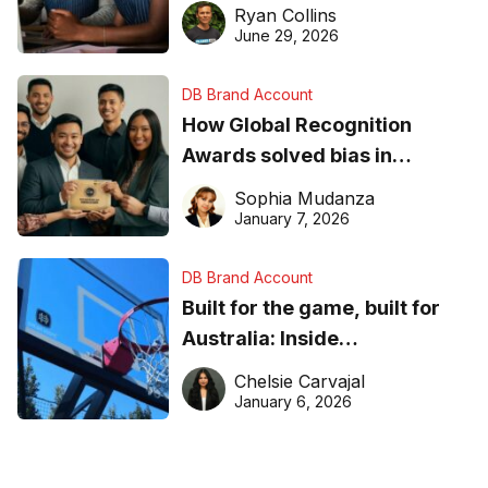
equipment matters
Ryan Collins
June 29, 2026
DB Brand Account
How Global Recognition
Awards solved bias in
business recognition
Sophia Mudanza
January 7, 2026
DB Brand Account
Built for the game, built for
Australia: Inside
DreamHoops’ craft of
Chelsie Carvajal
basketball excellence
January 6, 2026