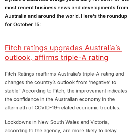
most recent business news and developments from
Australia and around the world. Here’s the roundup
for October 15:
Fitch ratings upgrades Australia’s 
outlook, affirms triple-A rating
Fitch Ratings reaffirms Australia’s triple-A rating and
changes the country’s outlook from ‘negative’ to
stable.’ According to Fitch, the improvement indicates
the confidence in the Australian economy in the
aftermath of COVID-19-related economic troubles.
Lockdowns in New South Wales and Victoria,
according to the agency, are more likely to delay