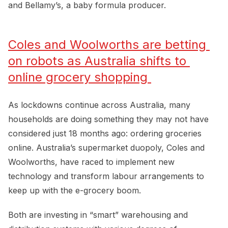
and Bellamy’s, a baby formula producer.
Coles and Woolworths are betting 
on robots as Australia shifts to 
online grocery shopping 
As lockdowns continue across Australia, many
households are doing something they may not have
considered just 18 months ago: ordering groceries
online. Australia’s supermarket duopoly, Coles and
Woolworths, have raced to implement new
technology and transform labour arrangements to
keep up with the e-grocery boom.
Both are investing in “smart” warehousing and