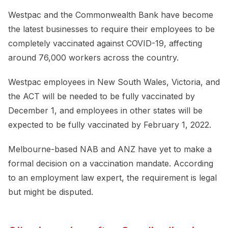
Westpac and the Commonwealth Bank have become
the latest businesses to require their employees to be
completely vaccinated against COVID-19, affecting
around 76,000 workers across the country.
Westpac employees in New South Wales, Victoria, and
the ACT will be needed to be fully vaccinated by
December 1, and employees in other states will be
expected to be fully vaccinated by February 1, 2022.
Melbourne-based NAB and ANZ have yet to make a
formal decision on a vaccination mandate. According
to an employment law expert, the requirement is legal
but might be disputed.