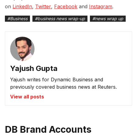
on
LinkedIn
,
Twitter
,
Facebook
and
Instagram
.
#
Business
#
business news wrap-up
#
news wrap up
Yajush Gupta
Yajush writes for Dynamic Business and
previously covered business news at Reuters.
View all posts
DB Brand Accounts