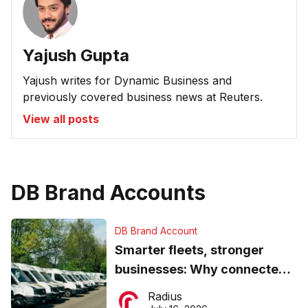
Yajush Gupta
Yajush writes for Dynamic Business and
previously covered business news at Reuters.
View all posts
DB Brand Accounts
DB Brand Account
Smarter fleets, stronger
businesses: Why connected
operations matter more than
Radius
ever