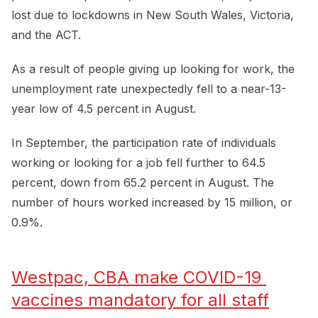
lost due to lockdowns in New South Wales, Victoria,
and the ACT.
As a result of people giving up looking for work, the
unemployment rate unexpectedly fell to a near-13-
year low of 4.5 percent in August.
In September, the participation rate of individuals
working or looking for a job fell further to 64.5
percent, down from 65.2 percent in August. The
number of hours worked increased by 15 million, or
0.9%.
Westpac, CBA make COVID-19 
vaccines mandatory for all staff