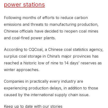
power stations
Following months of efforts to reduce carbon
emissions and threats to manufacturing production,
Chinese officials have decided to reopen coal mines
and coal-fired power plants.
According to CQCoal, a Chinese coal statistics agency,
surplus coal storage in China’s major provinces has
reached a historic low of nine to 14 days’ reserves as
winter approaches.
Companies in practically every industry are
experiencing production delays, in addition to those
caused by the international supply chain issue.
Keep up to date with our stories