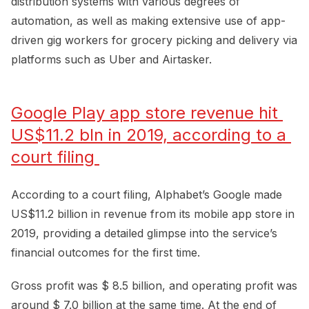
distribution systems with various degrees of
automation, as well as making extensive use of app-
driven gig workers for grocery picking and delivery via
platforms such as Uber and Airtasker.
Google Play app store revenue hit 
US$11.2 bln in 2019, according to a 
court filing 
According to a court filing, Alphabet’s Google made
US$11.2 billion in revenue from its mobile app store in
2019, providing a detailed glimpse into the service’s
financial outcomes for the first time.
Gross profit was $ 8.5 billion, and operating profit was
around $ 7.0 billion at the same time. At the end of