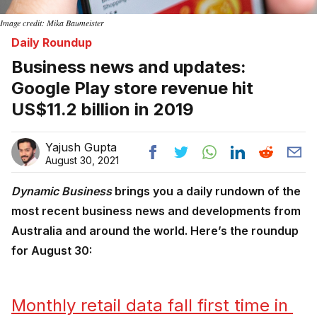
Image credit: Mika Baumeister
Daily Roundup
Business news and updates:
Google Play store revenue hit
US$11.2 billion in 2019
Yajush Gupta
August 30, 2021
Dynamic Business
brings you a daily rundown of the
most recent business news and developments from
Australia and around the world. Here’s the roundup
for August 30:
Monthly retail data fall first time in 