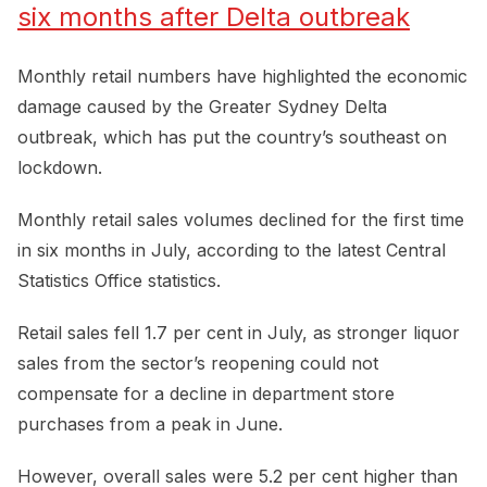
six months after Delta outbreak
Monthly retail numbers have highlighted the economic
damage caused by the Greater Sydney Delta
outbreak, which has put the country’s southeast on
lockdown.
Monthly retail sales volumes declined for the first time
in six months in July, according to the latest Central
Statistics Office statistics.
Retail sales fell 1.7 per cent in July, as stronger liquor
sales from the sector’s reopening could not
compensate for a decline in department store
purchases from a peak in June.
However, overall sales were 5.2 per cent higher than