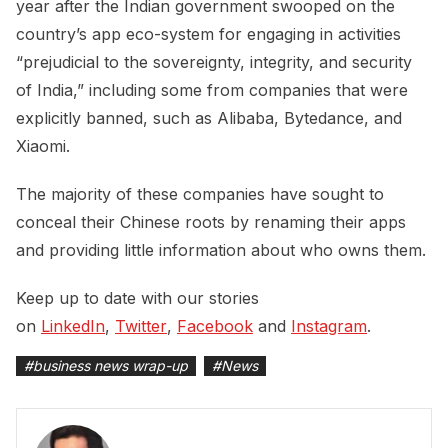
year after the Indian government swooped on the
country’s app eco-system for engaging in activities
“prejudicial to the sovereignty, integrity, and security
of India,” including some from companies that were
explicitly banned, such as Alibaba, Bytedance, and
Xiaomi.
The majority of these companies have sought to
conceal their Chinese roots by renaming their apps
and providing little information about who owns them.
Keep up to date with our stories
on
LinkedIn
,
Twitter
,
Facebook
and
Instagram
.
#
business news wrap-up
#
News