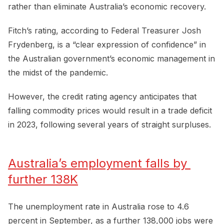
rather than eliminate Australia’s economic recovery.
Fitch’s rating, according to Federal Treasurer Josh
Frydenberg, is a “clear expression of confidence” in
the Australian government’s economic management in
the midst of the pandemic.
However, the credit rating agency anticipates that
falling commodity prices would result in a trade deficit
in 2023, following several years of straight surpluses.
Australia’s employment falls by 
further 138K
The unemployment rate in Australia rose to 4.6
percent in September, as a further 138,000 jobs were