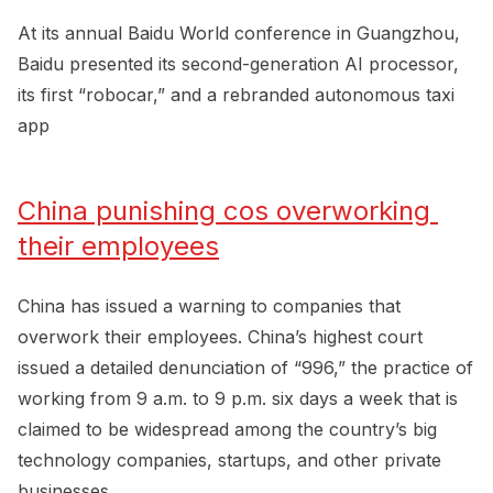
At its annual Baidu World conference in Guangzhou,
Baidu presented its second-generation AI processor,
its first “robocar,” and a rebranded autonomous taxi
app
China punishing cos overworking 
their employees
China has issued a warning to companies that
overwork their employees. China’s highest court
issued a detailed denunciation of “996,” the practice of
working from 9 a.m. to 9 p.m. six days a week that is
claimed to be widespread among the country’s big
technology companies, startups, and other private
businesses.