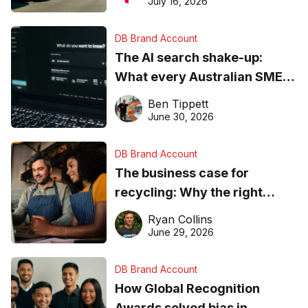
July 16, 2026
DB Brand Account
The AI search shake-up:
What every Australian SME
needs to know about getting
Ben Tippett
found online in 2026
June 30, 2026
DB Brand Account
The business case for
recycling: Why the right
equipment matters
Ryan Collins
June 29, 2026
DB Brand Account
How Global Recognition
Awards solved bias in