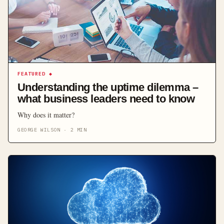
FEATURED
◆
Understanding the uptime dilemma –
what business leaders need to know
Why does it matter?
GEORGE WILSON
·
2
MIN