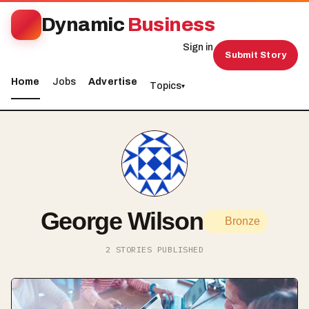
Dynamic
Business
Sign in
Submit Story
Home
Jobs
Advertise
Topics
▾
George Wilson
Bronze
2 STORIES PUBLISHED