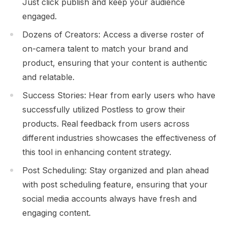
Just click publish and keep your audience
engaged.
Dozens of Creators: Access a diverse roster of
on-camera talent to match your brand and
product, ensuring that your content is authentic
and relatable.
Success Stories: Hear from early users who have
successfully utilized Postless to grow their
products. Real feedback from users across
different industries showcases the effectiveness of
this tool in enhancing content strategy.
Post Scheduling: Stay organized and plan ahead
with post scheduling feature, ensuring that your
social media accounts always have fresh and
engaging content.