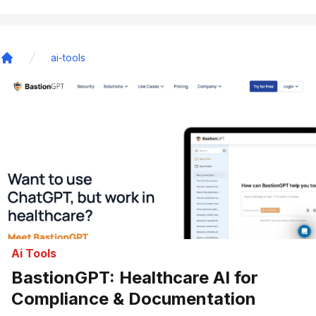
ai-tools
Home
Ai Tools
BastionGPT: Healthcare AI for
Compliance & Documentation