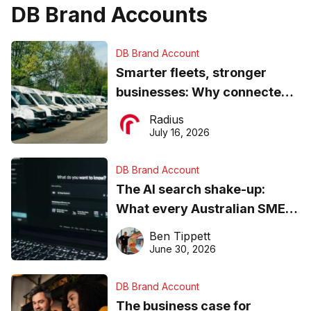
DB Brand Accounts
DB Brand Account
Smarter fleets, stronger
businesses: Why connected
operations matter more than
Radius
ever
July 16, 2026
DB Brand Account
The AI search shake-up:
What every Australian SME
needs to know about getting
Ben Tippett
found online in 2026
June 30, 2026
DB Brand Account
The business case for