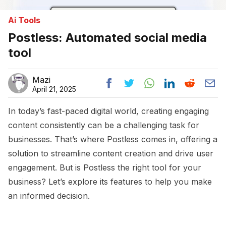
Ai Tools
Postless: Automated social media
tool
Mazi
April 21, 2025
In today’s fast-paced digital world, creating engaging
content consistently can be a challenging task for
businesses. That’s where Postless comes in, offering a
solution to streamline content creation and drive user
engagement. But is Postless the right tool for your
business? Let’s explore its features to help you make
an informed decision.