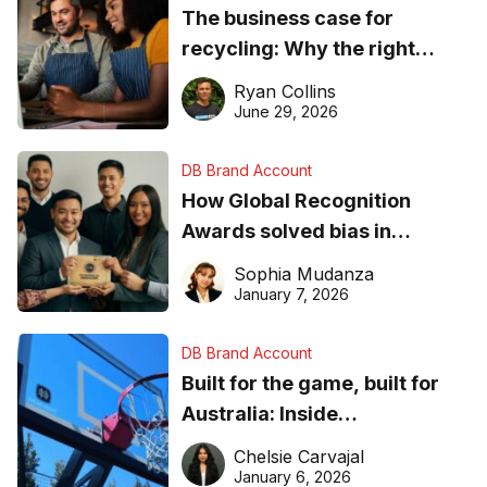
The business case for
recycling: Why the right
equipment matters
Ryan Collins
June 29, 2026
DB Brand Account
How Global Recognition
Awards solved bias in
business recognition
Sophia Mudanza
January 7, 2026
DB Brand Account
Built for the game, built for
Australia: Inside
DreamHoops’ craft of
Chelsie Carvajal
basketball excellence
January 6, 2026