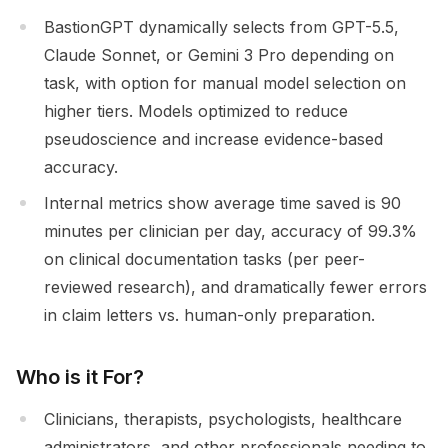
BastionGPT dynamically selects from GPT-5.5,
Claude Sonnet, or Gemini 3 Pro depending on
task, with option for manual model selection on
higher tiers. Models optimized to reduce
pseudoscience and increase evidence-based
accuracy.
Internal metrics show average time saved is 90
minutes per clinician per day, accuracy of 99.3%
on clinical documentation tasks (per peer-
reviewed research), and dramatically fewer errors
in claim letters vs. human-only preparation.
Who is it For?
Clinicians, therapists, psychologists, healthcare
administrators, and other professionals needing to