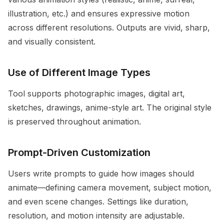
illustration, etc.) and ensures expressive motion
across different resolutions. Outputs are vivid, sharp,
and visually consistent.
Use of Different Image Types
Tool supports photographic images, digital art,
sketches, drawings, anime-style art. The original style
is preserved throughout animation.
Prompt-Driven Customization
Users write prompts to guide how images should
animate—defining camera movement, subject motion,
and even scene changes. Settings like duration,
resolution, and motion intensity are adjustable.