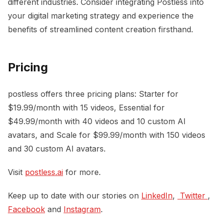
different industries. Consider integrating Postless into
your digital marketing strategy and experience the
benefits of streamlined content creation firsthand.
Pricing
postless offers three pricing plans: Starter for
$19.99/month with 15 videos, Essential for
$49.99/month with 40 videos and 10 custom AI
avatars, and Scale for $99.99/month with 150 videos
and 30 custom AI avatars.
Visit
postless.ai
for more.
Keep up to date with our stories on
LinkedIn
,
 Twitter 
,
Facebook
and
Instagram
.