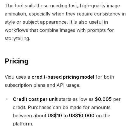
The tool suits those needing fast, high-quality image
animation, especially when they require consistency in
style or subject appearance. It is also useful in
workflows that combine images with prompts for
storytelling.
Pricing
Vidu uses a
credit-based pricing model
for both
subscription plans and API usage.
Credit cost per unit
starts as low as
$0.005
per
credit. Purchases can be made for amounts
between about
US$10 to US$10,000
on the
platform.