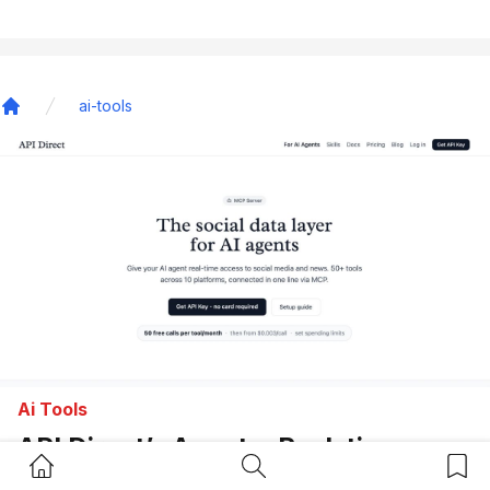
ai-tools
Home
Ai Tools
API Direct’s Agents: Real-time
Home Button
Search Button
Bookm
Social Data API