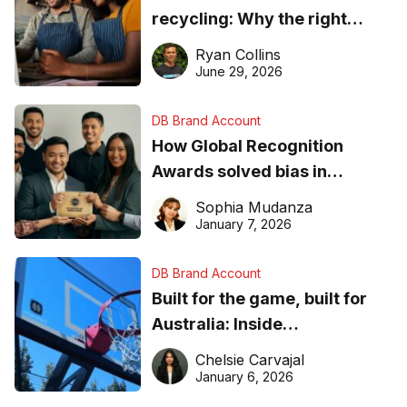
recycling: Why the right
equipment matters
Ryan Collins
June 29, 2026
DB Brand Account
How Global Recognition
Awards solved bias in
business recognition
Sophia Mudanza
January 7, 2026
DB Brand Account
Built for the game, built for
Australia: Inside
DreamHoops’ craft of
Chelsie Carvajal
basketball excellence
January 6, 2026