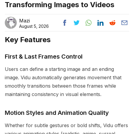
Transforming Images to Videos
Mazi
August 5, 2026
Key Features
First & Last Frames Control
Users can define a starting image and an ending
image. Vidu automatically generates movement that
smoothly transitions between those frames while
maintaining consistency in visual elements.
Motion Styles and Animation Quality
Whether for subtle gestures or bold shifts, Vidu offers
various animation styles (realistic, anime, surreal,