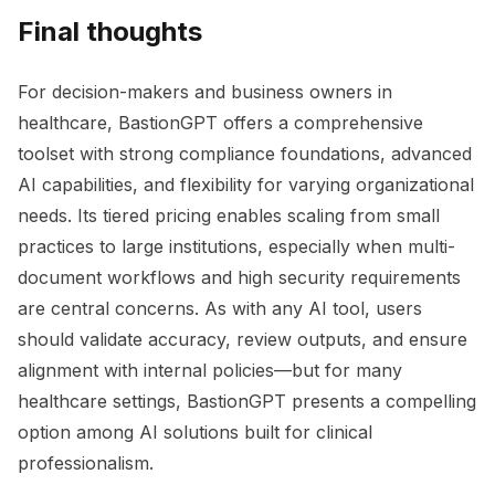
Final thoughts
For decision-makers and business owners in
healthcare, BastionGPT offers a comprehensive
toolset with strong compliance foundations, advanced
AI capabilities, and flexibility for varying organizational
needs. Its tiered pricing enables scaling from small
practices to large institutions, especially when multi-
document workflows and high security requirements
are central concerns. As with any AI tool, users
should validate accuracy, review outputs, and ensure
alignment with internal policies—but for many
healthcare settings, BastionGPT presents a compelling
option among AI solutions built for clinical
professionalism.