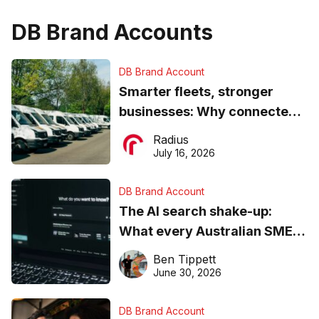
DB Brand Accounts
DB Brand Account
Smarter fleets, stronger
businesses: Why connected
operations matter more than
Radius
ever
July 16, 2026
DB Brand Account
The AI search shake-up:
What every Australian SME
needs to know about getting
Ben Tippett
found online in 2026
June 30, 2026
DB Brand Account