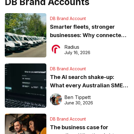
DB Brand Accounts
DB Brand Account
Smarter fleets, stronger
businesses: Why connected
operations matter more than
Radius
ever
July 16, 2026
DB Brand Account
The AI search shake-up:
What every Australian SME
needs to know about getting
Ben Tippett
found online in 2026
June 30, 2026
DB Brand Account
The business case for