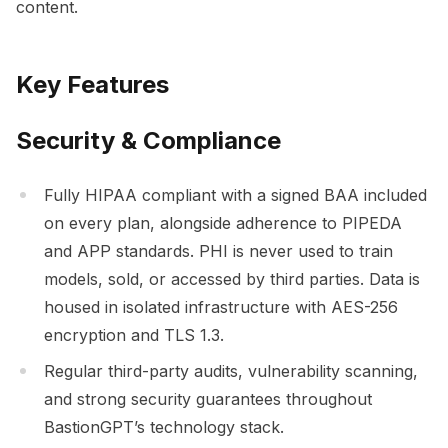
content.
Key Features
Security & Compliance
Fully HIPAA compliant with a signed BAA included
on every plan, alongside adherence to PIPEDA
and APP standards. PHI is never used to train
models, sold, or accessed by third parties. Data is
housed in isolated infrastructure with AES-256
encryption and TLS 1.3.
Regular third-party audits, vulnerability scanning,
and strong security guarantees throughout
BastionGPT’s technology stack.