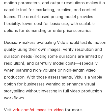
motion parameters, and output resolutions makes it a
capable tool for marketing, creative, and content
teams. The credit-based pricing model provides
flexibility: lower cost for basic use, with scalable
options for demanding or enterprise scenarios.
Decision-makers evaluating Vidu should test its motion
quality using their own images, verify resolution and
duration needs (noting some durations are limited by
resolution), and carefully model costs—especially
when planning high-volume or high-length video
production. With those assessments, Vidu is a viable
option for businesses wanting to enhance visual
storytelling without investing in full video production
workflows.
Visit
vidu.com/ai-image-to-video
for more.