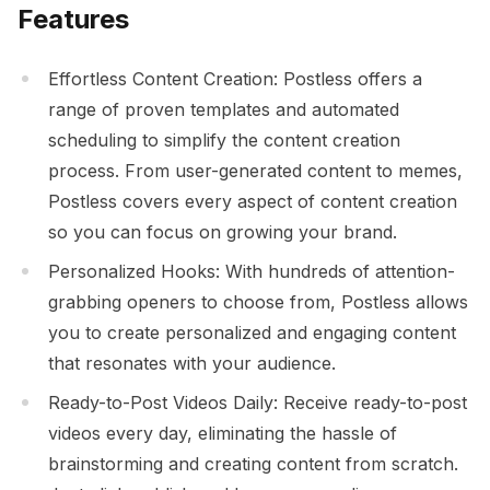
Features
Effortless Content Creation: Postless offers a
range of proven templates and automated
scheduling to simplify the content creation
process. From user-generated content to memes,
Postless covers every aspect of content creation
so you can focus on growing your brand.
Personalized Hooks: With hundreds of attention-
grabbing openers to choose from, Postless allows
you to create personalized and engaging content
that resonates with your audience.
Ready-to-Post Videos Daily: Receive ready-to-post
videos every day, eliminating the hassle of
brainstorming and creating content from scratch.