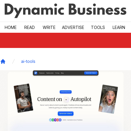
Skip to main
HOME
READ
WRITE
ADVERTISE
TOOLS
LEARN
ai-tools
Home