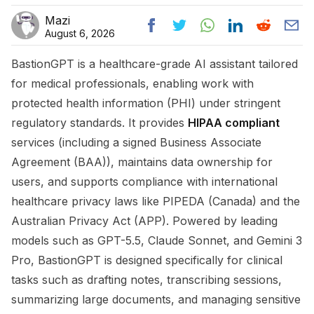
Mazi
August 6, 2026
BastionGPT is a healthcare-grade AI assistant tailored
for medical professionals, enabling work with
protected health information (PHI) under stringent
regulatory standards. It provides
HIPAA compliant
services (including a signed Business Associate
Agreement (BAA)), maintains data ownership for
users, and supports compliance with international
healthcare privacy laws like PIPEDA (Canada) and the
Australian Privacy Act (APP). Powered by leading
models such as GPT-5.5, Claude Sonnet, and Gemini 3
Pro, BastionGPT is designed specifically for clinical
tasks such as drafting notes, transcribing sessions,
summarizing large documents, and managing sensitive