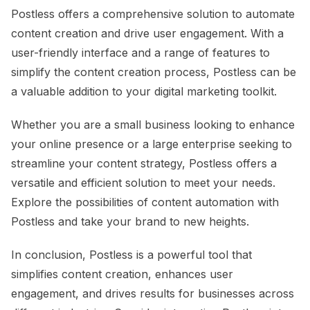
Postless offers a comprehensive solution to automate
content creation and drive user engagement. With a
user-friendly interface and a range of features to
simplify the content creation process, Postless can be
a valuable addition to your digital marketing toolkit.
Whether you are a small business looking to enhance
your online presence or a large enterprise seeking to
streamline your content strategy, Postless offers a
versatile and efficient solution to meet your needs.
Explore the possibilities of content automation with
Postless and take your brand to new heights.
In conclusion, Postless is a powerful tool that
simplifies content creation, enhances user
engagement, and drives results for businesses across