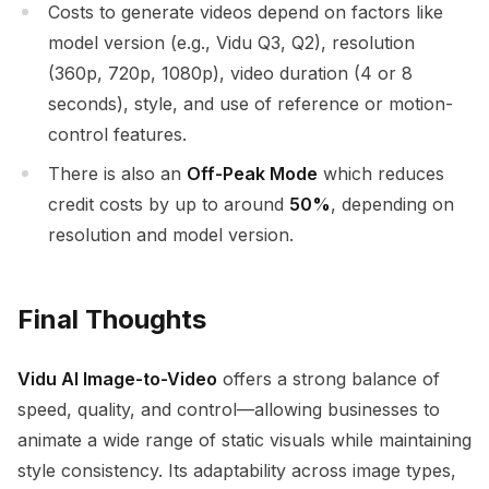
Costs to generate videos depend on factors like
model version (e.g., Vidu Q3, Q2), resolution
(360p, 720p, 1080p), video duration (4 or 8
seconds), style, and use of reference or motion-
control features.
There is also an
Off-Peak Mode
which reduces
credit costs by up to around
50%
, depending on
resolution and model version.
Final Thoughts
Vidu AI Image-to-Video
offers a strong balance of
speed, quality, and control—allowing businesses to
animate a wide range of static visuals while maintaining
style consistency. Its adaptability across image types,