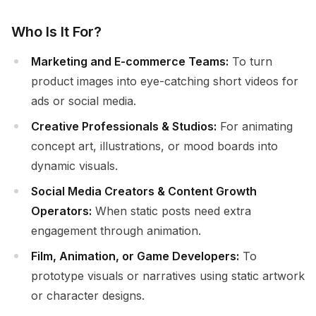
Who Is It For?
Marketing and E-commerce Teams:
To turn
product images into eye-catching short videos for
ads or social media.
Creative Professionals & Studios:
For animating
concept art, illustrations, or mood boards into
dynamic visuals.
Social Media Creators & Content Growth
Operators:
When static posts need extra
engagement through animation.
Film, Animation, or Game Developers:
To
prototype visuals or narratives using static artwork
or character designs.