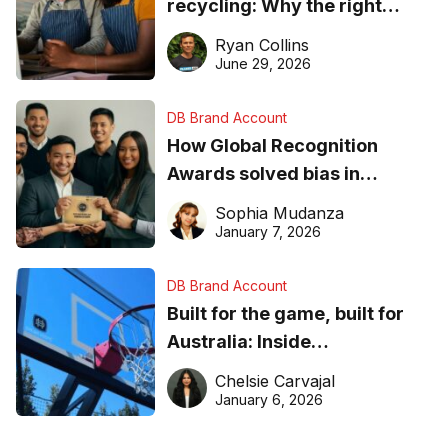
recycling: Why the right
equipment matters
Ryan Collins
June 29, 2026
DB Brand Account
How Global Recognition
Awards solved bias in
business recognition
Sophia Mudanza
January 7, 2026
DB Brand Account
Built for the game, built for
Australia: Inside
DreamHoops’ craft of
Chelsie Carvajal
basketball excellence
January 6, 2026