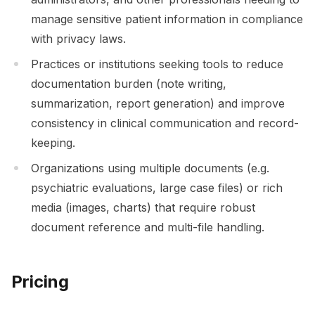
manage sensitive patient information in compliance
with privacy laws.
Practices or institutions seeking tools to reduce
documentation burden (note writing,
summarization, report generation) and improve
consistency in clinical communication and record-
keeping.
Organizations using multiple documents (e.g.
psychiatric evaluations, large case files) or rich
media (images, charts) that require robust
document reference and multi-file handling.
Pricing