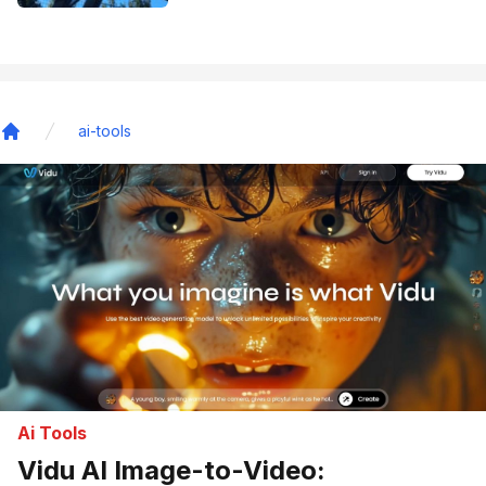
ai-tools
Home
Ai Tools
Vidu AI Image-to-Video: