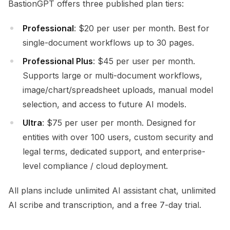
BastionGPT offers three published plan tiers:
Professional
: $20 per user per month. Best for
single-document workflows up to 30 pages.
Professional Plus
: $45 per user per month.
Supports large or multi-document workflows,
image/chart/spreadsheet uploads, manual model
selection, and access to future AI models.
Ultra
: $75 per user per month. Designed for
entities with over 100 users, custom security and
legal terms, dedicated support, and enterprise-
level compliance / cloud deployment.
All plans include unlimited AI assistant chat, unlimited
AI scribe and transcription, and a free 7-day trial.