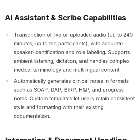
AI Assistant & Scribe Capabilities
Transcription of live or uploaded audio (up to 240
minutes; up to ten participants), with accurate
speaker-identification and role labeling. Supports
ambient listening, dictation, and handles complex
medical terminology and multilingual content.
Automatically generates clinical notes in formats
such as SOAP, DAP, BIRP, H&P, and progress
notes. Custom templates let users retain consistent
style and formatting with their existing
documentation.