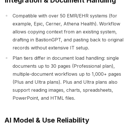
Integration & Document Handling
Compatible with over 50 EMR/EHR systems (for
example, Epic, Cerner, Athena Health). Workflow
allows copying context from an existing system,
drafting in BastionGPT, and pasting back to original
records without extensive IT setup.
Plan tiers differ in document load handling: single
documents up to 30 pages (Professional plan),
multiple-document workflows up to 1,000+ pages
(Plus and Ultra plans). Plus and Ultra plans also
support reading images, charts, spreadsheets,
PowerPoint, and HTML files.
AI Model & Use Reliability