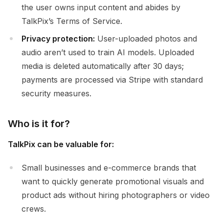
the user owns input content and abides by
TalkPix’s Terms of Service.
Privacy protection:
User-uploaded photos and
audio aren’t used to train AI models. Uploaded
media is deleted automatically after 30 days;
payments are processed via Stripe with standard
security measures.
Who is it for?
TalkPix can be valuable for:
Small businesses and e-commerce brands that
want to quickly generate promotional visuals and
product ads without hiring photographers or video
crews.