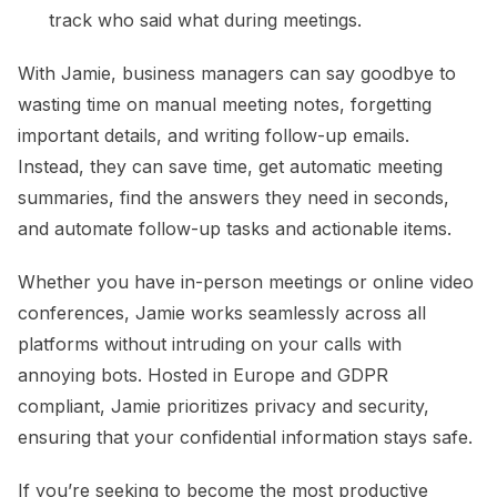
track who said what during meetings.
With Jamie, business managers can say goodbye to
wasting time on manual meeting notes, forgetting
important details, and writing follow-up emails.
Instead, they can save time, get automatic meeting
summaries, find the answers they need in seconds,
and automate follow-up tasks and actionable items.
Whether you have in-person meetings or online video
conferences, Jamie works seamlessly across all
platforms without intruding on your calls with
annoying bots. Hosted in Europe and GDPR
compliant, Jamie prioritizes privacy and security,
ensuring that your confidential information stays safe.
If you’re seeking to become the most productive