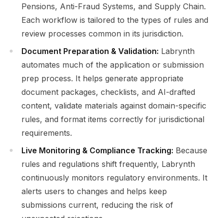
Pensions, Anti-Fraud Systems, and Supply Chain.
Each workflow is tailored to the types of rules and
review processes common in its jurisdiction.
Document Preparation & Validation:
Labrynth
automates much of the application or submission
prep process. It helps generate appropriate
document packages, checklists, and AI-drafted
content, validate materials against domain-specific
rules, and format items correctly for jurisdictional
requirements.
Live Monitoring & Compliance Tracking:
Because
rules and regulations shift frequently, Labrynth
continuously monitors regulatory environments. It
alerts users to changes and helps keep
submissions current, reducing the risk of