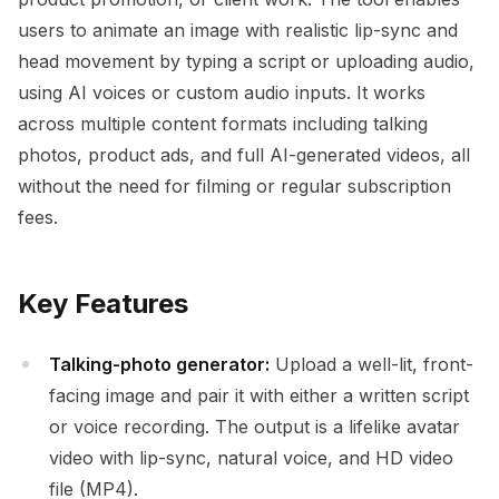
users to animate an image with realistic lip-sync and
head movement by typing a script or uploading audio,
using AI voices or custom audio inputs. It works
across multiple content formats including talking
photos, product ads, and full AI-generated videos, all
without the need for filming or regular subscription
fees.
Key Features
Talking-photo generator:
Upload a well-lit, front-
facing image and pair it with either a written script
or voice recording. The output is a lifelike avatar
video with lip-sync, natural voice, and HD video
file (MP4).