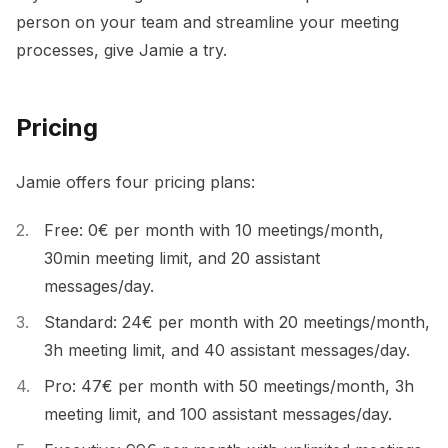
person on your team and streamline your meeting
processes, give Jamie a try.
Pricing
Jamie offers four pricing plans:
Free: 0€ per month with 10 meetings/month,
30min meeting limit, and 20 assistant
messages/day.
Standard: 24€ per month with 20 meetings/month,
3h meeting limit, and 40 assistant messages/day.
Pro: 47€ per month with 50 meetings/month, 3h
meeting limit, and 100 assistant messages/day.