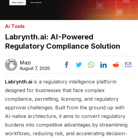
Ai Tools
Labrynth.ai: AI-Powered
Regulatory Compliance Solution
Mazi
August 7, 2026
Labrynth.ai
is a regulatory intelligence platform
designed for businesses that face complex
compliance, permitting, licensing, and regulatory
approval challenges. Built from the ground up with
AI-native architecture, it aims to convert regulatory
burdens into competitive advantages by streamlining
workflows, reducing risk, and accelerating decision-