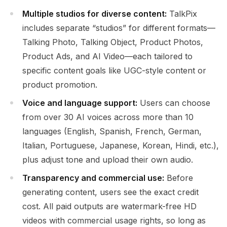
Multiple studios for diverse content:
TalkPix
includes separate “studios” for different formats—
Talking Photo, Talking Object, Product Photos,
Product Ads, and AI Video—each tailored to
specific content goals like UGC-style content or
product promotion.
Voice and language support:
Users can choose
from over 30 AI voices across more than 10
languages (English, Spanish, French, German,
Italian, Portuguese, Japanese, Korean, Hindi, etc.),
plus adjust tone and upload their own audio.
Transparency and commercial use:
Before
generating content, users see the exact credit
cost. All paid outputs are watermark-free HD
videos with commercial usage rights, so long as