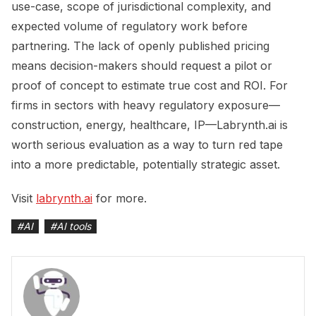
use-case, scope of jurisdictional complexity, and
expected volume of regulatory work before
partnering. The lack of openly published pricing
means decision-makers should request a pilot or
proof of concept to estimate true cost and ROI. For
firms in sectors with heavy regulatory exposure—
construction, energy, healthcare, IP—Labrynth.ai is
worth serious evaluation as a way to turn red tape
into a more predictable, potentially strategic asset.
Visit
labrynth.ai
for more.
#
AI
#
AI tools