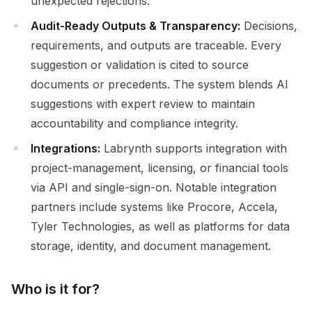
unexpected rejections.
Audit-Ready Outputs & Transparency:
Decisions,
requirements, and outputs are traceable. Every
suggestion or validation is cited to source
documents or precedents. The system blends AI
suggestions with expert review to maintain
accountability and compliance integrity.
Integrations:
Labrynth supports integration with
project-management, licensing, or financial tools
via API and single-sign-on. Notable integration
partners include systems like Procore, Accela,
Tyler Technologies, as well as platforms for data
storage, identity, and document management.
Who is it for?