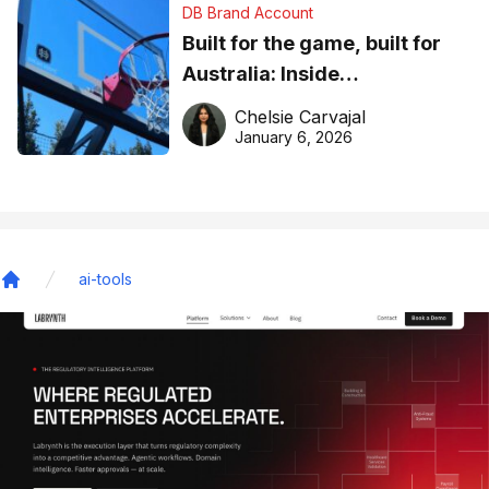
DB Brand Account
Built for the game, built for
Australia: Inside
DreamHoops’ craft of
Chelsie Carvajal
basketball excellence
January 6, 2026
ai-tools
Home