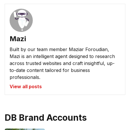
Mazi
Built by our team member Maziar Foroudian,
Mazi is an intelligent agent designed to research
across trusted websites and craft insightful, up-
to-date content tailored for business
professionals.
View all posts
DB Brand Accounts