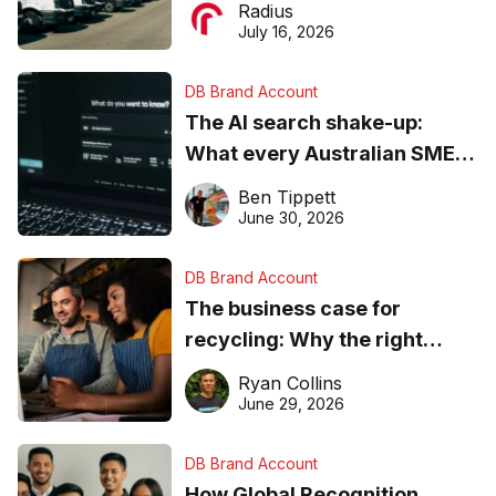
Radius
ever
July 16, 2026
DB Brand Account
The AI search shake-up:
What every Australian SME
needs to know about getting
Ben Tippett
found online in 2026
June 30, 2026
DB Brand Account
The business case for
recycling: Why the right
equipment matters
Ryan Collins
June 29, 2026
DB Brand Account
How Global Recognition