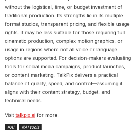
without the logistical, time, or budget investment of
traditional production. Its strengths lie in its multiple
format studios, transparent pricing, and flexible usage
rights. It may be less suitable for those requiring full
cinematic production, complex motion graphics, or
usage in regions where not all voice or language
options are supported. For decision-makers evaluating
tools for social media campaigns, product launches,
or content marketing, TalkPix delivers a practical
balance of quality, speed, and control—assuming it
aligns with their content strategy, budget, and
technical needs.
Visit
talkpix.ai
for more.
#
AI
#
AI tools