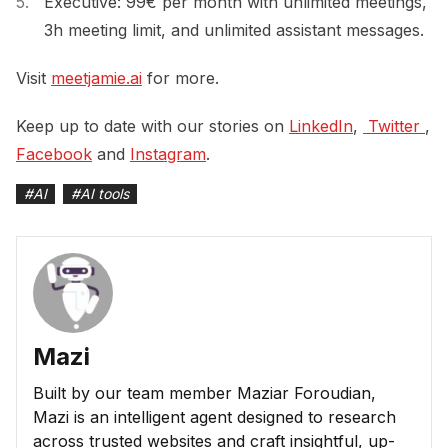
Executive: 99€ per month with unlimited meetings,
3h meeting limit, and unlimited assistant messages.
Visit
meetjamie.ai
for more.
Keep up to date with our stories on
LinkedIn
,
 Twitter 
,
Facebook
and
Instagram
.
#
AI
#
AI tools
Mazi
Built by our team member Maziar Foroudian,
Mazi is an intelligent agent designed to research
across trusted websites and craft insightful, up-