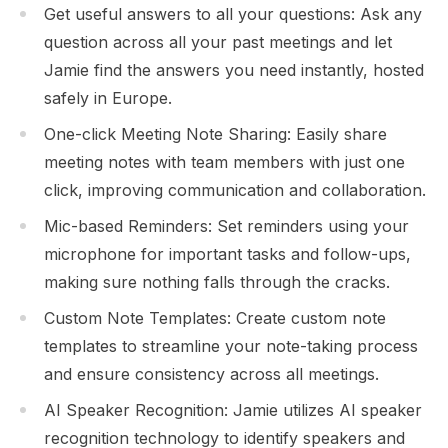
Get useful answers to all your questions: Ask any
question across all your past meetings and let
Jamie find the answers you need instantly, hosted
safely in Europe.
One-click Meeting Note Sharing: Easily share
meeting notes with team members with just one
click, improving communication and collaboration.
Mic-based Reminders: Set reminders using your
microphone for important tasks and follow-ups,
making sure nothing falls through the cracks.
Custom Note Templates: Create custom note
templates to streamline your note-taking process
and ensure consistency across all meetings.
AI Speaker Recognition: Jamie utilizes AI speaker
recognition technology to identify speakers and