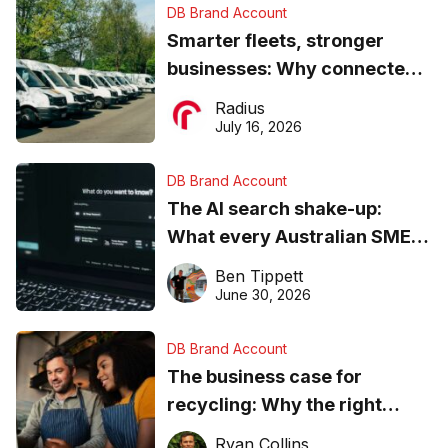
DB Brand Account
Smarter fleets, stronger
businesses: Why connected
operations matter more than
Radius
ever
July 16, 2026
DB Brand Account
The AI search shake-up:
What every Australian SME
needs to know about getting
Ben Tippett
found online in 2026
June 30, 2026
DB Brand Account
The business case for
recycling: Why the right
equipment matters
Ryan Collins