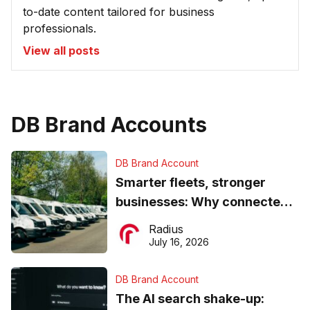
to-date content tailored for business
professionals.
View all posts
DB Brand Accounts
DB Brand Account
Smarter fleets, stronger
businesses: Why connected
operations matter more than
Radius
ever
July 16, 2026
DB Brand Account
The AI search shake-up: