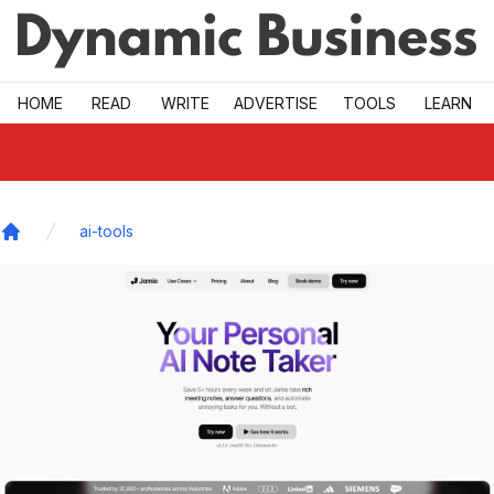
Skip to main
HOME
READ
WRITE
ADVERTISE
TOOLS
LEARN
ai-tools
Home