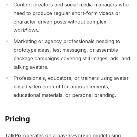
Content creators and social media managers who
need to produce regular short-form videos or
character-driven posts without complex
workflows.
Marketing or agency professionals needing to
prototype ideas, test messaging, or assemble
package campaigns covering still images, ads, and
talking avatars.
Professionals, educators, or trainers using avatar-
based video content for announcements,
educational materials, or personal branding.
Pricing
TalkPix operates on a pay-as-you-go model using