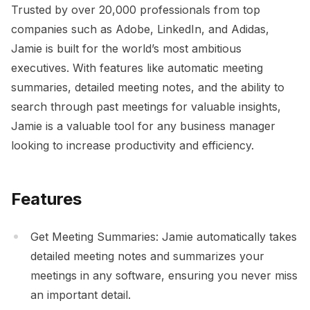
Trusted by over 20,000 professionals from top
companies such as Adobe, LinkedIn, and Adidas,
Jamie is built for the world’s most ambitious
executives. With features like automatic meeting
summaries, detailed meeting notes, and the ability to
search through past meetings for valuable insights,
Jamie is a valuable tool for any business manager
looking to increase productivity and efficiency.
Features
Get Meeting Summaries: Jamie automatically takes
detailed meeting notes and summarizes your
meetings in any software, ensuring you never miss
an important detail.