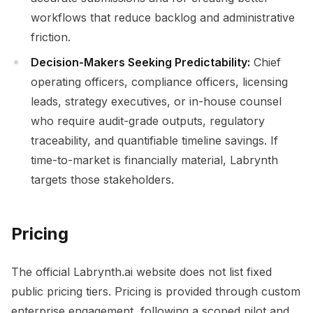
workflows that reduce backlog and administrative
friction.
Decision-Makers Seeking Predictability:
Chief
operating officers, compliance officers, licensing
leads, strategy executives, or in-house counsel
who require audit-grade outputs, regulatory
traceability, and quantifiable timeline savings. If
time-to-market is financially material, Labrynth
targets those stakeholders.
Pricing
The official Labrynth.ai website does not list fixed
public pricing tiers. Pricing is provided through custom
enterprise engagement, following a scoped pilot and