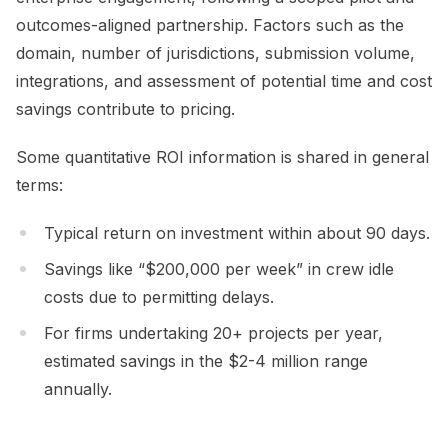
outcomes-aligned partnership. Factors such as the
domain, number of jurisdictions, submission volume,
integrations, and assessment of potential time and cost
savings contribute to pricing.
Some quantitative ROI information is shared in general
terms:
Typical return on investment within about 90 days.
Savings like “$200,000 per week” in crew idle
costs due to permitting delays.
For firms undertaking 20+ projects per year,
estimated savings in the $2-4 million range
annually.