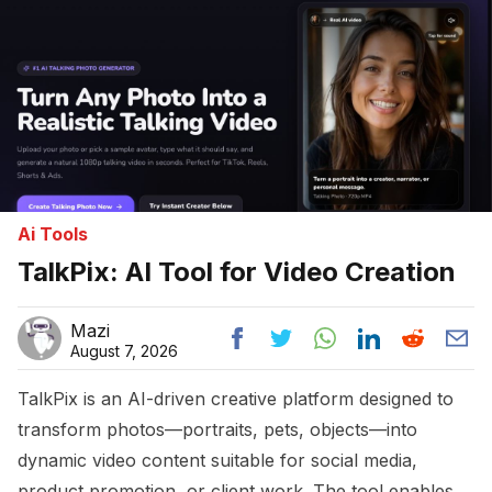
Ai Tools
TalkPix: AI Tool for Video Creation
Mazi
August 7, 2026
TalkPix is an AI-driven creative platform designed to
transform photos—portraits, pets, objects—into
dynamic video content suitable for social media,
product promotion, or client work. The tool enables