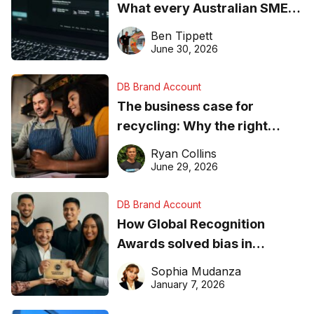
What every Australian SME
needs to know about getting
Ben Tippett
found online in 2026
June 30, 2026
DB Brand Account
The business case for
recycling: Why the right
equipment matters
Ryan Collins
June 29, 2026
DB Brand Account
How Global Recognition
Awards solved bias in
business recognition
Sophia Mudanza
January 7, 2026