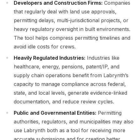
Developers and Construction Firms:
Companies
that regularly deal with land use approvals,
permitting delays, multi-jurisdictional projects, or
heavy regulatory oversight in built environments.
The tool helps compress permitting timelines and
avoid idle costs for crews.
Heavily Regulated Industries:
Industries like
healthcare, energy, pensions, patent/IP, and
supply chain operations benefit from Labrynth’s
capacity to manage compliance across federal,
state, and local levels, generate evidence-linked
documentation, and reduce review cycles.
Public and Governmental Entities:
Permitting
authorities, regulators, and municipalities may also
use Labrynth both as a tool for receiving more
accurate submissions and for creating better