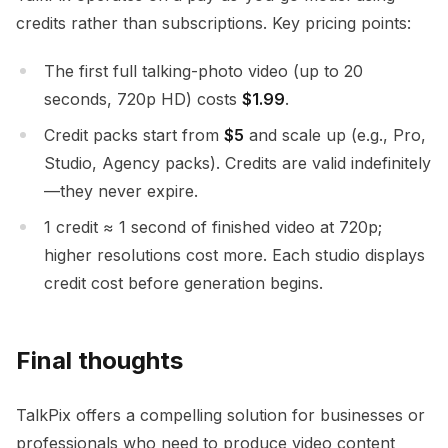
credits rather than subscriptions. Key pricing points:
The first full talking-photo video (up to 20
seconds, 720p HD) costs
$1.99
.
Credit packs start from
$5
and scale up (e.g., Pro,
Studio, Agency packs). Credits are valid indefinitely
—they never expire.
1 credit ≈ 1 second of finished video at 720p;
higher resolutions cost more. Each studio displays
credit cost before generation begins.
Final thoughts
TalkPix offers a compelling solution for businesses or
professionals who need to produce video content