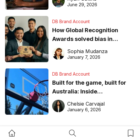
June 29, 2026
DB Brand Account
How Global Recognition
Awards solved bias in
business recognition
Sophia Mudanza
January 7, 2026
DB Brand Account
Built for the game, built for
Australia: Inside
DreamHoops’ craft of
Chelsie Carvajal
basketball excellence
January 6, 2026
Home Button
Search Button
Bookm