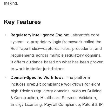
making.
Key Features
Regulatory Intelligence Engine:
Labrynth’s core
system—a proprietary logic framework called the
Red Tape Index—captures rules, precedents, and
requirements across multiple regulatory domains.
It offers guidance based on what has been proven
to work in similar jurisdictions.
Domain-Specific Workflows:
The platform
includes prebuilt compliance workflows for eight
high-friction regulatory domains, such as Building
& Construction, Healthcare Services Validation,
Energy Licensing, Payroll Compliance, Patent & IP,