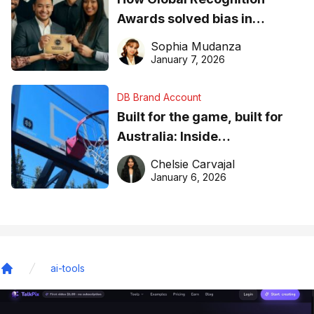
Awards solved bias in
business recognition
Sophia Mudanza
January 7, 2026
DB Brand Account
Built for the game, built for
Australia: Inside
DreamHoops’ craft of
Chelsie Carvajal
basketball excellence
January 6, 2026
ai-tools
Home