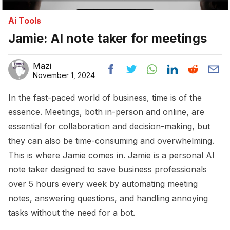
Ai Tools
Jamie: AI note taker for meetings
Mazi
November 1, 2024
In the fast-paced world of business, time is of the
essence. Meetings, both in-person and online, are
essential for collaboration and decision-making, but
they can also be time-consuming and overwhelming.
This is where Jamie comes in. Jamie is a personal AI
note taker designed to save business professionals
over 5 hours every week by automating meeting
notes, answering questions, and handling annoying
tasks without the need for a bot.