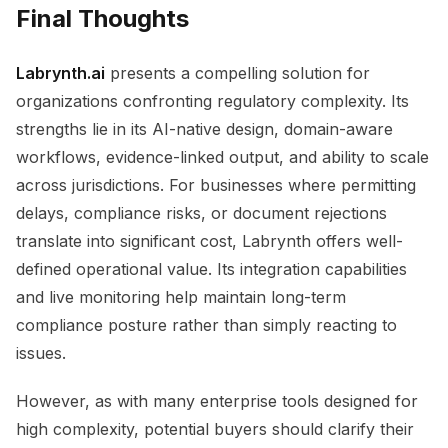
Final Thoughts
Labrynth.ai
presents a compelling solution for
organizations confronting regulatory complexity. Its
strengths lie in its AI-native design, domain-aware
workflows, evidence-linked output, and ability to scale
across jurisdictions. For businesses where permitting
delays, compliance risks, or document rejections
translate into significant cost, Labrynth offers well-
defined operational value. Its integration capabilities
and live monitoring help maintain long-term
compliance posture rather than simply reacting to
issues.
However, as with many enterprise tools designed for
high complexity, potential buyers should clarify their